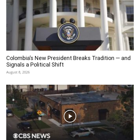
Colombia’s New President Breaks Tradition — and
Signals a Political Shift
August 8, 2026