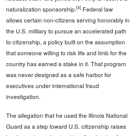
[4]
naturalization sponsorship.
Federal law
allows certain non‑citizens serving honorably in
the U.S. military to pursue an accelerated path
to citizenship, a policy built on the assumption
that someone willing to risk life and limb for the
country has earned a stake in it. That program
was never designed as a safe harbor for
executives under international fraud
investigation.
The allegation that he used the Illinois National
Guard as a step toward U.S. citizenship raises