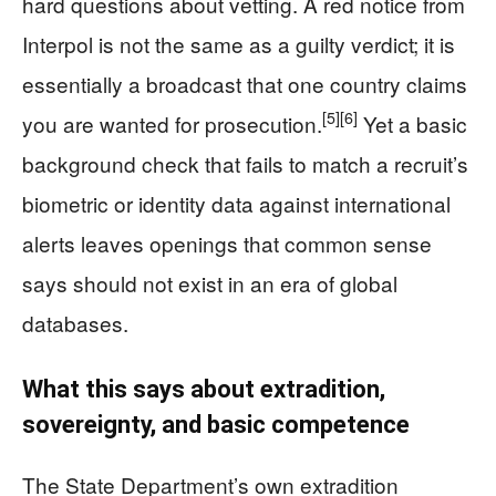
hard questions about vetting. A red notice from
Interpol is not the same as a guilty verdict; it is
essentially a broadcast that one country claims
[5]
[6]
you are wanted for prosecution.
Yet a basic
background check that fails to match a recruit’s
biometric or identity data against international
alerts leaves openings that common sense
says should not exist in an era of global
databases.
What this says about extradition,
sovereignty, and basic competence
The State Department’s own extradition