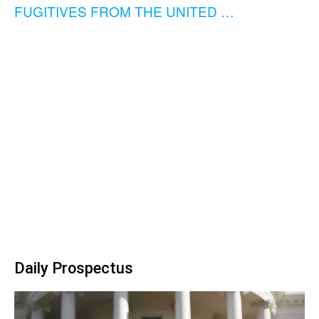
FUGITIVES FROM THE UNITED …
Daily Prospectus