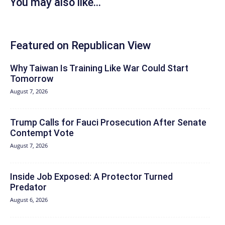
You may also like...
Featured on Republican View
Why Taiwan Is Training Like War Could Start
Tomorrow
August 7, 2026
Trump Calls for Fauci Prosecution After Senate
Contempt Vote
August 7, 2026
Inside Job Exposed: A Protector Turned
Predator
August 6, 2026