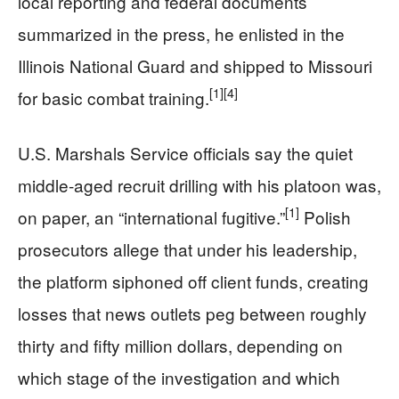
local reporting and federal documents
summarized in the press, he enlisted in the
Illinois National Guard and shipped to Missouri
[1]
[4]
for basic combat training.
U.S. Marshals Service officials say the quiet
middle‑aged recruit drilling with his platoon was,
[1]
on paper, an “international fugitive.”
Polish
prosecutors allege that under his leadership,
the platform siphoned off client funds, creating
losses that news outlets peg between roughly
thirty and fifty million dollars, depending on
which stage of the investigation and which