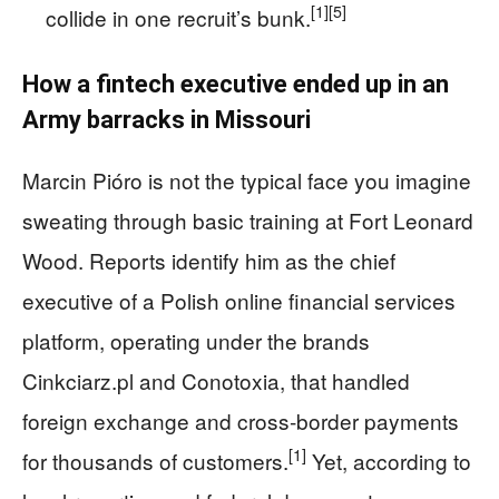
[1]
[5]
collide in one recruit’s bunk.
How a fintech executive ended up in an
Army barracks in Missouri
Marcin Pióro is not the typical face you imagine
sweating through basic training at Fort Leonard
Wood. Reports identify him as the chief
executive of a Polish online financial services
platform, operating under the brands
Cinkciarz.pl and Conotoxia, that handled
foreign exchange and cross‑border payments
[1]
for thousands of customers.
Yet, according to