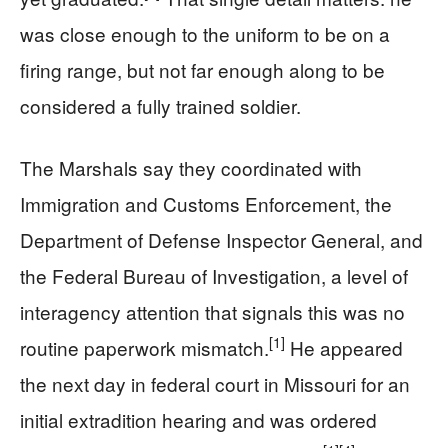
was close enough to the uniform to be on a
firing range, but not far enough along to be
considered a fully trained soldier.
The Marshals say they coordinated with
Immigration and Customs Enforcement, the
Department of Defense Inspector General, and
the Federal Bureau of Investigation, a level of
interagency attention that signals this was no
[1]
routine paperwork mismatch.
He appeared
the next day in federal court in Missouri for an
initial extradition hearing and was ordered