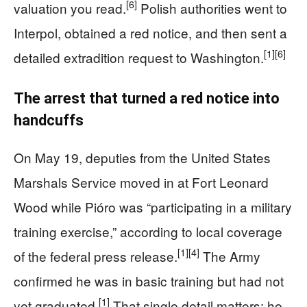
[6]
valuation you read.
Polish authorities went to
Interpol, obtained a red notice, and then sent a
[1]
[6]
detailed extradition request to Washington.
The arrest that turned a red notice into
handcuffs
On May 19, deputies from the United States
Marshals Service moved in at Fort Leonard
Wood while Pióro was “participating in a military
training exercise,” according to local coverage
[1]
[4]
of the federal press release.
The Army
confirmed he was in basic training but had not
[1]
yet graduated.
That single detail matters: he