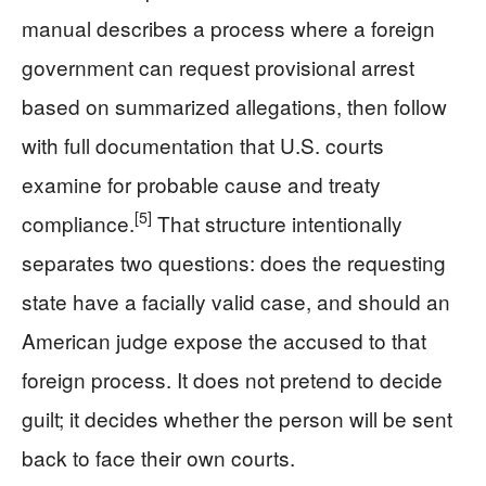
manual describes a process where a foreign
government can request provisional arrest
based on summarized allegations, then follow
with full documentation that U.S. courts
examine for probable cause and treaty
[5]
compliance.
That structure intentionally
separates two questions: does the requesting
state have a facially valid case, and should an
American judge expose the accused to that
foreign process. It does not pretend to decide
guilt; it decides whether the person will be sent
back to face their own courts.