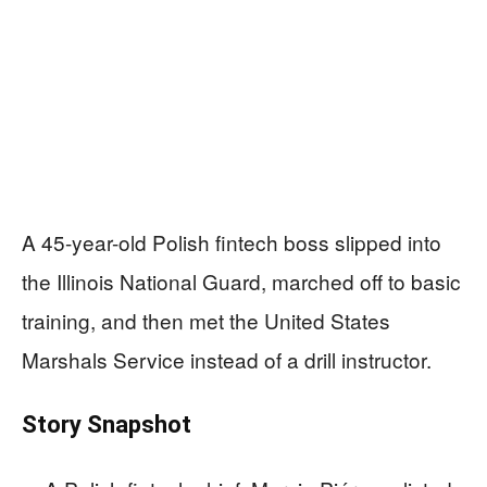
A 45-year-old Polish fintech boss slipped into
the Illinois National Guard, marched off to basic
training, and then met the United States
Marshals Service instead of a drill instructor.
Story Snapshot