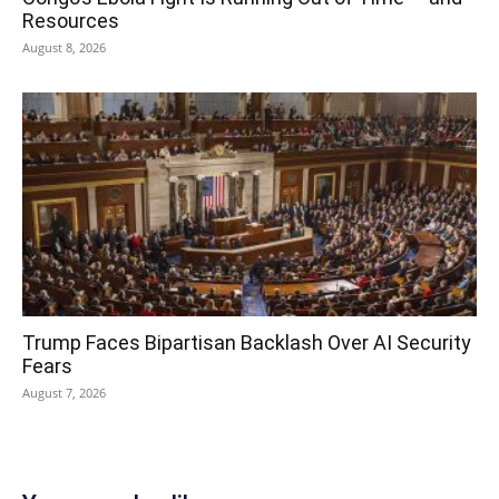
Resources
August 8, 2026
Trump Faces Bipartisan Backlash Over AI Security
Fears
August 7, 2026