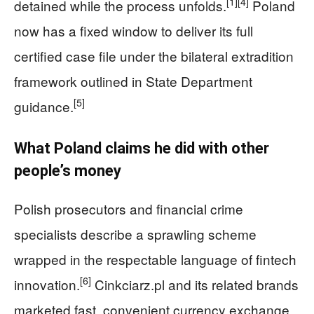
[1]
[4]
detained while the process unfolds.
Poland
now has a fixed window to deliver its full
certified case file under the bilateral extradition
framework outlined in State Department
[5]
guidance.
What Poland claims he did with other
people’s money
Polish prosecutors and financial crime
specialists describe a sprawling scheme
wrapped in the respectable language of fintech
[6]
innovation.
Cinkciarz.pl and its related brands
marketed fast, convenient currency exchange