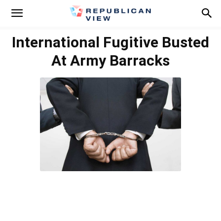
International Fugitive Busted
At Army Barracks