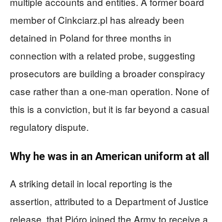
multiple accounts and entities. A former board
member of Cinkciarz.pl has already been
detained in Poland for three months in
connection with a related probe, suggesting
prosecutors are building a broader conspiracy
case rather than a one‑man operation. None of
this is a conviction, but it is far beyond a casual
regulatory dispute.
Why he was in an American uniform at all
A striking detail in local reporting is the
assertion, attributed to a Department of Justice
release, that Pióro joined the Army to receive a