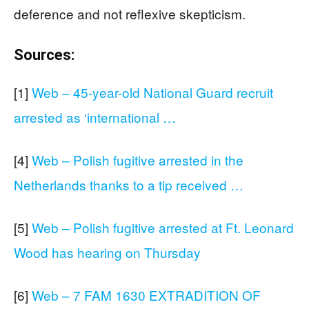
deference and not reflexive skepticism.
Sources:
[1]
Web – 45-year-old National Guard recruit
arrested as ‘international …
[4]
Web – Polish fugitive arrested in the
Netherlands thanks to a tip received …
[5]
Web – Polish fugitive arrested at Ft. Leonard
Wood has hearing on Thursday
[6]
Web – 7 FAM 1630 EXTRADITION OF