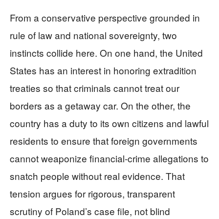
From a conservative perspective grounded in
rule of law and national sovereignty, two
instincts collide here. On one hand, the United
States has an interest in honoring extradition
treaties so that criminals cannot treat our
borders as a getaway car. On the other, the
country has a duty to its own citizens and lawful
residents to ensure that foreign governments
cannot weaponize financial‑crime allegations to
snatch people without real evidence. That
tension argues for rigorous, transparent
scrutiny of Poland’s case file, not blind