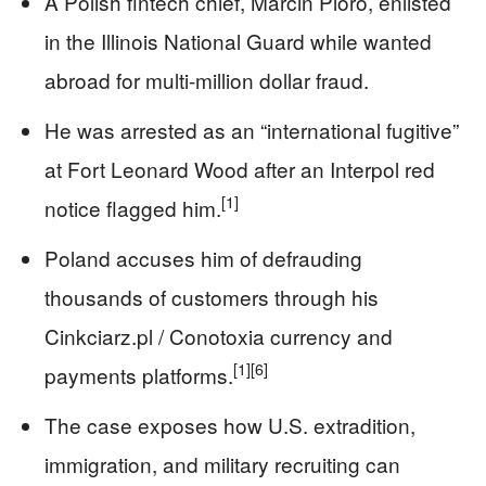
A Polish fintech chief, Marcin Pióro, enlisted
in the Illinois National Guard while wanted
abroad for multi‑million dollar fraud.
He was arrested as an “international fugitive”
at Fort Leonard Wood after an Interpol red
[1]
notice flagged him.
Poland accuses him of defrauding
thousands of customers through his
Cinkciarz.pl / Conotoxia currency and
[1]
[6]
payments platforms.
The case exposes how U.S. extradition,
immigration, and military recruiting can