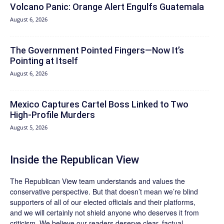
Volcano Panic: Orange Alert Engulfs Guatemala
August 6, 2026
The Government Pointed Fingers—Now It’s
Pointing at Itself
August 6, 2026
Mexico Captures Cartel Boss Linked to Two
High-Profile Murders
August 5, 2026
Inside the Republican View
The Republican View team understands and values the
conservative perspective. But that doesn’t mean we’re blind
supporters of all of our elected officials and their platforms,
and we will certainly not shield anyone who deserves it from
criticism. We believe our readers deserve clear, factual