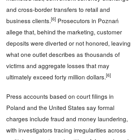
and cross‑border transfers to retail and
[6]
business clients.
Prosecutors in Poznań
allege that, behind the marketing, customer
deposits were diverted or not honored, leaving
what one outlet describes as thousands of
victims and aggregate losses that may
[6]
ultimately exceed forty million dollars.
Press accounts based on court filings in
Poland and the United States say formal
charges include fraud and money laundering,
with investigators tracing irregularities across