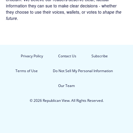
information they can sue to make clear decisions - whether
they choose to use their voices, wallets, or votes to
shape the
future
.
Privacy Policy
Contact Us
Subscribe
Terms of Use
Do Not Sell My Personal Information
Our Team
© 2026 Republican View. All Rights Reserved.