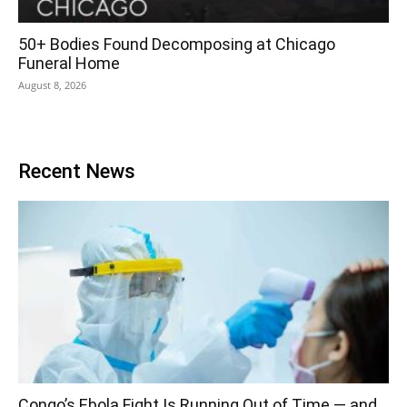
50+ Bodies Found Decomposing at Chicago
Funeral Home
August 8, 2026
Recent News
Congo’s Ebola Fight Is Running Out of Time — and