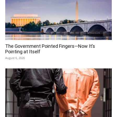
The Government Pointed Fingers—Now It’s
Pointing at Itself
August 6, 2026