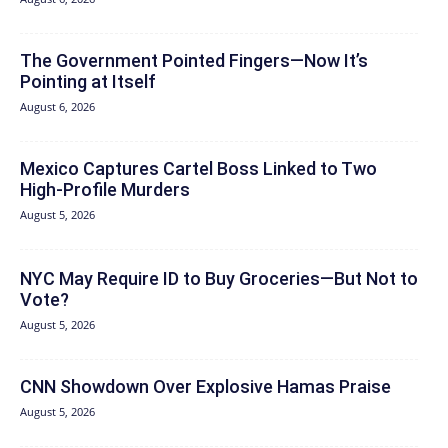
The Government Pointed Fingers—Now It’s
Pointing at Itself
August 6, 2026
Mexico Captures Cartel Boss Linked to Two
High-Profile Murders
August 5, 2026
NYC May Require ID to Buy Groceries—But Not to
Vote?
August 5, 2026
CNN Showdown Over Explosive Hamas Praise
August 5, 2026