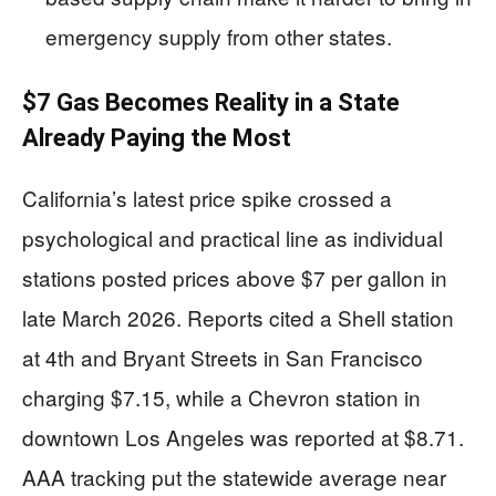
emergency supply from other states.
$7 Gas Becomes Reality in a State
Already Paying the Most
California’s latest price spike crossed a
psychological and practical line as individual
stations posted prices above $7 per gallon in
late March 2026. Reports cited a Shell station
at 4th and Bryant Streets in San Francisco
charging $7.15, while a Chevron station in
downtown Los Angeles was reported at $8.71.
AAA tracking put the statewide average near