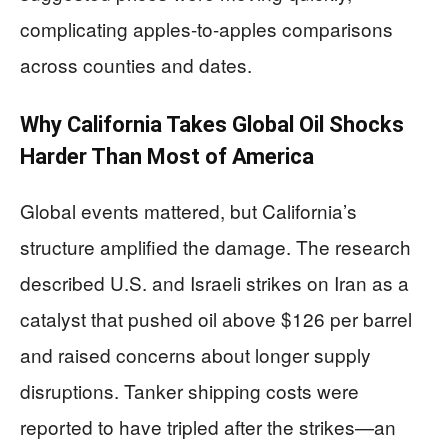
complicating apples-to-apples comparisons
across counties and dates.
Why California Takes Global Oil Shocks
Harder Than Most of America
Global events mattered, but California’s
structure amplified the damage. The research
described U.S. and Israeli strikes on Iran as a
catalyst that pushed oil above $126 per barrel
and raised concerns about longer supply
disruptions. Tanker shipping costs were
reported to have tripled after the strikes—an