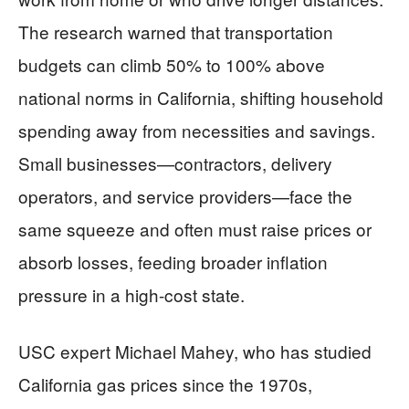
The research warned that transportation
budgets can climb 50% to 100% above
national norms in California, shifting household
spending away from necessities and savings.
Small businesses—contractors, delivery
operators, and service providers—face the
same squeeze and often must raise prices or
absorb losses, feeding broader inflation
pressure in a high-cost state.
USC expert Michael Mahey, who has studied
California gas prices since the 1970s,