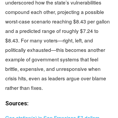
underscored how the state’s vulnerabilities
compound each other, projecting a possible
worst-case scenario reaching $8.43 per gallon
and a predicted range of roughly $7.24 to
$8.43. For many voters—right, left, and
politically exhausted—this becomes another
example of government systems that feel
brittle, expensive, and unresponsive when
crisis hits, even as leaders argue over blame
rather than fixes.
Sources:
Gas station(s) in San Francisco $7 dollars