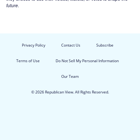
future
.
Privacy Policy
Contact Us
Subscribe
Terms of Use
Do Not Sell My Personal Information
Our Team
© 2026 Republican View. All Rights Reserved.