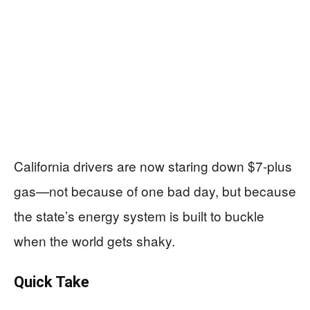
California drivers are now staring down $7-plus
gas—not because of one bad day, but because
the state’s energy system is built to buckle
when the world gets shaky.
Quick Take