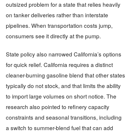
outsized problem for a state that relies heavily
on tanker deliveries rather than interstate
pipelines. When transportation costs jump,
consumers see it directly at the pump.
State policy also narrowed California’s options
for quick relief. California requires a distinct
cleaner-burning gasoline blend that other states
typically do not stock, and that limits the ability
to import large volumes on short notice. The
research also pointed to refinery capacity
constraints and seasonal transitions, including
a switch to summer-blend fuel that can add