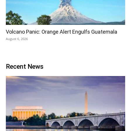
Volcano Panic: Orange Alert Engulfs Guatemala
August 6, 2026
Recent News