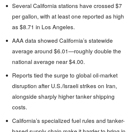
Several California stations have crossed $7
per gallon, with at least one reported as high
as $8.71 in Los Angeles.
AAA data showed California’s statewide
average around $6.01—roughly double the
national average near $4.00.
Reports tied the surge to global oil-market
disruption after U.S./Israeli strikes on Iran,
alongside sharply higher tanker shipping
costs.
California’s specialized fuel rules and tanker-
based supply chain make it harder to bring in