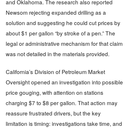
and Oklahoma. The research also reported
Newsom rejecting expanded drilling as a
solution and suggesting he could cut prices by
about $1 per gallon “by stroke of a pen.” The
legal or administrative mechanism for that claim
was not detailed in the materials provided.
California’s Division of Petroleum Market
Oversight opened an investigation into possible
price gouging, with attention on stations
charging $7 to $8 per gallon. That action may
reassure frustrated drivers, but the key
limitation is timing: investigations take time, and