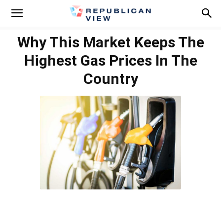
Why This Market Keeps The
Highest Gas Prices In The
Country