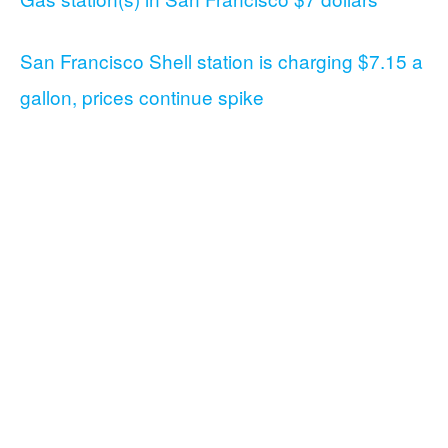
San Francisco Shell station is charging $7.15 a
gallon, prices continue spike