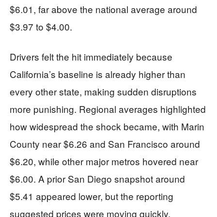
$6.01, far above the national average around
$3.97 to $4.00.
Drivers felt the hit immediately because
California’s baseline is already higher than
every other state, making sudden disruptions
more punishing. Regional averages highlighted
how widespread the shock became, with Marin
County near $6.26 and San Francisco around
$6.20, while other major metros hovered near
$6.00. A prior San Diego snapshot around
$5.41 appeared lower, but the reporting
suggested prices were moving quickly,