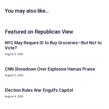
You may also like...
Featured on Republican View
NYC May Require ID to Buy Groceries—But Not to
Vote?
August 5, 2026
CNN Showdown Over Explosive Hamas Praise
August 5, 2026
Election Rules War Engulfs Capitol
August 4, 2026