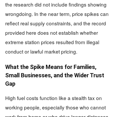
the research did not include findings showing
wrongdoing. In the near term, price spikes can
reflect real supply constraints, and the record
provided here does not establish whether
extreme station prices resulted from illegal
conduct or lawful market pricing.
What the Spike Means for Families,
Small Businesses, and the Wider Trust
Gap
High fuel costs function like a stealth tax on
working people, especially those who cannot
work from home or who drive longer distances.