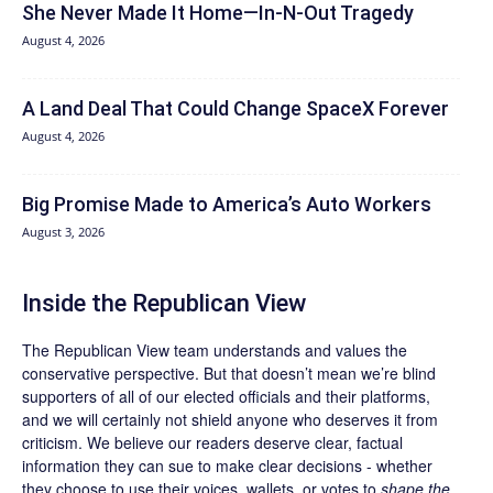
She Never Made It Home—In-N-Out Tragedy
August 4, 2026
A Land Deal That Could Change SpaceX Forever
August 4, 2026
Big Promise Made to America’s Auto Workers
August 3, 2026
Inside the Republican View
The Republican View team understands and values the
conservative perspective. But that doesn’t mean we’re blind
supporters of all of our elected officials and their platforms,
and we will certainly not shield anyone who deserves it from
criticism. We believe our readers deserve clear, factual
information they can sue to make clear decisions - whether
they choose to use their voices, wallets, or votes to
shape the