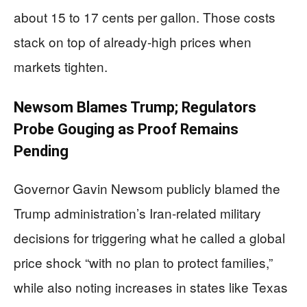
about 15 to 17 cents per gallon. Those costs
stack on top of already-high prices when
markets tighten.
Newsom Blames Trump; Regulators
Probe Gouging as Proof Remains
Pending
Governor Gavin Newsom publicly blamed the
Trump administration’s Iran-related military
decisions for triggering what he called a global
price shock “with no plan to protect families,”
while also noting increases in states like Texas