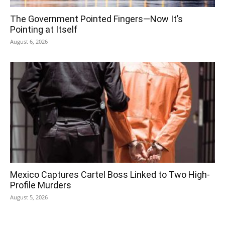
The Government Pointed Fingers—Now It’s
Pointing at Itself
August 6, 2026
Mexico Captures Cartel Boss Linked to Two High-
Profile Murders
August 5, 2026