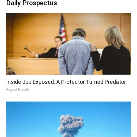
Daily Prospectus
Inside Job Exposed: A Protector Turned Predator
August 6, 2026