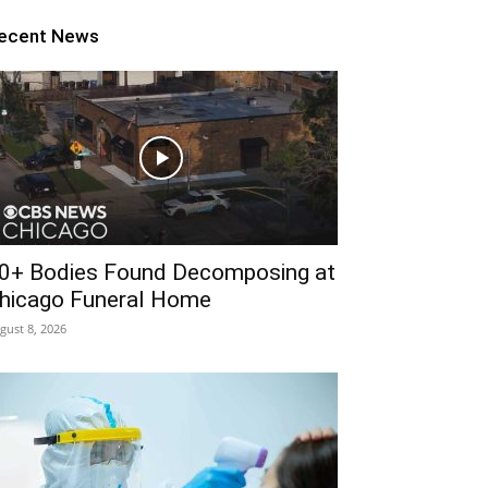
ecent News
0+ Bodies Found Decomposing at
hicago Funeral Home
gust 8, 2026