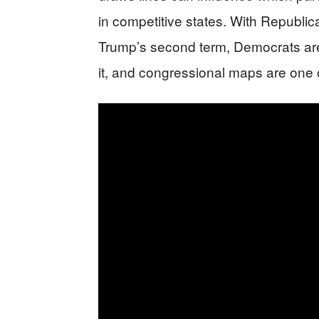
in competitive states. With Republic
Trump’s second term, Democrats are
it, and congressional maps are one o