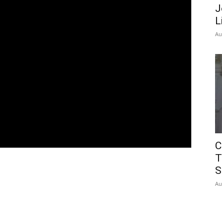
J
L
Au
C
T
S
Au