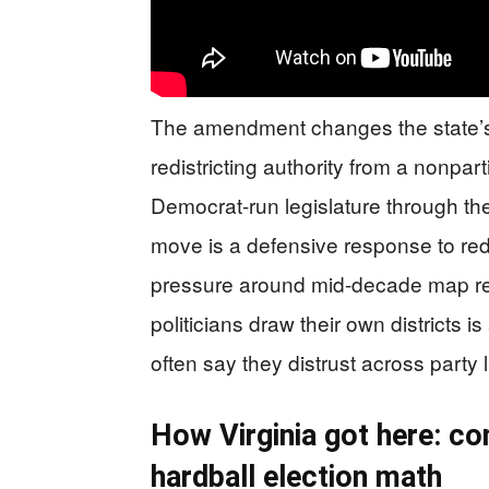
The amendment changes the state’s
redistricting authority from a nonpa
Democrat-run legislature through th
move is a defensive response to redis
pressure around mid-decade map rev
politicians draw their own districts is
often say they distrust across party l
How Virginia got here: c
hardball election math