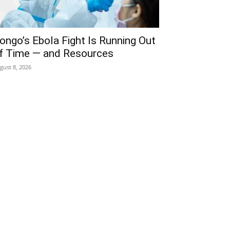
ongo’s Ebola Fight Is Running Out
f Time — and Resources
gust 8, 2026