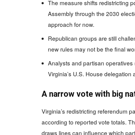
The measure shifts redistricting 
Assembly through the 2030 electi
approach for now.
Republican groups are still chall
new rules may not be the final wo
Analysts and partisan operatives s
Virginia’s U.S. House delegation
A narrow vote with big n
Virginia’s redistricting referendum 
according to reported vote totals. T
draws lines can influence which par