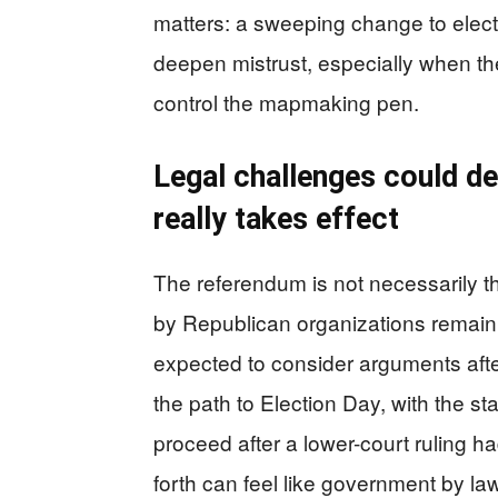
matters: a sweeping change to electi
deepen mistrust, especially when th
control the mapmaking pen.
Legal challenges could d
really takes effect
The referendum is not necessarily t
by Republican organizations remain
expected to consider arguments after
the path to Election Day, with the st
proceed after a lower-court ruling ha
forth can feel like government by l