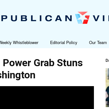
Weekly Whistleblower
Editorial Policy
Our Team
Republican
 Power Grab Stuns
D
hington
View