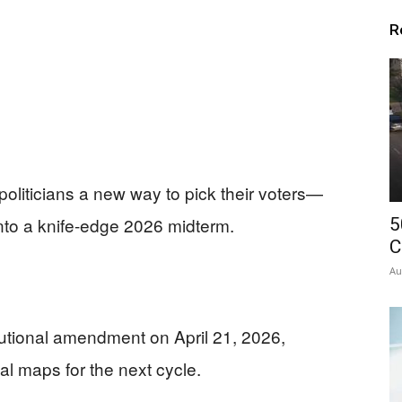
R
politicians a new way to pick their voters—
into a knife-edge 2026 midterm.
5
C
Au
tutional amendment on April 21, 2026,
 maps for the next cycle.