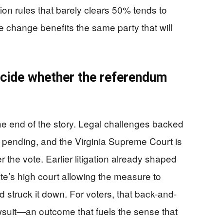
on rules that barely clears 50% tends to
e change benefits the same party that will
ecide whether the referendum
he end of the story. Legal challenges backed
 pending, and the Virginia Supreme Court is
 the vote. Earlier litigation already shaped
ate’s high court allowing the measure to
d struck it down. For voters, that back-and-
awsuit—an outcome that fuels the sense that