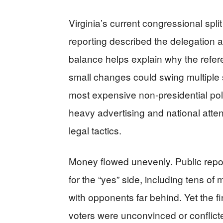
Virginia’s current congressional spli
reporting described the delegation 
balance helps explain why the refe
small changes could swing multiple
most expensive non-presidential polit
heavy advertising and national atte
legal tactics.
Money flowed unevenly. Public repo
for the “yes” side, including tens of
with opponents far behind. Yet the fin
voters were unconvinced or conflicte