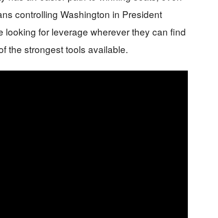
ans controlling Washington in President
 looking for leverage wherever they can find
f the strongest tools available.