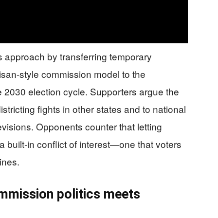
 approach by transferring temporary
rtisan-style commission model to the
e 2030 election cycle. Supporters argue the
tricting fights in other states and to national
isions. Opponents counter that letting
 a built-in conflict of interest—one that voters
ines.
ommission politics meets