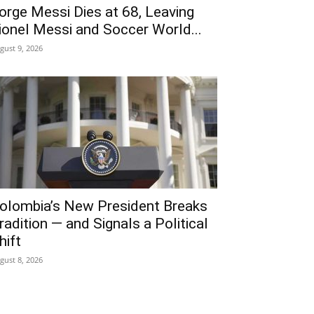
orge Messi Dies at 68, Leaving
ionel Messi and Soccer World...
gust 9, 2026
olombia’s New President Breaks
radition — and Signals a Political
hift
gust 8, 2026