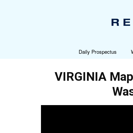
Daily Prospectus
VIRGINIA Map
Was