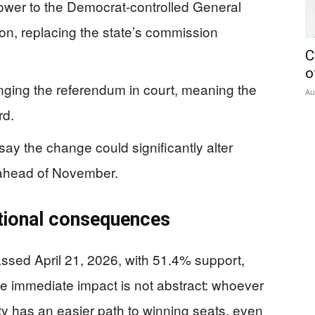
power to the Democrat-controlled General
on, replacing the state’s commission
C
o
enging the referendum in court, meaning the
Au
rd.
ay the change could significantly alter
 ahead of November.
ational consequences
passed April 21, 2026, with 51.4% support,
he immediate impact is not abstract: whoever
ty has an easier path to winning seats, even