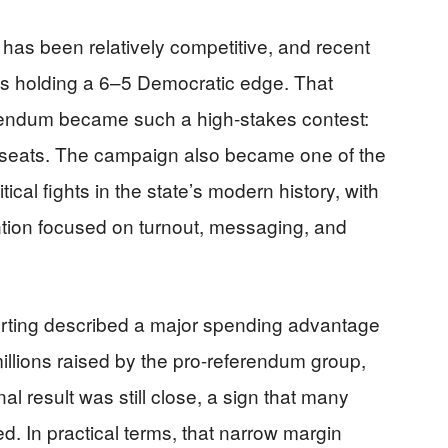
t has been relatively competitive, and recent
as holding a 6–5 Democratic edge. That
rendum became such a high-stakes contest:
 seats. The campaign also became one of the
ical fights in the state’s modern history, with
ntion focused on turnout, messaging, and
rting described a major spending advantage
 millions raised by the pro-referendum group,
al result was still close, a sign that many
d. In practical terms, that narrow margin