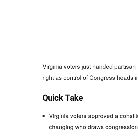
Virginia voters just handed partisan 
right as control of Congress heads 
Quick Take
Virginia voters approved a consti
changing who draws congressional