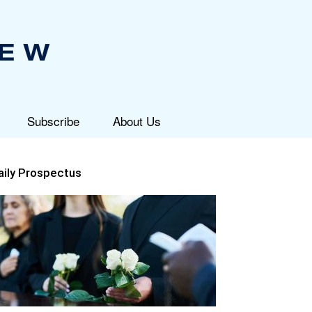
Subscribe
About Us
aily Prospectus