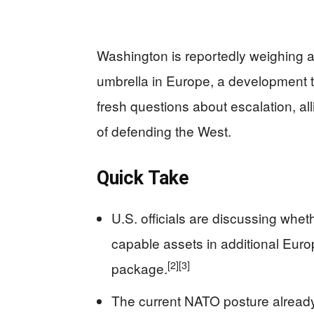
Washington is reportedly weighing 
umbrella in Europe, a development 
fresh questions about escalation, a
of defending the West.
Quick Take
U.S. officials are discussing whe
capable assets in additional Euro
[2]
[3]
package.
The current NATO posture alread