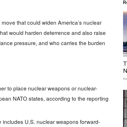
R
a move that could widen America’s nuclear
that would harden deterrence and also raise
lliance pressure, and who carries the burden
T
N
Au
ther to place nuclear weapons or nuclear-
pean NATO states, according to the reporting
y includes U.S. nuclear weapons forward-