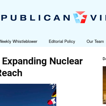
Weekly Whistleblower
Editorial Policy
Our Team
Republican
 Expanding Nuclear
D
Reach
View