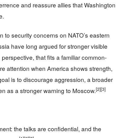
terrence and reassure allies that Washington
e.
ion to security concerns on NATO’s eastern
ssia have long argued for stronger visible
perspective, that fits a familiar common-
ore attention when America shows strength,
e goal is to discourage aggression, a broader
[2]
[3]
en as a stronger warning to Moscow.
ent: the talks are confidential, and the