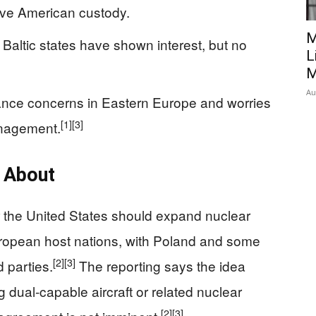
ive American custody.
M
altic states have shown interest, but no
L
M
Au
ance concerns in Eastern Europe and worries
[1]
[3]
anagement.
e About
r the United States should expand nuclear
ropean host nations, with Poland and some
[2]
[3]
 parties.
The reporting says the idea
 dual-capable aircraft or related nuclear
[2]
[3]