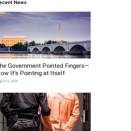
ecent News
he Government Pointed Fingers—
ow It’s Pointing at Itself
gust 6, 2026