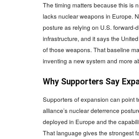
The timing matters because this is no
lacks nuclear weapons in Europe. N
posture as relying on U.S. forward-
infrastructure, and it says the Unit
of those weapons. That baseline ma
inventing a new system and more ab
Why Supporters Say Expa
Supporters of expansion can point 
alliance’s nuclear deterrence post
deployed in Europe and the capabilit
That language gives the strongest f