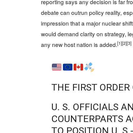
reporting says any decision is far fro
debate can outrun policy reality, es
impression that a major nuclear shi
would demand clarity on strategy, le
[1]
[2]
[3]
any new host nation is added.
THE FIRST ORDER
U. S. OFFICIALS 
COUNTERPARTS A
TO POSITION U. S