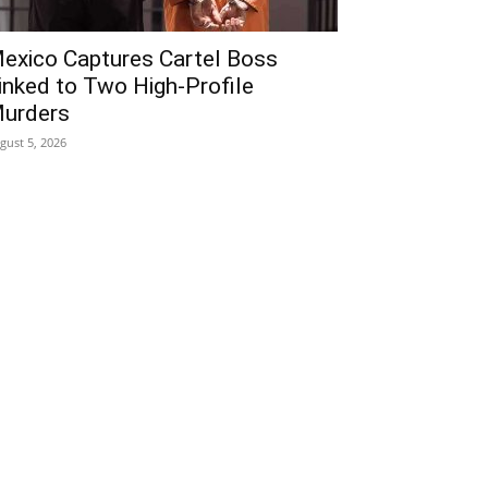
exico Captures Cartel Boss
inked to Two High-Profile
urders
gust 5, 2026