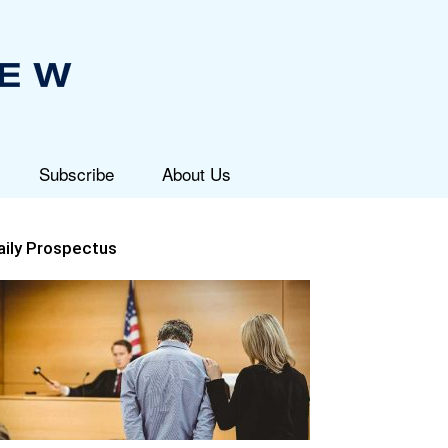
Subscribe
About Us
aily Prospectus