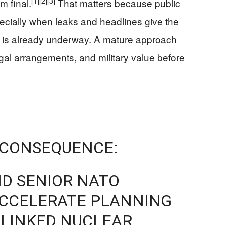
[1]
[2]
[3]
m final.
That matters because public
pecially when leaks and headlines give the
ft is already underway. A mature approach
gal arrangements, and military value before
 CONSEQUENCE:
AND SENIOR NATO
CCELERATE PLANNING
.-LINKED NUCLEAR