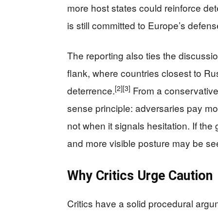
more host states could reinforce de
is still committed to Europe’s defens
The reporting also ties the discuss
flank, where countries closest to Ru
[2]
[3]
deterrence.
From a conservative 
sense principle: adversaries pay m
not when it signals hesitation. If th
and more visible posture may be se
Why Critics Urge Caution
Critics have a solid procedural argum