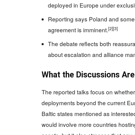
deployed in Europe under exclus
Reporting says Poland and some B
[2]
[3]
agreement is imminent.
The debate reflects both reassur
about escalation and alliance m
What the Discussions Ar
The reported talks focus on whethe
deployments beyond the current Eu
Baltic states mentioned as interested
would involve more countries hosting