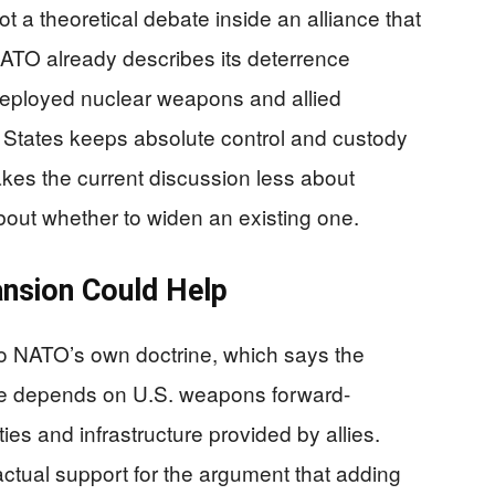
t a theoretical debate inside an alliance that
ATO already describes its deterrence
deployed nuclear weapons and allied
ed States keeps absolute control and custody
kes the current discussion less about
out whether to widen an existing one.
nsion Could Help
to NATO’s own doctrine, which says the
ure depends on U.S. weapons forward-
ies and infrastructure provided by allies.
actual support for the argument that adding