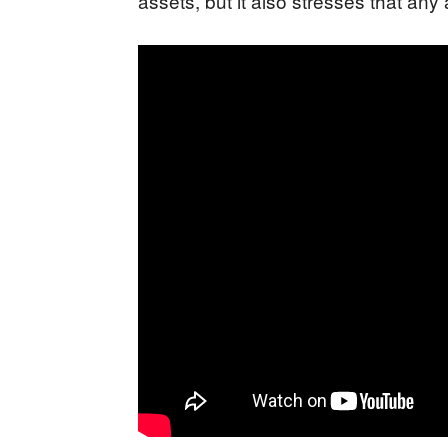
assets, but it also stresses that an