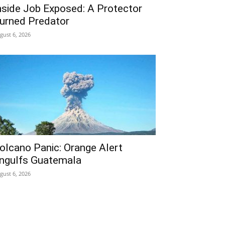
nside Job Exposed: A Protector
urned Predator
gust 6, 2026
olcano Panic: Orange Alert
ngulfs Guatemala
gust 6, 2026