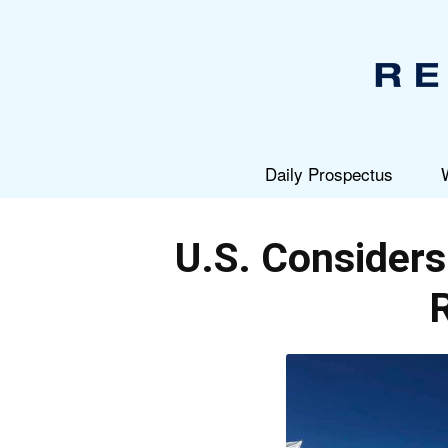
Daily Prospectus
U.S. Considers