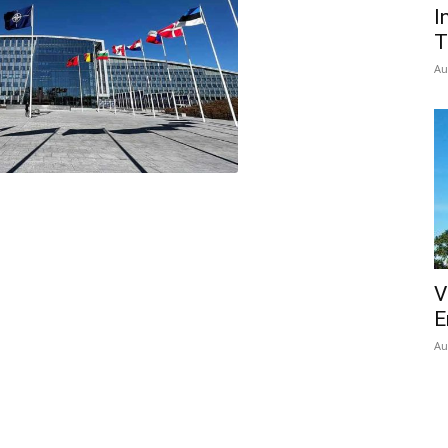
I
T
Au
V
E
Au