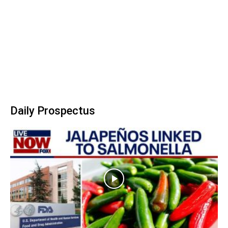
Daily Prospectus