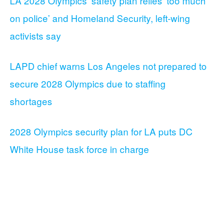
LA 2028 Olympics’ safety plan relies ‘too much
on police’ and Homeland Security, left-wing
activists say
LAPD chief warns Los Angeles not prepared to
secure 2028 Olympics due to staffing
shortages
2028 Olympics security plan for LA puts DC
White House task force in charge