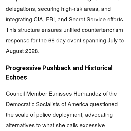
delegations, securing high-risk areas, and
integrating CIA, FBI, and Secret Service efforts.
This structure ensures unified counterterrorism
response for the 66-day event spanning July to
August 2028.
Progressive Pushback and Historical
Echoes
Council Member Eunisses Hernandez of the
Democratic Socialists of America questioned
the scale of police deployment, advocating
alternatives to what she calls excessive