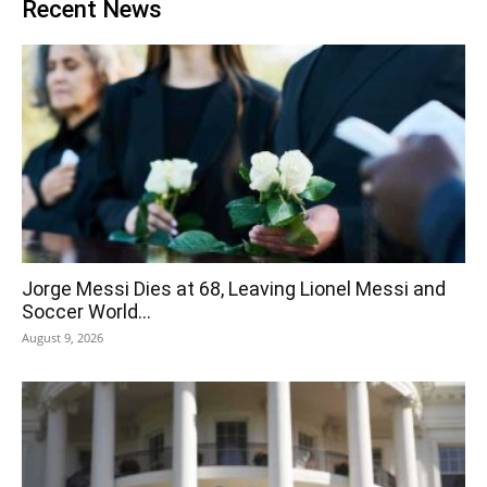
Recent News
Jorge Messi Dies at 68, Leaving Lionel Messi and
Soccer World...
August 9, 2026