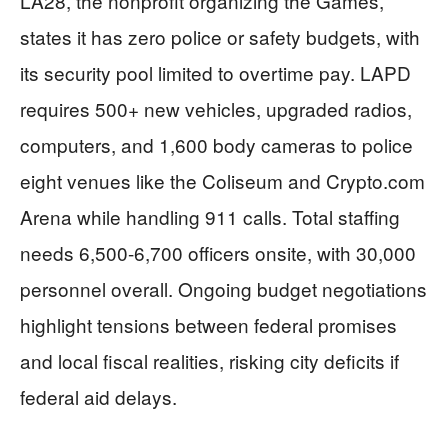
LA28, the nonprofit organizing the Games,
states it has zero police or safety budgets, with
its security pool limited to overtime pay. LAPD
requires 500+ new vehicles, upgraded radios,
computers, and 1,600 body cameras to police
eight venues like the Coliseum and Crypto.com
Arena while handling 911 calls. Total staffing
needs 6,500-6,700 officers onsite, with 30,000
personnel overall. Ongoing budget negotiations
highlight tensions between federal promises
and local fiscal realities, risking city deficits if
federal aid delays.