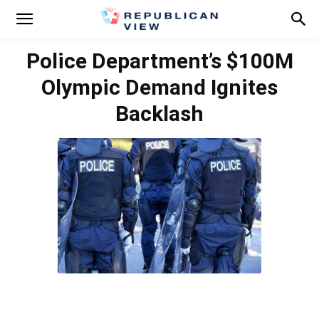
Police Department’s $100M
Olympic Demand Ignites
Backlash