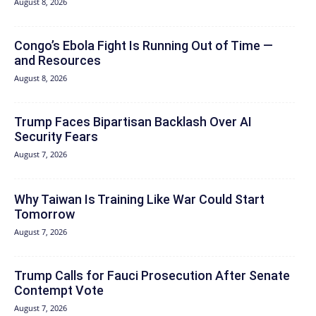
August 8, 2026
Congo’s Ebola Fight Is Running Out of Time —
and Resources
August 8, 2026
Trump Faces Bipartisan Backlash Over AI
Security Fears
August 7, 2026
Why Taiwan Is Training Like War Could Start
Tomorrow
August 7, 2026
Trump Calls for Fauci Prosecution After Senate
Contempt Vote
August 7, 2026