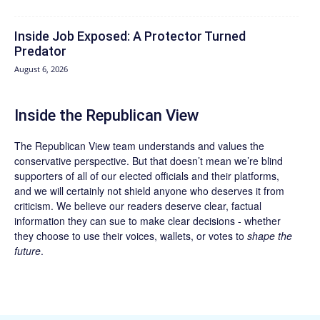
Inside Job Exposed: A Protector Turned
Predator
August 6, 2026
Inside the Republican View
The Republican View team understands and values the
conservative perspective. But that doesn’t mean we’re blind
supporters of all of our elected officials and their platforms,
and we will certainly not shield anyone who deserves it from
criticism. We believe our readers deserve clear, factual
information they can sue to make clear decisions - whether
they choose to use their voices, wallets, or votes to
shape the
future
.