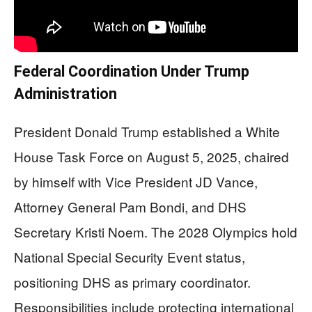
Federal Coordination Under Trump
Administration
President Donald Trump established a White
House Task Force on August 5, 2025, chaired
by himself with Vice President JD Vance,
Attorney General Pam Bondi, and DHS
Secretary Kristi Noem. The 2028 Olympics hold
National Special Security Event status,
positioning DHS as primary coordinator.
Responsibilities include protecting international