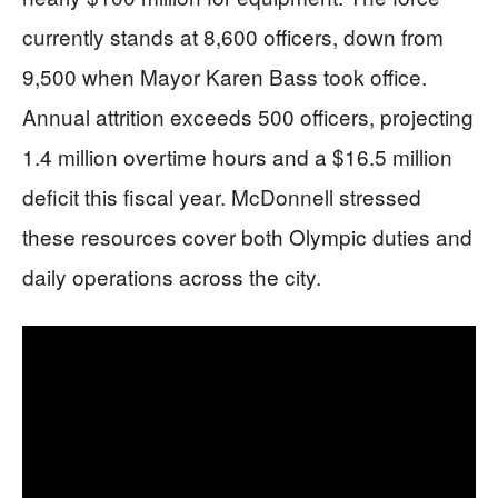
currently stands at 8,600 officers, down from
9,500 when Mayor Karen Bass took office.
Annual attrition exceeds 500 officers, projecting
1.4 million overtime hours and a $16.5 million
deficit this fiscal year. McDonnell stressed
these resources cover both Olympic duties and
daily operations across the city.