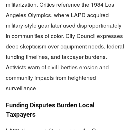
militarization. Critics reference the 1984 Los
Angeles Olympics, where LAPD acquired
military-style gear later used disproportionately
in communities of color. City Council expresses
deep skepticism over equipment needs, federal
funding timelines, and taxpayer burdens.
Activists warn of civil liberties erosion and
community impacts from heightened
surveillance.
Funding Disputes Burden Local
Taxpayers