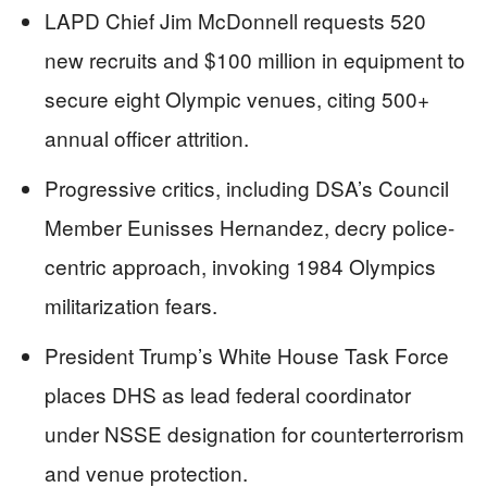
LAPD Chief Jim McDonnell requests 520
new recruits and $100 million in equipment to
secure eight Olympic venues, citing 500+
annual officer attrition.
Progressive critics, including DSA’s Council
Member Eunisses Hernandez, decry police-
centric approach, invoking 1984 Olympics
militarization fears.
President Trump’s White House Task Force
places DHS as lead federal coordinator
under NSSE designation for counterterrorism
and venue protection.