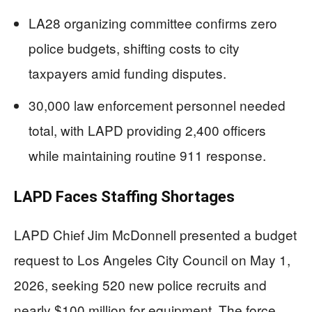
LA28 organizing committee confirms zero
police budgets, shifting costs to city
taxpayers amid funding disputes.
30,000 law enforcement personnel needed
total, with LAPD providing 2,400 officers
while maintaining routine 911 response.
LAPD Faces Staffing Shortages
LAPD Chief Jim McDonnell presented a budget
request to Los Angeles City Council on May 1,
2026, seeking 520 new police recruits and
nearly $100 million for equipment. The force