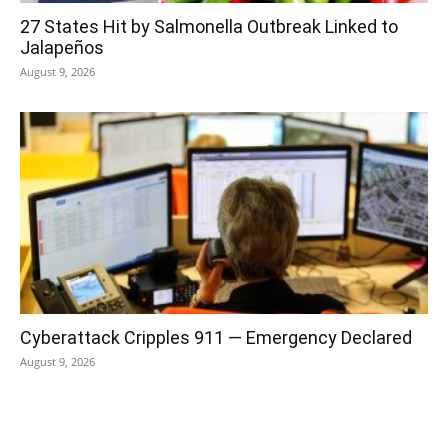
27 States Hit by Salmonella Outbreak Linked to
Jalapeños
August 9, 2026
Cyberattack Cripples 911 — Emergency Declared
August 9, 2026