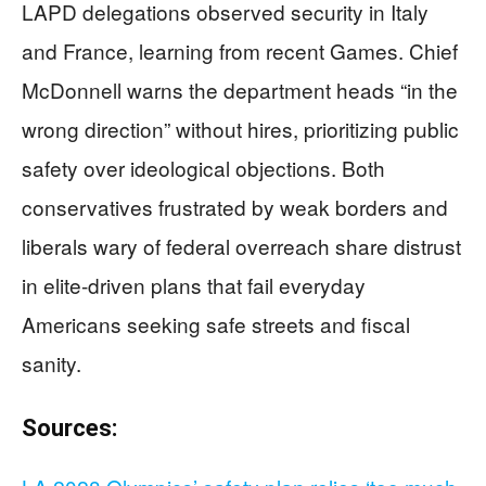
LAPD delegations observed security in Italy
and France, learning from recent Games. Chief
McDonnell warns the department heads “in the
wrong direction” without hires, prioritizing public
safety over ideological objections. Both
conservatives frustrated by weak borders and
liberals wary of federal overreach share distrust
in elite-driven plans that fail everyday
Americans seeking safe streets and fiscal
sanity.
Sources: