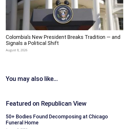
Colombia’s New President Breaks Tradition — and
Signals a Political Shift
August 8, 2026
You may also like...
Featured on Republican View
50+ Bodies Found Decomposing at Chicago
Funeral Home