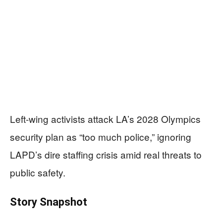
Left-wing activists attack LA’s 2028 Olympics
security plan as “too much police,” ignoring
LAPD’s dire staffing crisis amid real threats to
public safety.
Story Snapshot