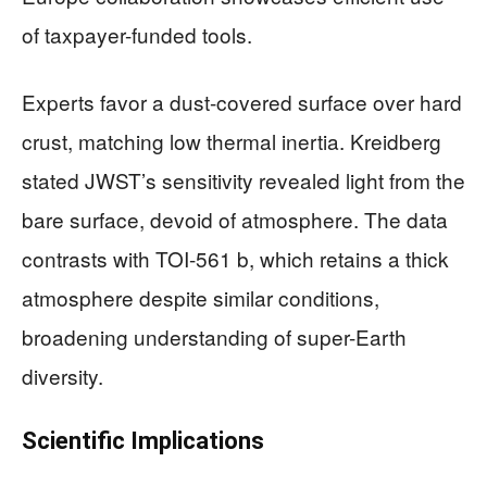
of taxpayer-funded tools.
Experts favor a dust-covered surface over hard
crust, matching low thermal inertia. Kreidberg
stated JWST’s sensitivity revealed light from the
bare surface, devoid of atmosphere. The data
contrasts with TOI-561 b, which retains a thick
atmosphere despite similar conditions,
broadening understanding of super-Earth
diversity.
Scientific Implications