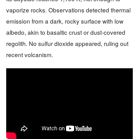
vaporize rocks. Observations detected thermal
emission from a dark, rocky surface with low
albedo, akin to basaltic crust or dust-covered
regolith. No sulfur dioxide appeared, ruling out
recent volcanism.