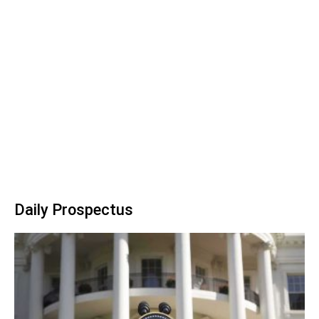
Daily Prospectus