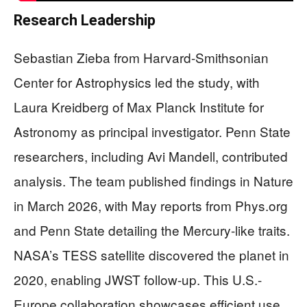
Research Leadership
Sebastian Zieba from Harvard-Smithsonian
Center for Astrophysics led the study, with
Laura Kreidberg of Max Planck Institute for
Astronomy as principal investigator. Penn State
researchers, including Avi Mandell, contributed
analysis. The team published findings in Nature
in March 2026, with May reports from Phys.org
and Penn State detailing the Mercury-like traits.
NASA’s TESS satellite discovered the planet in
2020, enabling JWST follow-up. This U.S.-
Europe collaboration showcases efficient use