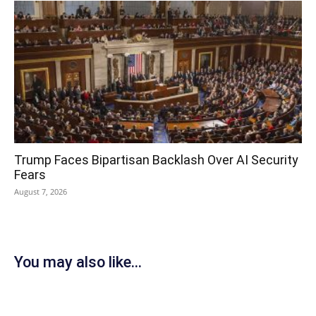
Trump Faces Bipartisan Backlash Over AI Security
Fears
August 7, 2026
You may also like...