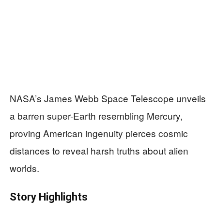
NASA’s James Webb Space Telescope unveils
a barren super-Earth resembling Mercury,
proving American ingenuity pierces cosmic
distances to reveal harsh truths about alien
worlds.
Story Highlights