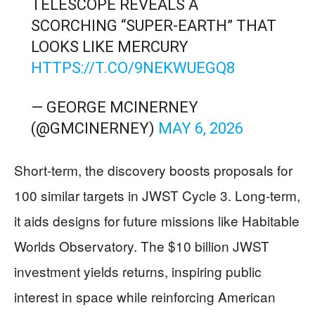
TELESCOPE REVEALS A
SCORCHING “SUPER-EARTH” THAT
LOOKS LIKE MERCURY
HTTPS://T.CO/9NEKWUEGQ8
— GEORGE MCINERNEY
(@GMCINERNEY)
MAY 6, 2026
Short-term, the discovery boosts proposals for
100 similar targets in JWST Cycle 3. Long-term,
it aids designs for future missions like Habitable
Worlds Observatory. The $10 billion JWST
investment yields returns, inspiring public
interest in space while reinforcing American