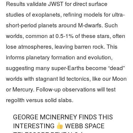
Results validate JWST for direct surface
studies of exoplanets, refining models for ultra-
short-period planets around M-dwarfs. Such
worlds, common at 0.5-1% of these stars, often
lose atmospheres, leaving barren rock. This
informs planetary formation and evolution,
suggesting many super-Earths become “dead”
worlds with stagnant lid tectonics, like our Moon
or Mercury. Follow-up observations will test
regolith versus solid slabs.
GEORGE MCINERNEY FINDS THIS
INTERESTING
WEBB SPACE