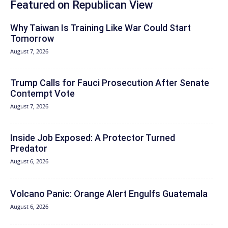
Featured on Republican View
Why Taiwan Is Training Like War Could Start
Tomorrow
August 7, 2026
Trump Calls for Fauci Prosecution After Senate
Contempt Vote
August 7, 2026
Inside Job Exposed: A Protector Turned
Predator
August 6, 2026
Volcano Panic: Orange Alert Engulfs Guatemala
August 6, 2026