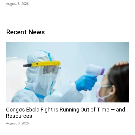
August 8, 2026
Recent News
Congo’s Ebola Fight Is Running Out of Time — and
Resources
August 8, 2026