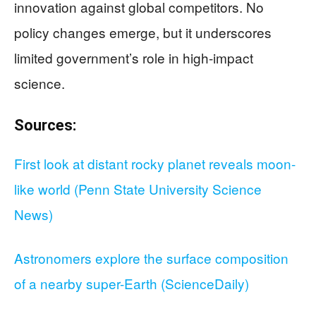
innovation against global competitors. No
policy changes emerge, but it underscores
limited government’s role in high-impact
science.
Sources:
First look at distant rocky planet reveals moon-
like world (Penn State University Science
News)
Astronomers explore the surface composition
of a nearby super-Earth (ScienceDaily)