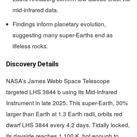
mid-infrared data.
Findings inform planetary evolution,
suggesting many super-Earths end as
lifeless rocks.
Discovery Details
NASA’s James Webb Space Telescope
targeted LHS 3844 b using its Mid-Infrared
Instrument in late 2025. This super-Earth, 30%
larger than Earth at 1.3 Earth radii, orbits red
dwarf LHS 3844 every 4.2 days. Tidally locked,
its dayside reaches 1,100 K, hot enough to