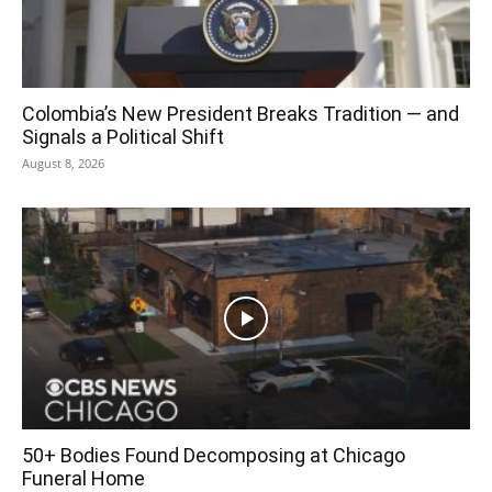
Colombia’s New President Breaks Tradition — and
Signals a Political Shift
August 8, 2026
50+ Bodies Found Decomposing at Chicago
Funeral Home