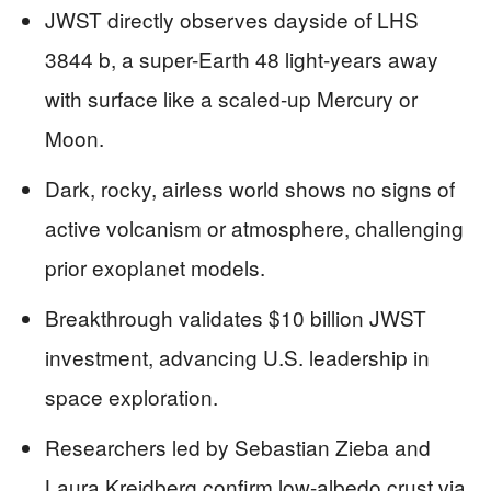
JWST directly observes dayside of LHS
3844 b, a super-Earth 48 light-years away
with surface like a scaled-up Mercury or
Moon.
Dark, rocky, airless world shows no signs of
active volcanism or atmosphere, challenging
prior exoplanet models.
Breakthrough validates $10 billion JWST
investment, advancing U.S. leadership in
space exploration.
Researchers led by Sebastian Zieba and
Laura Kreidberg confirm low-albedo crust via