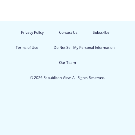
Privacy Policy
Contact Us
Subscribe
Terms of Use
Do Not Sell My Personal Information
Our Team
© 2026 Republican View. All Rights Reserved.