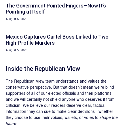
The Government Pointed Fingers—Now It’s
Pointing at Itself
August 6, 2026
Mexico Captures Cartel Boss Linked to Two
High-Profile Murders
August 5, 2026
Inside the Republican View
The Republican View team understands and values the
conservative perspective. But that doesn’t mean we’re blind
supporters of all of our elected officials and their platforms,
and we will certainly not shield anyone who deserves it from
criticism. We believe our readers deserve clear, factual
information they can sue to make clear decisions - whether
they choose to use their voices, wallets, or votes to
shape the
future
.