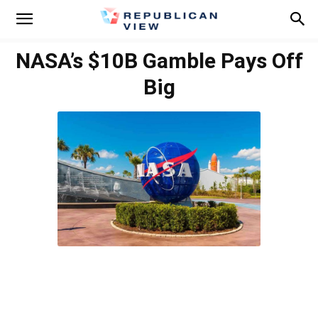
NASA’s $10B Gamble Pays Off
Big