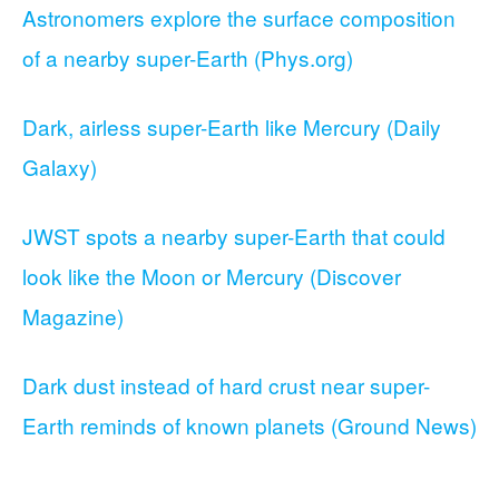
Astronomers explore the surface composition
of a nearby super-Earth (Phys.org)
Dark, airless super-Earth like Mercury (Daily
Galaxy)
JWST spots a nearby super-Earth that could
look like the Moon or Mercury (Discover
Magazine)
Dark dust instead of hard crust near super-
Earth reminds of known planets (Ground News)