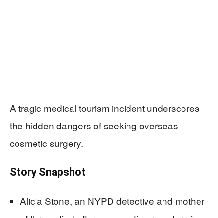
A tragic medical tourism incident underscores
the hidden dangers of seeking overseas
cosmetic surgery.
Story Snapshot
Alicia Stone, an NYPD detective and mother