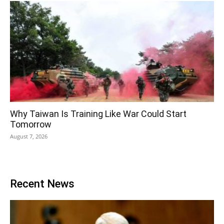
Why Taiwan Is Training Like War Could Start
Tomorrow
August 7, 2026
Recent News