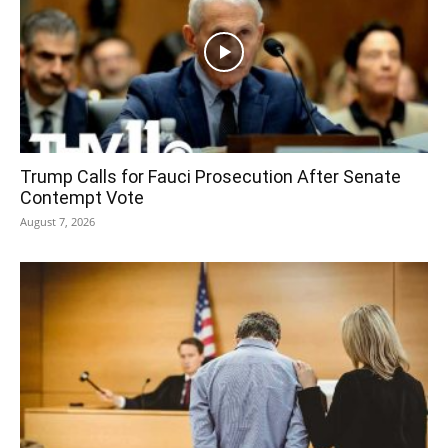
Trump Calls for Fauci Prosecution After Senate
Contempt Vote
August 7, 2026