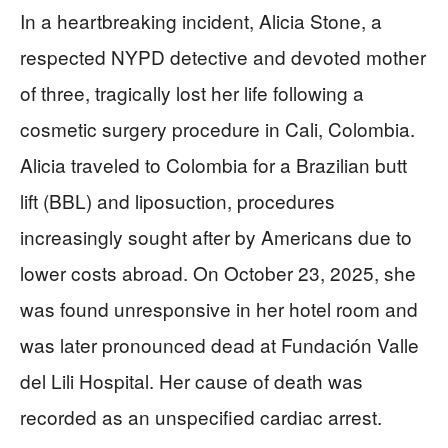
In a heartbreaking incident, Alicia Stone, a
respected NYPD detective and devoted mother
of three, tragically lost her life following a
cosmetic surgery procedure in Cali, Colombia.
Alicia traveled to Colombia for a Brazilian butt
lift (BBL) and liposuction, procedures
increasingly sought after by Americans due to
lower costs abroad. On October 23, 2025, she
was found unresponsive in her hotel room and
was later pronounced dead at Fundación Valle
del Lili Hospital. Her cause of death was
recorded as an unspecified cardiac arrest.