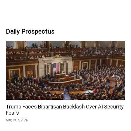
Daily Prospectus
Trump Faces Bipartisan Backlash Over AI Security
Fears
August 7, 2026