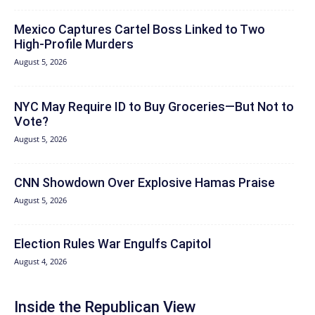
Mexico Captures Cartel Boss Linked to Two
High-Profile Murders
August 5, 2026
NYC May Require ID to Buy Groceries—But Not to
Vote?
August 5, 2026
CNN Showdown Over Explosive Hamas Praise
August 5, 2026
Election Rules War Engulfs Capitol
August 4, 2026
Inside the Republican View