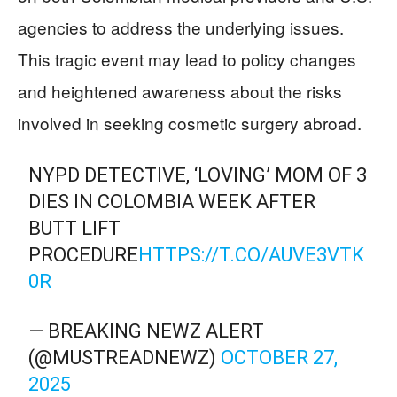
agencies to address the underlying issues.
This tragic event may lead to policy changes
and heightened awareness about the risks
involved in seeking cosmetic surgery abroad.
NYPD DETECTIVE, ‘LOVING’ MOM OF 3
DIES IN COLOMBIA WEEK AFTER
BUTT LIFT
PROCEDURE
HTTPS://T.CO/AUVE3VTK
0R
— BREAKING NEWZ ALERT
(@MUSTREADNEWZ)
OCTOBER 27,
2025