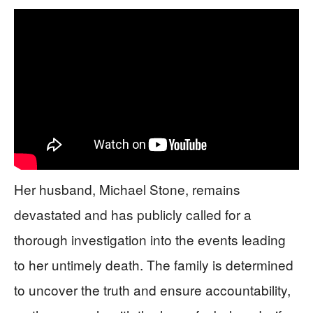
Her husband, Michael Stone, remains
devastated and has publicly called for a
thorough investigation into the events leading
to her untimely death. The family is determined
to uncover the truth and ensure accountability,