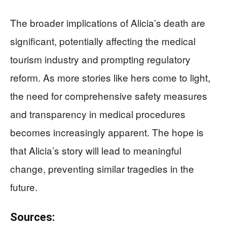
The broader implications of Alicia’s death are
significant, potentially affecting the medical
tourism industry and prompting regulatory
reform. As more stories like hers come to light,
the need for comprehensive safety measures
and transparency in medical procedures
becomes increasingly apparent. The hope is
that Alicia’s story will lead to meaningful
change, preventing similar tragedies in the
future.
Sources: