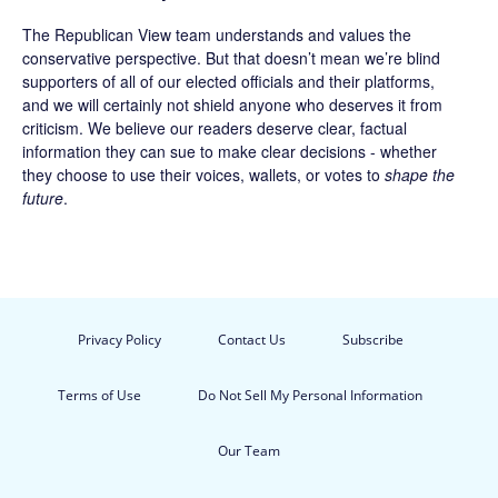
The Republican View team understands and values the
conservative perspective. But that doesn’t mean we’re blind
supporters of all of our elected officials and their platforms,
and we will certainly not shield anyone who deserves it from
criticism. We believe our readers deserve clear, factual
information they can sue to make clear decisions - whether
they choose to use their voices, wallets, or votes to
shape the
future
.
Privacy Policy
Contact Us
Subscribe
Terms of Use
Do Not Sell My Personal Information
Our Team