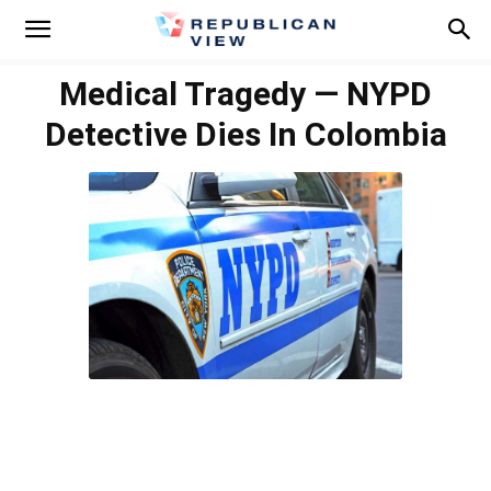
Medical Tragedy — NYPD
Detective Dies In Colombia