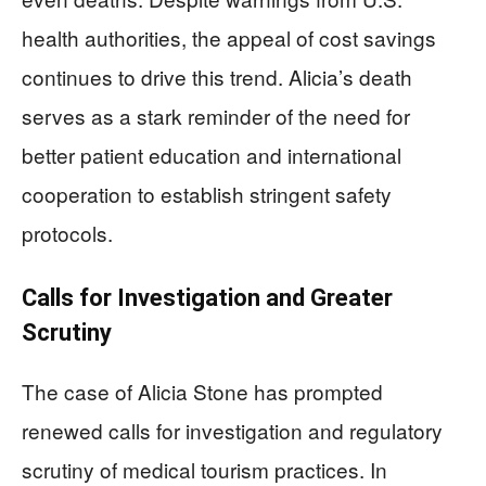
health authorities, the appeal of cost savings
continues to drive this trend. Alicia’s death
serves as a stark reminder of the need for
better patient education and international
cooperation to establish stringent safety
protocols.
Calls for Investigation and Greater
Scrutiny
The case of Alicia Stone has prompted
renewed calls for investigation and regulatory
scrutiny of medical tourism practices. In