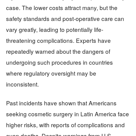
case. The lower costs attract many, but the
safety standards and post-operative care can
vary greatly, leading to potentially life-
threatening complications. Experts have
repeatedly warned about the dangers of
undergoing such procedures in countries
where regulatory oversight may be
inconsistent.
Past incidents have shown that Americans
seeking cosmetic surgery in Latin America face
higher risks, with reports of complications and
even deaths. Despite warnings from U.S.