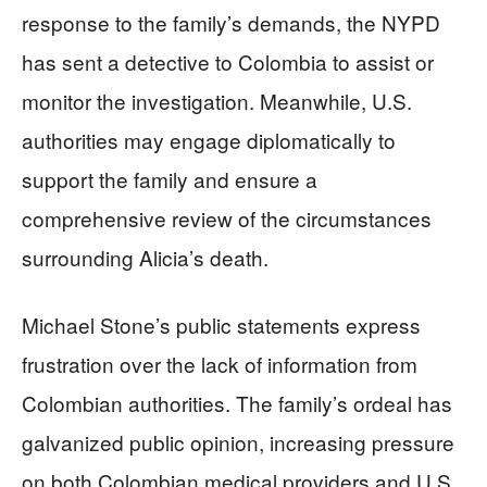
response to the family’s demands, the NYPD
has sent a detective to Colombia to assist or
monitor the investigation. Meanwhile, U.S.
authorities may engage diplomatically to
support the family and ensure a
comprehensive review of the circumstances
surrounding Alicia’s death.
Michael Stone’s public statements express
frustration over the lack of information from
Colombian authorities. The family’s ordeal has
galvanized public opinion, increasing pressure
on both Colombian medical providers and U.S.