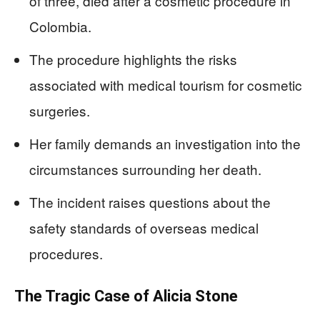
of three, died after a cosmetic procedure in
Colombia.
The procedure highlights the risks
associated with medical tourism for cosmetic
surgeries.
Her family demands an investigation into the
circumstances surrounding her death.
The incident raises questions about the
safety standards of overseas medical
procedures.
The Tragic Case of Alicia Stone