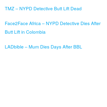
TMZ – NYPD Detective Butt Lift Dead
Face2Face Africa – NYPD Detective Dies After
Butt Lift in Colombia
LADbible – Mum Dies Days After BBL