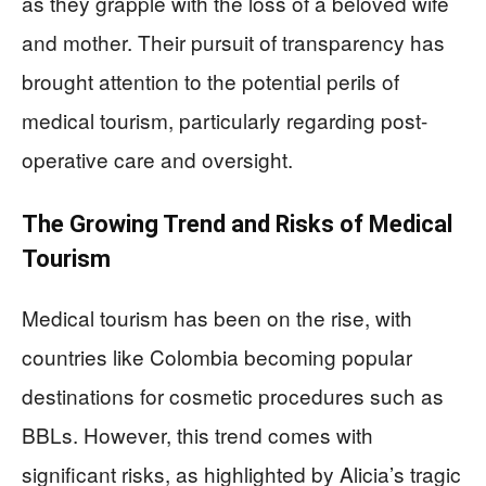
as they grapple with the loss of a beloved wife
and mother. Their pursuit of transparency has
brought attention to the potential perils of
medical tourism, particularly regarding post-
operative care and oversight.
The Growing Trend and Risks of Medical
Tourism
Medical tourism has been on the rise, with
countries like Colombia becoming popular
destinations for cosmetic procedures such as
BBLs. However, this trend comes with
significant risks, as highlighted by Alicia’s tragic