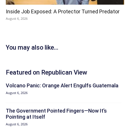
Inside Job Exposed: A Protector Turned Predator
August 6, 2026
You may also like...
Featured on Republican View
Volcano Panic: Orange Alert Engulfs Guatemala
August 6, 2026
The Government Pointed Fingers—Now It’s
Pointing at Itself
August 6, 2026