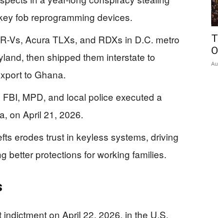
 key fob reprogramming devices.
CR-Vs, Acura TLXs, and RDXs in D.C. metro
T
O
land, then shipped them interstate to
Au
export to Ghana.
; FBI, MPD, and local police executed a
a, on April 21, 2026.
efts erodes trust in keyless systems, driving
better protections for working families.
s
 indictment on April 22, 2026, in the U.S.