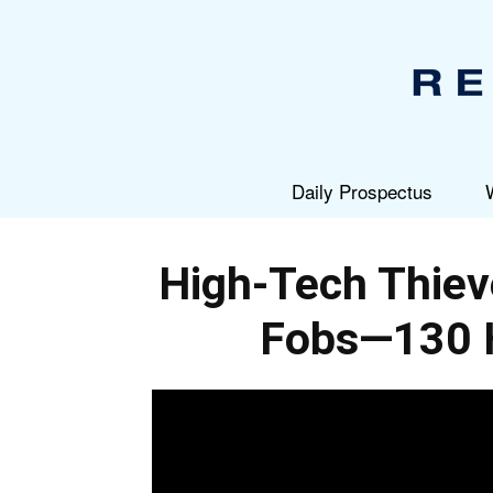
Daily Prospectus
High-Tech Thi
Fobs—130 