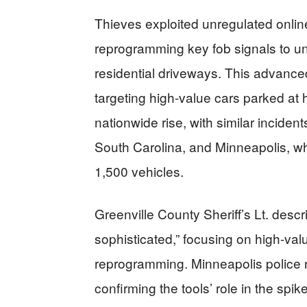
Thieves exploited unregulated online
reprogramming key fob signals to un
residential driveways. This advance
targeting high-value cars parked at
nationwide rise, with similar incident
South Carolina, and Minneapolis, wh
1,500 vehicles.
Greenville County Sheriff’s Lt. descri
sophisticated,” focusing on high-val
reprogramming. Minneapolis police r
confirming the tools’ role in the sp