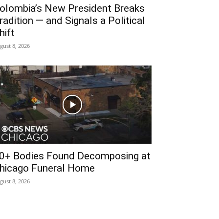
olombia’s New President Breaks
radition — and Signals a Political
hift
gust 8, 2026
0+ Bodies Found Decomposing at
hicago Funeral Home
gust 8, 2026