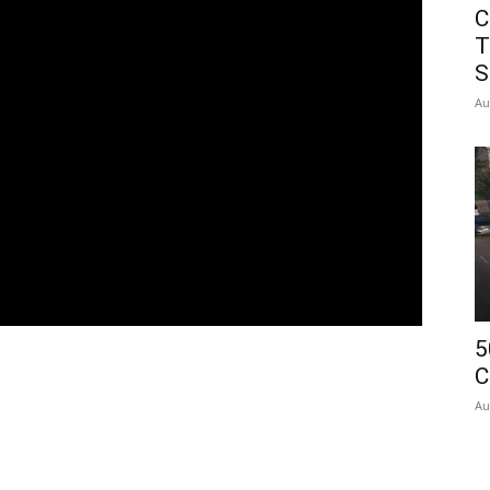
C
T
S
Au
5
C
Au