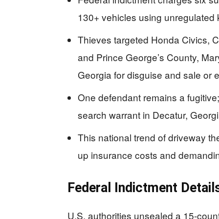
130+ vehicles using unregulated
Thieves targeted Honda Civics, 
and Prince George’s County, Mary
Georgia for disguise and sale or 
One defendant remains a fugitive
search warrant in Decatur, Georgi
This national trend of driveway th
up insurance costs and demanding 
Federal Indictment Detail
U.S. authorities unsealed a 15-count