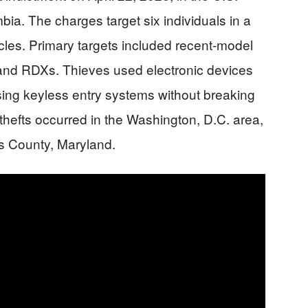
umbia. The charges target six individuals in a
icles. Primary targets included recent-model
and RDXs. Thieves used electronic devices
ing keyless entry systems without breaking
thefts occurred in the Washington, D.C. area,
s County, Maryland.