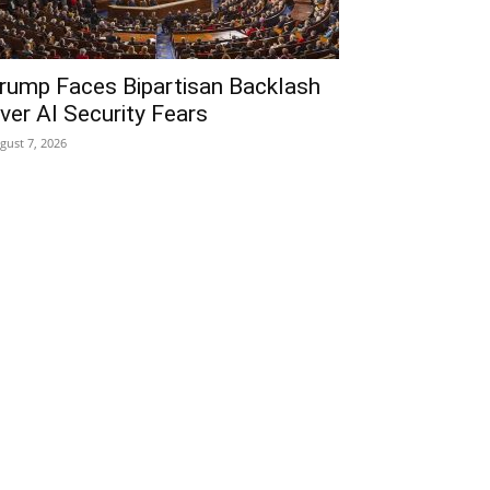
rump Faces Bipartisan Backlash
ver AI Security Fears
gust 7, 2026