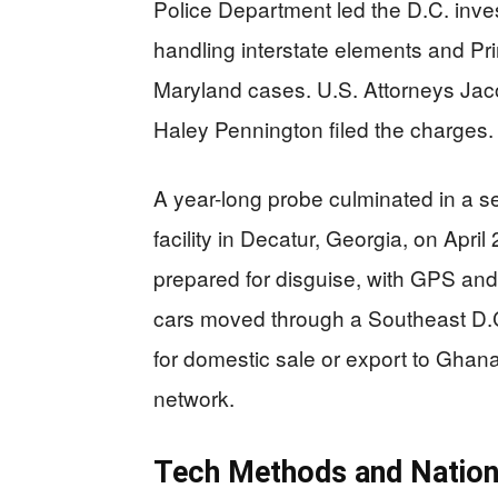
Police Department led the D.C. inves
handling interstate elements and Pr
Maryland cases. U.S. Attorneys Jaco
Haley Pennington filed the charges.
A year-long probe culminated in a s
facility in Decatur, Georgia, on Apri
prepared for disguise, with GPS and
cars moved through a Southeast D.C
for domestic sale or export to Ghana
network.
Tech Methods and Nation