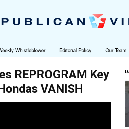
Weekly Whistleblower
Editorial Policy
Our Team
Republican
eves REPROGRAM Key
D
Hondas VANISH
View