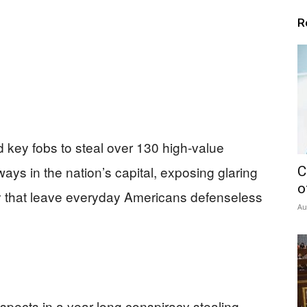
R
key fobs to steal over 130 high-value
ys in the nation’s capital, exposing glaring
C
o
ity that leave everyday Americans defenseless
Au
spects in a year-long conspiracy stealing