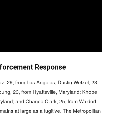
nforcement Response
, 29, from Los Angeles; Dustin Wetzel, 23,
ung, 23, from Hyattsville, Maryland; Khobe
yland; and Chance Clark, 25, from Waldorf,
ins at large as a fugitive. The Metropolitan