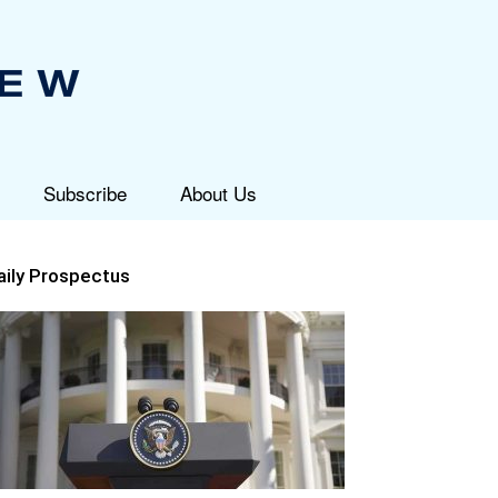
Subscribe
About Us
aily Prospectus