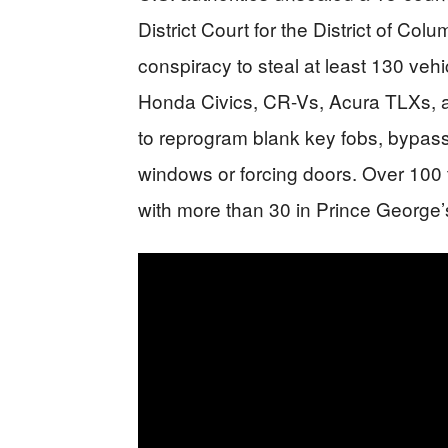
District Court for the District of Col
conspiracy to steal at least 130 veh
Honda Civics, CR-Vs, Acura TLXs, 
to reprogram blank key fobs, bypass
windows or forcing doors. Over 100 
with more than 30 in Prince George’