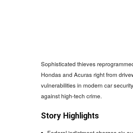
Sophisticated thieves reprogrammed 
Hondas and Acuras right from drivewa
vulnerabilities in modern car secur
against high-tech crime.
Story Highlights
Federal indictment charges six su