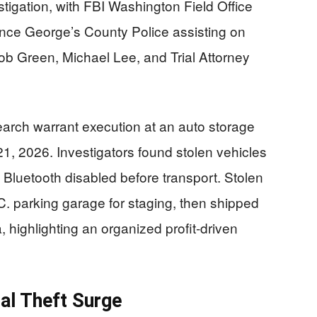
tigation, with FBI Washington Field Office
ince George’s County Police assisting on
b Green, Michael Lee, and Trial Attorney
earch warrant execution at an auto storage
l 21, 2026. Investigators found stolen vehicles
 Bluetooth disabled before transport. Stolen
. parking garage for staging, then shipped
, highlighting an organized profit-driven
al Theft Surge