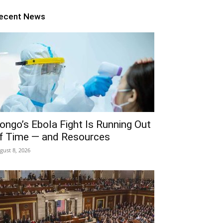
ecent News
ongo’s Ebola Fight Is Running Out
f Time — and Resources
gust 8, 2026