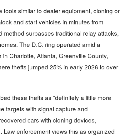
 tools similar to dealer equipment, cloning or
lock and start vehicles in minutes from
d method surpasses traditional relay attacks,
 homes. The D.C. ring operated amid a
s in Charlotte, Atlanta, Greenville County,
ere thefts jumped 25% in early 2026 to over
bed these thefts as “definitely a little more
ue targets with signal capture and
ecovered cars with cloning devices,
ike. Law enforcement views this as organized