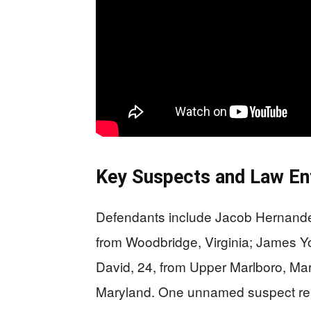
Key Suspects and Law E
Defendants include Jacob Hernandez
from Woodbridge, Virginia; James Yo
David, 24, from Upper Marlboro, Mar
Maryland. One unnamed suspect rema