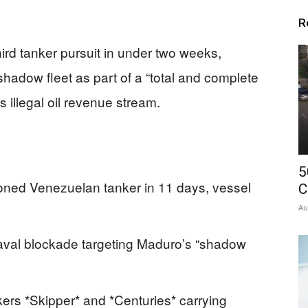
R
ird tanker pursuit in under two weeks,
hadow fleet as part of a “total and complete
 illegal oil revenue stream.
5
oned Venezuelan tanker in 11 days, vessel
C
Au
aval blockade targeting Maduro’s “shadow
ers *Skipper* and *Centuries* carrying