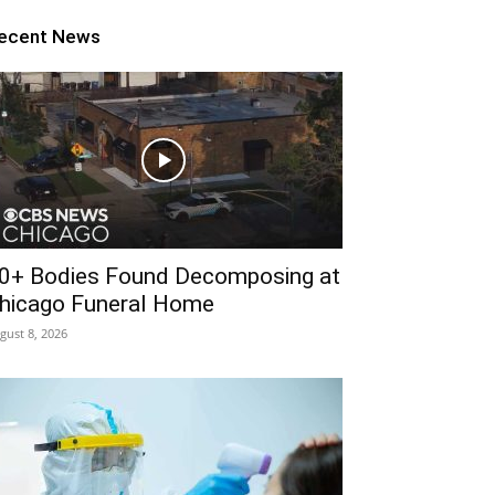
ecent News
0+ Bodies Found Decomposing at
hicago Funeral Home
gust 8, 2026