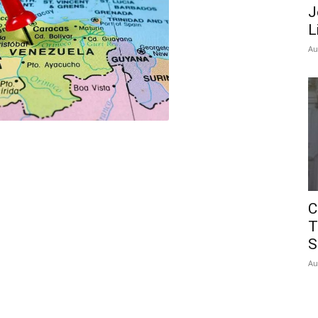
J
L
Au
C
T
S
Au