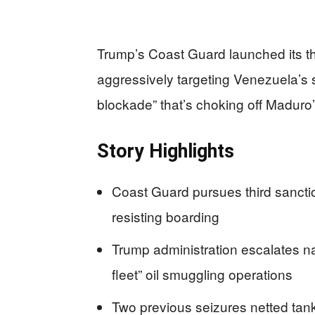
Trump’s Coast Guard launched its th
aggressively targeting Venezuela’s s
blockade” that’s choking off Maduro’s
Story Highlights
Coast Guard pursues third sancti
resisting boarding
Trump administration escalates n
fleet” oil smuggling operations
Two previous seizures netted tank