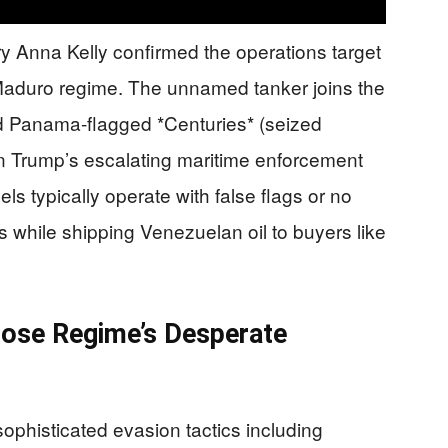
 Anna Kelly confirmed the operations target
he Maduro regime. The unnamed tanker joins the
d Panama-flagged *Centuries* (seized
in Trump’s escalating maritime enforcement
 typically operate with false flags or no
ns while shipping Venezuelan oil to buyers like
pose Regime’s Desperate
phisticated evasion tactics including