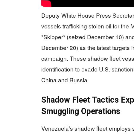
Deputy White House Press Secretary
vessels trafficking stolen oil for t
*Skipper* (seized December 10) an
December 20) as the latest targets 
campaign. These shadow fleet vessels
identification to evade U.S. sanctio
China and Russia.
Shadow Fleet Tactics Ex
Smuggling Operations
Venezuela’s shadow fleet employs so