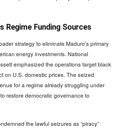
s Regime Funding Sources
oader strategy to eliminate Maduro’s primary
erican energy investments. National
ssett emphasized the operations target black
act on U.S. domestic prices. The seized
evenue for a regime already struggling under
to restore democratic governance to
ndemned the lawful seizures as “piracy”