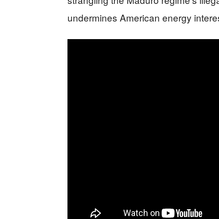
undermines American energy interes