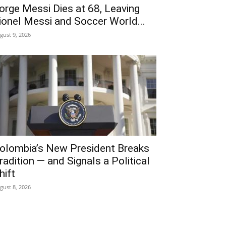
orge Messi Dies at 68, Leaving
ionel Messi and Soccer World...
gust 9, 2026
olombia’s New President Breaks
radition — and Signals a Political
hift
gust 8, 2026