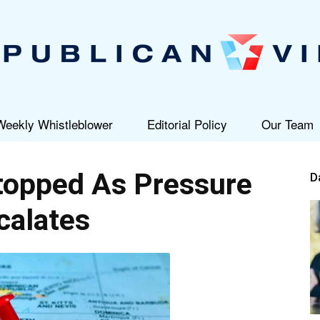
Weekly Whistleblower
Editorial Policy
Our Team
Republican
topped As Pressure
D
calates
View