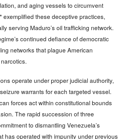
lation, and aging vessels to circumvent
 exemplified these deceptive practices,
ly serving Maduro’s oil trafficking network.
regime’s continued defiance of democratic
ing networks that plague American
narcotics.
ns operate under proper judicial authority,
seizure warrants for each targeted vessel.
an forces act within constitutional bounds
vasion. The rapid succession of three
ommitment to dismantling Venezuela’s
hat has operated with impunity under previous