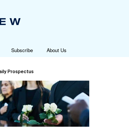
Subscribe
About Us
aily Prospectus