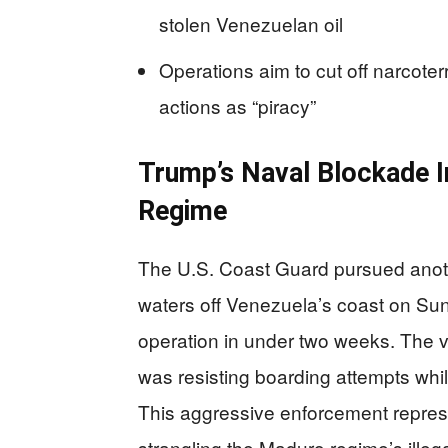
stolen Venezuelan oil
Operations aim to cut off narcote
actions as “piracy”
Trump’s Naval Blockade I
Regime
The U.S. Coast Guard pursued anothe
waters off Venezuela’s coast on Su
operation in under two weeks. The v
was resisting boarding attempts whil
This aggressive enforcement repre
strangling the Maduro regime’s illeg