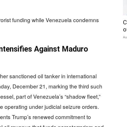
rrorist funding while Venezuela condemns
C
o
Au
ntensifies Against Maduro
r sanctioned oil tanker in international
nday, December 21, marking the third such
essel, part of Venezuela’s “shadow fleet,”
e operating under judicial seizure orders.
sents Trump’s renewed commitment to
al oil revenue that funds narcoterrorism and