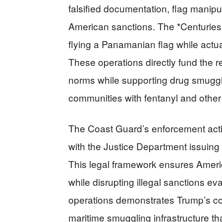
falsified documentation, flag manipu
American sanctions. The *Centuries*
flying a Panamanian flag while actual
These operations directly fund the 
norms while supporting drug smuggl
communities with fentanyl and other 
The Coast Guard’s enforcement actio
with the Justice Department issuing 
This legal framework ensures Americ
while disrupting illegal sanctions e
operations demonstrates Trump’s c
maritime smuggling infrastructure t