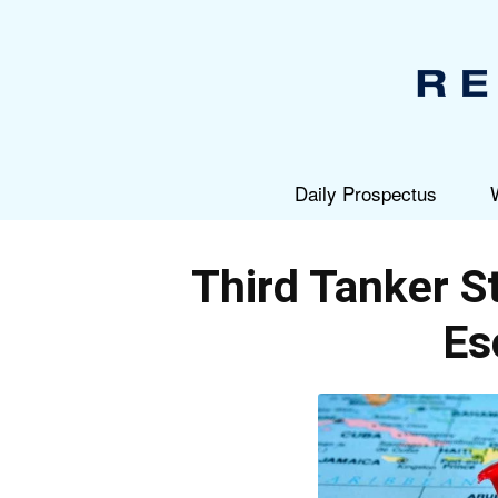
Daily Prospectus
Third Tanker S
Es