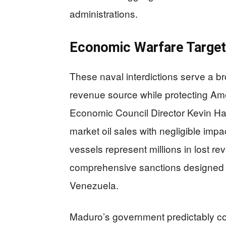
administrations.
Economic Warfare Target
These naval interdictions serve a br
revenue source while protecting Am
Economic Council Director Kevin Ha
market oil sales with negligible imp
vessels represent millions in lost r
comprehensive sanctions designed 
Venezuela.
Maduro’s government predictably co