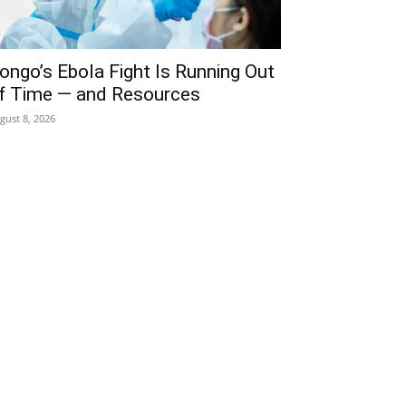
ongo’s Ebola Fight Is Running Out
f Time — and Resources
gust 8, 2026