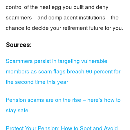
control of the nest egg you built and deny
scammers—and complacent institutions—the
chance to decide your retirement future for you.
Sources:
Scammers persist in targeting vulnerable
members as scam flags breach 90 percent for
the second time this year
Pension scams are on the rise – here’s how to
stay safe
Protect Your Pension: How to Spot and Avoid