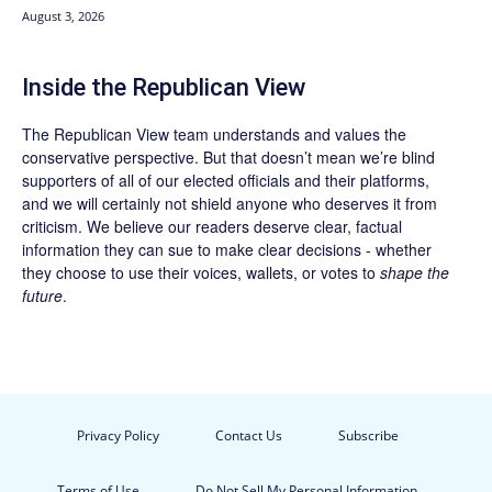
August 3, 2026
Inside the Republican View
The Republican View team understands and values the
conservative perspective. But that doesn’t mean we’re blind
supporters of all of our elected officials and their platforms,
and we will certainly not shield anyone who deserves it from
criticism. We believe our readers deserve clear, factual
information they can sue to make clear decisions - whether
they choose to use their voices, wallets, or votes to
shape the
future
.
Privacy Policy
Contact Us
Subscribe
Terms of Use
Do Not Sell My Personal Information