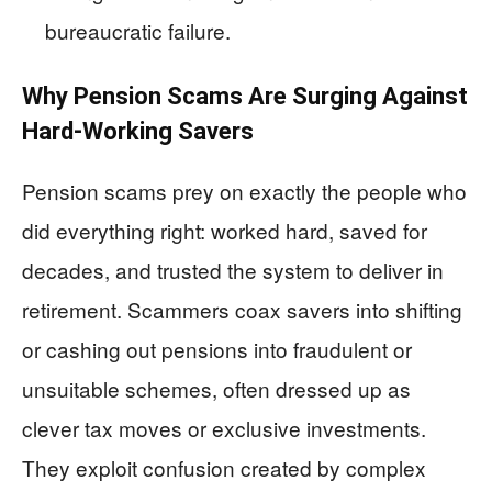
bureaucratic failure.
Why Pension Scams Are Surging Against
Hard‑Working Savers
Pension scams prey on exactly the people who
did everything right: worked hard, saved for
decades, and trusted the system to deliver in
retirement. Scammers coax savers into shifting
or cashing out pensions into fraudulent or
unsuitable schemes, often dressed up as
clever tax moves or exclusive investments.
They exploit confusion created by complex