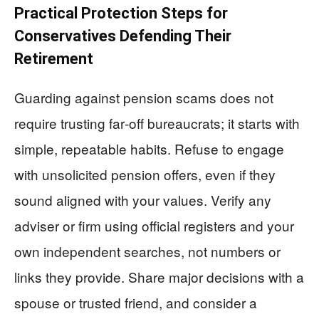
Practical Protection Steps for
Conservatives Defending Their
Retirement
Guarding against pension scams does not
require trusting far‑off bureaucrats; it starts with
simple, repeatable habits. Refuse to engage
with unsolicited pension offers, even if they
sound aligned with your values. Verify any
adviser or firm using official registers and your
own independent searches, not numbers or
links they provide. Share major decisions with a
spouse or trusted friend, and consider a