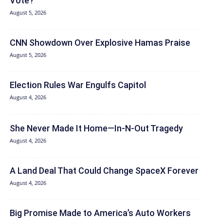
Vote?
August 5, 2026
CNN Showdown Over Explosive Hamas Praise
August 5, 2026
Election Rules War Engulfs Capitol
August 4, 2026
She Never Made It Home—In-N-Out Tragedy
August 4, 2026
A Land Deal That Could Change SpaceX Forever
August 4, 2026
Big Promise Made to America’s Auto Workers