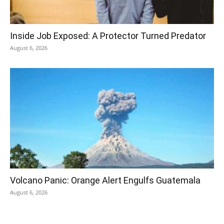
Inside Job Exposed: A Protector Turned Predator
August 6, 2026
Volcano Panic: Orange Alert Engulfs Guatemala
August 6, 2026