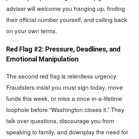
adviser will welcome you hanging up, finding
their official number yourself, and calling back
on your own terms.
Red Flag #2: Pressure, Deadlines, and
Emotional Manipulation
The second red flag is relentless urgency.
Fraudsters insist you must sign today, move
funds this week, or miss a once‑in‑a‑lifetime
loophole before “Washington closes it.” They
talk over questions, discourage you from
speaking to family, and downplay the need for