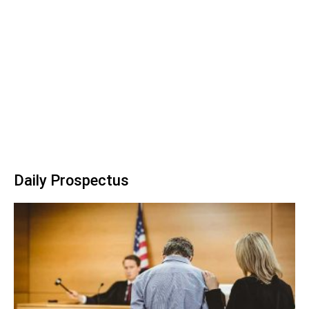
Daily Prospectus