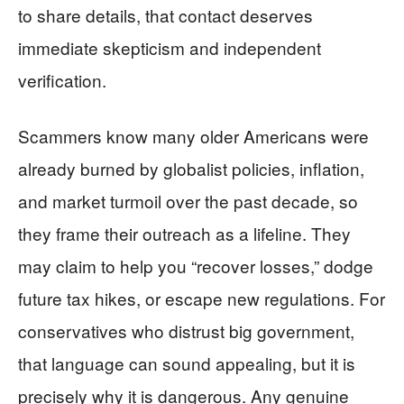
to share details, that contact deserves
immediate skepticism and independent
verification.
Scammers know many older Americans were
already burned by globalist policies, inflation,
and market turmoil over the past decade, so
they frame their outreach as a lifeline. They
may claim to help you “recover losses,” dodge
future tax hikes, or escape new regulations. For
conservatives who distrust big government,
that language can sound appealing, but it is
precisely why it is dangerous. Any genuine