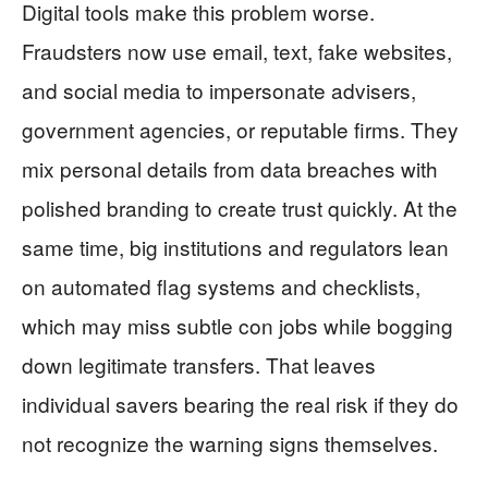
Digital tools make this problem worse.
Fraudsters now use email, text, fake websites,
and social media to impersonate advisers,
government agencies, or reputable firms. They
mix personal details from data breaches with
polished branding to create trust quickly. At the
same time, big institutions and regulators lean
on automated flag systems and checklists,
which may miss subtle con jobs while bogging
down legitimate transfers. That leaves
individual savers bearing the real risk if they do
not recognize the warning signs themselves.