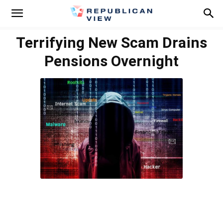
Terrifying New Scam Drains
Pensions Overnight