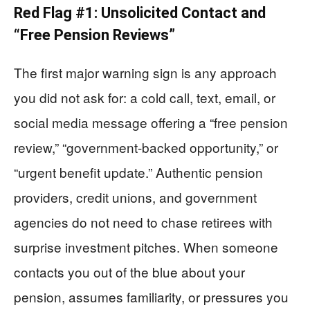
Red Flag #1: Unsolicited Contact and
“Free Pension Reviews”
The first major warning sign is any approach
you did not ask for: a cold call, text, email, or
social media message offering a “free pension
review,” “government-backed opportunity,” or
“urgent benefit update.” Authentic pension
providers, credit unions, and government
agencies do not need to chase retirees with
surprise investment pitches. When someone
contacts you out of the blue about your
pension, assumes familiarity, or pressures you