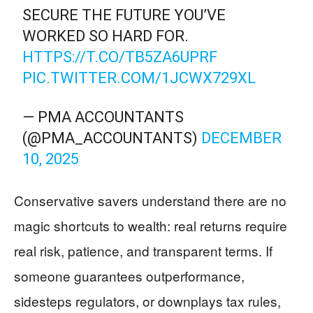
SECURE THE FUTURE YOU’VE
WORKED SO HARD FOR.
HTTPS://T.CO/TB5ZA6UPRF
PIC.TWITTER.COM/1JCWX729XL
— PMA ACCOUNTANTS
(@PMA_ACCOUNTANTS)
DECEMBER
10, 2025
Conservative savers understand there are no
magic shortcuts to wealth: real returns require
real risk, patience, and transparent terms. If
someone guarantees outperformance,
sidesteps regulators, or downplays tax rules,