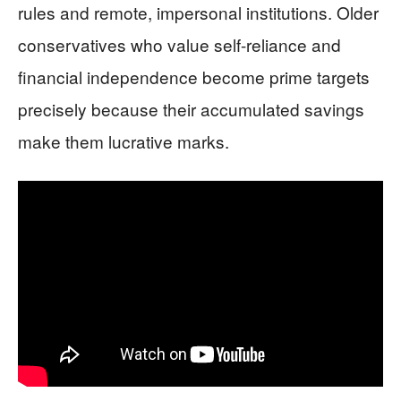
rules and remote, impersonal institutions. Older
conservatives who value self-reliance and
financial independence become prime targets
precisely because their accumulated savings
make them lucrative marks.