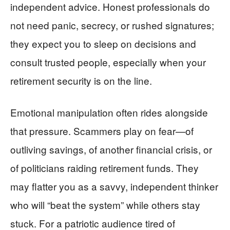
independent advice. Honest professionals do
not need panic, secrecy, or rushed signatures;
they expect you to sleep on decisions and
consult trusted people, especially when your
retirement security is on the line.
Emotional manipulation often rides alongside
that pressure. Scammers play on fear—of
outliving savings, of another financial crisis, or
of politicians raiding retirement funds. They
may flatter you as a savvy, independent thinker
who will “beat the system” while others stay
stuck. For a patriotic audience tired of