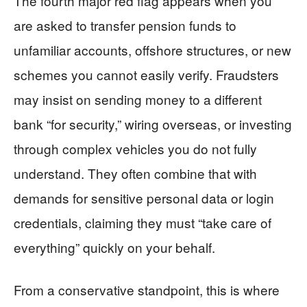
The fourth major red flag appears when you
are asked to transfer pension funds to
unfamiliar accounts, offshore structures, or new
schemes you cannot easily verify. Fraudsters
may insist on sending money to a different
bank “for security,” wiring overseas, or investing
through complex vehicles you do not fully
understand. They often combine that with
demands for sensitive personal data or login
credentials, claiming they must “take care of
everything” quickly on your behalf.
From a conservative standpoint, this is where