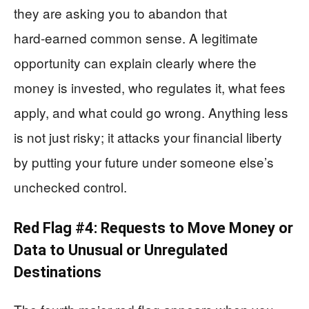
they are asking you to abandon that
hard‑earned common sense. A legitimate
opportunity can explain clearly where the
money is invested, who regulates it, what fees
apply, and what could go wrong. Anything less
is not just risky; it attacks your financial liberty
by putting your future under someone else’s
unchecked control.
Red Flag #4: Requests to Move Money or
Data to Unusual or Unregulated
Destinations