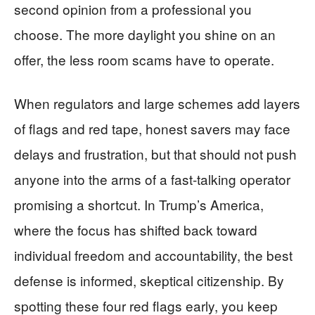
second opinion from a professional you
choose. The more daylight you shine on an
offer, the less room scams have to operate.
When regulators and large schemes add layers
of flags and red tape, honest savers may face
delays and frustration, but that should not push
anyone into the arms of a fast‑talking operator
promising a shortcut. In Trump’s America,
where the focus has shifted back toward
individual freedom and accountability, the best
defense is informed, skeptical citizenship. By
spotting these four red flags early, you keep