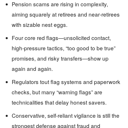
Pension scams are rising in complexity,
aiming squarely at retirees and near‑retirees
with sizable nest eggs.
Four core red flags—unsolicited contact,
high‑pressure tactics, “too good to be true”
promises, and risky transfers—show up
again and again.
Regulators tout flag systems and paperwork
checks, but many “warning flags” are
technicalities that delay honest savers.
Conservative, self‑reliant vigilance is still the
strongest defense against fraud and