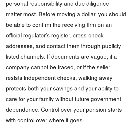
personal responsibility and due diligence
matter most. Before moving a dollar, you should
be able to confirm the receiving firm on an
official regulator’s register, cross‑check
addresses, and contact them through publicly
listed channels. If documents are vague, if a
company cannot be traced, or if the seller
resists independent checks, walking away
protects both your savings and your ability to
care for your family without future government
dependence. Control over your pension starts
with control over where it goes.