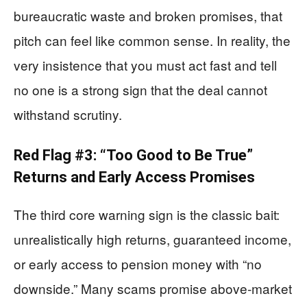
bureaucratic waste and broken promises, that
pitch can feel like common sense. In reality, the
very insistence that you must act fast and tell
no one is a strong sign that the deal cannot
withstand scrutiny.
Red Flag #3: “Too Good to Be True”
Returns and Early Access Promises
The third core warning sign is the classic bait:
unrealistically high returns, guaranteed income,
or early access to pension money with “no
downside.” Many scams promise above‑market