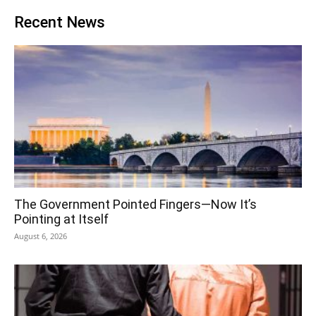
Recent News
The Government Pointed Fingers—Now It’s
Pointing at Itself
August 6, 2026