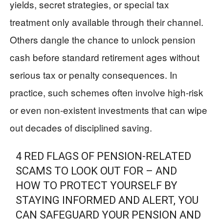
yields, secret strategies, or special tax
treatment only available through their channel.
Others dangle the chance to unlock pension
cash before standard retirement ages without
serious tax or penalty consequences. In
practice, such schemes often involve high‑risk
or even non‑existent investments that can wipe
out decades of disciplined saving.
4 RED FLAGS OF PENSION-RELATED
SCAMS TO LOOK OUT FOR – AND
HOW TO PROTECT YOURSELF BY
STAYING INFORMED AND ALERT, YOU
CAN SAFEGUARD YOUR PENSION AND