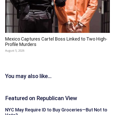
Mexico Captures Cartel Boss Linked to Two High-
Profile Murders
August 5, 2026
You may also like...
Featured on Republican View
NYC May Require ID to Buy Groceries—But Not to