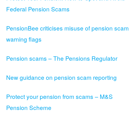
Federal Pension Scams
PensionBee criticises misuse of pension scam
warning flags
Pension scams – The Pensions Regulator
New guidance on pension scam reporting
Protect your pension from scams – M&S
Pension Scheme