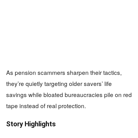
As pension scammers sharpen their tactics,
they’re quietly targeting older savers’ life
savings while bloated bureaucracies pile on red
tape instead of real protection.
Story Highlights