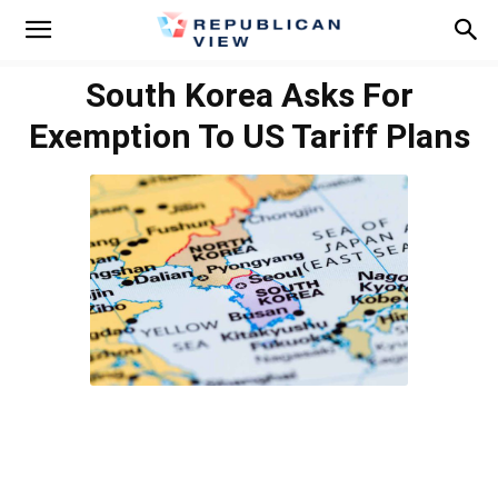
South Korea Asks For
Exemption To US Tariff Plans