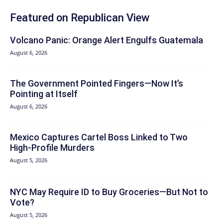
Featured on Republican View
Volcano Panic: Orange Alert Engulfs Guatemala
August 6, 2026
The Government Pointed Fingers—Now It’s
Pointing at Itself
August 6, 2026
Mexico Captures Cartel Boss Linked to Two
High-Profile Murders
August 5, 2026
NYC May Require ID to Buy Groceries—But Not to
Vote?
August 5, 2026