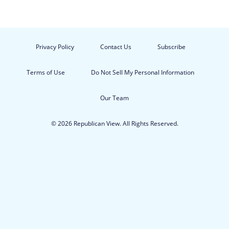
Privacy Policy
Contact Us
Subscribe
Terms of Use
Do Not Sell My Personal Information
Our Team
© 2026 Republican View. All Rights Reserved.