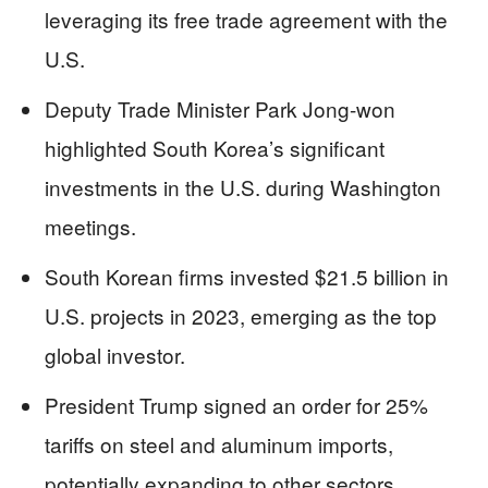
leveraging its free trade agreement with the
U.S.
Deputy Trade Minister Park Jong-won
highlighted South Korea’s significant
investments in the U.S. during Washington
meetings.
South Korean firms invested $21.5 billion in
U.S. projects in 2023, emerging as the top
global investor.
President Trump signed an order for 25%
tariffs on steel and aluminum imports,
potentially expanding to other sectors.