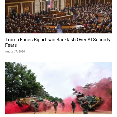
Trump Faces Bipartisan Backlash Over AI Security
Fears
August 7, 2026