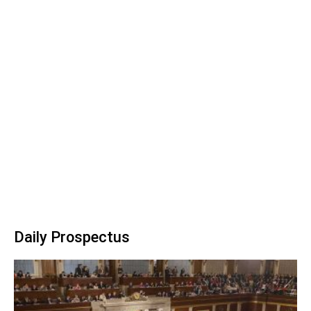
Daily Prospectus