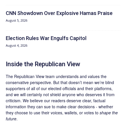
CNN Showdown Over Explosive Hamas Praise
August 5, 2026
Election Rules War Engulfs Capitol
August 4, 2026
Inside the Republican View
The Republican View team understands and values the
conservative perspective. But that doesn’t mean we’re blind
supporters of all of our elected officials and their platforms,
and we will certainly not shield anyone who deserves it from
criticism. We believe our readers deserve clear, factual
information they can sue to make clear decisions - whether
they choose to use their voices, wallets, or votes to
shape the
future
.