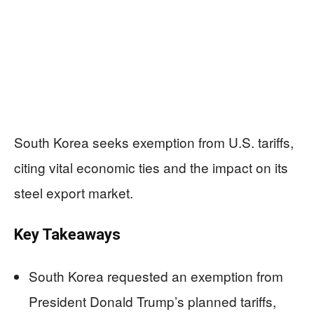
South Korea seeks exemption from U.S. tariffs,
citing vital economic ties and the impact on its
steel export market.
Key Takeaways
South Korea requested an exemption from
President Donald Trump’s planned tariffs,