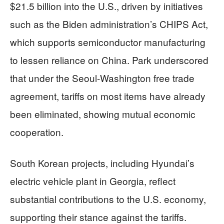
$21.5 billion into the U.S., driven by initiatives
such as the Biden administration’s CHIPS Act,
which supports semiconductor manufacturing
to lessen reliance on China. Park underscored
that under the Seoul-Washington free trade
agreement, tariffs on most items have already
been eliminated, showing mutual economic
cooperation.
South Korean projects, including Hyundai’s
electric vehicle plant in Georgia, reflect
substantial contributions to the U.S. economy,
supporting their stance against the tariffs.