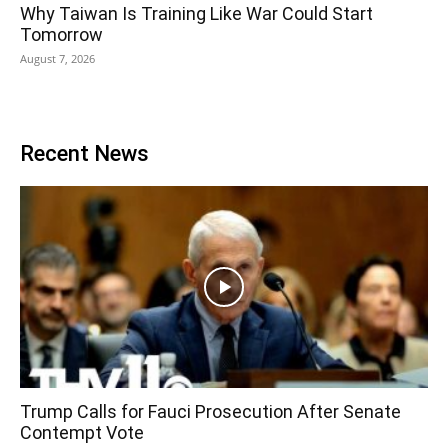
Why Taiwan Is Training Like War Could Start
Tomorrow
August 7, 2026
Recent News
Trump Calls for Fauci Prosecution After Senate
Contempt Vote