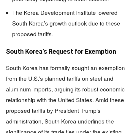
The Korea Development Institute lowered
South Korea’s growth outlook due to these
proposed tariffs.
South Korea’s Request for Exemption
South Korea has formally sought an exemption
from the U.S.’s planned tariffs on steel and
aluminum imports, arguing its robust economic
relationship with the United States. Amid these
proposed tariffs by President Trump’s
administration, South Korea underlines the
significance of its trade ties under the existing