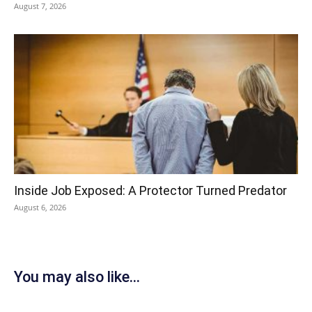
August 7, 2026
Inside Job Exposed: A Protector Turned Predator
August 6, 2026
You may also like...