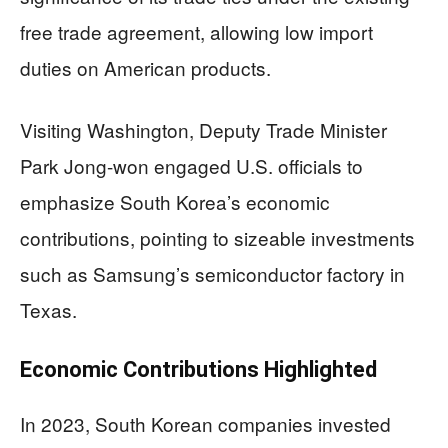
free trade agreement, allowing low import
duties on American products.
Visiting Washington, Deputy Trade Minister
Park Jong-won engaged U.S. officials to
emphasize South Korea’s economic
contributions, pointing to sizeable investments
such as Samsung’s semiconductor factory in
Texas.
Economic Contributions Highlighted
In 2023, South Korean companies invested