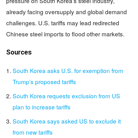
pressure on South Korea’s steel industry,
already facing oversupply and global demand
challenges. U.S. tariffs may lead redirected
Chinese steel imports to flood other markets.
Sources
South Korea asks U.S. for exemption from
Trump’s proposed tariffs
South Korea requests exclusion from US
plan to increase tariffs
South Korea says asked US to exclude it
from new tariffs