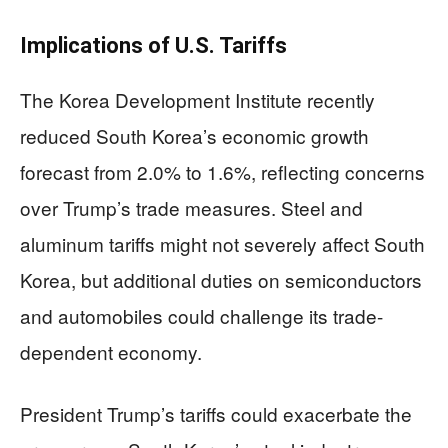
Implications of U.S. Tariffs
The Korea Development Institute recently
reduced South Korea’s economic growth
forecast from 2.0% to 1.6%, reflecting concerns
over Trump’s trade measures. Steel and
aluminum tariffs might not severely affect South
Korea, but additional duties on semiconductors
and automobiles could challenge its trade-
dependent economy.
President Trump’s tariffs could exacerbate the