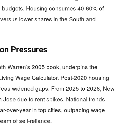
ate budgets. Housing consumes 40-60% of
 versus lower shares in the South and
tion Pressures
eth Warren’s 2005 book, underpins the
 Living Wage Calculator. Post-2020 housing
reas widened gaps. From 2025 to 2026, New
 Jose due to rent spikes. National trends
r-over-year in top cities, outpacing wage
am of self-reliance.