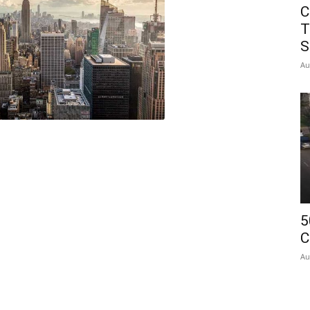
C
T
S
Au
5
C
Au