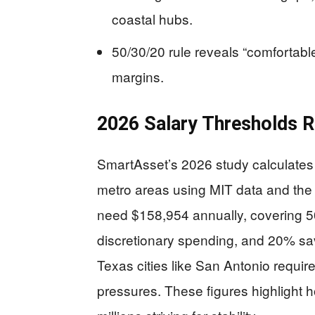
coastal hubs.
50/30/20 rule reveals “comfortabl
margins.
2026 Salary Thresholds R
SmartAsset’s 2026 study calculates s
metro areas using MIT data and the 
need $158,954 annually, covering 5
discretionary spending, and 20% sa
Texas cities like San Antonio require
pressures. These figures highlight ho