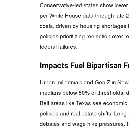
Conservative-led states show lower i
per White House data through late 2
costs, driven by housing shortages fr
policies prioritizing reelection over 
federal failures.
Impacts Fuel Bipartisan F
Urban millennials and Gen Z in New 
medians below 50% of thresholds, 
Belt areas like Texas see economic
policies and real estate shifts. Long
debates and wage hike pressures. R