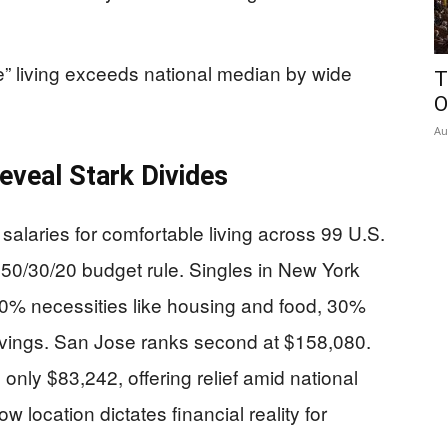
e” living exceeds national median by wide
T
O
Au
eveal Stark Divides
alaries for comfortable living across 99 U.S.
50/30/20 budget rule. Singles in New York
0% necessities like housing and food, 30%
vings. San Jose ranks second at $158,080.
 only $83,242, offering relief amid national
w location dictates financial reality for