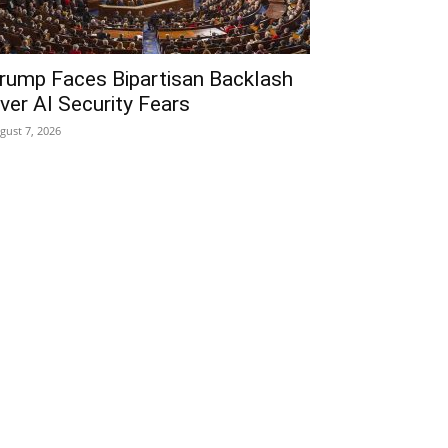
rump Faces Bipartisan Backlash
ver AI Security Fears
gust 7, 2026