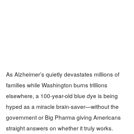
As Alzheimer’s quietly devastates millions of
families while Washington burns trillions
elsewhere, a 100-year-old blue dye is being
hyped as a miracle brain-saver—without the
government or Big Pharma giving Americans
straight answers on whether it truly works.