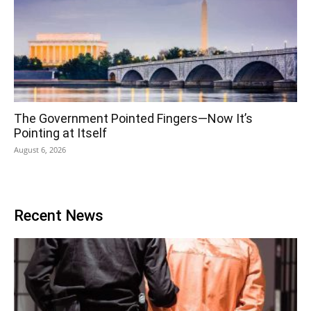
The Government Pointed Fingers—Now It’s
Pointing at Itself
August 6, 2026
Recent News