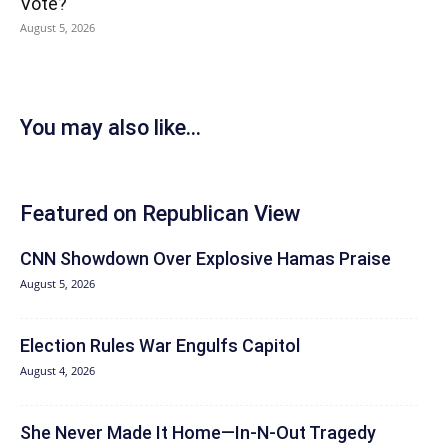
Vote?
August 5, 2026
You may also like...
Featured on Republican View
CNN Showdown Over Explosive Hamas Praise
August 5, 2026
Election Rules War Engulfs Capitol
August 4, 2026
She Never Made It Home—In-N-Out Tragedy