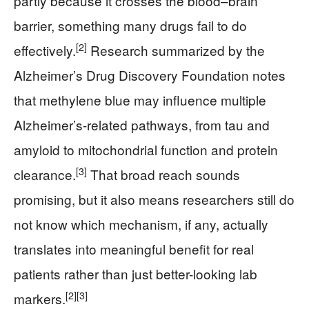
partly because it crosses the blood–brain
barrier, something many drugs fail to do
[2]
effectively.
Research summarized by the
Alzheimer’s Drug Discovery Foundation notes
that methylene blue may influence multiple
Alzheimer’s-related pathways, from tau and
amyloid to mitochondrial function and protein
[3]
clearance.
That broad reach sounds
promising, but it also means researchers still do
not know which mechanism, if any, actually
translates into meaningful benefit for real
patients rather than just better-looking lab
[2]
[3]
markers.