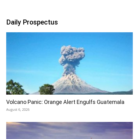
Daily Prospectus
Volcano Panic: Orange Alert Engulfs Guatemala
August 6, 2026