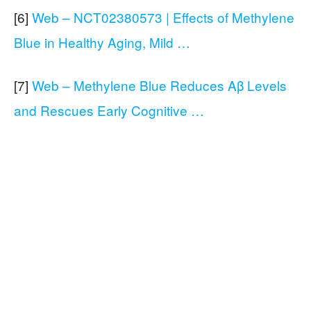
[6]
Web – NCT02380573 | Effects of Methylene
Blue in Healthy Aging, Mild …
[7]
Web – Methylene Blue Reduces Aβ Levels
and Rescues Early Cognitive …