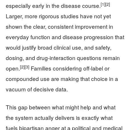
[1]
[2]
especially early in the disease course.
Larger, more rigorous studies have not yet
shown the clear, consistent improvement in
everyday function and disease progression that
would justify broad clinical use, and safety,
dosing, and drug-interaction questions remain
[2]
[3]
open.
Families considering off-label or
compounded use are making that choice in a
vacuum of decisive data.
This gap between what might help and what
the system actually delivers is exactly what
fuels bipartisan anger at a political and medical