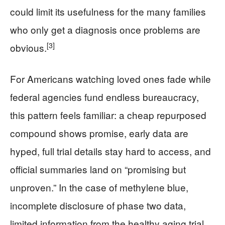
could limit its usefulness for the many families
who only get a diagnosis once problems are
[3]
obvious.
For Americans watching loved ones fade while
federal agencies fund endless bureaucracy,
this pattern feels familiar: a cheap repurposed
compound shows promise, early data are
hyped, full trial details stay hard to access, and
official summaries land on “promising but
unproven.” In the case of methylene blue,
incomplete disclosure of phase two data,
limited information from the healthy aging trial,