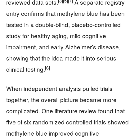
[3]
[5]
[7]
reviewed data sets.
A separate registry
entry confirms that methylene blue has been
tested in a double-blind, placebo-controlled
study for healthy aging, mild cognitive
impairment, and early Alzheimer’s disease,
showing that the idea made it into serious
[6]
clinical testing.
When independent analysts pulled trials
together, the overall picture became more
complicated. One literature review found that
five of six randomized controlled trials showed
methylene blue improved cognitive