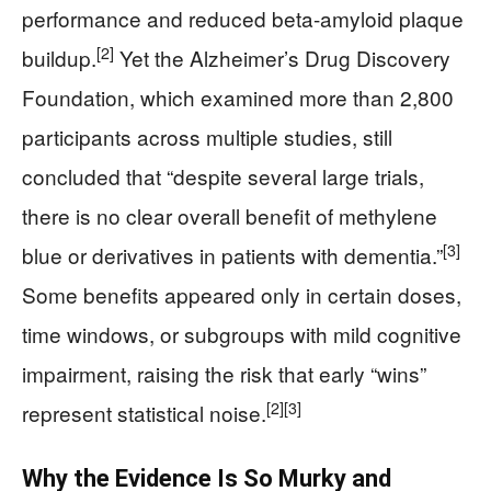
performance and reduced beta-amyloid plaque
[2]
buildup.
Yet the Alzheimer’s Drug Discovery
Foundation, which examined more than 2,800
participants across multiple studies, still
concluded that “despite several large trials,
there is no clear overall benefit of methylene
[3]
blue or derivatives in patients with dementia.”
Some benefits appeared only in certain doses,
time windows, or subgroups with mild cognitive
impairment, raising the risk that early “wins”
[2]
[3]
represent statistical noise.
Why the Evidence Is So Murky and