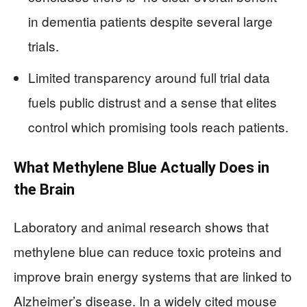
in dementia patients despite several large
trials.
Limited transparency around full trial data
fuels public distrust and a sense that elites
control which promising tools reach patients.
What Methylene Blue Actually Does in
the Brain
Laboratory and animal research shows that
methylene blue can reduce toxic proteins and
improve brain energy systems that are linked to
Alzheimer’s disease. In a widely cited mouse