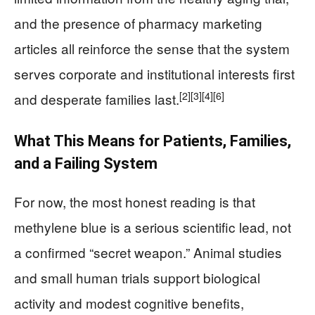
and the presence of pharmacy marketing
articles all reinforce the sense that the system
serves corporate and institutional interests first
[2]
[3]
[4]
[6]
and desperate families last.
What This Means for Patients, Families,
and a Failing System
For now, the most honest reading is that
methylene blue is a serious scientific lead, not
a confirmed “secret weapon.” Animal studies
and small human trials support biological
activity and modest cognitive benefits,