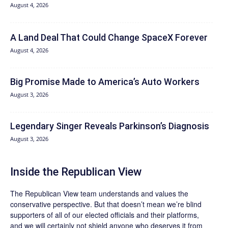
August 4, 2026
A Land Deal That Could Change SpaceX Forever
August 4, 2026
Big Promise Made to America’s Auto Workers
August 3, 2026
Legendary Singer Reveals Parkinson’s Diagnosis
August 3, 2026
Inside the Republican View
The Republican View team understands and values the
conservative perspective. But that doesn’t mean we’re blind
supporters of all of our elected officials and their platforms,
and we will certainly not shield anyone who deserves it from