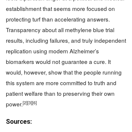
establishment that seems more focused on
protecting turf than accelerating answers.
Transparency about all methylene blue trial
results, including failures, and truly independent
replication using modern Alzheimer’s
biomarkers would not guarantee a cure. It
would, however, show that the people running
this system are more committed to truth and
patient welfare than to preserving their own
[2]
[3]
[6]
power.
Sources: