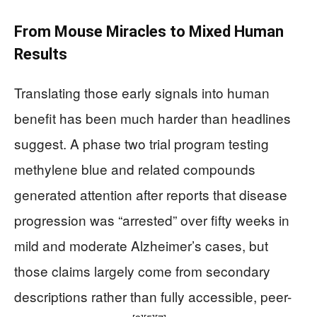
From Mouse Miracles to Mixed Human
Results
Translating those early signals into human
benefit has been much harder than headlines
suggest. A phase two trial program testing
methylene blue and related compounds
generated attention after reports that disease
progression was “arrested” over fifty weeks in
mild and moderate Alzheimer’s cases, but
those claims largely come from secondary
descriptions rather than fully accessible, peer-