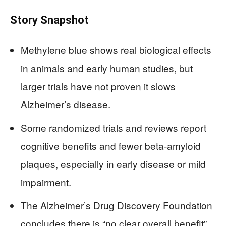
Story Snapshot
Methylene blue shows real biological effects
in animals and early human studies, but
larger trials have not proven it slows
Alzheimer’s disease.
Some randomized trials and reviews report
cognitive benefits and fewer beta-amyloid
plaques, especially in early disease or mild
impairment.
The Alzheimer’s Drug Discovery Foundation
concludes there is “no clear overall benefit”