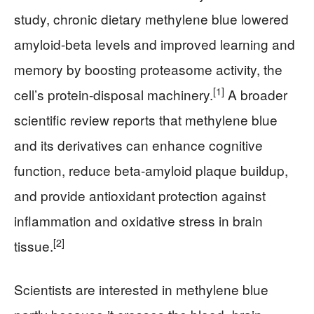
study, chronic dietary methylene blue lowered
amyloid-beta levels and improved learning and
memory by boosting proteasome activity, the
[1]
cell’s protein-disposal machinery.
A broader
scientific review reports that methylene blue
and its derivatives can enhance cognitive
function, reduce beta-amyloid plaque buildup,
and provide antioxidant protection against
inflammation and oxidative stress in brain
[2]
tissue.
Scientists are interested in methylene blue