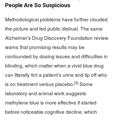
People Are So Suspicious
Methodological problems have further clouded
the picture and fed public distrust. The same
Alzheimer’s Drug Discovery Foundation review
warns that promising results may be
confounded by dosing issues and difficulties in
blinding, which matter when a vivid blue drug
can literally tint a patient’s urine and tip off who
[3]
is on treatment versus placebo.
Some
laboratory and animal work suggests
methylene blue is more effective if started
before noticeable cognitive decline, which