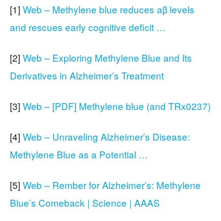
[1]
Web – Methylene blue reduces aβ levels
and rescues early cognitive deficit …
[2]
Web – Exploring Methylene Blue and Its
Derivatives in Alzheimer’s Treatment
[3]
Web – [PDF] Methylene blue (and TRx0237)
[4]
Web – Unraveling Alzheimer’s Disease:
Methylene Blue as a Potential …
[5]
Web – Rember for Alzheimer’s: Methylene
Blue’s Comeback | Science | AAAS