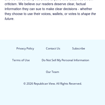
criticism. We believe our readers deserve clear, factual
information they can sue to make clear decisions - whether
they choose to use their voices, wallets, or votes to
shape the
future
.
Privacy Policy
Contact Us
Subscribe
Terms of Use
Do Not Sell My Personal Information
Our Team
© 2026 Republican View. All Rights Reserved.