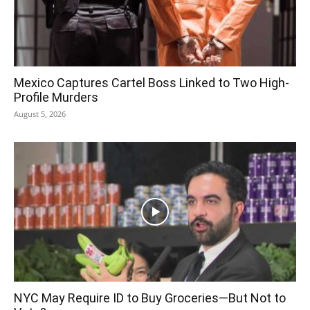
Mexico Captures Cartel Boss Linked to Two High-
Profile Murders
August 5, 2026
NYC May Require ID to Buy Groceries—But Not to