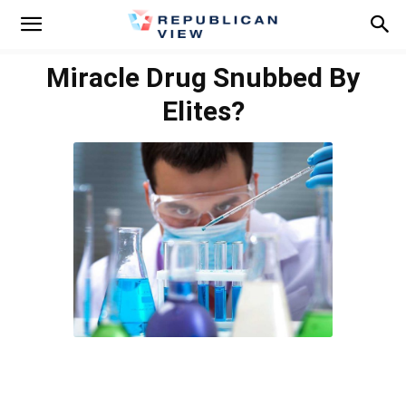
Miracle Drug Snubbed By
Elites?