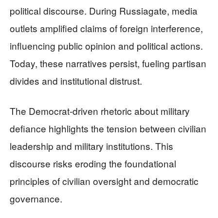
political discourse. During Russiagate, media
outlets amplified claims of foreign interference,
influencing public opinion and political actions.
Today, these narratives persist, fueling partisan
divides and institutional distrust.
The Democrat-driven rhetoric about military
defiance highlights the tension between civilian
leadership and military institutions. This
discourse risks eroding the foundational
principles of civilian oversight and democratic
governance.