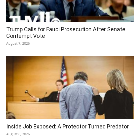
Trump Calls for Fauci Prosecution After Senate
Contempt Vote
August 7, 2026
Inside Job Exposed: A Protector Turned Predator
August 6, 2026