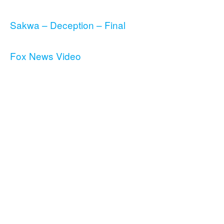
Sakwa – Deception – Final
Fox News Video