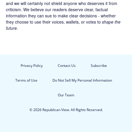
and we will certainly not shield anyone who deserves it from
criticism. We believe our readers deserve clear, factual
information they can sue to make clear decisions - whether
they choose to use their voices, wallets, or votes to
shape the
future
.
Privacy Policy
Contact Us
Subscribe
Terms of Use
Do Not Sell My Personal Information
Our Team
© 2026 Republican View. All Rights Reserved.