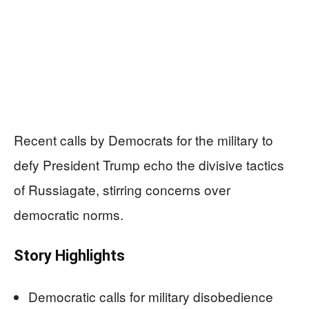
Recent calls by Democrats for the military to
defy President Trump echo the divisive tactics
of Russiagate, stirring concerns over
democratic norms.
Story Highlights
Democratic calls for military disobedience