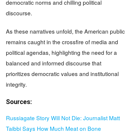
democratic norms and chilling political
discourse.
As these narratives unfold, the American public
remains caught in the crossfire of media and
political agendas, highlighting the need for a
balanced and informed discourse that
prioritizes democratic values and institutional
integrity.
Sources:
Russiagate Story Will Not Die: Journalist Matt
Taibbi Says How Much Meat on Bone