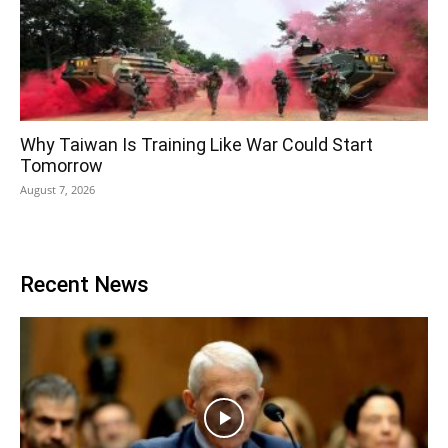
Why Taiwan Is Training Like War Could Start
Tomorrow
August 7, 2026
Recent News