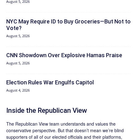
August 5, 2026
NYC May Require ID to Buy Groceries—But Not to
Vote?
August 5, 2026
CNN Showdown Over Explosive Hamas Praise
August 5, 2026
Election Rules War Engulfs Capitol
August 4, 2026
Inside the Republican View
The Republican View team understands and values the
conservative perspective. But that doesn’t mean we’re blind
supporters of all of our elected officials and their platforms,