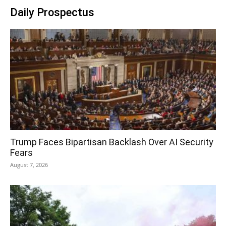
Daily Prospectus
Trump Faces Bipartisan Backlash Over AI Security
Fears
August 7, 2026