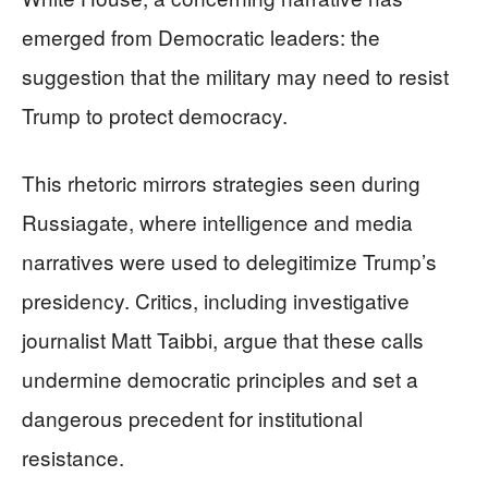
emerged from Democratic leaders: the
suggestion that the military may need to resist
Trump to protect democracy.
This rhetoric mirrors strategies seen during
Russiagate, where intelligence and media
narratives were used to delegitimize Trump’s
presidency. Critics, including investigative
journalist Matt Taibbi, argue that these calls
undermine democratic principles and set a
dangerous precedent for institutional
resistance.