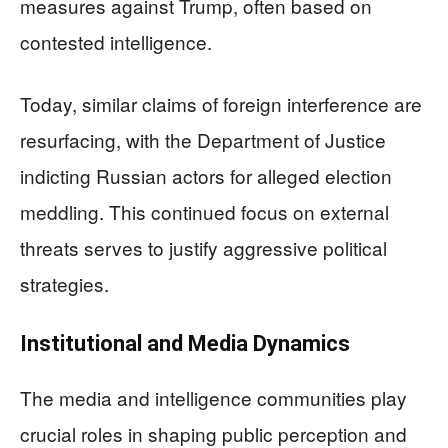
measures against Trump, often based on
contested intelligence.
Today, similar claims of foreign interference are
resurfacing, with the Department of Justice
indicting Russian actors for alleged election
meddling. This continued focus on external
threats serves to justify aggressive political
strategies.
Institutional and Media Dynamics
The media and intelligence communities play
crucial roles in shaping public perception and