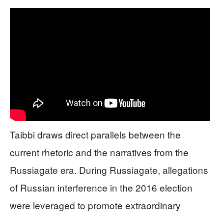
Taibbi draws direct parallels between the
current rhetoric and the narratives from the
Russiagate era. During Russiagate, allegations
of Russian interference in the 2016 election
were leveraged to promote extraordinary