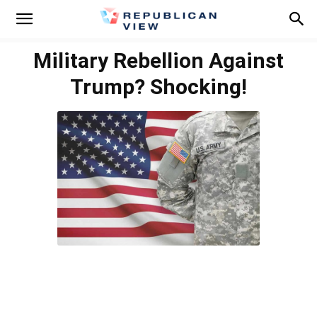
Military Rebellion Against
Trump? Shocking!