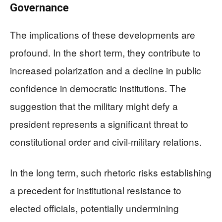
Governance
The implications of these developments are
profound. In the short term, they contribute to
increased polarization and a decline in public
confidence in democratic institutions. The
suggestion that the military might defy a
president represents a significant threat to
constitutional order and civil-military relations.
In the long term, such rhetoric risks establishing
a precedent for institutional resistance to
elected officials, potentially undermining