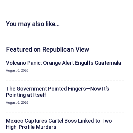
You may also like...
Featured on Republican View
Volcano Panic: Orange Alert Engulfs Guatemala
August 6, 2026
The Government Pointed Fingers—Now It’s
Pointing at Itself
August 6, 2026
Mexico Captures Cartel Boss Linked to Two
High-Profile Murders