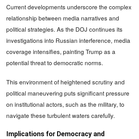
Current developments underscore the complex
relationship between media narratives and
political strategies. As the DOJ continues its
investigations into Russian interference, media
coverage intensifies, painting Trump as a
potential threat to democratic norms.
This environment of heightened scrutiny and
political maneuvering puts significant pressure
on institutional actors, such as the military, to
navigate these turbulent waters carefully.
Implications for Democracy and