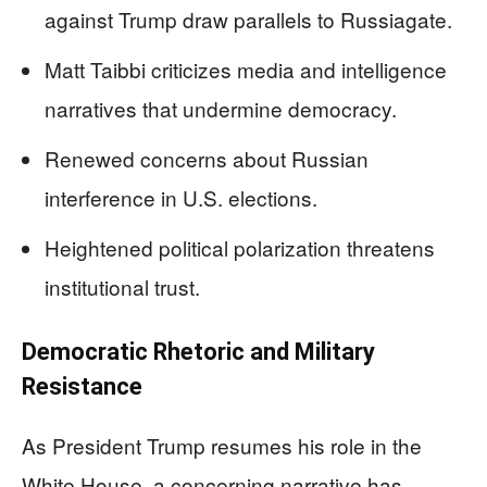
against Trump draw parallels to Russiagate.
Matt Taibbi criticizes media and intelligence
narratives that undermine democracy.
Renewed concerns about Russian
interference in U.S. elections.
Heightened political polarization threatens
institutional trust.
Democratic Rhetoric and Military
Resistance
As President Trump resumes his role in the
White House, a concerning narrative has