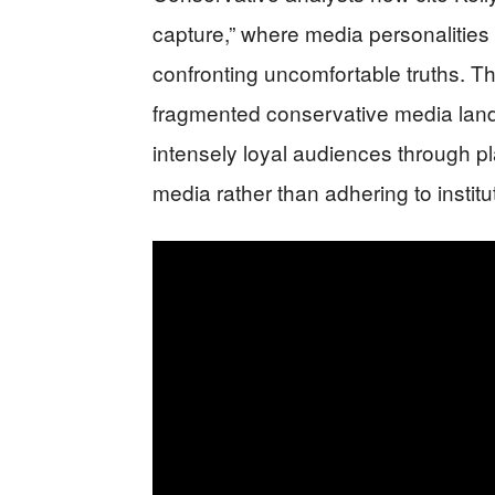
capture,” where media personalities 
confronting uncomfortable truths.
fragmented conservative media lands
intensely loyal audiences through p
media rather than adhering to institu