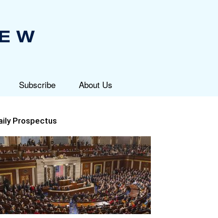
Subscribe
About Us
aily Prospectus