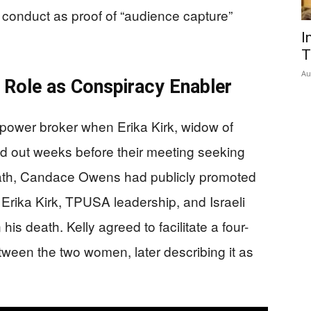
s conduct as proof of “audience capture”
I
T
Au
 Role as Conspiracy Enabler
 power broker when Erika Kirk, widow of
d out weeks before their meeting seeking
death, Candace Owens had publicly promoted
rika Kirk, TPUSA leadership, and Israeli
is death. Kelly agreed to facilitate a four-
tween the two women, later describing it as