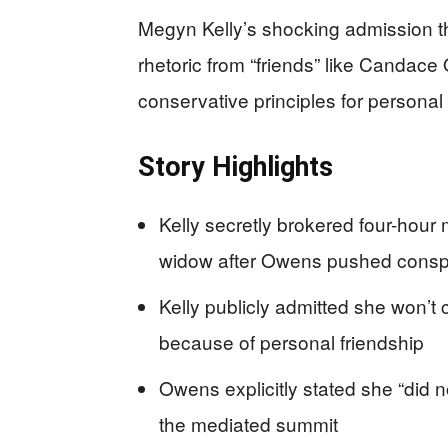
Megyn Kelly’s shocking admission t
rhetoric from “friends” like Canda
conservative principles for personal
Story Highlights
Kelly secretly brokered four-hou
widow after Owens pushed conspi
Kelly publicly admitted she won’t
because of personal friendship
Owens explicitly stated she “did n
the mediated summit