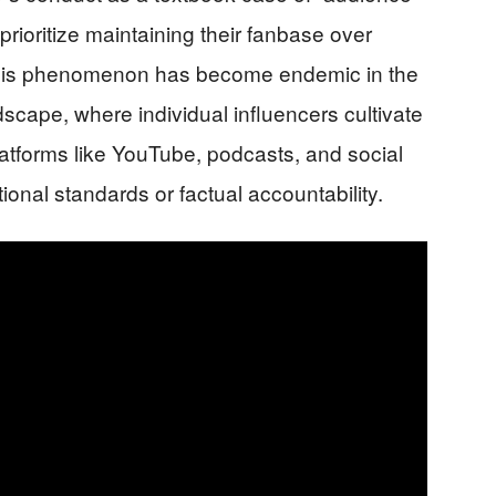
prioritize maintaining their fanbase over
 This phenomenon has become endemic in the
cape, where individual influencers cultivate
latforms like YouTube, podcasts, and social
tional standards or factual accountability.