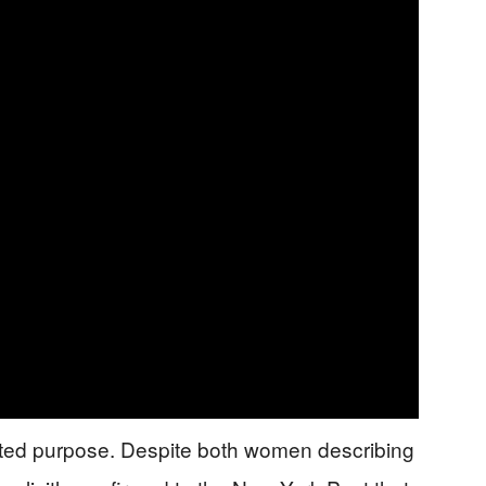
tated purpose. Despite both women describing