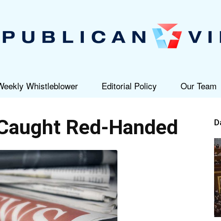
Weekly Whistleblower
Editorial Policy
Our Team
Republican
Caught Red-Handed
D
View