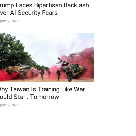
rump Faces Bipartisan Backlash
ver AI Security Fears
gust 7, 2026
hy Taiwan Is Training Like War
ould Start Tomorrow
gust 7, 2026