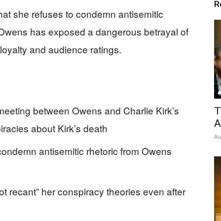
R
hat she refuses to condemn antisemitic
ce Owens has exposed a dangerous betrayal of
 loyalty and audience ratings.
r meeting between Owens and Charlie Kirk’s
T
A
racies about Kirk’s death
Au
 condemn antisemitic rhetoric from Owens
ot recant” her conspiracy theories even after