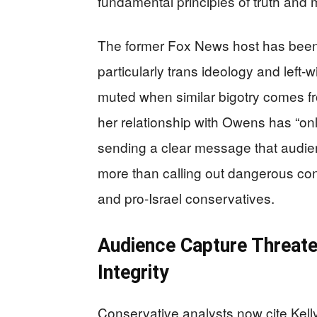
fundamental principles of truth and m
The former Fox News host has been 
particularly trans ideology and left
muted when similar bigotry comes fro
her relationship with Owens has “onl
sending a clear message that audien
more than calling out dangerous co
and pro-Israel conservatives.
Audience Capture Threat
Integrity
Conservative analysts now cite Kell