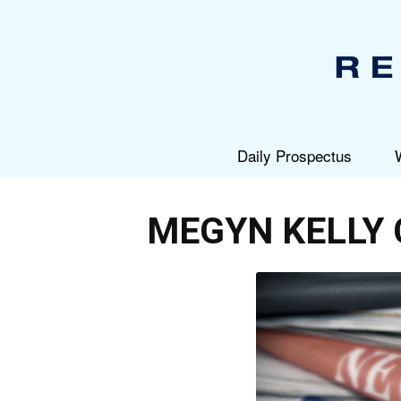
Daily Prospectus
MEGYN KELLY 