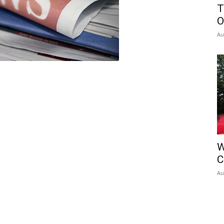
T
O
Au
W
C
Au