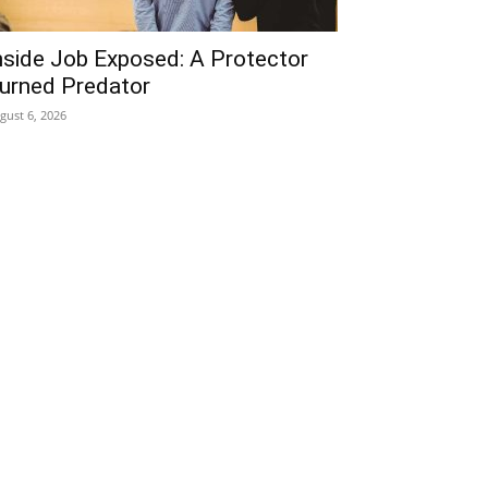
nside Job Exposed: A Protector
urned Predator
gust 6, 2026