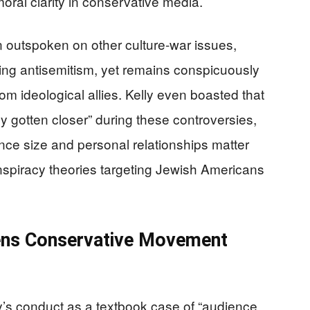
oral clarity in conservative media.
outspoken on other culture-war issues,
-wing antisemitism, yet remains conspicuously
m ideological allies. Kelly even boasted that
y gotten closer” during these controversies,
ce size and personal relationships matter
nspiracy theories targeting Jewish Americans
ens Conservative Movement
y’s conduct as a textbook case of “audience