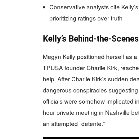
Conservative analysts cite Kelly’
prioritizing ratings over truth
Kelly’s Behind-the-Scenes
Megyn Kelly positioned herself as a
TPUSA founder Charlie Kirk, reache
help. After Charlie Kirk’s sudden 
dangerous conspiracies suggesting E
officials were somehow implicated in h
hour private meeting in Nashville be
an attempted “detente.”