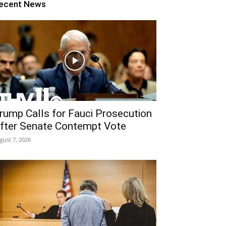
ecent News
rump Calls for Fauci Prosecution
fter Senate Contempt Vote
gust 7, 2026