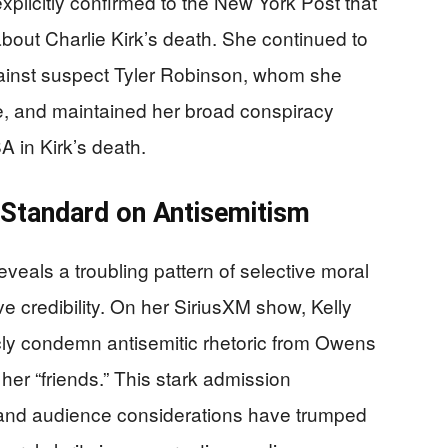
plicitly confirmed to the New York Post that
about Charlie Kirk’s death. She continued to
ainst suspect Tyler Robinson, whom she
e, and maintained her broad conspiracy
A in Kirk’s death.
 Standard on Antisemitism
reveals a troubling pattern of selective moral
 credibility. On her SiriusXM show, Kelly
icly condemn antisemitic rhetoric from Owens
er “friends.” This stark admission
 and audience considerations have trumped