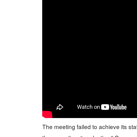
The meeting failed to achieve its s