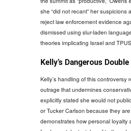
the summit as “productive,” Owens ex
she “did not recant” her suspicions 
reject law enforcement evidence ag
dismissed using slur-laden languag
theories implicating Israel and TPUS
Kelly’s Dangerous Double
Kelly’s handling of this controversy 
outrage that undermines conservative
explicitly stated she would not publ
or Tucker Carlson because they are h
demonstrates how personal loyalty