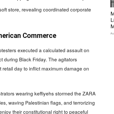
ft store, revealing coordinated corporate
M
L
M
Au
American Commerce
otesters executed a calculated assault on
t during Black Friday. The agitators
t retail day to inflict maximum damage on
rators wearing keffiyehs stormed the ZARA
es, waving Palestinian flags, and terrorizing
joy their constitutional right to peaceful