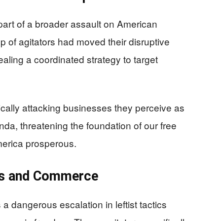
 part of a broader assault on American
p of agitators had moved their disruptive
ealing a coordinated strategy to target
ically attacking businesses they perceive as
nda, threatening the foundation of our free
erica prosperous.
es and Commerce
a dangerous escalation in leftist tactics