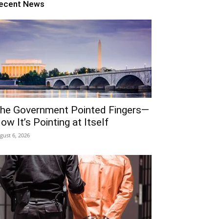
ecent News
he Government Pointed Fingers—
ow It’s Pointing at Itself
gust 6, 2026