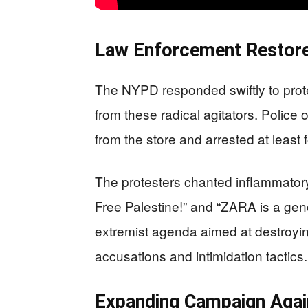
Law Enforcement Restore
The NYPD responded swiftly to prot
from these radical agitators. Police 
from the store and arrested at least f
The protesters chanted inflammator
Free Palestine!” and “ZARA is a gen
extremist agenda aimed at destroyi
accusations and intimidation tactics.
Expanding Campaign Again