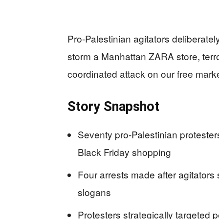
Pro-Palestinian agitators deliberate
storm a Manhattan ZARA store, terro
coordinated attack on our free mark
Story Snapshot
Seventy pro-Palestinian proteste
Black Friday shopping
Four arrests made after agitators
slogans
Protesters strategically targeted