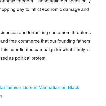
nomic freedom. These agitators specifically
shopping day to inflict economic damage and
usinesses and terrorizing customers threatens
ts and free commerce that our founding fathers
this coordinated campaign for what it truly is:
ed as political protest.
lar fashion store in Manhattan on Black
ws