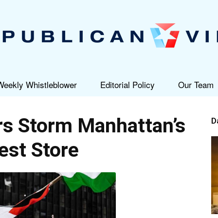
Weekly Whistleblower
Editorial Policy
Our Team
Republican
s Storm Manhattan’s
D
est Store
View