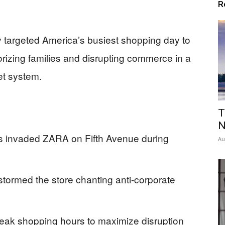
R
ly targeted America’s busiest shopping day to
rizing families and disrupting commerce in a
et system.
T
N
rs invaded ZARA on Fifth Avenue during
Au
 stormed the store chanting anti-corporate
 peak shopping hours to maximize disruption