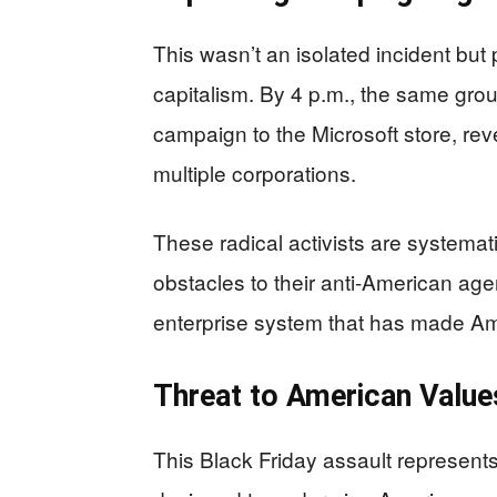
This wasn’t an isolated incident but
capitalism. By 4 p.m., the same grou
campaign to the Microsoft store, rev
multiple corporations.
These radical activists are systemat
obstacles to their anti-American age
enterprise system that has made Am
Threat to American Valu
This Black Friday assault represents 