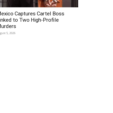
exico Captures Cartel Boss
inked to Two High-Profile
urders
gust 5, 2026