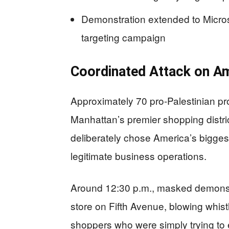
Demonstration extended to Microso
targeting campaign
Coordinated Attack on 
Approximately 70 pro-Palestinian pr
Manhattan’s premier shopping distric
deliberately chose America’s bigges
legitimate business operations.
Around 12:30 p.m., masked demonst
store on Fifth Avenue, blowing whistl
shoppers who were simply trying to en