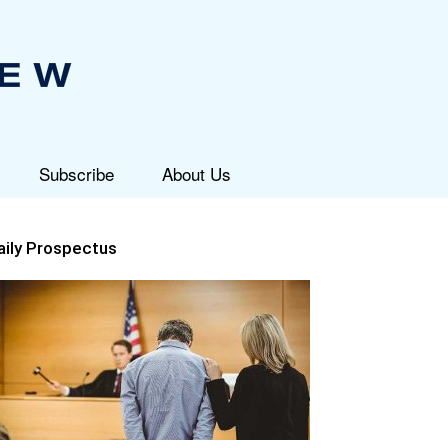
Subscribe
About Us
aily Prospectus