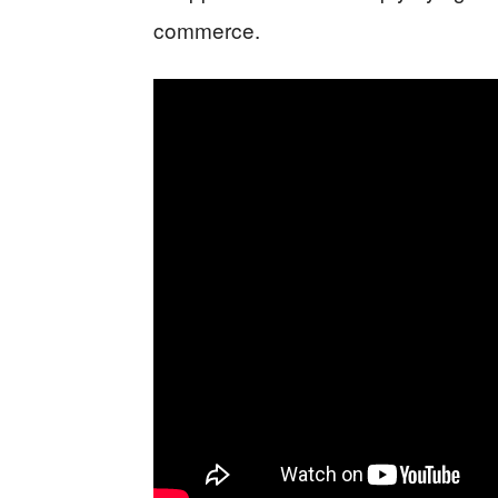
commerce.