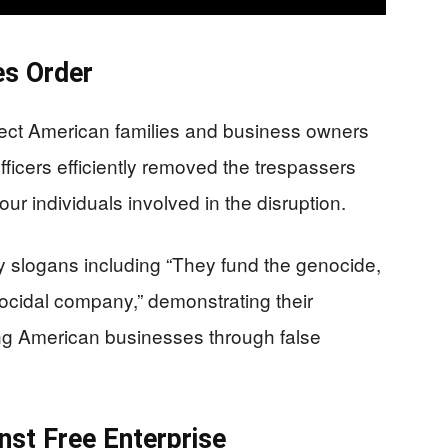
s Order
ect American families and business owners
officers efficiently removed the trespassers
our individuals involved in the disruption.
y slogans including “They fund the genocide,
ocidal company,” demonstrating their
ng American businesses through false
st Free Enterprise