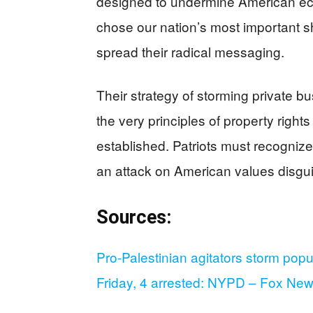
designed to undermine American eco
chose our nation’s most important 
spread their radical messaging.
Their strategy of storming private b
the very principles of property righ
established. Patriots must recognize 
an attack on American values disguis
Sources:
Pro-Palestinian agitators storm popu
Friday, 4 arrested: NYPD – Fox Ne