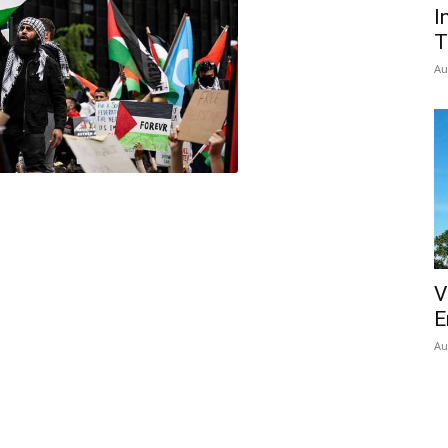
I
T
Au
V
E
Au