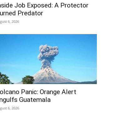
nside Job Exposed: A Protector
urned Predator
gust 6, 2026
olcano Panic: Orange Alert
ngulfs Guatemala
gust 6, 2026