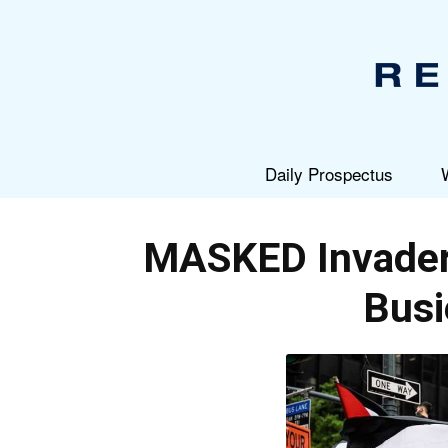
Daily Prospectus
MASKED Invader
Busi