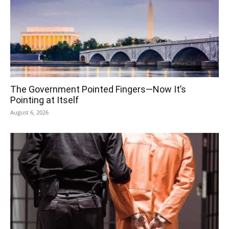
The Government Pointed Fingers—Now It’s
Pointing at Itself
August 6, 2026