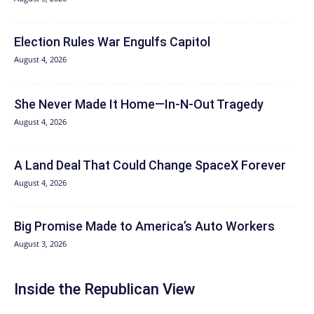
Election Rules War Engulfs Capitol
August 4, 2026
She Never Made It Home—In-N-Out Tragedy
August 4, 2026
A Land Deal That Could Change SpaceX Forever
August 4, 2026
Big Promise Made to America’s Auto Workers
August 3, 2026
Inside the Republican View