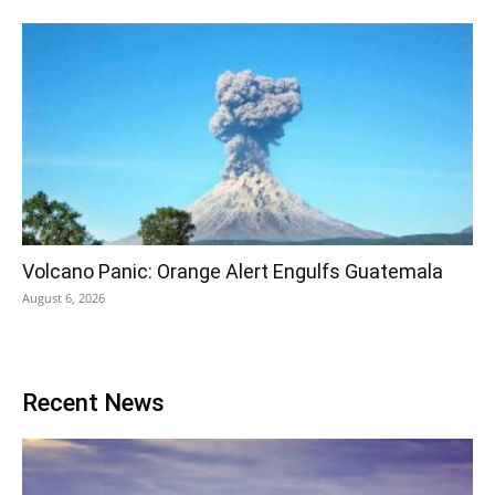
Volcano Panic: Orange Alert Engulfs Guatemala
August 6, 2026
Recent News