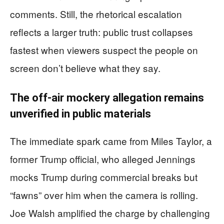
comments. Still, the rhetorical escalation
reflects a larger truth: public trust collapses
fastest when viewers suspect the people on
screen don’t believe what they say.
The off-air mockery allegation remains
unverified in public materials
The immediate spark came from Miles Taylor, a
former Trump official, who alleged Jennings
mocks Trump during commercial breaks but
“fawns” over him when the camera is rolling.
Joe Walsh amplified the charge by challenging