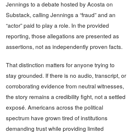
Jennings to a debate hosted by Acosta on
Substack, calling Jennings a “fraud” and an
“actor” paid to play a role. In the provided
reporting, those allegations are presented as
assertions, not as independently proven facts.
That distinction matters for anyone trying to
stay grounded. If there is no audio, transcript, or
corroborating evidence from neutral witnesses,
the story remains a credibility fight, not a settled
exposé. Americans across the political
spectrum have grown tired of institutions
demanding trust while providing limited