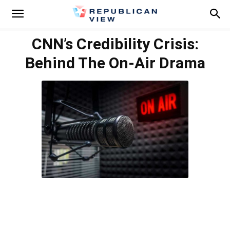
CNN’s Credibility Crisis:
Behind The On-Air Drama