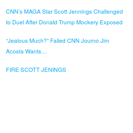
CNN’s MAGA Star Scott Jennings Challenged
to Duel After Donald Trump Mockery Exposed
“Jealous Much?” Failed CNN Journo Jim
Acosta Wants…
FIRE SCOTT JENINGS