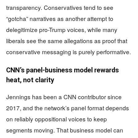
transparency. Conservatives tend to see
“gotcha” narratives as another attempt to
delegitimize pro-Trump voices, while many
liberals see the same allegations as proof that
conservative messaging is purely performative.
CNN’s panel-business model rewards
heat, not clarity
Jennings has been a CNN contributor since
2017, and the network’s panel format depends
on reliably oppositional voices to keep
segments moving. That business model can