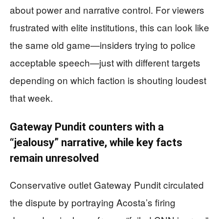
about power and narrative control. For viewers
frustrated with elite institutions, this can look like
the same old game—insiders trying to police
acceptable speech—just with different targets
depending on which faction is shouting loudest
that week.
Gateway Pundit counters with a
“jealousy” narrative, while key facts
remain unresolved
Conservative outlet Gateway Pundit circulated
the dispute by portraying Acosta’s firing