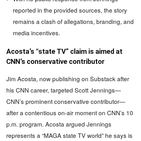
reported in the provided sources, the story
remains a clash of allegations, branding, and
media incentives.
Acosta’s “state TV” claim is aimed at
CNN’s conservative contributor
Jim Acosta, now publishing on Substack after
his CNN career, targeted Scott Jennings—
CNN’s prominent conservative contributor—
after a contentious on-air moment on CNN’s 10
p.m. program. Acosta argued Jennings
represents a “MAGA state TV world” he says is