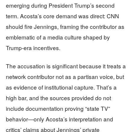
emerging during President Trump’s second
term. Acosta’s core demand was direct: CNN
should fire Jennings, framing the contributor as
emblematic of a media culture shaped by
Trump-era incentives.
The accusation is significant because it treats a
network contributor not as a partisan voice, but
as evidence of institutional capture. That’s a
high bar, and the sources provided do not
include documentation proving “state TV”
behavior—only Acosta’s interpretation and
critics’ claims about Jennings’ private