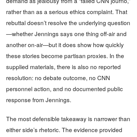
demand as jealousy from a “failed CNN journo,”
rather than as a serious ethics complaint. That
rebuttal doesn’t resolve the underlying question
—whether Jennings says one thing off-air and
another on-air—but it does show how quickly
these stories become partisan proxies. In the
supplied materials, there is also no reported
resolution: no debate outcome, no CNN
personnel action, and no documented public
response from Jennings.
The most defensible takeaway is narrower than
either side’s rhetoric. The evidence provided