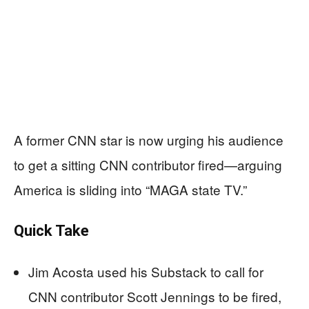
A former CNN star is now urging his audience
to get a sitting CNN contributor fired—arguing
America is sliding into “MAGA state TV.”
Quick Take
Jim Acosta used his Substack to call for
CNN contributor Scott Jennings to be fired,