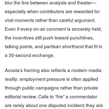
blur the line between analysis and theater—
especially when contributors are rewarded for
viral moments rather than careful argument.
Even if every on-air comment is sincerely held,
the incentives still push toward punchlines,
talking points, and partisan shorthand that fit in
a 30-second exchange.
Acosta’s framing also reflects a modern media
reality: employment pressure is often applied
through public campaigns rather than private
editorial review. Calls to “fire” a commentator
are rarely about one disputed incident; they are