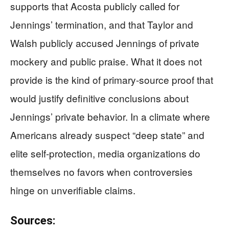
supports that Acosta publicly called for
Jennings’ termination, and that Taylor and
Walsh publicly accused Jennings of private
mockery and public praise. What it does not
provide is the kind of primary-source proof that
would justify definitive conclusions about
Jennings’ private behavior. In a climate where
Americans already suspect “deep state” and
elite self-protection, media organizations do
themselves no favors when controversies
hinge on unverifiable claims.
Sources: