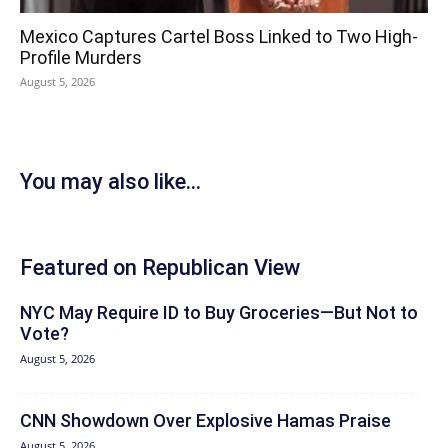
Mexico Captures Cartel Boss Linked to Two High-
Profile Murders
August 5, 2026
You may also like...
Featured on Republican View
NYC May Require ID to Buy Groceries—But Not to
Vote?
August 5, 2026
CNN Showdown Over Explosive Hamas Praise
August 5, 2026