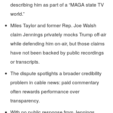
describing him as part of a “MAGA state TV
world.”
Miles Taylor and former Rep. Joe Walsh
claim Jennings privately mocks Trump off-air
while defending him on-air, but those claims
have not been backed by public recordings
or transcripts.
The dispute spotlights a broader credibility
problem in cable news: paid commentary
often rewards performance over
transparency.
With no public response from Jennings