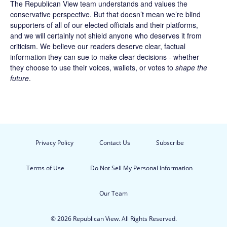
The Republican View team understands and values the
conservative perspective. But that doesn’t mean we’re blind
supporters of all of our elected officials and their platforms,
and we will certainly not shield anyone who deserves it from
criticism. We believe our readers deserve clear, factual
information they can sue to make clear decisions - whether
they choose to use their voices, wallets, or votes to
shape the
future
.
Privacy Policy
Contact Us
Subscribe
Terms of Use
Do Not Sell My Personal Information
Our Team
© 2026 Republican View. All Rights Reserved.