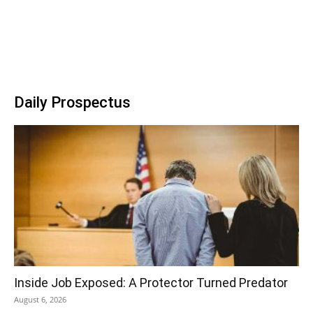
Daily Prospectus
Inside Job Exposed: A Protector Turned Predator
August 6, 2026