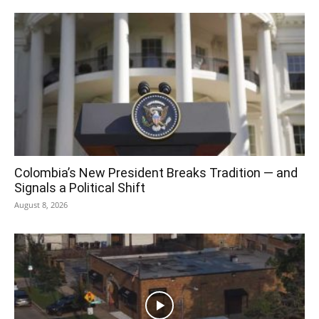
Colombia’s New President Breaks Tradition — and
Signals a Political Shift
August 8, 2026