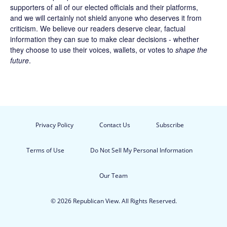
supporters of all of our elected officials and their platforms,
and we will certainly not shield anyone who deserves it from
criticism. We believe our readers deserve clear, factual
information they can sue to make clear decisions - whether
they choose to use their voices, wallets, or votes to
shape the
future
.
Privacy Policy
Contact Us
Subscribe
Terms of Use
Do Not Sell My Personal Information
Our Team
© 2026 Republican View. All Rights Reserved.