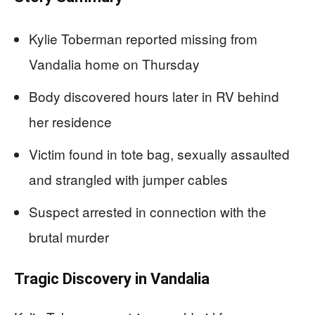
Kylie Toberman reported missing from
Vandalia home on Thursday
Body discovered hours later in RV behind
her residence
Victim found in tote bag, sexually assaulted
and strangled with jumper cables
Suspect arrested in connection with the
brutal murder
Tragic Discovery in Vandalia