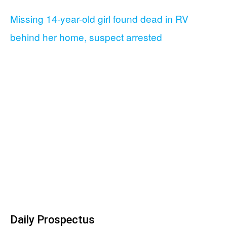
Missing 14-year-old girl found dead in RV
behind her home, suspect arrested
Daily Prospectus