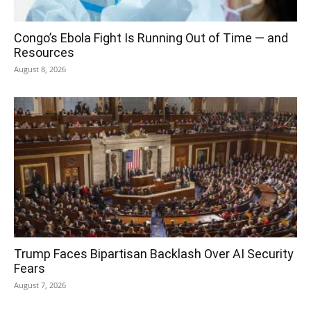
Congo’s Ebola Fight Is Running Out of Time — and
Resources
August 8, 2026
Trump Faces Bipartisan Backlash Over AI Security
Fears
August 7, 2026