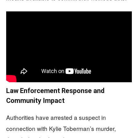
Law Enforcement Response and
Community Impact
Authorities have arrested a suspect in
connection with Kylie Toberman’s murder,