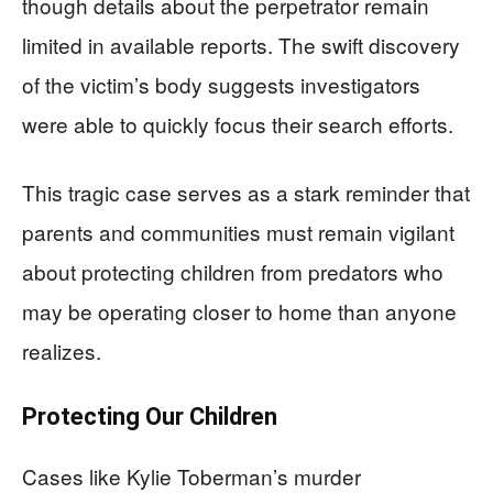
though details about the perpetrator remain
limited in available reports. The swift discovery
of the victim’s body suggests investigators
were able to quickly focus their search efforts.
This tragic case serves as a stark reminder that
parents and communities must remain vigilant
about protecting children from predators who
may be operating closer to home than anyone
realizes.
Protecting Our Children
Cases like Kylie Toberman’s murder