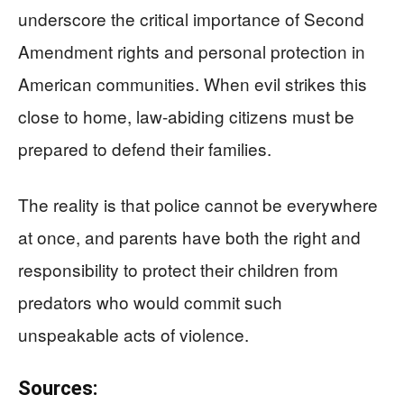
underscore the critical importance of Second
Amendment rights and personal protection in
American communities. When evil strikes this
close to home, law-abiding citizens must be
prepared to defend their families.
The reality is that police cannot be everywhere
at once, and parents have both the right and
responsibility to protect their children from
predators who would commit such
unspeakable acts of violence.
Sources: