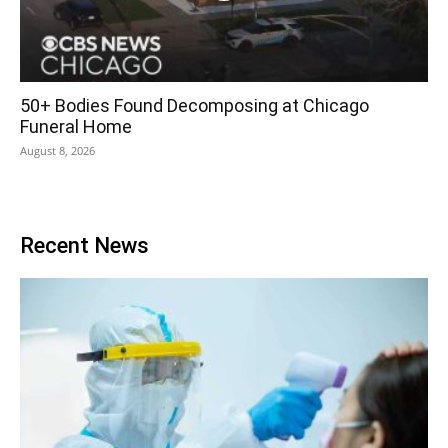
50+ Bodies Found Decomposing at Chicago
Funeral Home
August 8, 2026
Recent News