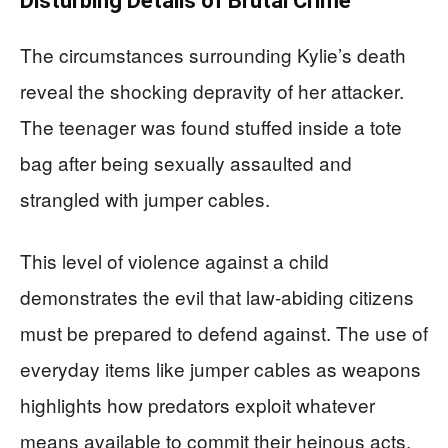
Disturbing Details of Brutal Crime
The circumstances surrounding Kylie’s death
reveal the shocking depravity of her attacker.
The teenager was found stuffed inside a tote
bag after being sexually assaulted and
strangled with jumper cables.
This level of violence against a child
demonstrates the evil that law-abiding citizens
must be prepared to defend against. The use of
everyday items like jumper cables as weapons
highlights how predators exploit whatever
means available to commit their heinous acts.