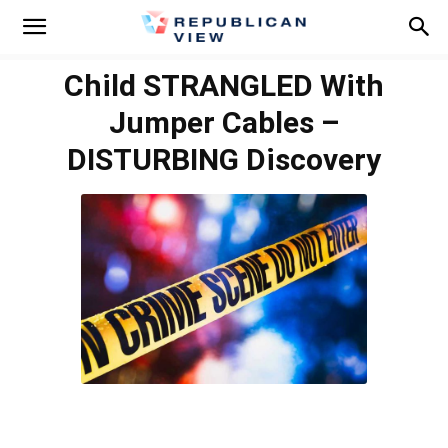
Child STRANGLED With
Jumper Cables –
DISTURBING Discovery