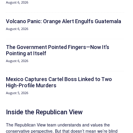
August 6, 2026
Volcano Panic: Orange Alert Engulfs Guatemala
August 6, 2026
The Government Pointed Fingers—Now It’s
Pointing at Itself
August 6, 2026
Mexico Captures Cartel Boss Linked to Two
High-Profile Murders
August 5, 2026
Inside the Republican View
The Republican View team understands and values the
conservative perspective. But that doesn’t mean we’re blind