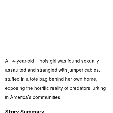
A 14-year-old Illinois girl was found sexually
assaulted and strangled with jumper cables,
stuffed in a tote bag behind her own home,
exposing the horrific reality of predators lurking
in America’s communities.
Story Summary