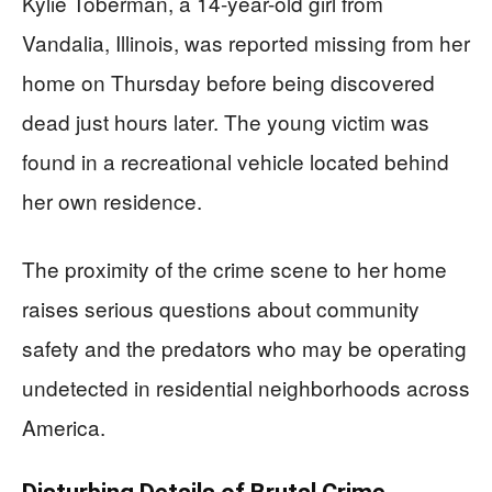
Kylie Toberman, a 14-year-old girl from
Vandalia, Illinois, was reported missing from her
home on Thursday before being discovered
dead just hours later. The young victim was
found in a recreational vehicle located behind
her own residence.
The proximity of the crime scene to her home
raises serious questions about community
safety and the predators who may be operating
undetected in residential neighborhoods across
America.