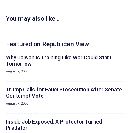
You may also like...
Featured on Republican View
Why Taiwan Is Training Like War Could Start
Tomorrow
August 7, 2026
Trump Calls for Fauci Prosecution After Senate
Contempt Vote
August 7, 2026
Inside Job Exposed: A Protector Turned
Predator