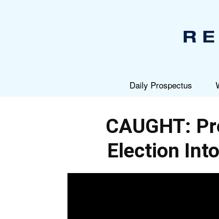
Daily Prospectus
CAUGHT: Pre
Election Int