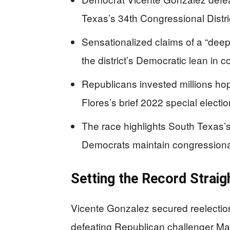
Texas’s 34th Congressional District
Sensationalized claims of a “deep-r
the district’s Democratic lean in
Republicans invested millions hopi
Flores’s brief 2022 special election
The race highlights South Texas’s
Democrats maintain congressional 
Setting the Record Straig
Vicente Gonzalez secured reelecti
defeating Republican challenger May