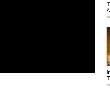
T
A
Au
I
T
Au