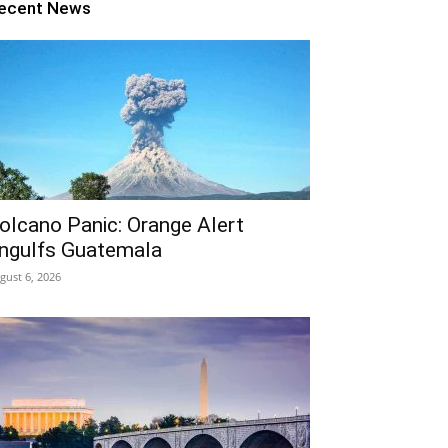
ecent News
olcano Panic: Orange Alert
ngulfs Guatemala
gust 6, 2026