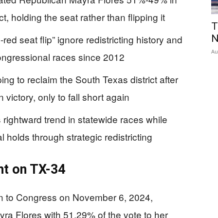
, holding the seat rather than flipping it
T
ed seat flip” ignore redistricting history and
N
Au
 congressional races since 2012
ng to reclaim the South Texas district after
 victory, only to fall short again
 rightward trend in statewide races while
holds through strategic redistricting
ht on TX-34
on to Congress on November 6, 2024,
ra Flores with 51.29% of the vote to her