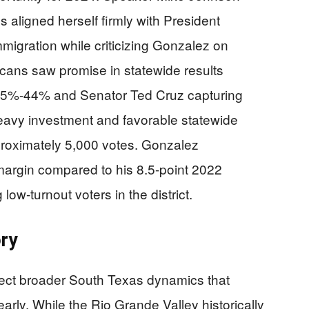
s aligned herself firmly with President
gration while criticizing Gonzalez on
icans saw promise in statewide results
 55%-44% and Senator Ted Cruz capturing
eavy investment and favorable statewide
proximately 5,000 votes. Gonzalez
margin compared to his 8.5-point 2022
g low-turnout voters in the district.
ory
lect broader South Texas dynamics that
rly. While the Rio Grande Valley historically