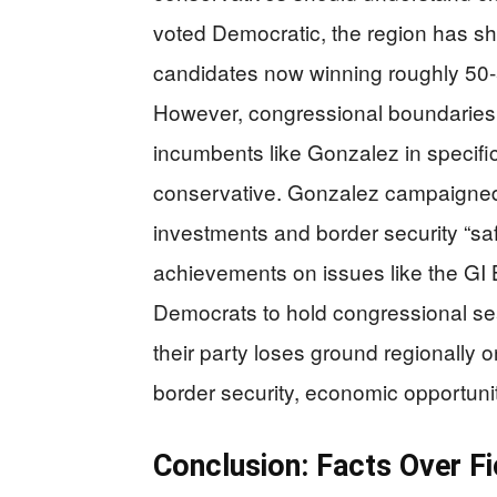
voted Democratic, the region has sh
candidates now winning roughly 50-
However, congressional boundaries d
incumbents like Gonzalez in specific
conservative. Gonzalez campaigned
investments and border security “sa
achievements on issues like the GI Bi
Democrats to hold congressional sea
their party loses ground regionally 
border security, economic opportunit
Conclusion: Facts Over Fi