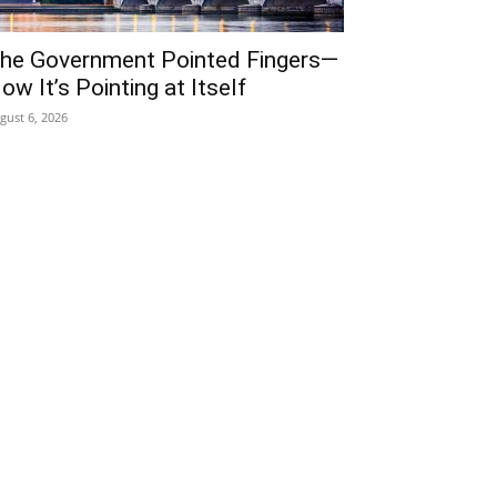
he Government Pointed Fingers—
ow It’s Pointing at Itself
gust 6, 2026