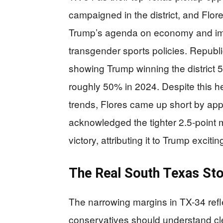
campaigned in the district, and Flore
Trump’s agenda on economy and immi
transgender sports policies. Republ
showing Trump winning the district
roughly 50% in 2024. Despite this h
trends, Flores came up short by ap
acknowledged the tighter 2.5-point 
victory, attributing it to Trump excitin
The Real South Texas St
The narrowing margins in TX-34 ref
conservatives should understand clea