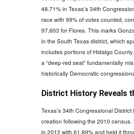
48.71% in Texas’s 34th Congressiona
race with 99% of votes counted, con
97,603 for Flores. This marks Gonza
in the South Texas district, which s
includes portions of Hidalgo County
a “deep-red seat” fundamentally misre
historically Democratic congressional
District History Reveals t
Texas’s 34th Congressional District 
creation following the 2010 census. 
in 2012 with 61.89% and held it thr