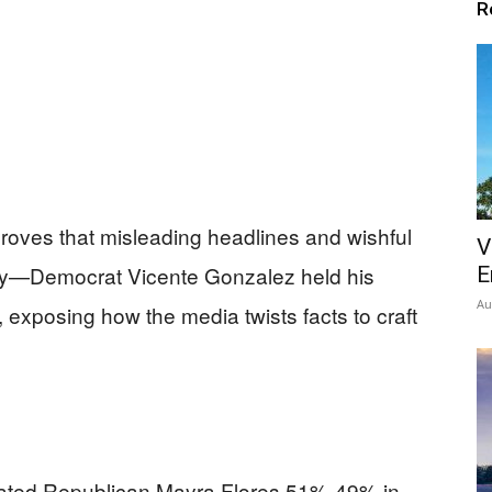
R
roves that misleading headlines and wishful
V
lity—Democrat Vicente Gonzalez held his
E
Au
t, exposing how the media twists facts to craft
ated Republican Mayra Flores 51%-49% in