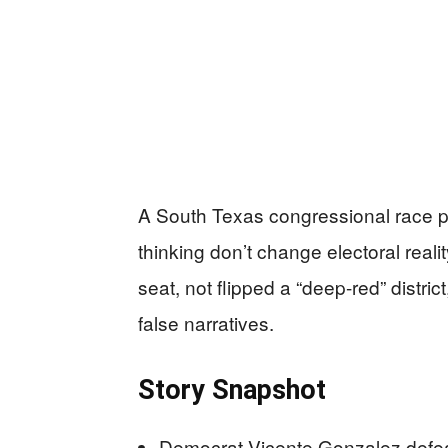
A South Texas congressional race p
thinking don’t change electoral rea
seat, not flipped a “deep-red” distric
false narratives.
Story Snapshot
Democrat Vicente Gonzalez defe