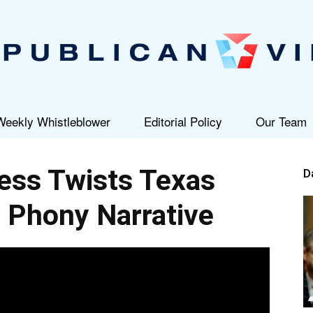
Weekly Whistleblower
Editorial Policy
Our Team
Republican
ss Twists Texas
D
o Phony Narrative
View