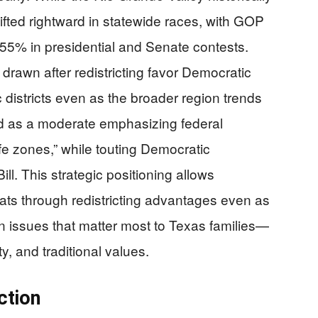
ifted rightward in statewide races, with GOP
55% in presidential and Senate contests.
rawn after redistricting favor Democratic
 districts even as the broader region trends
 as a moderate emphasizing federal
fe zones,” while touting Democratic
ll. This strategic positioning allows
ts through redistricting advantages even as
on issues that matter most to Texas families—
y, and traditional values.
ction