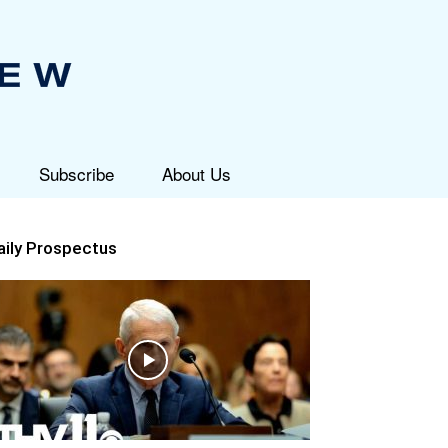
Subscribe
About Us
aily Prospectus