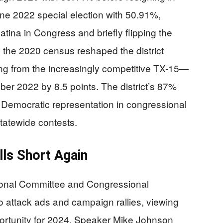
e 2022 special election with 50.91%,
tina in Congress and briefly flipping the
ng the 2020 census reshaped the district
g from the increasingly competitive TX-15—
ber 2022 by 8.5 points. The district’s 87%
 Democratic representation in congressional
statewide contests.
lls Short Again
onal Committee and Congressional
o attack ads and campaign rallies, viewing
portunity for 2024. Speaker Mike Johnson