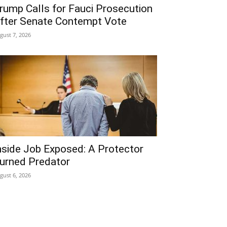
rump Calls for Fauci Prosecution
fter Senate Contempt Vote
gust 7, 2026
nside Job Exposed: A Protector
urned Predator
gust 6, 2026