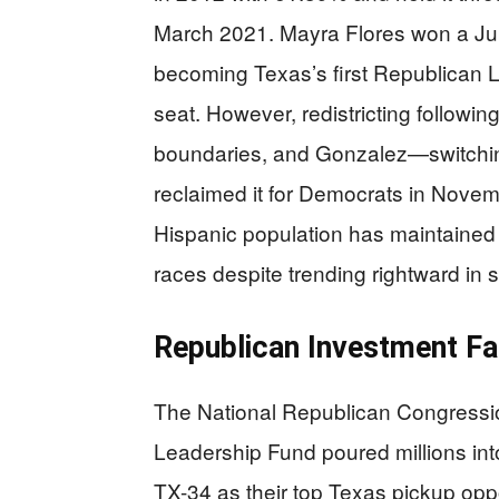
March 2021. Mayra Flores won a Jun
becoming Texas’s first Republican La
seat. However, redistricting followi
boundaries, and Gonzalez—switchin
reclaimed it for Democrats in Novem
Hispanic population has maintained
races despite trending rightward in 
Republican Investment Fa
The National Republican Congressi
Leadership Fund poured millions int
TX-34 as their top Texas pickup op