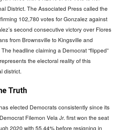
l District. The Associated Press called the
firming 102,780 votes for Gonzalez against
lez’s second consecutive victory over Flores
pans from Brownsville to Kingsville and
. The headline claiming a Democrat “flipped”
presents the electoral reality of this
 district.
he Truth
has elected Democrats consistently since its
Democrat Filemon Vela Jr. first won the seat
ough 2020 with 55.44% before resigning in