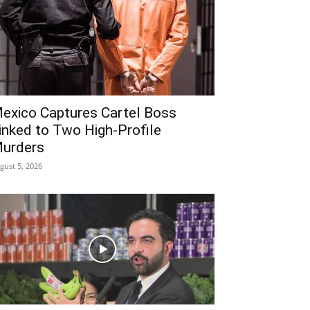
exico Captures Cartel Boss
inked to Two High-Profile
urders
gust 5, 2026