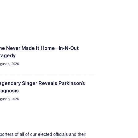
he Never Made It Home—In-N-Out
ragedy
gust 4, 2026
egendary Singer Reveals Parkinson’s
iagnosis
gust 3, 2026
ers of all of our elected officials and their