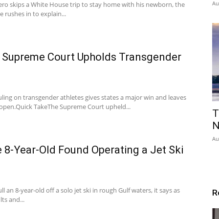
Au
ro skips a White House trip to stay home with his newborn, the
e rushes in to explain...
s Supreme Court Upholds Transgender
ling on transgender athletes gives states a major win and leaves
ll open.Quick TakeThe Supreme Court upheld...
T
N
Au
 8-Year-Old Found Operating a Jet Ski
 an 8-year-old off a solo jet ski in rough Gulf waters, it says as
R
ts and...