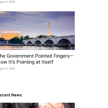
gust 6, 2026
he Government Pointed Fingers—
ow It’s Pointing at Itself
gust 6, 2026
ecent News