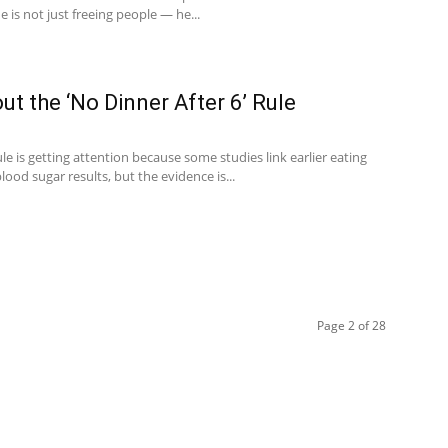
he is not just freeing people — he...
ut the ‘No Dinner After 6’ Rule
le is getting attention because some studies link earlier eating
lood sugar results, but the evidence is...
Page 2 of 28