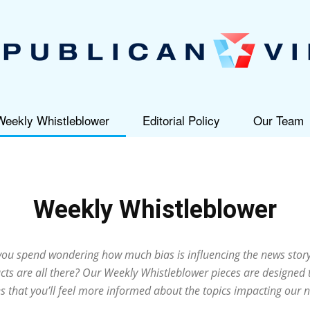
Weekly Whistleblower
Editorial Policy
Our Team
Republican
Weekly Whistleblower
View
u spend wondering how much bias is influencing the news story
cts are all there? Our Weekly Whistleblower pieces are designed 
s that you’ll feel more informed about the topics impacting our n