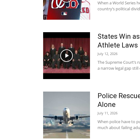
When a World Series he
country’s political divid
States Win a
Athlete Laws
July 12, 2026
The Supreme Court’s ru
a narrow legal gap sti
Police Rescue
Alone
July 11, 2026
When police have to pull
much about failing adul