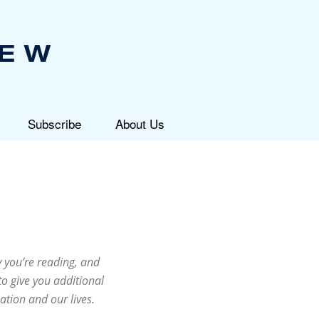
Subscribe
About Us
 you’re reading, and
to give you additional
ation and our lives.