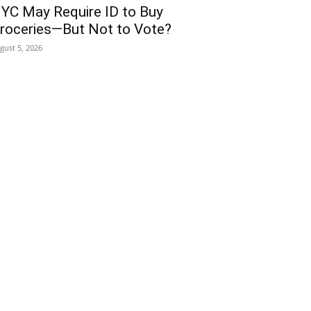
YC May Require ID to Buy
roceries—But Not to Vote?
gust 5, 2026