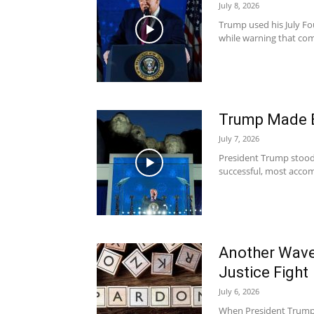
July 8, 2026
Trump used his July Fo
while warning that comm
Trump Made 
July 7, 2026
President Trump stood
successful, most accomp
Another Wave
Justice Fight
July 6, 2026
When President Trump 