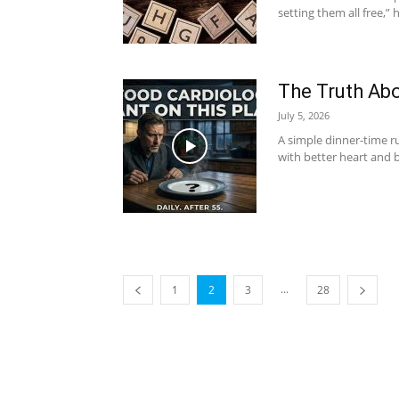
setting them all free,” 
The Truth Abo
July 5, 2026
A simple dinner-time ru
with better heart and b
...
1
2
3
28