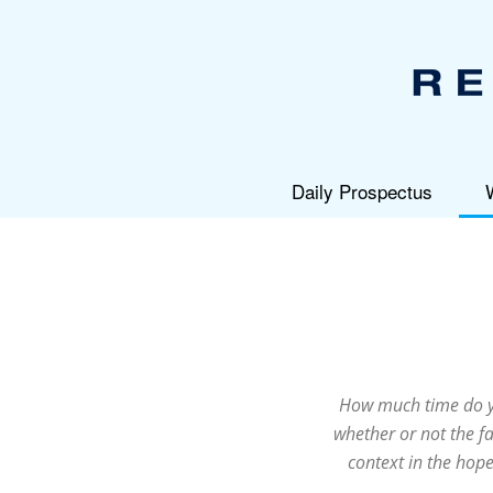
Daily Prospectus
How much time do yo
whether or not the fa
context in the hope