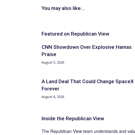
You may also like...
Featured on Republican View
CNN Showdown Over Explosive Hamas
Praise
August 5, 2026
A Land Deal That Could Change SpaceX
Forever
August 4, 2026
Inside the Republican View
The Republican View team understands and values 