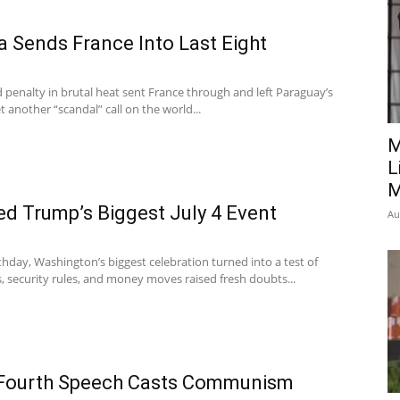
 Sends France Into Last Eight
d penalty in brutal heat sent France through and left Paraguay’s
t another “scandal” call on the world...
M
L
M
d Trump’s Biggest July 4 Event
Au
thday, Washington’s biggest celebration turned into a test of
, security rules, and money moves raised fresh doubts...
 Fourth Speech Casts Communism