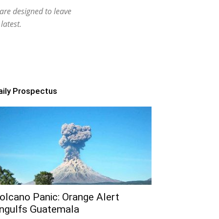
 are designed to leave
latest.
aily Prospectus
olcano Panic: Orange Alert
ngulfs Guatemala