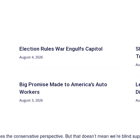
Election Rules War Engulfs Capitol
S
T
August 4, 2026
Au
Big Promise Made to America’s Auto
L
Workers
D
August 3, 2026
Au
the conservative perspective. But that doesn’t mean we’re blind support