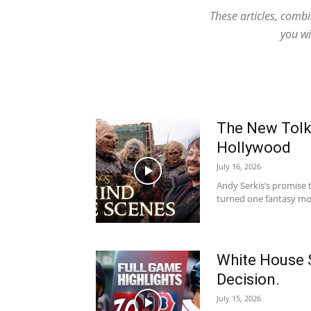
These articles, comb
you wi
The New Tolki
Hollywood
July 16, 2026
Andy Serkis’s promise t
turned one fantasy movi
White House S
Decision.
July 15, 2026