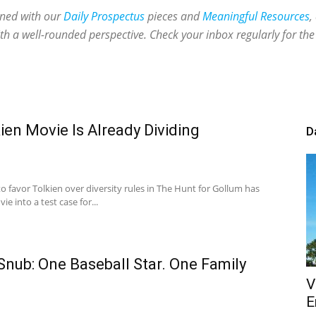
ined with our
Daily Prospectus
pieces and
Meaningful Resources
,
th a well-rounded perspective. Check your inbox regularly for the 
en Movie Is Already Dividing
D
o favor Tolkien over diversity rules in The Hunt for Gollum has
e into a test case for...
nub: One Baseball Star. One Family
V
E