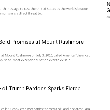
N
urth message to cast the United States as the world’s beacon
G
unism is a direct threat to...
Au
Bold Promises at Mount Rushmore
 at Mount Rushmore on July 3, 2026, called America "the most
lished, most exceptional nation ever to exist in...
 of Trump Pardons Sparks Fierce
calls 11 convicted mechanics “persecuted” and declares “I am