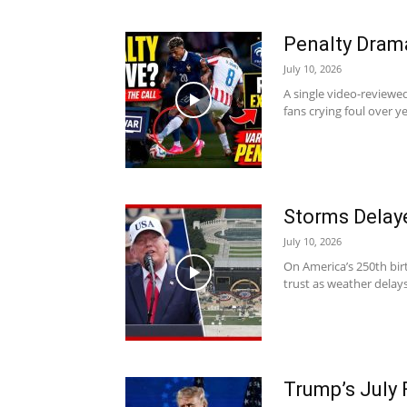
Penalty Drama
July 10, 2026
A single video-reviewe
fans crying foul over ye
Storms Delaye
July 10, 2026
On America’s 250th bir
trust as weather delays
Trump’s July