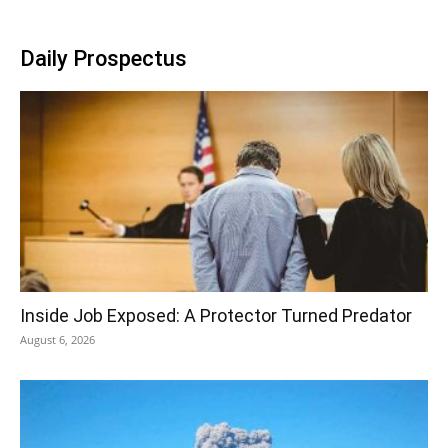
Daily Prospectus
Inside Job Exposed: A Protector Turned Predator
August 6, 2026