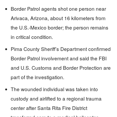
Border Patrol agents shot one person near
Arivaca, Arizona, about 16 kilometers from
the U.S.-Mexico border; the person remains
in critical condition.
Pima County Sheriff’s Department confirmed
Border Patrol involvement and said the FBI
and U.S. Customs and Border Protection are
part of the investigation.
The wounded individual was taken into
custody and airlifted to a regional trauma
center after Santa Rita Fire District