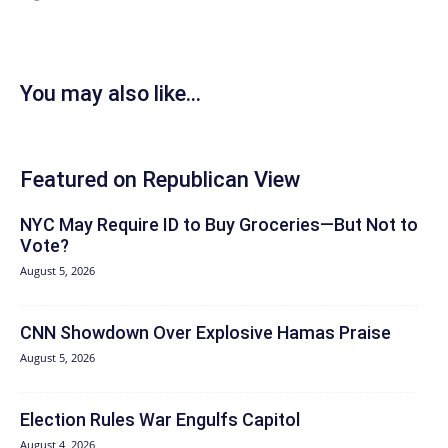
You may also like...
Featured on Republican View
NYC May Require ID to Buy Groceries—But Not to
Vote?
August 5, 2026
CNN Showdown Over Explosive Hamas Praise
August 5, 2026
Election Rules War Engulfs Capitol
August 4, 2026