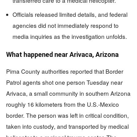
transferred care to a medical helicopter.
Officials released limited details, and federal
agencies did not immediately respond to
media inquiries as the investigation unfolds.
What happened near Arivaca, Arizona
Pima County authorities reported that Border
Patrol agents shot one person Tuesday near
Arivaca, a small community in southern Arizona
roughly 16 kilometers from the U.S.-Mexico
border. The person was left in critical condition,
taken into custody, and transported by medical