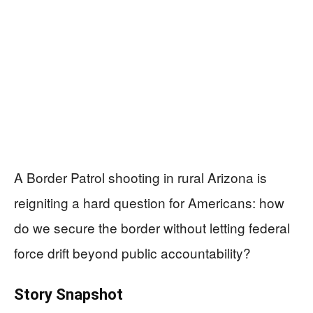
A Border Patrol shooting in rural Arizona is
reigniting a hard question for Americans: how
do we secure the border without letting federal
force drift beyond public accountability?
Story Snapshot