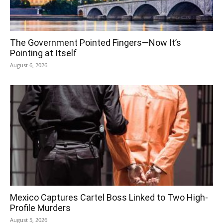
The Government Pointed Fingers—Now It’s
Pointing at Itself
August 6, 2026
Mexico Captures Cartel Boss Linked to Two High-
Profile Murders
August 5, 2026