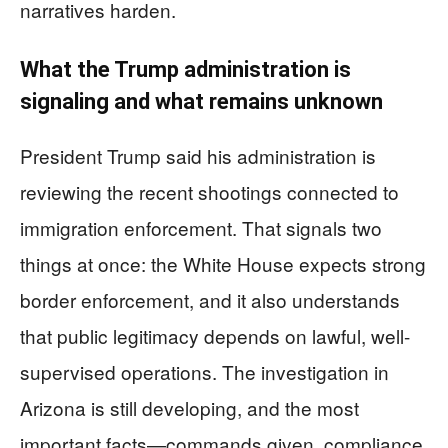
narratives harden.
What the Trump administration is
signaling and what remains unknown
President Trump said his administration is
reviewing the recent shootings connected to
immigration enforcement. That signals two
things at once: the White House expects strong
border enforcement, and it also understands
that public legitimacy depends on lawful, well-
supervised operations. The investigation in
Arizona is still developing, and the most
important facts—commands given, compliance,