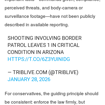
perceived threats, and body-camera or
surveillance footage—have not been publicly
described in available reporting.
SHOOTING INVOLVING BORDER
PATROL LEAVES 1 IN CRITICAL
CONDITION IN ARIZONA
HTTPS://T.CO/6Z3YUINIDG
— TRIBLIVE.COM (@TRIBLIVE)
JANUARY 28, 2026
For conservatives, the guiding principle should
be consistent: enforce the law firmly, but