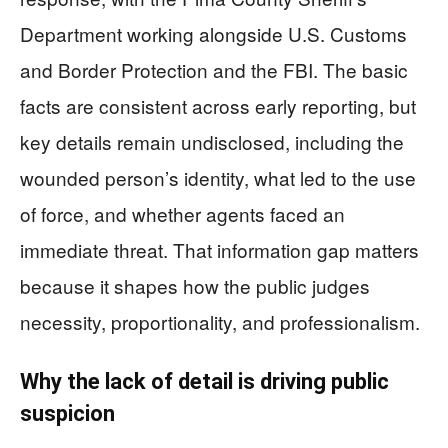
Department working alongside U.S. Customs
and Border Protection and the FBI. The basic
facts are consistent across early reporting, but
key details remain undisclosed, including the
wounded person’s identity, what led to the use
of force, and whether agents faced an
immediate threat. That information gap matters
because it shapes how the public judges
necessity, proportionality, and professionalism.
Why the lack of detail is driving public
suspicion