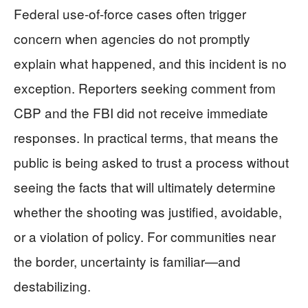
Federal use-of-force cases often trigger
concern when agencies do not promptly
explain what happened, and this incident is no
exception. Reporters seeking comment from
CBP and the FBI did not receive immediate
responses. In practical terms, that means the
public is being asked to trust a process without
seeing the facts that will ultimately determine
whether the shooting was justified, avoidable,
or a violation of policy. For communities near
the border, uncertainty is familiar—and
destabilizing.