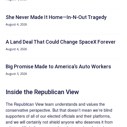
She Never Made It Home—In-N-Out Tragedy
August 4, 2026
A Land Deal That Could Change SpaceX Forever
August 4, 2026
Big Promise Made to America’s Auto Workers
August 3, 2026
Inside the Republican View
The Republican View team understands and values the
conservative perspective. But that doesn’t mean we’re blind
supporters of all of our elected officials and their platforms,
and we will certainly not shield anyone who deserves it from