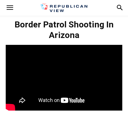
Border Patrol Shooting In
Arizona