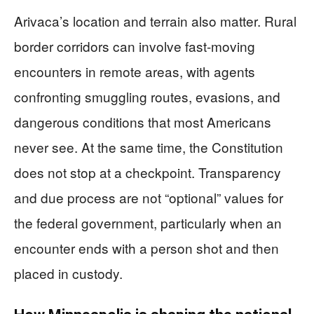
Arivaca’s location and terrain also matter. Rural
border corridors can involve fast-moving
encounters in remote areas, with agents
confronting smuggling routes, evasions, and
dangerous conditions that most Americans
never see. At the same time, the Constitution
does not stop at a checkpoint. Transparency
and due process are not “optional” values for
the federal government, particularly when an
encounter ends with a person shot and then
placed in custody.