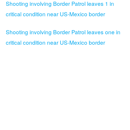
Shooting involving Border Patrol leaves 1 in
critical condition near US-Mexico border
Shooting involving Border Patrol leaves one in
critical condition near US-Mexico border