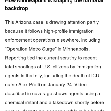
How Minneapolis is shaping the national
backdrop
This Arizona case is drawing attention partly
because it follows high-profile immigration
enforcement operations elsewhere, including
“Operation Metro Surge” in Minneapolis.
Reporting tied the current scrutiny to recent
fatal shootings of U.S. citizens by immigration
agents in that city, including the death of ICU
nurse Alex Pretti on January 24. Video
described in coverage shows agents using a
chemical irritant and a takedown shortly before
gunfire, despite no weapon visible in his hands.