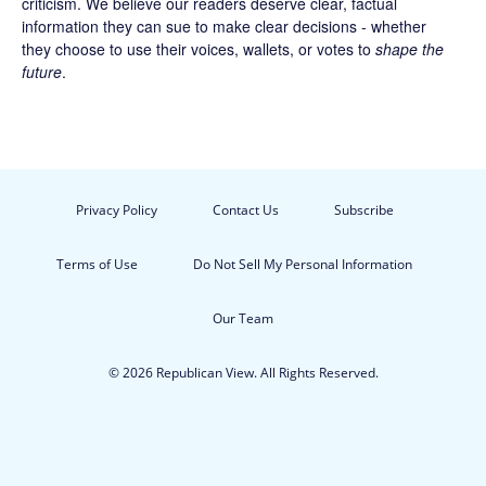
criticism. We believe our readers deserve clear, factual
information they can sue to make clear decisions - whether
they choose to use their voices, wallets, or votes to
shape the
future
.
Privacy Policy
Contact Us
Subscribe
Terms of Use
Do Not Sell My Personal Information
Our Team
© 2026 Republican View. All Rights Reserved.