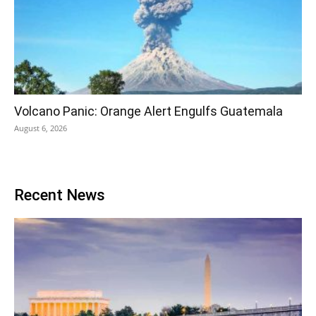
Volcano Panic: Orange Alert Engulfs Guatemala
August 6, 2026
Recent News