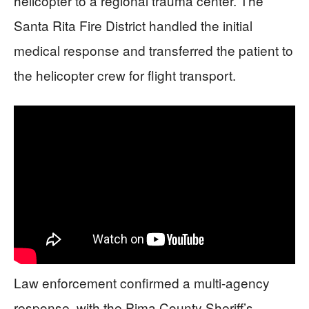
helicopter to a regional trauma center. The
Santa Rita Fire District handled the initial
medical response and transferred the patient to
the helicopter crew for flight transport.
Law enforcement confirmed a multi-agency
response, with the Pima County Sheriff’s