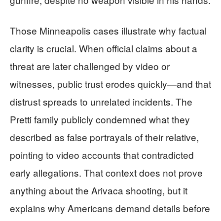
Those Minneapolis cases illustrate why factual
clarity is crucial. When official claims about a
threat are later challenged by video or
witnesses, public trust erodes quickly—and that
distrust spreads to unrelated incidents. The
Pretti family publicly condemned what they
described as false portrayals of their relative,
pointing to video accounts that contradicted
early allegations. That context does not prove
anything about the Arivaca shooting, but it
explains why Americans demand details before