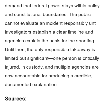
demand that federal power stays within policy
and constitutional boundaries. The public
cannot evaluate an incident responsibly until
investigators establish a clear timeline and
agencies explain the basis for the shooting.
Until then, the only responsible takeaway is
limited but significant—one person is critically
injured, in custody, and multiple agencies are
now accountable for producing a credible,
documented explanation.
Sources: