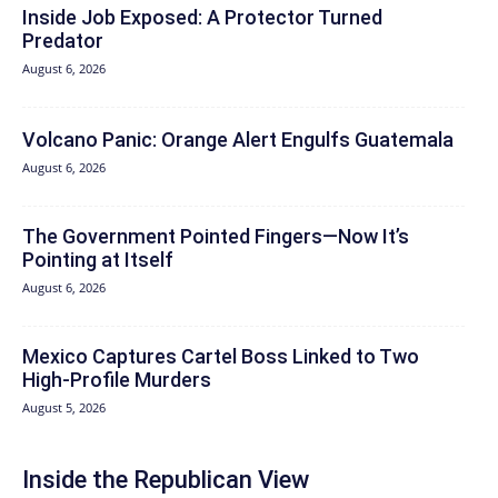
Inside Job Exposed: A Protector Turned
Predator
August 6, 2026
Volcano Panic: Orange Alert Engulfs Guatemala
August 6, 2026
The Government Pointed Fingers—Now It’s
Pointing at Itself
August 6, 2026
Mexico Captures Cartel Boss Linked to Two
High-Profile Murders
August 5, 2026
Inside the Republican View