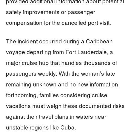
provided additional information about potential
safety improvements or passenger
compensation for the cancelled port visit.
The incident occurred during a Caribbean
voyage departing from Fort Lauderdale, a
major cruise hub that handles thousands of
passengers weekly. With the woman’s fate
remaining unknown and no new information
forthcoming, families considering cruise
vacations must weigh these documented risks
against their travel plans in waters near
unstable regions like Cuba.