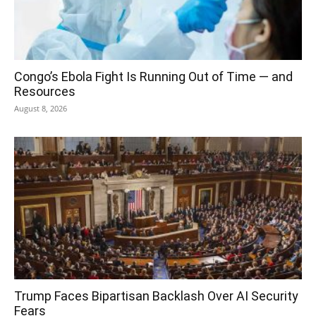
Congo’s Ebola Fight Is Running Out of Time — and
Resources
August 8, 2026
Trump Faces Bipartisan Backlash Over AI Security
Fears