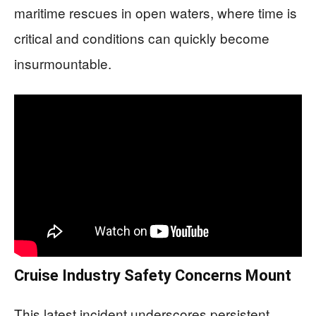
maritime rescues in open waters, where time is
critical and conditions can quickly become
insurmountable.
Cruise Industry Safety Concerns Mount
This latest incident underscores persistent