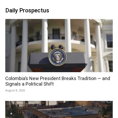
Daily Prospectus
Colombia’s New President Breaks Tradition — and
Signals a Political Shift
August 8, 2026