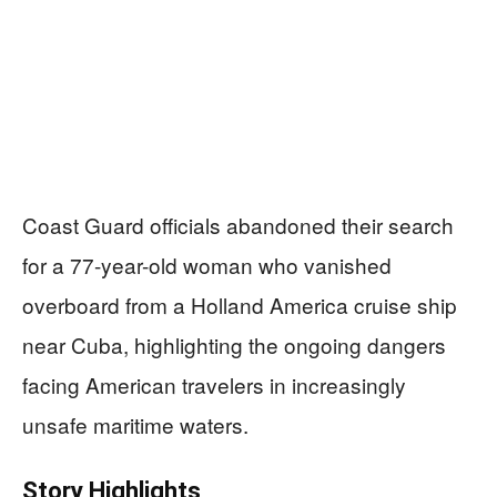
Coast Guard officials abandoned their search
for a 77-year-old woman who vanished
overboard from a Holland America cruise ship
near Cuba, highlighting the ongoing dangers
facing American travelers in increasingly
unsafe maritime waters.
Story Highlights