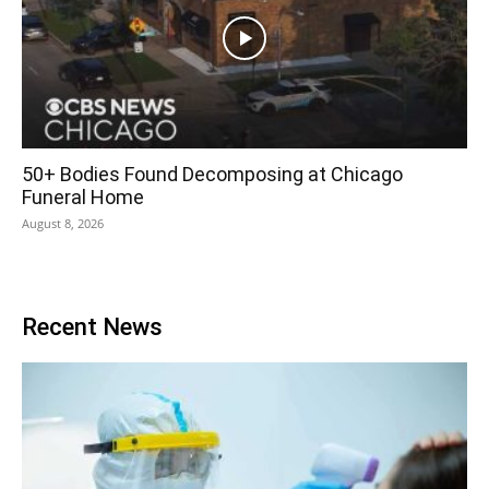
50+ Bodies Found Decomposing at Chicago
Funeral Home
August 8, 2026
Recent News