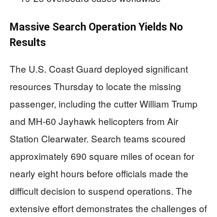
Massive Search Operation Yields No
Results
The U.S. Coast Guard deployed significant
resources Thursday to locate the missing
passenger, including the cutter William Trump
and MH-60 Jayhawk helicopters from Air
Station Clearwater. Search teams scoured
approximately 690 square miles of ocean for
nearly eight hours before officials made the
difficult decision to suspend operations. The
extensive effort demonstrates the challenges of