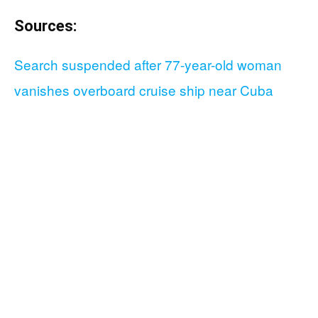
Sources:
Search suspended after 77-year-old woman
vanishes overboard cruise ship near Cuba