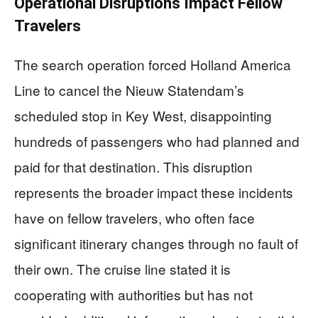
Operational Disruptions Impact Fellow
Travelers
The search operation forced Holland America
Line to cancel the Nieuw Statendam’s
scheduled stop in Key West, disappointing
hundreds of passengers who had planned and
paid for that destination. This disruption
represents the broader impact these incidents
have on fellow travelers, who often face
significant itinerary changes through no fault of
their own. The cruise line stated it is
cooperating with authorities but has not