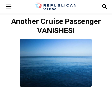
Another Cruise Passenger
VANISHES!