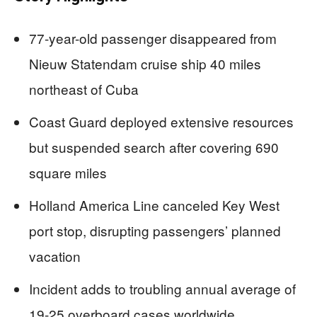
77-year-old passenger disappeared from
Nieuw Statendam cruise ship 40 miles
northeast of Cuba
Coast Guard deployed extensive resources
but suspended search after covering 690
square miles
Holland America Line canceled Key West
port stop, disrupting passengers’ planned
vacation
Incident adds to troubling annual average of
19-25 overboard cases worldwide