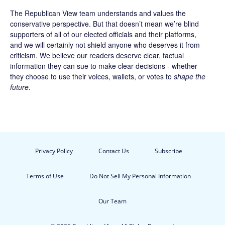
The Republican View team understands and values the
conservative perspective. But that doesn’t mean we’re blind
supporters of all of our elected officials and their platforms,
and we will certainly not shield anyone who deserves it from
criticism. We believe our readers deserve clear, factual
information they can sue to make clear decisions - whether
they choose to use their voices, wallets, or votes to
shape the
future
.
Privacy Policy
Contact Us
Subscribe
Terms of Use
Do Not Sell My Personal Information
Our Team