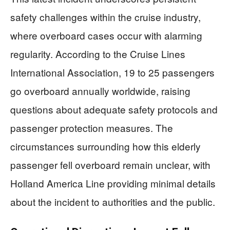
safety challenges within the cruise industry,
where overboard cases occur with alarming
regularity. According to the Cruise Lines
International Association, 19 to 25 passengers
go overboard annually worldwide, raising
questions about adequate safety protocols and
passenger protection measures. The
circumstances surrounding how this elderly
passenger fell overboard remain unclear, with
Holland America Line providing minimal details
about the incident to authorities and the public.