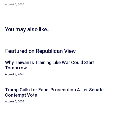
August 7, 2026
You may also like...
Featured on Republican View
Why Taiwan Is Training Like War Could Start
Tomorrow
August 7, 2026
Trump Calls for Fauci Prosecution After Senate
Contempt Vote
August 7, 2026