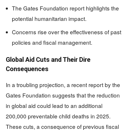
The Gates Foundation report highlights the
potential humanitarian impact.
Concerns rise over the effectiveness of past
policies and fiscal management.
Global Aid Cuts and Their Dire
Consequences
In a troubling projection, a recent report by the
Gates Foundation suggests that the reduction
in global aid could lead to an additional
200,000 preventable child deaths in 2025.
These cuts, a consequence of previous fiscal