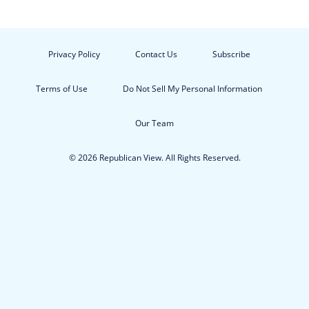
Privacy Policy
Contact Us
Subscribe
Terms of Use
Do Not Sell My Personal Information
Our Team
© 2026 Republican View. All Rights Reserved.