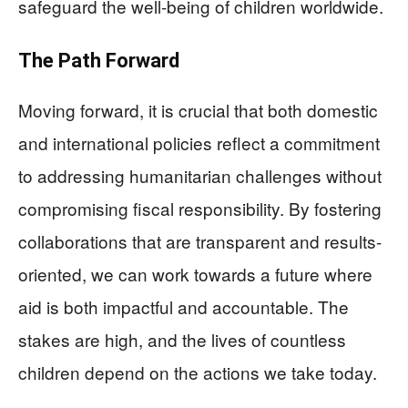
safeguard the well-being of children worldwide.
The Path Forward
Moving forward, it is crucial that both domestic
and international policies reflect a commitment
to addressing humanitarian challenges without
compromising fiscal responsibility. By fostering
collaborations that are transparent and results-
oriented, we can work towards a future where
aid is both impactful and accountable. The
stakes are high, and the lives of countless
children depend on the actions we take today.