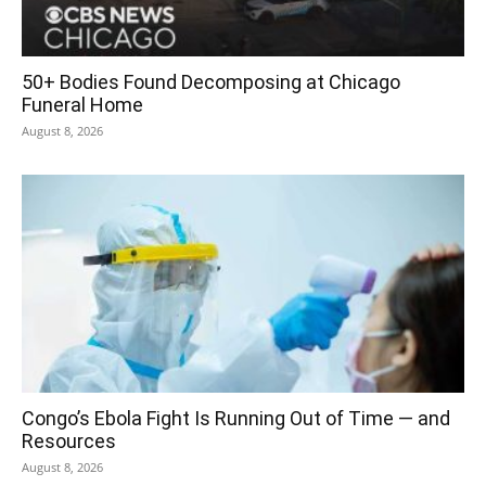
50+ Bodies Found Decomposing at Chicago
Funeral Home
August 8, 2026
Congo’s Ebola Fight Is Running Out of Time — and
Resources
August 8, 2026