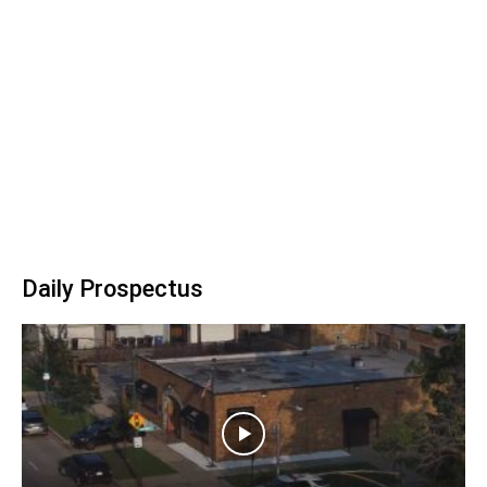
Daily Prospectus