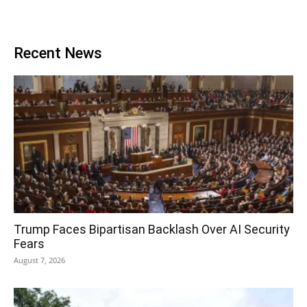
Recent News
Trump Faces Bipartisan Backlash Over AI Security
Fears
August 7, 2026