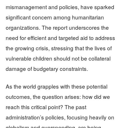
mismanagement and policies, have sparked
significant concern among humanitarian
organizations. The report underscores the
need for efficient and targeted aid to address
the growing crisis, stressing that the lives of
vulnerable children should not be collateral
damage of budgetary constraints.
As the world grapples with these potential
outcomes, the question arises: how did we
reach this critical point? The past
administration’s policies, focusing heavily on
globalism and overspending, are being