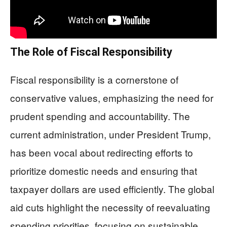
The Role of Fiscal Responsibility
Fiscal responsibility is a cornerstone of
conservative values, emphasizing the need for
prudent spending and accountability. The
current administration, under President Trump,
has been vocal about redirecting efforts to
prioritize domestic needs and ensuring that
taxpayer dollars are used efficiently. The global
aid cuts highlight the necessity of reevaluating
spending priorities, focusing on sustainable