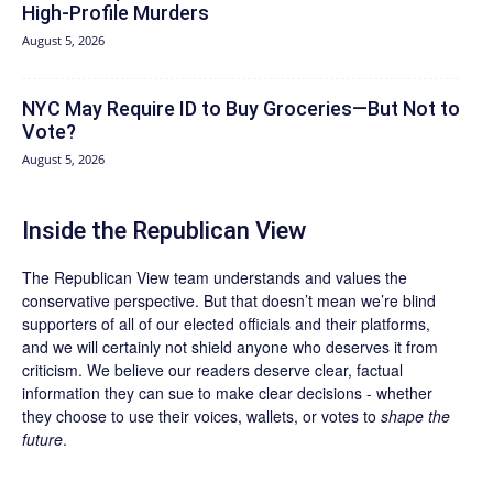
High-Profile Murders
August 5, 2026
NYC May Require ID to Buy Groceries—But Not to
Vote?
August 5, 2026
Inside the Republican View
The Republican View team understands and values the
conservative perspective. But that doesn’t mean we’re blind
supporters of all of our elected officials and their platforms,
and we will certainly not shield anyone who deserves it from
criticism. We believe our readers deserve clear, factual
information they can sue to make clear decisions - whether
they choose to use their voices, wallets, or votes to
shape the
future
.