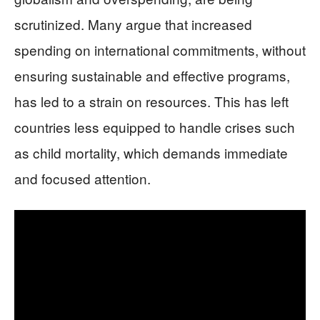
scrutinized. Many argue that increased
spending on international commitments, without
ensuring sustainable and effective programs,
has led to a strain on resources. This has left
countries less equipped to handle crises such
as child mortality, which demands immediate
and focused attention.