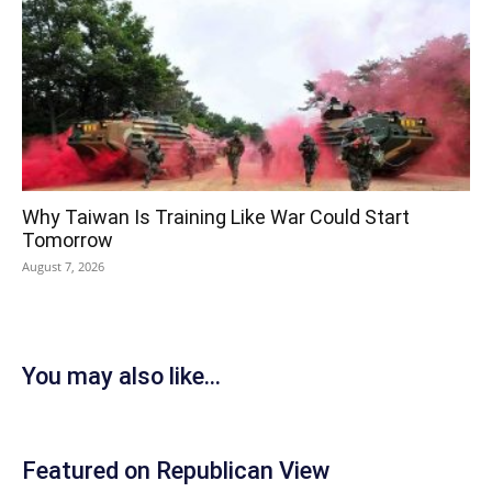
Why Taiwan Is Training Like War Could Start
Tomorrow
August 7, 2026
You may also like...
Featured on Republican View