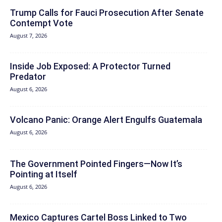
Trump Calls for Fauci Prosecution After Senate
Contempt Vote
August 7, 2026
Inside Job Exposed: A Protector Turned
Predator
August 6, 2026
Volcano Panic: Orange Alert Engulfs Guatemala
August 6, 2026
The Government Pointed Fingers—Now It’s
Pointing at Itself
August 6, 2026
Mexico Captures Cartel Boss Linked to Two