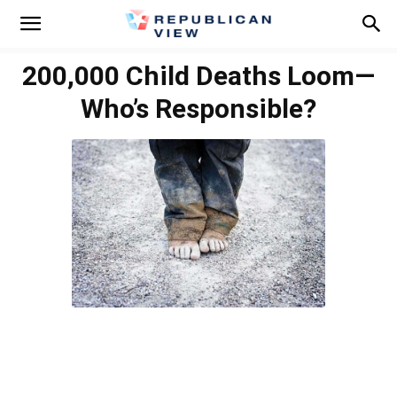
200,000 Child Deaths Loom—
Who’s Responsible?