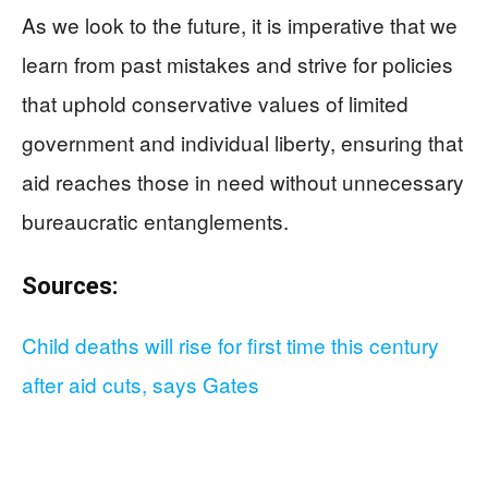
As we look to the future, it is imperative that we
learn from past mistakes and strive for policies
that uphold conservative values of limited
government and individual liberty, ensuring that
aid reaches those in need without unnecessary
bureaucratic entanglements.
Sources:
Child deaths will rise for first time this century
after aid cuts, says Gates