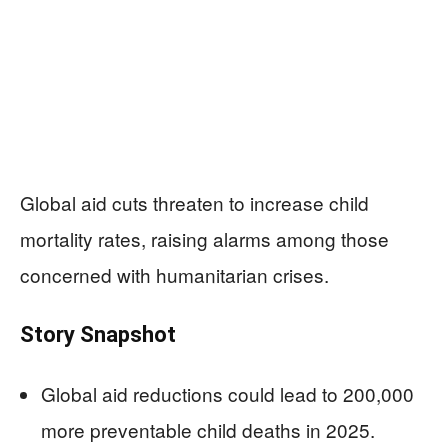
Global aid cuts threaten to increase child
mortality rates, raising alarms among those
concerned with humanitarian crises.
Story Snapshot
Global aid reductions could lead to 200,000
more preventable child deaths in 2025.