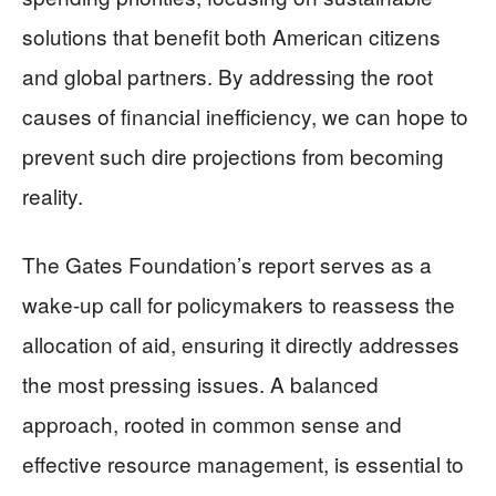
solutions that benefit both American citizens
and global partners. By addressing the root
causes of financial inefficiency, we can hope to
prevent such dire projections from becoming
reality.
The Gates Foundation’s report serves as a
wake-up call for policymakers to reassess the
allocation of aid, ensuring it directly addresses
the most pressing issues. A balanced
approach, rooted in common sense and
effective resource management, is essential to