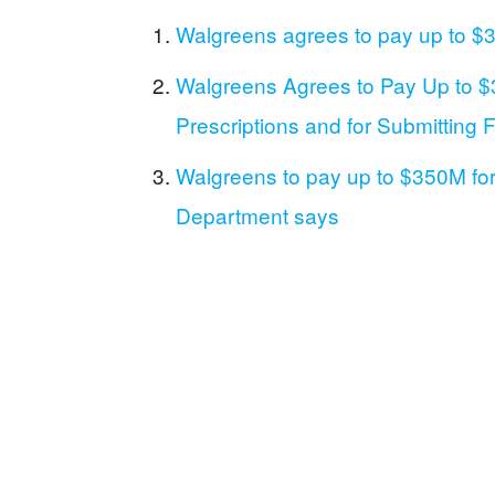
Walgreens agrees to pay up to $35
Walgreens Agrees to Pay Up to $35
Prescriptions and for Submitting
Walgreens to pay up to $350M for fi
Department says