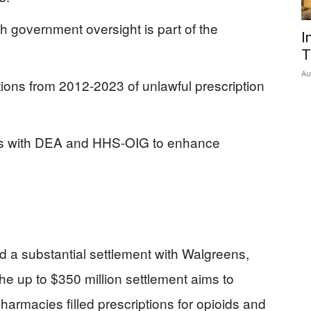
 government oversight is part of the
I
T
Au
ons from 2012-2023 of unlawful prescription
ts with DEA and HHS-OIG to enhance
 a substantial settlement with Walgreens,
he up to $350 million settlement aims to
harmacies filled prescriptions for opioids and