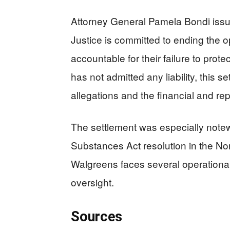
Attorney General Pamela Bondi iss
Justice is committed to ending the o
accountable for their failure to prot
has not admitted any liability, this 
allegations and the financial and re
The settlement was especially notewo
Substances Act resolution in the Nort
Walgreens faces several operationa
oversight.
Sources