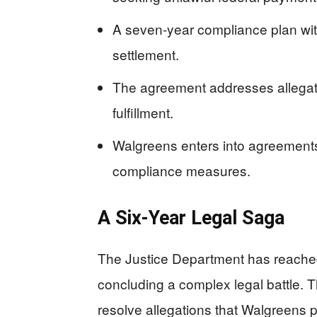
A seven-year compliance plan with
settlement.
The agreement addresses allegati
fulfillment.
Walgreens enters into agreemen
compliance measures.
A Six-Year Legal Saga
The Justice Department has reached
concluding a complex legal battle. T
resolve allegations that Walgreens p