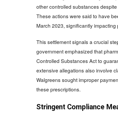
other controlled substances despite 
These actions were said to have be
March 2023, significantly impacting 
This settlement signals a crucial ste
government emphasized that pharma
Controlled Substances Act to guarant
extensive allegations also involve 
Walgreens sought improper payment
these prescriptions.
Stringent Compliance Me