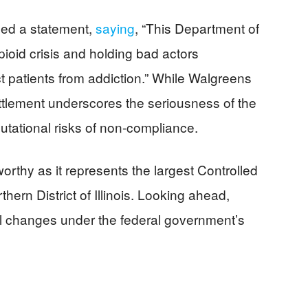
ued a statement,
saying
, “This Department of
pioid crisis and holding bad actors
ect patients from addiction.” While Walgreens
settlement underscores the seriousness of the
putational risks of non-compliance.
rthy as it represents the largest Controlled
hern District of Illinois. Looking ahead,
l changes under the federal government’s