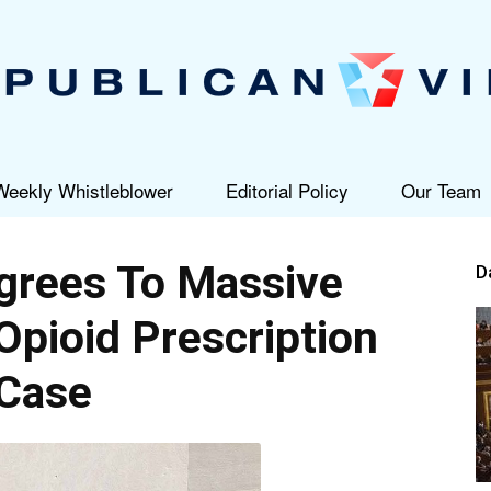
Weekly Whistleblower
Editorial Policy
Our Team
Republican
grees To Massive
D
Opioid Prescription
Case
View