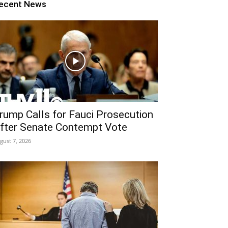
ecent News
rump Calls for Fauci Prosecution
fter Senate Contempt Vote
gust 7, 2026