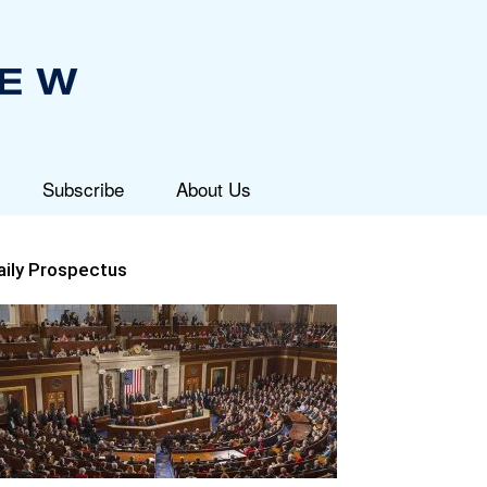
Subscribe
About Us
aily Prospectus