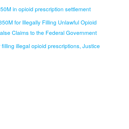
0M in opioid prescription settlement
0M for Illegally Filling Unlawful Opioid
 False Claims to the Federal Government
lling illegal opioid prescriptions, Justice