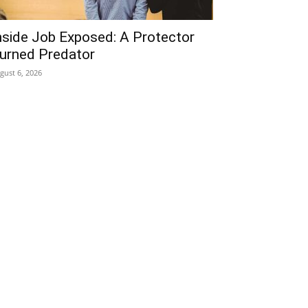
nside Job Exposed: A Protector
urned Predator
gust 6, 2026