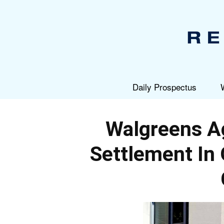
Daily Prospectus
Walgreens A
Settlement In 