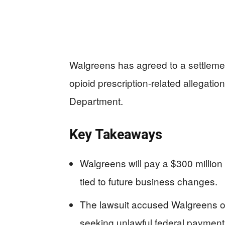
Walgreens has agreed to a settlement
opioid prescription-related allegatio
Department.
Key Takeaways
Walgreens will pay a $300 million 
tied to future business changes.
The lawsuit accused Walgreens of 
seeking unlawful federal payment