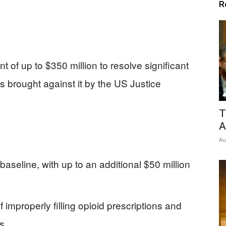
R
 of up to $350 million to resolve significant
ns brought against it by the US Justice
T
A
Au
baseline, with up to an additional $50 million
improperly filling opioid prescriptions and
s.