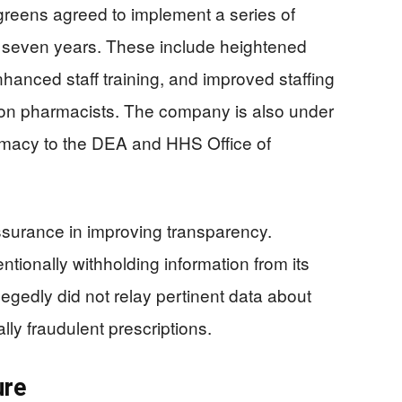
lgreens agreed to implement a series of
 seven years. These include heightened
nhanced staff training, and improved staffing
 on pharmacists. The company is also under
gitimacy to the DEA and HHS Office of
assurance in improving transparency.
tionally withholding information from its
legedly did not relay pertinent data about
lly fraudulent prescriptions.
ure