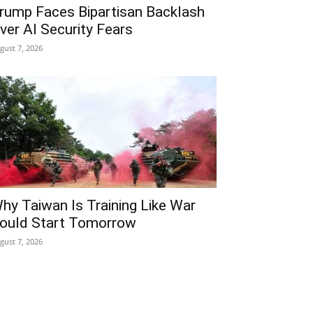
rump Faces Bipartisan Backlash
ver AI Security Fears
gust 7, 2026
hy Taiwan Is Training Like War
ould Start Tomorrow
gust 7, 2026