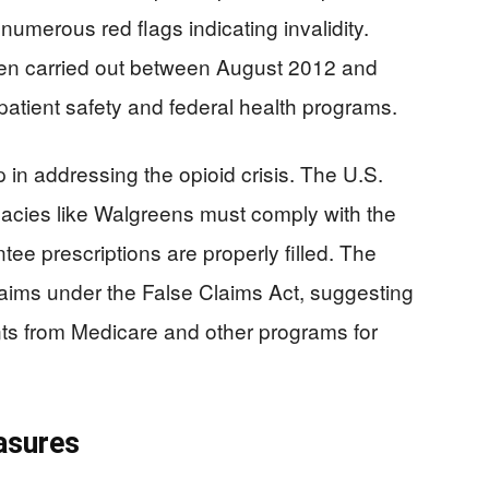
numerous red flags indicating invalidity.
en carried out between August 2012 and
patient safety and federal health programs.
p in addressing the opioid crisis. The U.S.
cies like Walgreens must comply with the
ee prescriptions are properly filled. The
claims under the False Claims Act, suggesting
s from Medicare and other programs for
asures