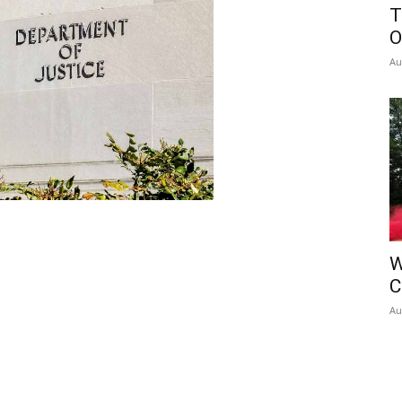
T
O
Au
W
C
Au