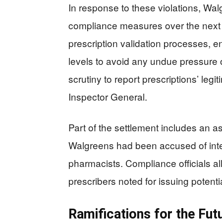
In response to these violations, Wa
compliance measures over the next
prescription validation processes, e
levels to avoid any undue pressure
scrutiny to report prescriptions’ le
Inspector General.
Part of the settlement includes an 
Walgreens had been accused of inten
pharmacists. Compliance officials al
prescribers noted for issuing potentia
Ramifications for the Fut