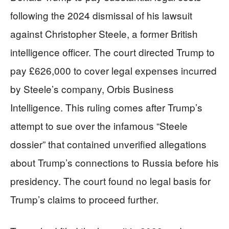
following the 2024 dismissal of his lawsuit
against Christopher Steele, a former British
intelligence officer. The court directed Trump to
pay £626,000 to cover legal expenses incurred
by Steele’s company, Orbis Business
Intelligence. This ruling comes after Trump’s
attempt to sue over the infamous “Steele
dossier” that contained unverified allegations
about Trump’s connections to Russia before his
presidency. The court found no legal basis for
Trump’s claims to proceed further.