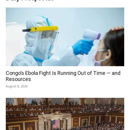
Congo’s Ebola Fight Is Running Out of Time — and
Resources
August 8, 2026