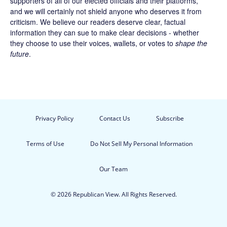
supporters of all of our elected officials and their platforms,
and we will certainly not shield anyone who deserves it from
criticism. We believe our readers deserve clear, factual
information they can sue to make clear decisions - whether
they choose to use their voices, wallets, or votes to
shape the
future
.
Privacy Policy
Contact Us
Subscribe
Terms of Use
Do Not Sell My Personal Information
Our Team
© 2026 Republican View. All Rights Reserved.