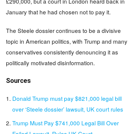
£290,000, but a court in London heard back in
January that he had chosen not to pay it.
The Steele dossier continues to be a divisive
topic in American politics, with Trump and many
conservatives consistently denouncing it as
politically motivated disinformation.
Sources
Donald Trump must pay $821,000 legal bill
over ‘Steele dossier’ lawsuit, UK court rules
Trump Must Pay $741,000 Legal Bill Over
Failed Lawsuit, Rules UK Court