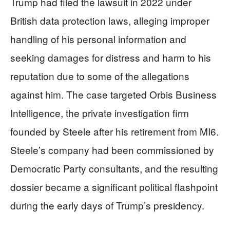
Trump had filed the lawsuit in 2022 under
British data protection laws, alleging improper
handling of his personal information and
seeking damages for distress and harm to his
reputation due to some of the allegations
against him. The case targeted Orbis Business
Intelligence, the private investigation firm
founded by Steele after his retirement from MI6.
Steele’s company had been commissioned by
Democratic Party consultants, and the resulting
dossier became a significant political flashpoint
during the early days of Trump’s presidency.