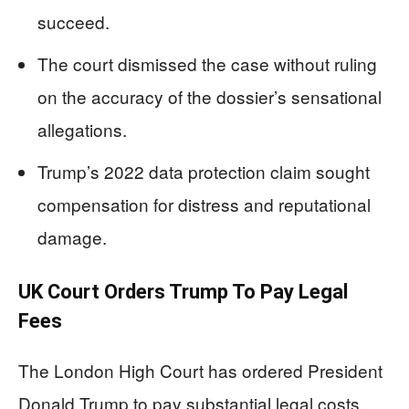
succeed.
The court dismissed the case without ruling
on the accuracy of the dossier’s sensational
allegations.
Trump’s 2022 data protection claim sought
compensation for distress and reputational
damage.
UK Court Orders Trump To Pay Legal
Fees
The London High Court has ordered President
Donald Trump to pay substantial legal costs