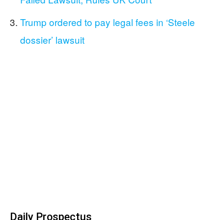
Trump ordered to pay legal fees in ‘Steele
dossier’ lawsuit
Daily Prospectus