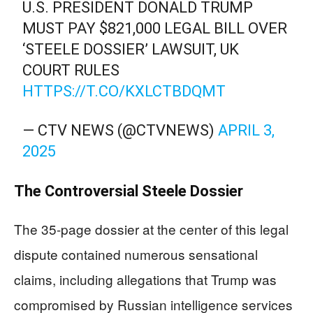
U.S. PRESIDENT DONALD TRUMP
MUST PAY $821,000 LEGAL BILL OVER
‘STEELE DOSSIER’ LAWSUIT, UK
COURT RULES
HTTPS://T.CO/KXLCTBDQMT
— CTV NEWS (@CTVNEWS)
APRIL 3,
2025
The Controversial Steele Dossier
The 35-page dossier at the center of this legal
dispute contained numerous sensational
claims, including allegations that Trump was
compromised by Russian intelligence services