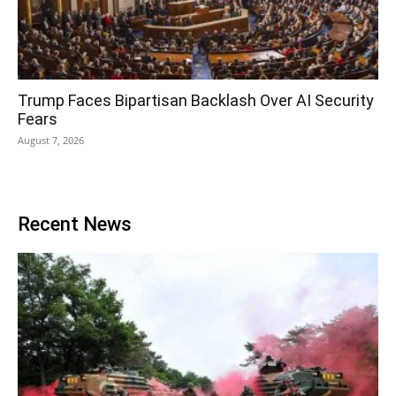
Trump Faces Bipartisan Backlash Over AI Security
Fears
August 7, 2026
Recent News