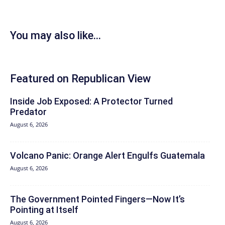
You may also like...
Featured on Republican View
Inside Job Exposed: A Protector Turned
Predator
August 6, 2026
Volcano Panic: Orange Alert Engulfs Guatemala
August 6, 2026
The Government Pointed Fingers—Now It’s
Pointing at Itself
August 6, 2026