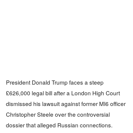
President Donald Trump faces a steep
£626,000 legal bill after a London High Court
dismissed his lawsuit against former MI6 officer
Christopher Steele over the controversial
dossier that alleged Russian connections.