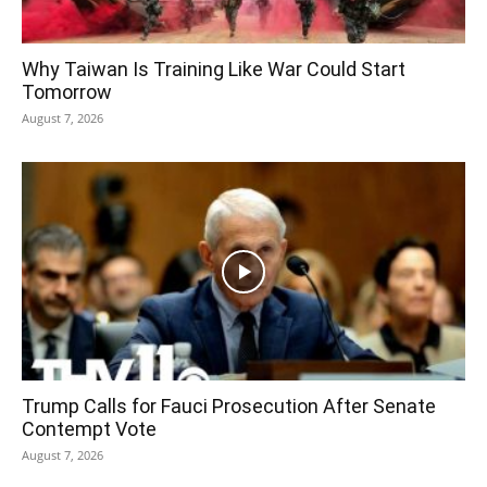
Why Taiwan Is Training Like War Could Start
Tomorrow
August 7, 2026
Trump Calls for Fauci Prosecution After Senate
Contempt Vote
August 7, 2026