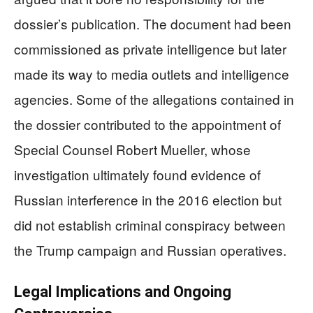
dossier’s publication. The document had been
commissioned as private intelligence but later
made its way to media outlets and intelligence
agencies. Some of the allegations contained in
the dossier contributed to the appointment of
Special Counsel Robert Mueller, whose
investigation ultimately found evidence of
Russian interference in the 2016 election but
did not establish criminal conspiracy between
the Trump campaign and Russian operatives.
Legal Implications and Ongoing