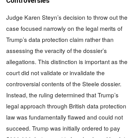
Controversies
Judge Karen Steyn’s decision to throw out the
case focused narrowly on the legal merits of
Trump’s data protection claim rather than
assessing the veracity of the dossier’s
allegations. This distinction is important as the
court did not validate or invalidate the
controversial contents of the Steele dossier.
Instead, the ruling determined that Trump’s
legal approach through British data protection
law was fundamentally flawed and could not
succeed. Trump was initially ordered to pay