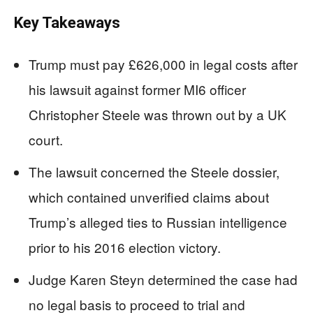
Key Takeaways
Trump must pay £626,000 in legal costs after
his lawsuit against former MI6 officer
Christopher Steele was thrown out by a UK
court.
The lawsuit concerned the Steele dossier,
which contained unverified claims about
Trump’s alleged ties to Russian intelligence
prior to his 2016 election victory.
Judge Karen Steyn determined the case had
no legal basis to proceed to trial and