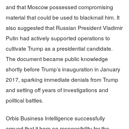
and that Moscow possessed compromising
material that could be used to blackmail him. It
also suggested that Russian President Vladimir
Putin had actively supported operations to
cultivate Trump as a presidential candidate.
The document became public knowledge
shortly before Trump’s inauguration in January
2017, sparking immediate denials from Trump
and setting off years of investigations and
political battles.
Orbis Business Intelligence successfully
argued that it bore no responsibility for the