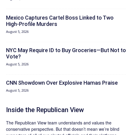
Mexico Captures Cartel Boss Linked to Two
High-Profile Murders
August 5, 2026
NYC May Require ID to Buy Groceries—But Not to
Vote?
August 5, 2026
CNN Showdown Over Explosive Hamas Praise
August 5, 2026
Inside the Republican View
The Republican View team understands and values the
conservative perspective. But that doesn’t mean we’re blind