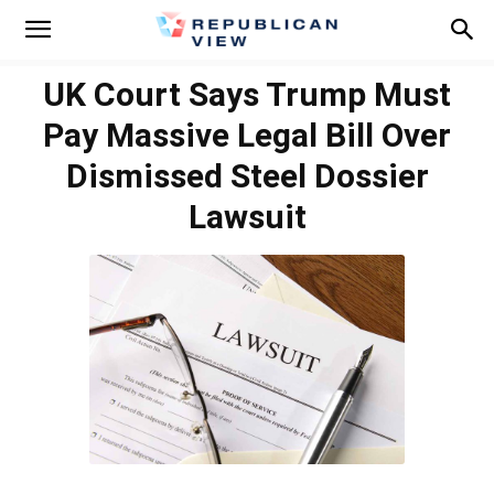
UK Court Says Trump Must
Pay Massive Legal Bill Over
Dismissed Steel Dossier
Lawsuit