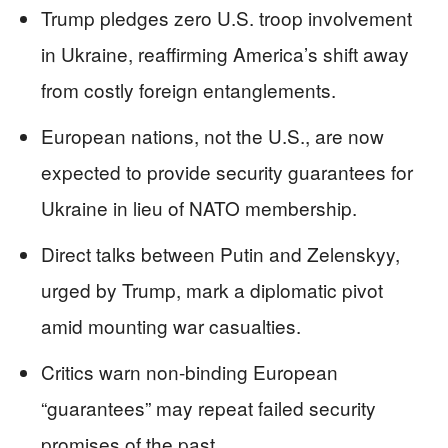
Trump pledges zero U.S. troop involvement
in Ukraine, reaffirming America’s shift away
from costly foreign entanglements.
European nations, not the U.S., are now
expected to provide security guarantees for
Ukraine in lieu of NATO membership.
Direct talks between Putin and Zelenskyy,
urged by Trump, mark a diplomatic pivot
amid mounting war casualties.
Critics warn non-binding European
“guarantees” may repeat failed security
promises of the past.