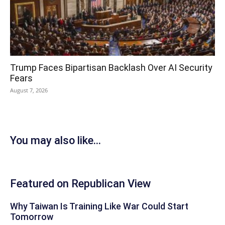
Trump Faces Bipartisan Backlash Over AI Security
Fears
August 7, 2026
You may also like...
Featured on Republican View
Why Taiwan Is Training Like War Could Start
Tomorrow