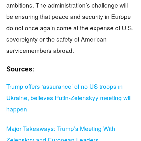
ambitions. The administration’s challenge will
be ensuring that peace and security in Europe
do not once again come at the expense of U.S.
sovereignty or the safety of American
servicemembers abroad.
Sources:
Trump offers ‘assurance’ of no US troops in
Ukraine, believes Putin-Zelenskyy meeting will
happen
Major Takeaways: Trump’s Meeting With
Zelenskyy and European Leaders