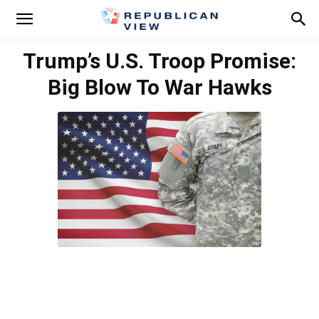
Trump’s U.S. Troop Promise:
Big Blow To War Hawks