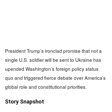
President Trump’s ironclad promise that not a
single U.S. soldier will be sent to Ukraine has
upended Washington’s foreign policy status
quo and triggered fierce debate over America’s
global role and constitutional priorities.
Story Snapshot