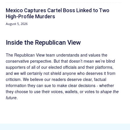
Mexico Captures Cartel Boss Linked to Two
High-Profile Murders
August 5, 2026
Inside the Republican View
The Republican View team understands and values the
conservative perspective. But that doesn’t mean we’re blind
supporters of all of our elected officials and their platforms,
and we will certainly not shield anyone who deserves it from
criticism. We believe our readers deserve clear, factual
information they can sue to make clear decisions - whether
they choose to use their voices, wallets, or votes to
shape the
future
.