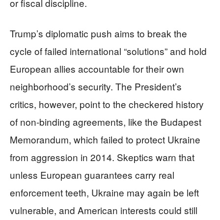
or fiscal discipline.
Trump’s diplomatic push aims to break the
cycle of failed international “solutions” and hold
European allies accountable for their own
neighborhood’s security. The President’s
critics, however, point to the checkered history
of non-binding agreements, like the Budapest
Memorandum, which failed to protect Ukraine
from aggression in 2014. Skeptics warn that
unless European guarantees carry real
enforcement teeth, Ukraine may again be left
vulnerable, and American interests could still