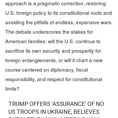
approach is a pragmatic correction, restoring
U.S. foreign policy to its constitutional roots and
avoiding the pitfalls of endless, expensive wars.
The debate underscores the stakes for
American families: will the U.S. continue to
sacrifice its own security and prosperity for
foreign entanglements, or will it chart a new
course centered on diplomacy, fiscal
responsibility, and respect for constitutional
limits?
TRUMP OFFERS 'ASSURANCE' OF NO
US TROOPS IN UKRAINE, BELIEVES