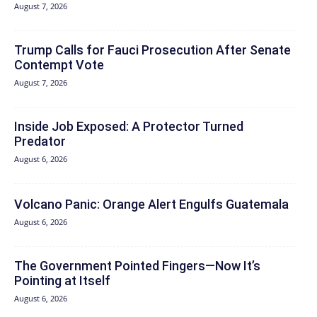
August 7, 2026
Trump Calls for Fauci Prosecution After Senate
Contempt Vote
August 7, 2026
Inside Job Exposed: A Protector Turned
Predator
August 6, 2026
Volcano Panic: Orange Alert Engulfs Guatemala
August 6, 2026
The Government Pointed Fingers—Now It’s
Pointing at Itself
August 6, 2026