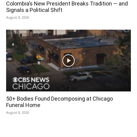
Colombia’s New President Breaks Tradition — and
Signals a Political Shift
August 8, 2026
50+ Bodies Found Decomposing at Chicago
Funeral Home
August 8, 2026