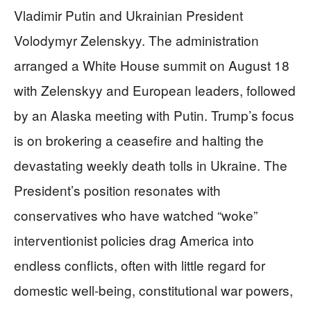
Vladimir Putin and Ukrainian President
Volodymyr Zelenskyy. The administration
arranged a White House summit on August 18
with Zelenskyy and European leaders, followed
by an Alaska meeting with Putin. Trump’s focus
is on brokering a ceasefire and halting the
devastating weekly death tolls in Ukraine. The
President’s position resonates with
conservatives who have watched “woke”
interventionist policies drag America into
endless conflicts, often with little regard for
domestic well-being, constitutional war powers,