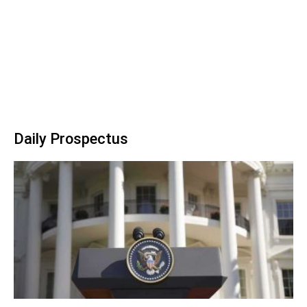
Daily Prospectus