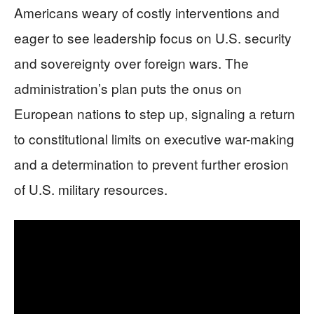
Americans weary of costly interventions and
eager to see leadership focus on U.S. security
and sovereignty over foreign wars. The
administration’s plan puts the onus on
European nations to step up, signaling a return
to constitutional limits on executive war-making
and a determination to prevent further erosion
of U.S. military resources.