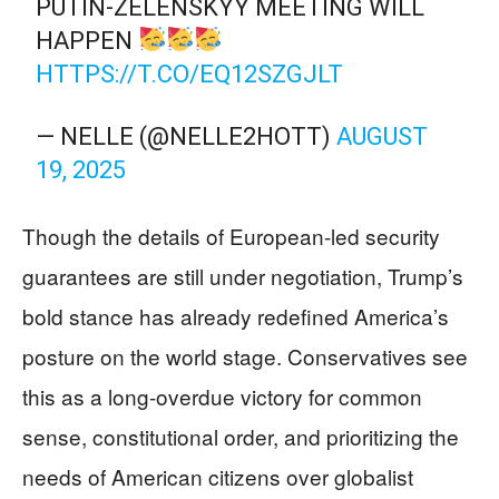
PUTIN-ZELENSKYY MEETING WILL
HAPPEN
HTTPS://T.CO/EQ12SZGJLT
— NELLE (@NELLE2HOTT)
AUGUST
19, 2025
Though the details of European-led security
guarantees are still under negotiation, Trump’s
bold stance has already redefined America’s
posture on the world stage. Conservatives see
this as a long-overdue victory for common
sense, constitutional order, and prioritizing the
needs of American citizens over globalist