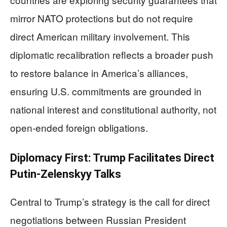
mirror NATO protections but do not require
direct American military involvement. This
diplomatic recalibration reflects a broader push
to restore balance in America’s alliances,
ensuring U.S. commitments are grounded in
national interest and constitutional authority, not
open-ended foreign obligations.
Diplomacy First: Trump Facilitates Direct
Putin-Zelenskyy Talks
Central to Trump’s strategy is the call for direct
negotiations between Russian President