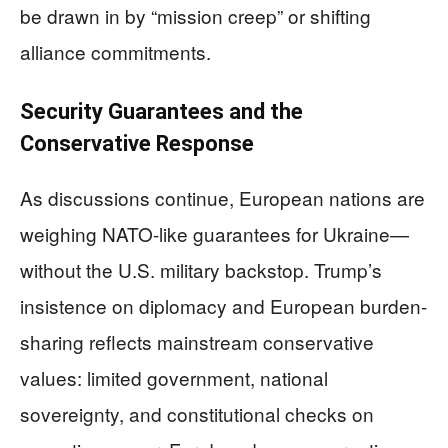
be drawn in by “mission creep” or shifting
alliance commitments.
Security Guarantees and the
Conservative Response
As discussions continue, European nations are
weighing NATO-like guarantees for Ukraine—
without the U.S. military backstop. Trump’s
insistence on diplomacy and European burden-
sharing reflects mainstream conservative
values: limited government, national
sovereignty, and constitutional checks on