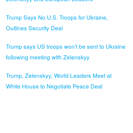
Trump Says No U.S. Troops for Ukraine,
Outlines Security Deal
Trump says US troops won’t be sent to Ukraine
following meeting with Zelenskyy
Trump, Zelenskyy, World Leaders Meet at
White House to Negotiate Peace Deal