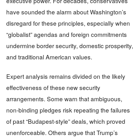
executive power. For decades, conservatives
have sounded the alarm about Washington’s
disregard for these principles, especially when
“globalist” agendas and foreign commitments
undermine border security, domestic prosperity,
and traditional American values.
Expert analysis remains divided on the likely
effectiveness of these new security
arrangements. Some warn that ambiguous,
non-binding pledges risk repeating the failures
of past “Budapest-style” deals, which proved
unenforceable. Others argue that Trump’s