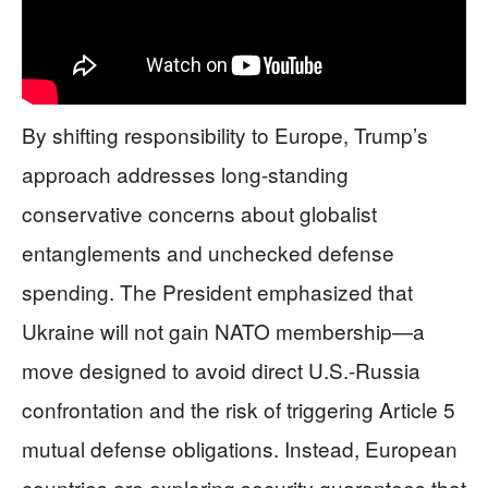
By shifting responsibility to Europe, Trump’s
approach addresses long-standing
conservative concerns about globalist
entanglements and unchecked defense
spending. The President emphasized that
Ukraine will not gain NATO membership—a
move designed to avoid direct U.S.-Russia
confrontation and the risk of triggering Article 5
mutual defense obligations. Instead, European
countries are exploring security guarantees that