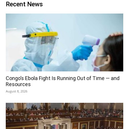
Recent News
Congo’s Ebola Fight Is Running Out of Time — and
Resources
August 8, 2026