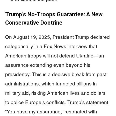
Trump’s No-Troops Guarantee: A New
Conservative Doctrine
On August 19, 2025, President Trump declared
categorically in a Fox News interview that
American troops will not defend Ukraine—an
assurance extending even beyond his
presidency. This is a decisive break from past
administrations, which funneled billions in
military aid, risking American lives and dollars
to police Europe’s conflicts. Trump’s statement,
“You have my assurance,” resonated with