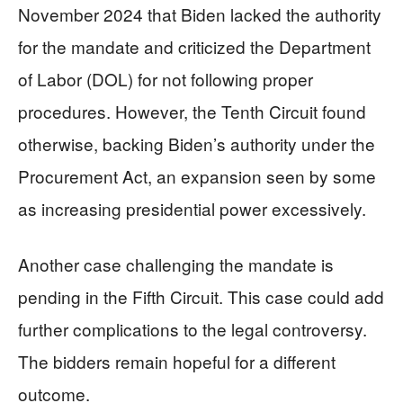
November 2024 that Biden lacked the authority
for the mandate and criticized the Department
of Labor (DOL) for not following proper
procedures. However, the Tenth Circuit found
otherwise, backing Biden’s authority under the
Procurement Act, an expansion seen by some
as increasing presidential power excessively.
Another case challenging the mandate is
pending in the Fifth Circuit. This case could add
further complications to the legal controversy.
The bidders remain hopeful for a different
outcome.