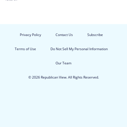
Privacy Policy
Contact Us
Subscribe
Terms of Use
Do Not Sell My Personal Information
Our Team
© 2026 Republican View. All Rights Reserved.