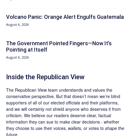
Volcano Panic: Orange Alert Engulfs Guatemala
August 6, 2026
The Government Pointed Fingers—Now It’s
Pointing at Itself
August 6, 2026
Inside the Republican View
The Republican View team understands and values the
conservative perspective. But that doesn’t mean we’re blind
supporters of all of our elected officials and their platforms,
and we will certainly not shield anyone who deserves it from
criticism. We believe our readers deserve clear, factual
information they can sue to make clear decisions - whether
they choose to use their voices, wallets, or votes to
shape the
future
.