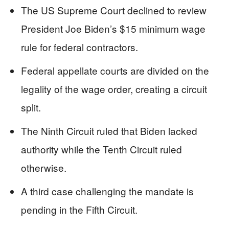
The US Supreme Court declined to review
President Joe Biden’s $15 minimum wage
rule for federal contractors.
Federal appellate courts are divided on the
legality of the wage order, creating a circuit
split.
The Ninth Circuit ruled that Biden lacked
authority while the Tenth Circuit ruled
otherwise.
A third case challenging the mandate is
pending in the Fifth Circuit.