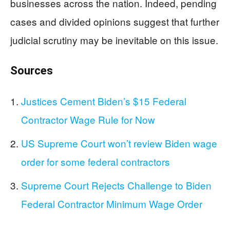
businesses across the nation. Indeed, pending
cases and divided opinions suggest that further
judicial scrutiny may be inevitable on this issue.
Sources
Justices Cement Biden’s $15 Federal
Contractor Wage Rule for Now
US Supreme Court won’t review Biden wage
order for some federal contractors
Supreme Court Rejects Challenge to Biden
Federal Contractor Minimum Wage Order