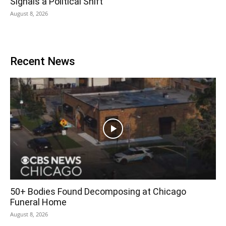
Signals a Political Shift
August 8, 2026
Recent News
50+ Bodies Found Decomposing at Chicago
Funeral Home
August 8, 2026