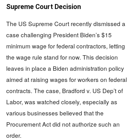
Supreme Court Decision
The US Supreme Court recently dismissed a
case challenging President Biden’s $15
minimum wage for federal contractors, letting
the wage rule stand for now. This decision
leaves in place a Biden administration policy
aimed at raising wages for workers on federal
contracts. The case, Bradford v. US Dep’t of
Labor, was watched closely, especially as
various businesses believed that the
Procurement Act did not authorize such an
order.