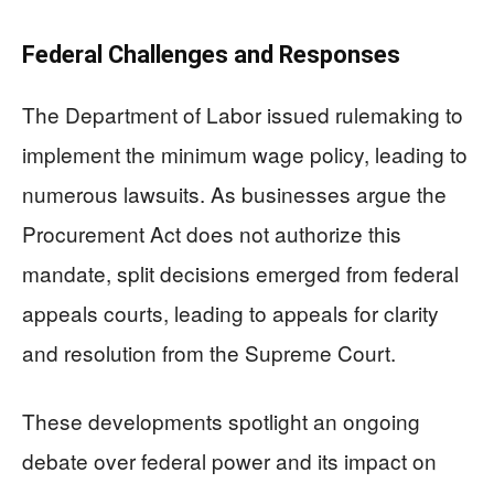
Federal Challenges and Responses
The Department of Labor issued rulemaking to
implement the minimum wage policy, leading to
numerous lawsuits. As businesses argue the
Procurement Act does not authorize this
mandate, split decisions emerged from federal
appeals courts, leading to appeals for clarity
and resolution from the Supreme Court.
These developments spotlight an ongoing
debate over federal power and its impact on