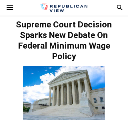
Supreme Court Decision
Sparks New Debate On
Federal Minimum Wage
Policy