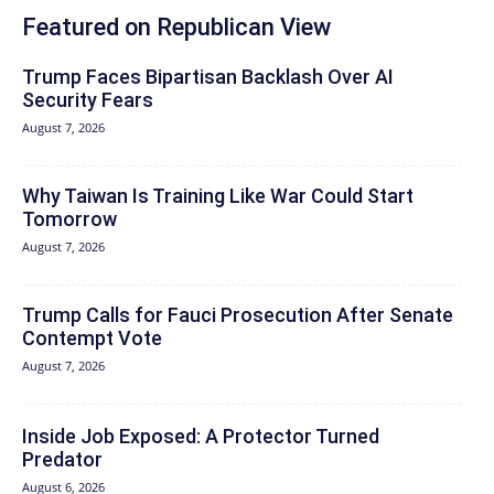
Featured on Republican View
Trump Faces Bipartisan Backlash Over AI
Security Fears
August 7, 2026
Why Taiwan Is Training Like War Could Start
Tomorrow
August 7, 2026
Trump Calls for Fauci Prosecution After Senate
Contempt Vote
August 7, 2026
Inside Job Exposed: A Protector Turned
Predator
August 6, 2026