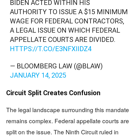
BIDEN ACTED WITHIN HIS
AUTHORITY TO ISSUE A $15 MINIMUM
WAGE FOR FEDERAL CONTRACTORS,
A LEGAL ISSUE ON WHICH FEDERAL
APPELLATE COURTS ARE DIVIDED.
HTTPS://T.CO/E3NFXIIDZ4
— BLOOMBERG LAW (@BLAW)
JANUARY 14, 2025
Circuit Split Creates Confusion
The legal landscape surrounding this mandate
remains complex. Federal appellate courts are
split on the issue. The Ninth Circuit ruled in