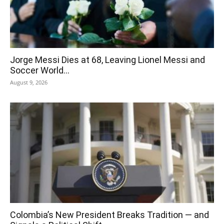
Jorge Messi Dies at 68, Leaving Lionel Messi and
Soccer World...
August 9, 2026
Colombia’s New President Breaks Tradition — and