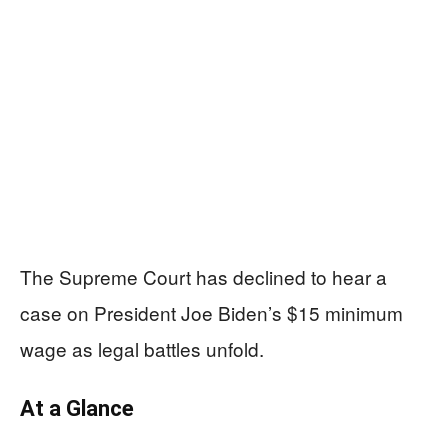
The Supreme Court has declined to hear a
case on President Joe Biden’s $15 minimum
wage as legal battles unfold.
At a Glance