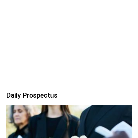
Daily Prospectus