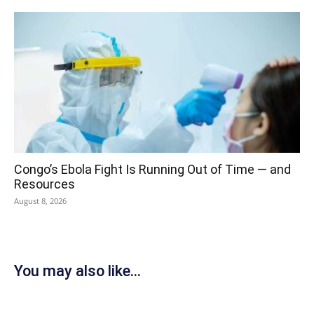
Congo’s Ebola Fight Is Running Out of Time — and
Resources
August 8, 2026
You may also like...