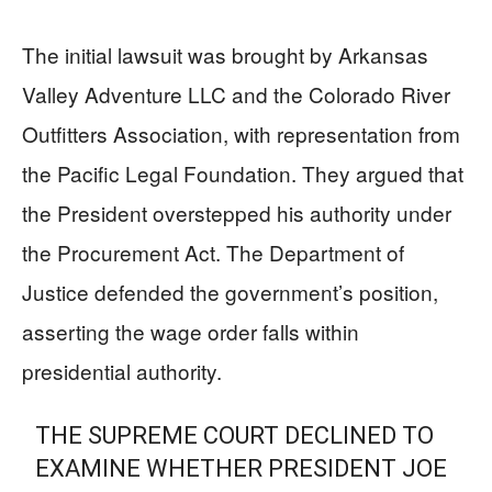
The initial lawsuit was brought by Arkansas
Valley Adventure LLC and the Colorado River
Outfitters Association, with representation from
the Pacific Legal Foundation. They argued that
the President overstepped his authority under
the Procurement Act. The Department of
Justice defended the government’s position,
asserting the wage order falls within
presidential authority.
THE SUPREME COURT DECLINED TO
EXAMINE WHETHER PRESIDENT JOE