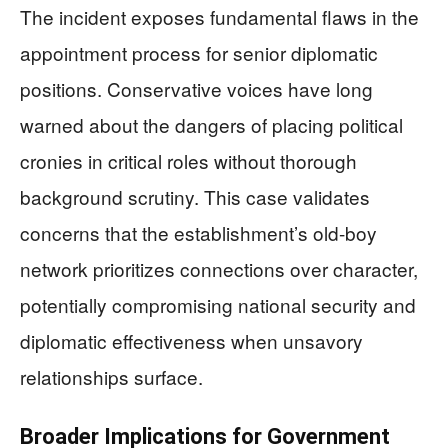
The incident exposes fundamental flaws in the
appointment process for senior diplomatic
positions. Conservative voices have long
warned about the dangers of placing political
cronies in critical roles without thorough
background scrutiny. This case validates
concerns that the establishment’s old-boy
network prioritizes connections over character,
potentially compromising national security and
diplomatic effectiveness when unsavory
relationships surface.
Broader Implications for Government