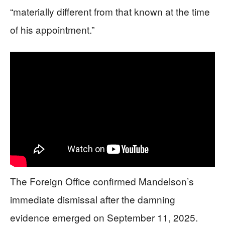
“materially different from that known at the time
of his appointment.”
The Foreign Office confirmed Mandelson’s
immediate dismissal after the damning
evidence emerged on September 11, 2025.