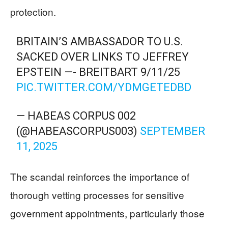
protection.
BRITAIN’S AMBASSADOR TO U.S.
SACKED OVER LINKS TO JEFFREY
EPSTEIN —- BREITBART 9/11/25
PIC.TWITTER.COM/YDMGETEDBD
— HABEAS CORPUS 002
(@HABEASCORPUS003)
SEPTEMBER
11, 2025
The scandal reinforces the importance of
thorough vetting processes for sensitive
government appointments, particularly those