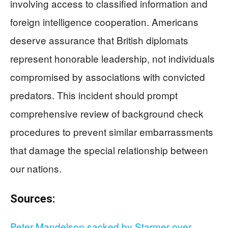
involving access to classified information and
foreign intelligence cooperation. Americans
deserve assurance that British diplomats
represent honorable leadership, not individuals
compromised by associations with convicted
predators. This incident should prompt
comprehensive review of background check
procedures to prevent similar embarrassments
that damage the special relationship between
our nations.
Sources:
Peter Mandelson sacked by Starmer over