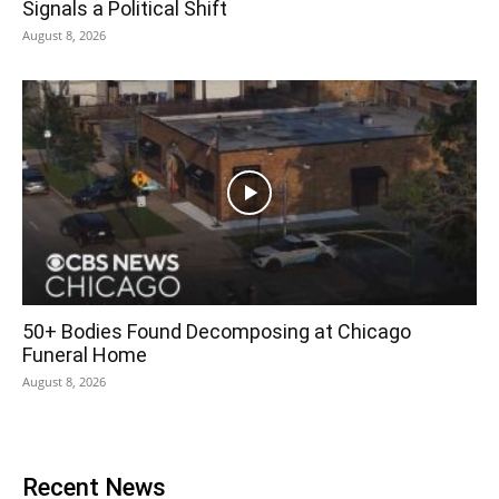
Signals a Political Shift
August 8, 2026
50+ Bodies Found Decomposing at Chicago
Funeral Home
August 8, 2026
Recent News