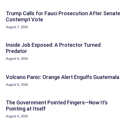
Trump Calls for Fauci Prosecution After Senate
Contempt Vote
August 7, 2026
Inside Job Exposed: A Protector Turned
Predator
August 6, 2026
Volcano Panic: Orange Alert Engulfs Guatemala
August 6, 2026
The Government Pointed Fingers—Now It’s
Pointing at Itself
August 6, 2026