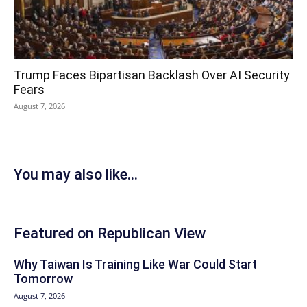
Trump Faces Bipartisan Backlash Over AI Security
Fears
August 7, 2026
You may also like...
Featured on Republican View
Why Taiwan Is Training Like War Could Start
Tomorrow
August 7, 2026