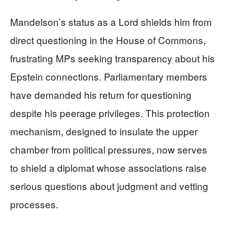
Mandelson’s status as a Lord shields him from
direct questioning in the House of Commons,
frustrating MPs seeking transparency about his
Epstein connections. Parliamentary members
have demanded his return for questioning
despite his peerage privileges. This protection
mechanism, designed to insulate the upper
chamber from political pressures, now serves
to shield a diplomat whose associations raise
serious questions about judgment and vetting
processes.