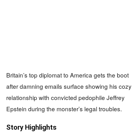
Britain’s top diplomat to America gets the boot
after damning emails surface showing his cozy
relationship with convicted pedophile Jeffrey
Epstein during the monster’s legal troubles.
Story Highlights