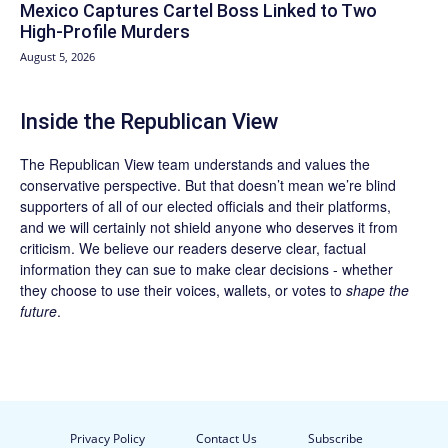
Mexico Captures Cartel Boss Linked to Two
High-Profile Murders
August 5, 2026
Inside the Republican View
The Republican View team understands and values the
conservative perspective. But that doesn’t mean we’re blind
supporters of all of our elected officials and their platforms,
and we will certainly not shield anyone who deserves it from
criticism. We believe our readers deserve clear, factual
information they can sue to make clear decisions - whether
they choose to use their voices, wallets, or votes to
shape the
future
.
Privacy Policy
Contact Us
Subscribe