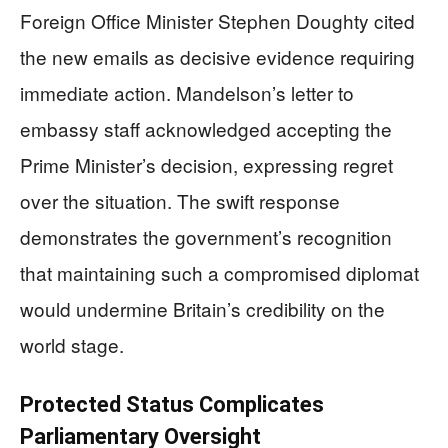
Foreign Office Minister Stephen Doughty cited
the new emails as decisive evidence requiring
immediate action. Mandelson’s letter to
embassy staff acknowledged accepting the
Prime Minister’s decision, expressing regret
over the situation. The swift response
demonstrates the government’s recognition
that maintaining such a compromised diplomat
would undermine Britain’s credibility on the
world stage.
Protected Status Complicates
Parliamentary Oversight