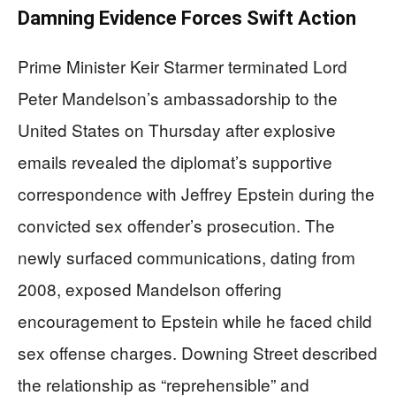
Damning Evidence Forces Swift Action
Prime Minister Keir Starmer terminated Lord
Peter Mandelson’s ambassadorship to the
United States on Thursday after explosive
emails revealed the diplomat’s supportive
correspondence with Jeffrey Epstein during the
convicted sex offender’s prosecution. The
newly surfaced communications, dating from
2008, exposed Mandelson offering
encouragement to Epstein while he faced child
sex offense charges. Downing Street described
the relationship as “reprehensible” and