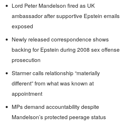
Lord Peter Mandelson fired as UK
ambassador after supportive Epstein emails
exposed
Newly released correspondence shows
backing for Epstein during 2008 sex offense
prosecution
Starmer calls relationship “materially
different” from what was known at
appointment
MPs demand accountability despite
Mandelson’s protected peerage status