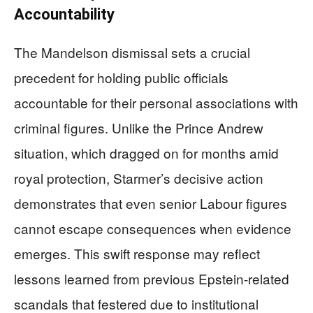
Accountability
The Mandelson dismissal sets a crucial
precedent for holding public officials
accountable for their personal associations with
criminal figures. Unlike the Prince Andrew
situation, which dragged on for months amid
royal protection, Starmer’s decisive action
demonstrates that even senior Labour figures
cannot escape consequences when evidence
emerges. This swift response may reflect
lessons learned from previous Epstein-related
scandals that festered due to institutional