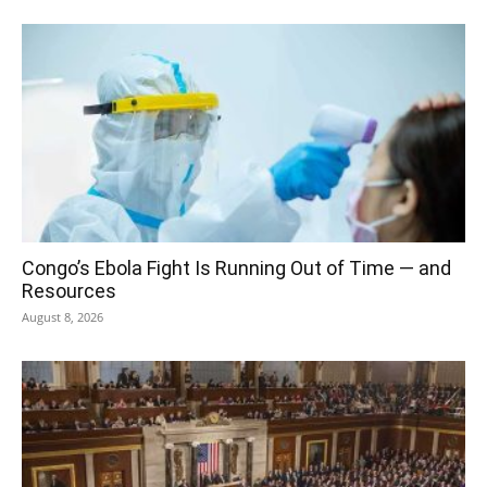
Congo’s Ebola Fight Is Running Out of Time — and
Resources
August 8, 2026