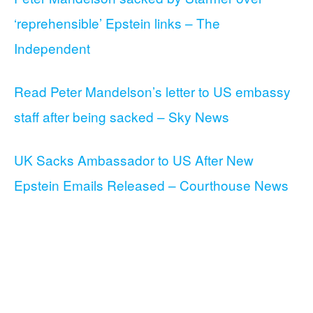
‘reprehensible’ Epstein links – The
Independent
Read Peter Mandelson’s letter to US embassy
staff after being sacked – Sky News
UK Sacks Ambassador to US After New
Epstein Emails Released – Courthouse News