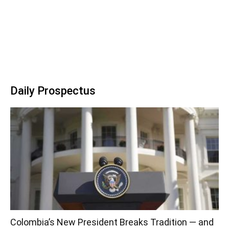
Daily Prospectus
Colombia’s New President Breaks Tradition — and