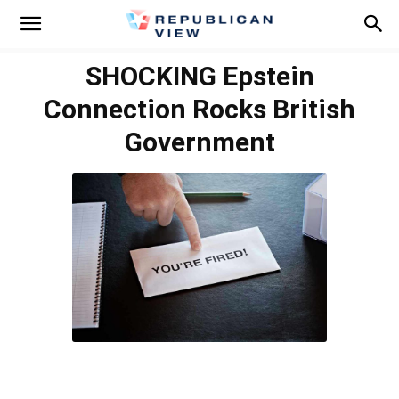
SHOCKING Epstein
Connection Rocks British
Government