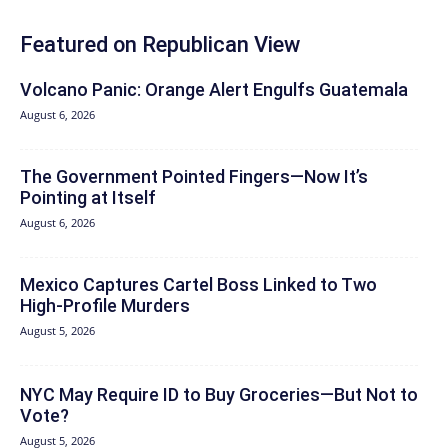
Featured on Republican View
Volcano Panic: Orange Alert Engulfs Guatemala
August 6, 2026
The Government Pointed Fingers—Now It’s
Pointing at Itself
August 6, 2026
Mexico Captures Cartel Boss Linked to Two
High-Profile Murders
August 5, 2026
NYC May Require ID to Buy Groceries—But Not to
Vote?
August 5, 2026