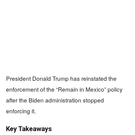
President Donald Trump has reinstated the
enforcement of the “Remain in Mexico” policy
after the Biden administration stopped
enforcing it.
Key Takeaways