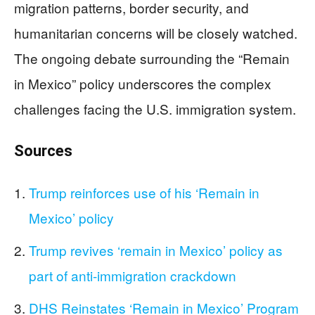
migration patterns, border security, and
humanitarian concerns will be closely watched.
The ongoing debate surrounding the “Remain
in Mexico” policy underscores the complex
challenges facing the U.S. immigration system.
Sources
Trump reinforces use of his ‘Remain in
Mexico’ policy
Trump revives ‘remain in Mexico’ policy as
part of anti-immigration crackdown
DHS Reinstates ‘Remain in Mexico’ Program