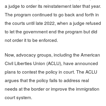
a judge to order its reinstatement later that year.
The program continued to go back and forth in
the courts until late 2022, when a judge refused
to let the government end the program but did
not order it to be enforced.
Now, advocacy groups, including the American
Civil Liberties Union (ACLU), have announced
plans to contest the policy in court. The ACLU
argues that the policy fails to address real
needs at the border or improve the immigration
court system.