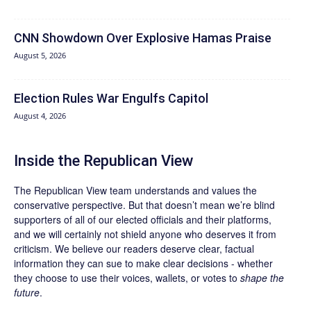
CNN Showdown Over Explosive Hamas Praise
August 5, 2026
Election Rules War Engulfs Capitol
August 4, 2026
Inside the Republican View
The Republican View team understands and values the
conservative perspective. But that doesn’t mean we’re blind
supporters of all of our elected officials and their platforms,
and we will certainly not shield anyone who deserves it from
criticism. We believe our readers deserve clear, factual
information they can sue to make clear decisions - whether
they choose to use their voices, wallets, or votes to
shape the
future
.