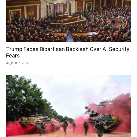
Trump Faces Bipartisan Backlash Over AI Security
Fears
August 7, 2026