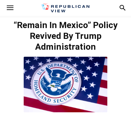
“Remain In Mexico” Policy
Revived By Trump
Administration