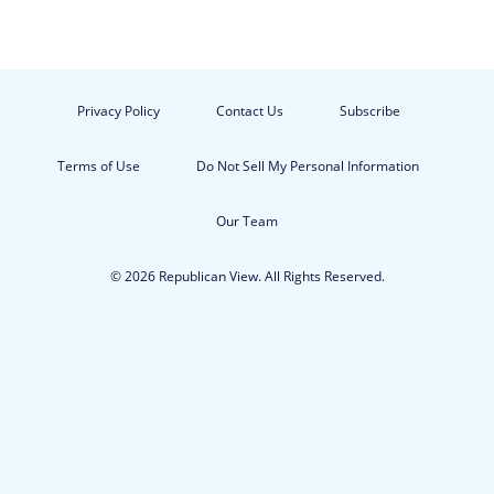
Privacy Policy
Contact Us
Subscribe
Terms of Use
Do Not Sell My Personal Information
Our Team
© 2026 Republican View. All Rights Reserved.