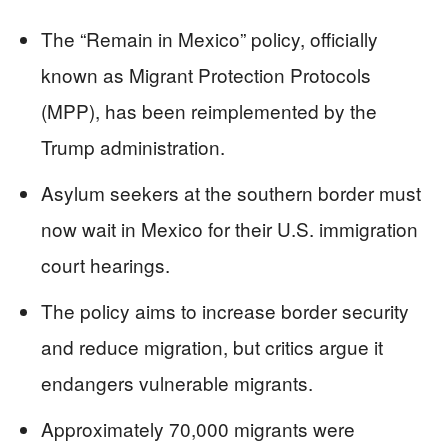
The “Remain in Mexico” policy, officially
known as Migrant Protection Protocols
(MPP), has been reimplemented by the
Trump administration.
Asylum seekers at the southern border must
now wait in Mexico for their U.S. immigration
court hearings.
The policy aims to increase border security
and reduce migration, but critics argue it
endangers vulnerable migrants.
Approximately 70,000 migrants were