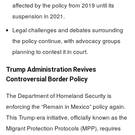
affected by the policy from 2019 until its
suspension in 2021.
Legal challenges and debates surrounding
the policy continue, with advocacy groups
planning to contest it in court.
Trump Administration Revives
Controversial Border Policy
The Department of Homeland Security is
enforcing the “Remain in Mexico” policy again.
This Trump-era initiative, officially known as the
Migrant Protection Protocols (MPP), requires