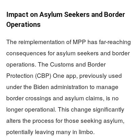
Impact on Asylum Seekers and Border
Operations
The reimplementation of MPP has far-reaching
consequences for asylum seekers and border
operations. The Customs and Border
Protection (CBP) One app, previously used
under the Biden administration to manage
border crossings and asylum claims, is no
longer operational. This change significantly
alters the process for those seeking asylum,
potentially leaving many in limbo.