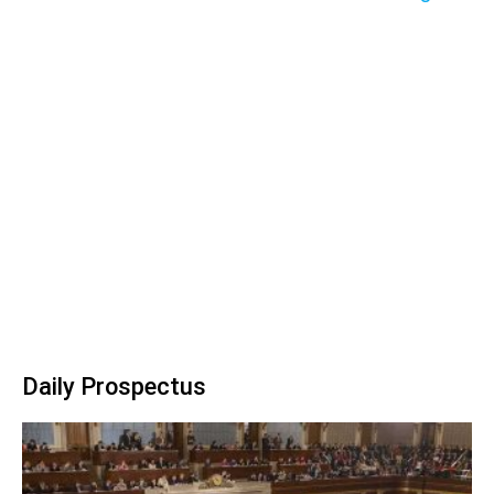
Daily Prospectus