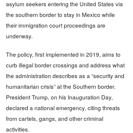
asylum seekers entering the United States via
the southern border to stay in Mexico while
their immigration court proceedings are
underway.
The policy, first implemented in 2019, aims to
curb illegal border crossings and address what
the administration describes as a “security and
humanitarian crisis” at the Southern border.
President Trump, on his Inauguration Day,
declared a national emergency, citing threats
from cartels, gangs, and other criminal
activities.