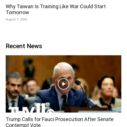
Why Taiwan Is Training Like War Could Start
Tomorrow
August 7, 2026
Recent News
Trump Calls for Fauci Prosecution After Senate
Contempt Vote