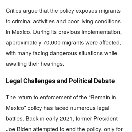
Critics argue that the policy exposes migrants
to criminal activities and poor living conditions
in Mexico. During its previous implementation,
approximately 70,000 migrants were affected,
with many facing dangerous situations while
awaiting their hearings.
Legal Challenges and Political Debate
The return to enforcement of the “Remain in
Mexico” policy has faced numerous legal
battles. Back in early 2021, former President
Joe Biden attempted to end the policy, only for