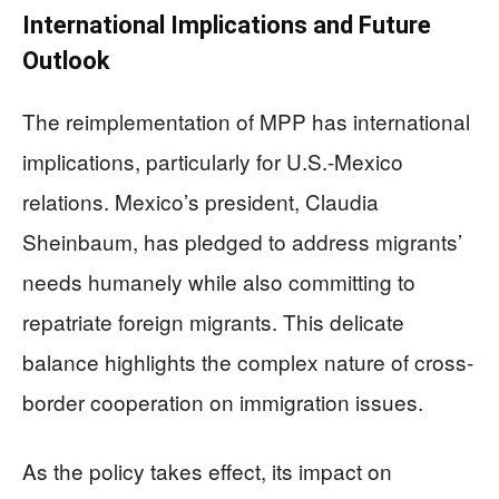
International Implications and Future
Outlook
The reimplementation of MPP has international
implications, particularly for U.S.-Mexico
relations. Mexico’s president, Claudia
Sheinbaum, has pledged to address migrants’
needs humanely while also committing to
repatriate foreign migrants. This delicate
balance highlights the complex nature of cross-
border cooperation on immigration issues.
As the policy takes effect, its impact on