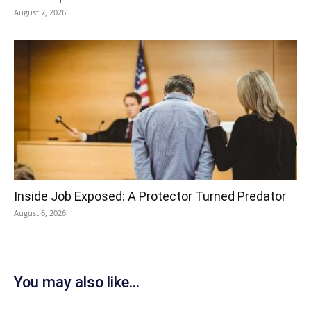
August 7, 2026
Inside Job Exposed: A Protector Turned Predator
August 6, 2026
You may also like...