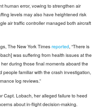
nt human error, vowing to strengthen air
affing levels may also have heightened risk
le air traffic controller managed both aircraft
ndings, The New York Times
reported
, “There is
bach] was suffering from health issues at the
d her during those final moments aboard the
 people familiar with the crash investigation,
rmance log reviews.”
r Capt. Lobach, her alleged failure to heed
ncerns about in-flight decision-making.