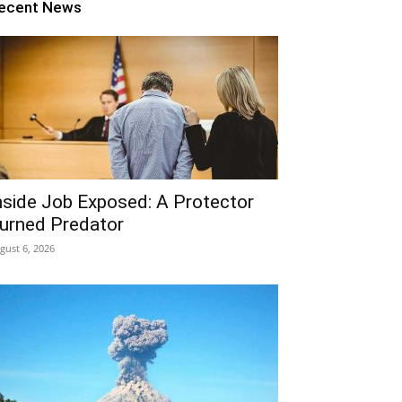
ecent News
nside Job Exposed: A Protector
urned Predator
gust 6, 2026