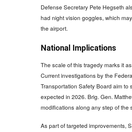
Defense Secretary Pete Hegseth also 
had night vision goggles, which may 
the airport.
National Implications
The scale of this tragedy marks it as
Current investigations by the Federa
Transportation Safety Board aim to sh
expected in 2026. Brig. Gen. Matth
modifications along any step of the
As part of targeted improvements, 