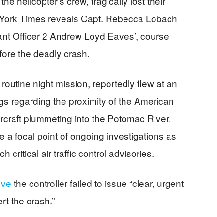
e helicopter’s crew, tragically lost their
w York Times reveals Capt. Rebecca Lobach
rrant Officer 2 Andrew Loyd Eaves’, course
fore the deadly crash.
outine night mission, reportedly flew at an
ngs regarding the proximity of the American
 aircraft plummeting into the Potomac River.
 focal point of ongoing investigations as
h critical air traffic control advisories.
eve
the controller failed to issue “clear, urgent
rt the crash.”