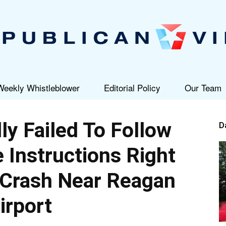
Weekly Whistleblower
Editorial Policy
Our Team
Republican
ly Failed To Follow
D
Instructions Right
 Crash Near Reagan
View
irport