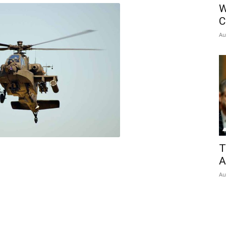
W
C
Au
T
A
Au