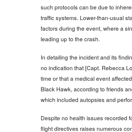
such protocols can be due to inhere
traffic systems. Lower-than-usual st
factors during the event, where a sing
leading up to the crash.
In detailing the incident and its fi
no indication that [Capt. Rebecca Lo
time or that a medical event affecte
Black Hawk, according to friends and
which included autopsies and perfo
Despite no health issues recorded fo
flight directives raises numerous co