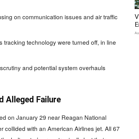
using on communication issues and air traffic
V
E
Au
tracking technology were turned off, in line
scrutiny and potential system overhauls
nd Alleged Failure
olded on January 29 near Reagan National
 collided with an American Airlines jet. All 67