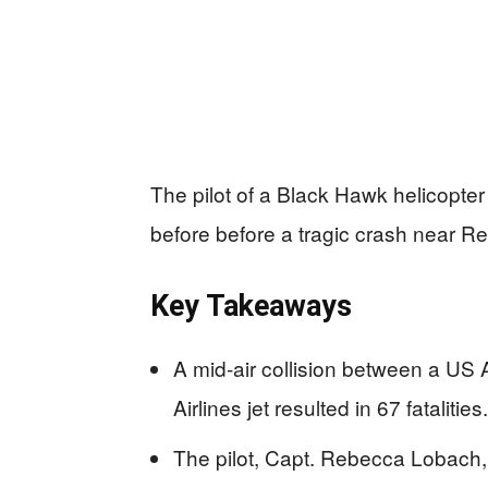
The pilot of a Black Hawk helicopter a
before before a tragic crash near Re
Key Takeaways
A mid-air collision between a US
Airlines jet resulted in 67 fatalities.
The pilot, Capt. Rebecca Lobach, 