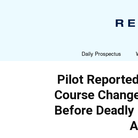
Daily Prospectus
Pilot Reported
Course Change 
Before Deadly
A