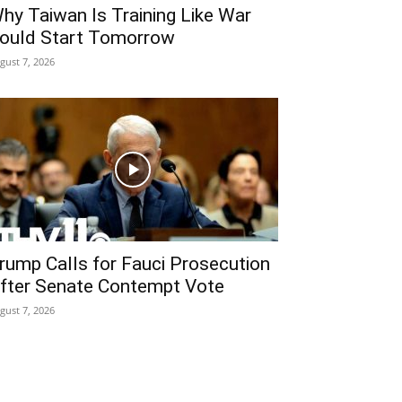
hy Taiwan Is Training Like War
ould Start Tomorrow
gust 7, 2026
rump Calls for Fauci Prosecution
fter Senate Contempt Vote
gust 7, 2026