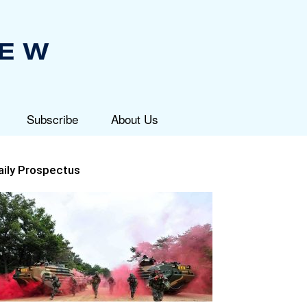
Subscribe
About Us
aily Prospectus