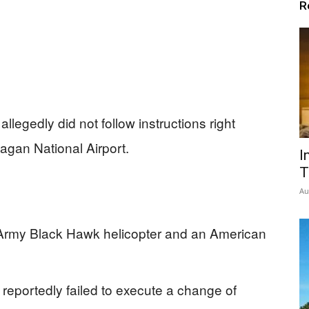
R
llegedly did not follow instructions right
agan National Airport.
I
T
Au
 Army Black Hawk helicopter and an American
reportedly failed to execute a change of