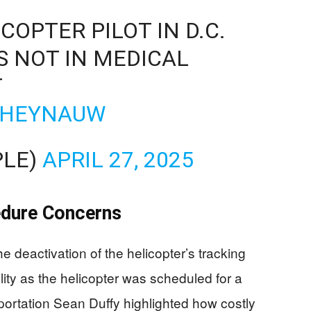
OPTER PILOT IN D.C.
 NOT IN MEDICAL
T
K6HEYNAUW
PLE)
APRIL 27, 2025
edure Concerns
e deactivation of the helicopter’s tracking
ility as the helicopter was scheduled for a
portation Sean Duffy highlighted how costly