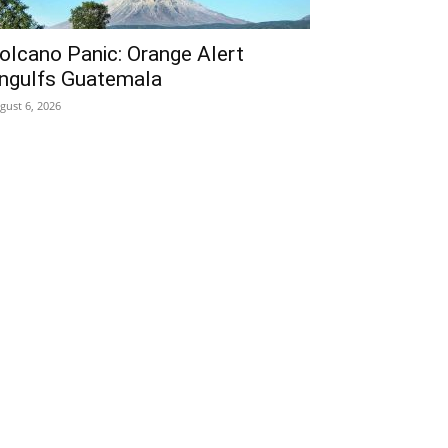
olcano Panic: Orange Alert
ngulfs Guatemala
gust 6, 2026