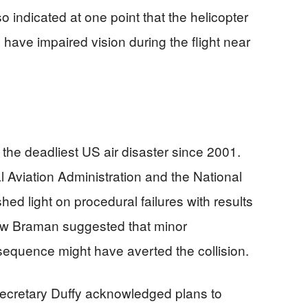
indicated at one point that the helicopter
have impaired vision during the flight near
 the deadliest US air disaster since 2001.
l Aviation Administration and the National
ed light on procedural failures with results
ew Braman suggested that minor
 sequence might have averted the collision.
Secretary Duffy acknowledged plans to