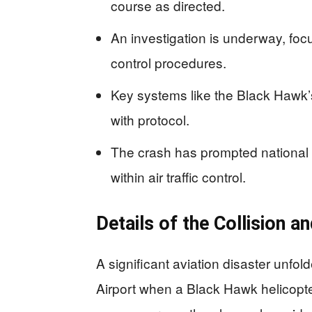
course as directed.
An investigation is underway, foc
control procedures.
Key systems like the Black Hawk’s 
with protocol.
The crash has prompted national 
within air traffic control.
Details of the Collision a
A significant aviation disaster unf
Airport when a Black Hawk helicopter