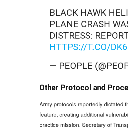
BLACK HAWK HELIC
PLANE CRASH WAS
DISTRESS: REPOR
HTTPS://T.CO/D
— PEOPLE (@PEO
Other Protocol and Proc
Army protocols reportedly dictated th
feature, creating additional vulnerab
practice mission. Secretary of Trans