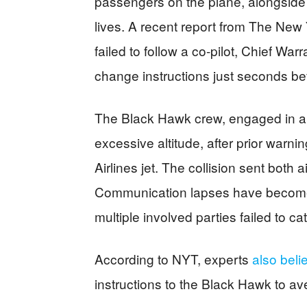
passengers on the plane, alongside th
lives. A recent report from The Ne
failed to follow a co-pilot, Chief Wa
change instructions just seconds be
The Black Hawk crew, engaged in a r
excessive altitude, after prior warni
Airlines jet. The collision sent both
Communication lapses have become a
multiple involved parties failed to catc
According to NYT, experts
also beli
instructions to the Black Hawk to ave