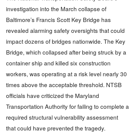
investigation into the March collapse of
Baltimore’s Francis Scott Key Bridge has
revealed alarming safety oversights that could
impact dozens of bridges nationwide. The Key
Bridge, which collapsed after being struck by a
container ship and killed six construction
workers, was operating at a risk level nearly 30
times above the acceptable threshold. NTSB
officials have criticized the Maryland
Transportation Authority for failing to complete a
required structural vulnerability assessment
that could have prevented the tragedy.