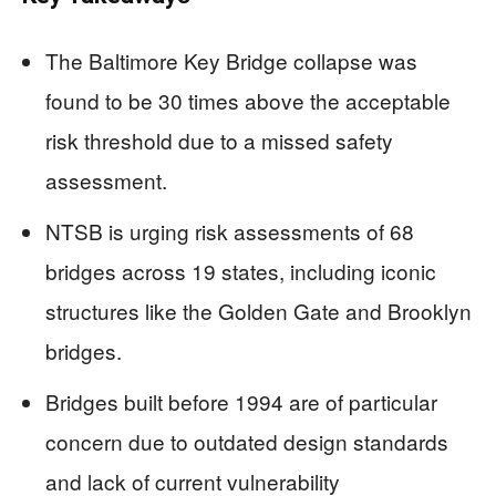
The Baltimore Key Bridge collapse was
found to be 30 times above the acceptable
risk threshold due to a missed safety
assessment.
NTSB is urging risk assessments of 68
bridges across 19 states, including iconic
structures like the Golden Gate and Brooklyn
bridges.
Bridges built before 1994 are of particular
concern due to outdated design standards
and lack of current vulnerability