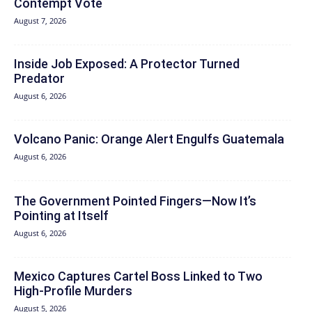
Contempt Vote
August 7, 2026
Inside Job Exposed: A Protector Turned
Predator
August 6, 2026
Volcano Panic: Orange Alert Engulfs Guatemala
August 6, 2026
The Government Pointed Fingers—Now It’s
Pointing at Itself
August 6, 2026
Mexico Captures Cartel Boss Linked to Two
High-Profile Murders
August 5, 2026