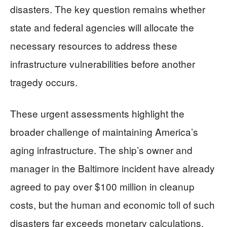
disasters. The key question remains whether
state and federal agencies will allocate the
necessary resources to address these
infrastructure vulnerabilities before another
tragedy occurs.
These urgent assessments highlight the
broader challenge of maintaining America’s
aging infrastructure. The ship’s owner and
manager in the Baltimore incident have already
agreed to pay over $100 million in cleanup
costs, but the human and economic toll of such
disasters far exceeds monetary calculations.