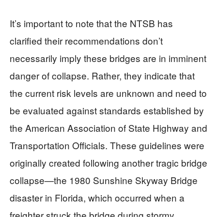
It’s important to note that the NTSB has
clarified their recommendations don’t
necessarily imply these bridges are in imminent
danger of collapse. Rather, they indicate that
the current risk levels are unknown and need to
be evaluated against standards established by
the American Association of State Highway and
Transportation Officials. These guidelines were
originally created following another tragic bridge
collapse—the 1980 Sunshine Skyway Bridge
disaster in Florida, which occurred when a
freighter struck the bridge during stormy