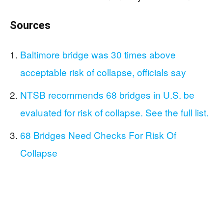
Sources
Baltimore bridge was 30 times above
acceptable risk of collapse, officials say
NTSB recommends 68 bridges in U.S. be
evaluated for risk of collapse. See the full list.
68 Bridges Need Checks For Risk Of
Collapse