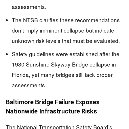
assessments.
The NTSB clarifies these recommendations
don’t imply imminent collapse but indicate
unknown risk levels that must be evaluated.
Safety guidelines were established after the
1980 Sunshine Skyway Bridge collapse in
Florida, yet many bridges still lack proper
assessments.
Baltimore Bridge Failure Exposes
Nationwide Infrastructure Risks
The National Transportation Safety Board’s