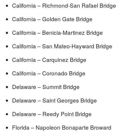
California – Richmond-San Rafael Bridge
California – Golden Gate Bridge
California – Benicia-Martinez Bridge
California – San Mateo-Hayward Bridge
California – Carquinez Bridge
California – Coronado Bridge
Delaware – Summit Bridge
Delaware – Saint Georges Bridge
Delaware – Reedy Point Bridge
Florida – Napoleon Bonaparte Broward