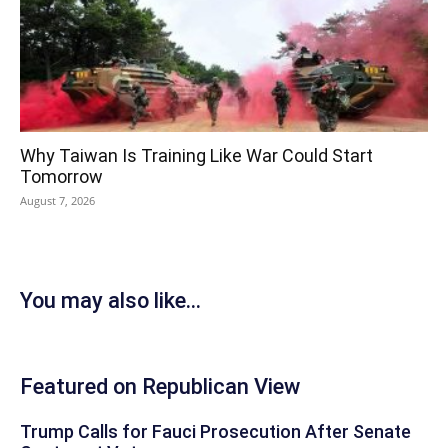
Why Taiwan Is Training Like War Could Start
Tomorrow
August 7, 2026
You may also like...
Featured on Republican View
Trump Calls for Fauci Prosecution After Senate