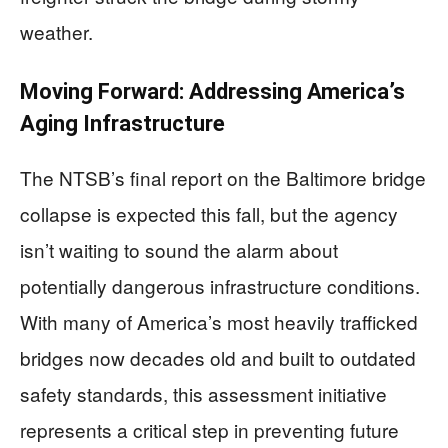
weather.
Moving Forward: Addressing America’s
Aging Infrastructure
The NTSB’s final report on the Baltimore bridge
collapse is expected this fall, but the agency
isn’t waiting to sound the alarm about
potentially dangerous infrastructure conditions.
With many of America’s most heavily trafficked
bridges now decades old and built to outdated
safety standards, this assessment initiative
represents a critical step in preventing future