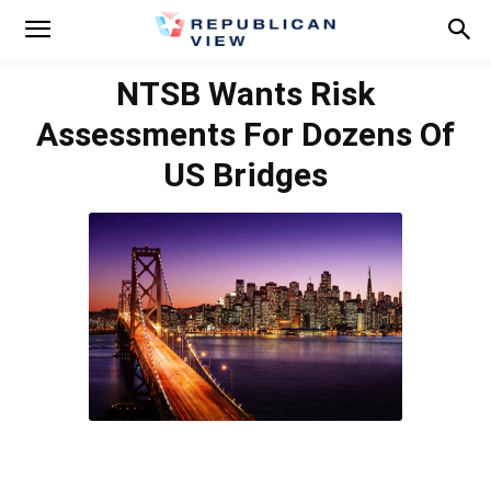
NTSB Wants Risk
Assessments For Dozens Of
US Bridges