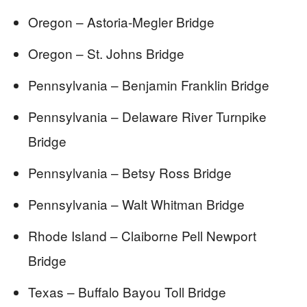
Oregon – Astoria-Megler Bridge
Oregon – St. Johns Bridge
Pennsylvania – Benjamin Franklin Bridge
Pennsylvania – Delaware River Turnpike
Bridge
Pennsylvania – Betsy Ross Bridge
Pennsylvania – Walt Whitman Bridge
Rhode Island – Claiborne Pell Newport
Bridge
Texas – Buffalo Bayou Toll Bridge