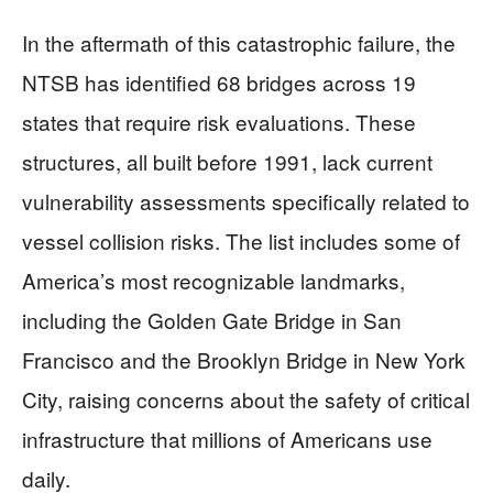
In the aftermath of this catastrophic failure, the
NTSB has identified 68 bridges across 19
states that require risk evaluations. These
structures, all built before 1991, lack current
vulnerability assessments specifically related to
vessel collision risks. The list includes some of
America’s most recognizable landmarks,
including the Golden Gate Bridge in San
Francisco and the Brooklyn Bridge in New York
City, raising concerns about the safety of critical
infrastructure that millions of Americans use
daily.