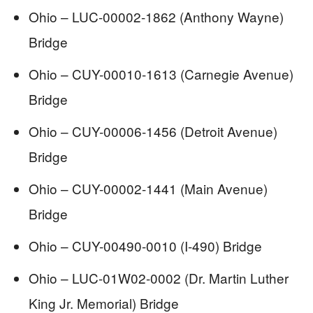
Ohio – LUC-00002-1862 (Anthony Wayne)
Bridge
Ohio – CUY-00010-1613 (Carnegie Avenue)
Bridge
Ohio – CUY-00006-1456 (Detroit Avenue)
Bridge
Ohio – CUY-00002-1441 (Main Avenue)
Bridge
Ohio – CUY-00490-0010 (I-490) Bridge
Ohio – LUC-01W02-0002 (Dr. Martin Luther
King Jr. Memorial) Bridge