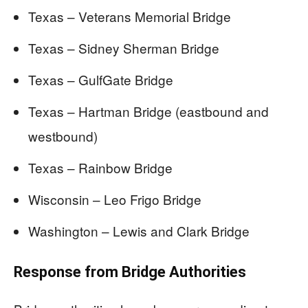
Texas – Veterans Memorial Bridge
Texas – Sidney Sherman Bridge
Texas – GulfGate Bridge
Texas – Hartman Bridge (eastbound and
westbound)
Texas – Rainbow Bridge
Wisconsin – Leo Frigo Bridge
Washington – Lewis and Clark Bridge
Response from Bridge Authorities