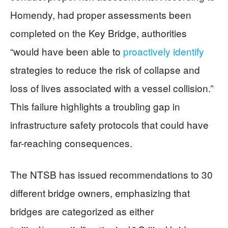
Homendy, had proper assessments been
completed on the Key Bridge, authorities
“would have been able to
proactively identify
strategies to reduce the risk of collapse and
loss of lives associated with a vessel collision.”
This failure highlights a troubling gap in
infrastructure safety protocols that could have
far-reaching consequences.
The NTSB has issued recommendations to 30
different bridge owners, emphasizing that
bridges are categorized as either