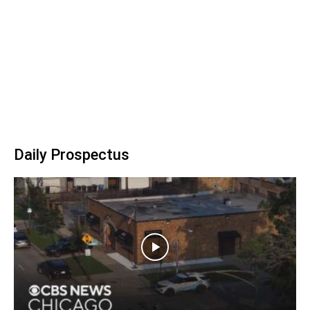
Daily Prospectus