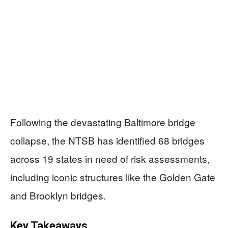
Following the devastating Baltimore bridge
collapse, the NTSB has identified 68 bridges
across 19 states in need of risk assessments,
including iconic structures like the Golden Gate
and Brooklyn bridges.
Key Takeaways