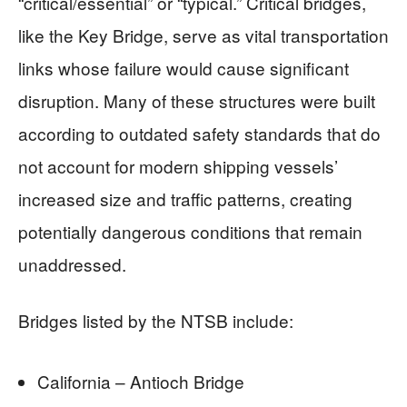
“critical/essential” or “typical.” Critical bridges,
like the Key Bridge, serve as vital transportation
links whose failure would cause significant
disruption. Many of these structures were built
according to outdated safety standards that do
not account for modern shipping vessels’
increased size and traffic patterns, creating
potentially dangerous conditions that remain
unaddressed.
Bridges listed by the NTSB include:
California – Antioch Bridge