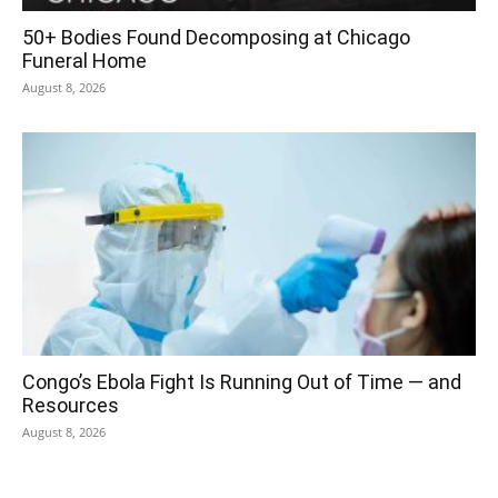
50+ Bodies Found Decomposing at Chicago
Funeral Home
August 8, 2026
Congo’s Ebola Fight Is Running Out of Time — and
Resources
August 8, 2026