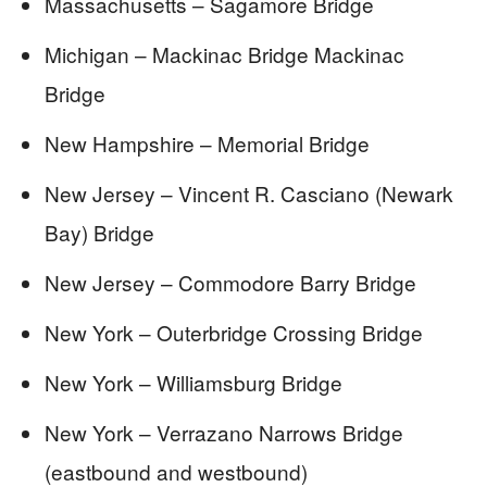
Massachusetts – Sagamore Bridge
Michigan – Mackinac Bridge Mackinac
Bridge
New Hampshire – Memorial Bridge
New Jersey – Vincent R. Casciano (Newark
Bay) Bridge
New Jersey – Commodore Barry Bridge
New York – Outerbridge Crossing Bridge
New York – Williamsburg Bridge
New York – Verrazano Narrows Bridge
(eastbound and westbound)