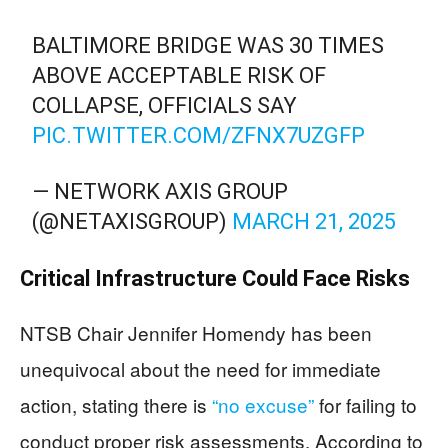
BALTIMORE BRIDGE WAS 30 TIMES
ABOVE ACCEPTABLE RISK OF
COLLAPSE, OFFICIALS SAY
PIC.TWITTER.COM/ZFNX7UZGFP
— NETWORK AXIS GROUP
(@NETAXISGROUP)
MARCH 21, 2025
Critical Infrastructure Could Face Risks
NTSB Chair Jennifer Homendy has been
unequivocal about the need for immediate
action, stating there is
“no excuse”
for failing to
conduct proper risk assessments. According to