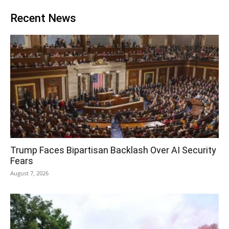
Recent News
Trump Faces Bipartisan Backlash Over AI Security
Fears
August 7, 2026