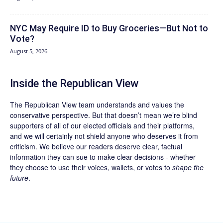
NYC May Require ID to Buy Groceries—But Not to
Vote?
August 5, 2026
Inside the Republican View
The Republican View team understands and values the
conservative perspective. But that doesn’t mean we’re blind
supporters of all of our elected officials and their platforms,
and we will certainly not shield anyone who deserves it from
criticism. We believe our readers deserve clear, factual
information they can sue to make clear decisions - whether
they choose to use their voices, wallets, or votes to
shape the
future
.