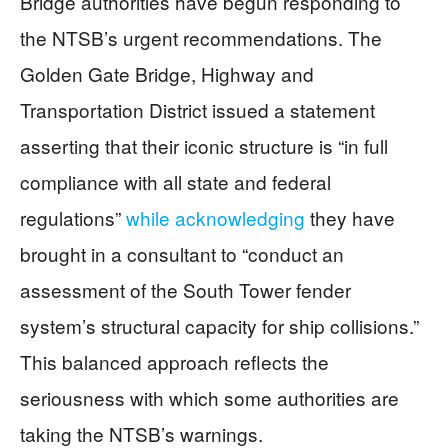
Bridge authorities have begun responding to
the NTSB’s urgent recommendations. The
Golden Gate Bridge, Highway and
Transportation District issued a statement
asserting that their iconic structure is “in full
compliance with all state and federal
regulations”
while acknowledging
they have
brought in a consultant to “conduct an
assessment of the South Tower fender
system’s structural capacity for ship collisions.”
This balanced approach reflects the
seriousness with which some authorities are
taking the NTSB’s warnings.