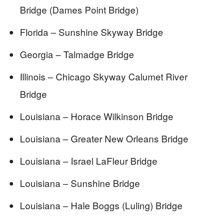
Bridge (Dames Point Bridge)
Florida – Sunshine Skyway Bridge
Georgia – Talmadge Bridge
Illinois – Chicago Skyway Calumet River
Bridge
Louisiana – Horace Wilkinson Bridge
Louisiana – Greater New Orleans Bridge
Louisiana – Israel LaFleur Bridge
Louisiana – Sunshine Bridge
Louisiana – Hale Boggs (Luling) Bridge