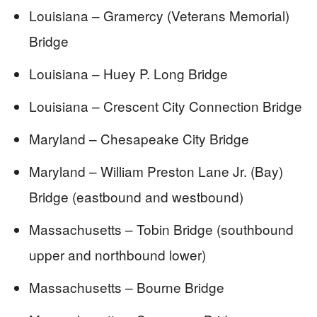
Louisiana – Gramercy (Veterans Memorial)
Bridge
Louisiana – Huey P. Long Bridge
Louisiana – Crescent City Connection Bridge
Maryland – Chesapeake City Bridge
Maryland – William Preston Lane Jr. (Bay)
Bridge (eastbound and westbound)
Massachusetts – Tobin Bridge (southbound
upper and northbound lower)
Massachusetts – Bourne Bridge