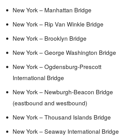
New York – Manhattan Bridge
New York – Rip Van Winkle Bridge
New York – Brooklyn Bridge
New York – George Washington Bridge
New York – Ogdensburg-Prescott
International Bridge
New York – Newburgh-Beacon Bridge
(eastbound and westbound)
New York – Thousand Islands Bridge
New York – Seaway International Bridge