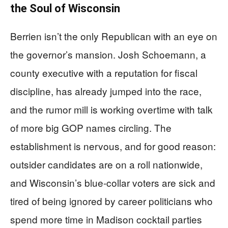
the Soul of Wisconsin
Berrien isn’t the only Republican with an eye on
the governor’s mansion. Josh Schoemann, a
county executive with a reputation for fiscal
discipline, has already jumped into the race,
and the rumor mill is working overtime with talk
of more big GOP names circling. The
establishment is nervous, and for good reason:
outsider candidates are on a roll nationwide,
and Wisconsin’s blue-collar voters are sick and
tired of being ignored by career politicians who
spend more time in Madison cocktail parties