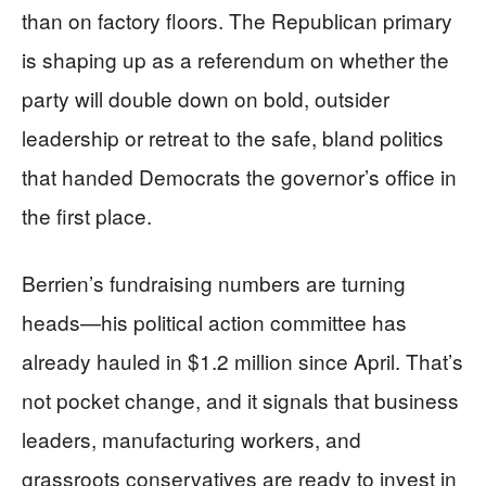
than on factory floors. The Republican primary
is shaping up as a referendum on whether the
party will double down on bold, outsider
leadership or retreat to the safe, bland politics
that handed Democrats the governor’s office in
the first place.
Berrien’s fundraising numbers are turning
heads—his political action committee has
already hauled in $1.2 million since April. That’s
not pocket change, and it signals that business
leaders, manufacturing workers, and
grassroots conservatives are ready to invest in