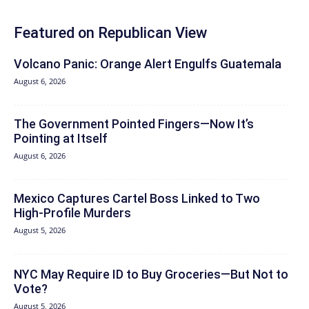
Featured on Republican View
Volcano Panic: Orange Alert Engulfs Guatemala
August 6, 2026
The Government Pointed Fingers—Now It’s
Pointing at Itself
August 6, 2026
Mexico Captures Cartel Boss Linked to Two
High-Profile Murders
August 5, 2026
NYC May Require ID to Buy Groceries—But Not to
Vote?
August 5, 2026