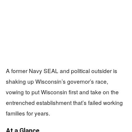
A former Navy SEAL and political outsider is
shaking up Wisconsin’s governor’s race,
vowing to put Wisconsin first and take on the
entrenched establishment that’s failed working
families for years.
At a Glance