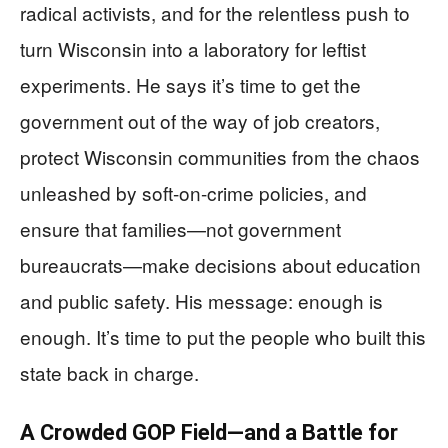
radical activists, and for the relentless push to
turn Wisconsin into a laboratory for leftist
experiments. He says it’s time to get the
government out of the way of job creators,
protect Wisconsin communities from the chaos
unleashed by soft-on-crime policies, and
ensure that families—not government
bureaucrats—make decisions about education
and public safety. His message: enough is
enough. It’s time to put the people who built this
state back in charge.
A Crowded GOP Field—and a Battle for