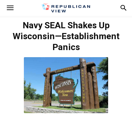
Navy SEAL Shakes Up
Wisconsin—Establishment
Panics