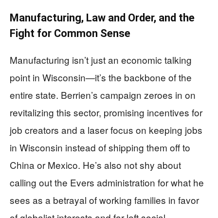
Manufacturing, Law and Order, and the
Fight for Common Sense
Manufacturing isn’t just an economic talking
point in Wisconsin—it’s the backbone of the
entire state. Berrien’s campaign zeroes in on
revitalizing this sector, promising incentives for
job creators and a laser focus on keeping jobs
in Wisconsin instead of shipping them off to
China or Mexico. He’s also not shy about
calling out the Evers administration for what he
sees as a betrayal of working families in favor
of globalist interests and far-left social