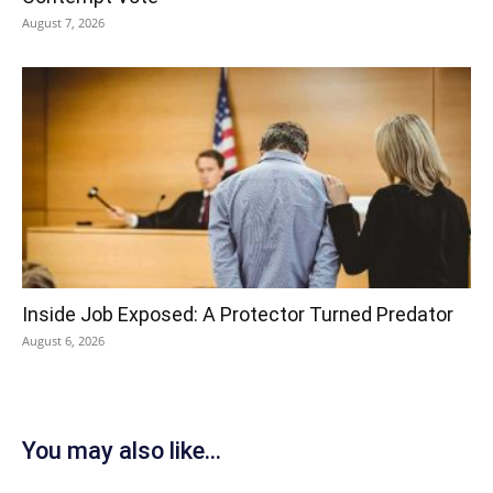
August 7, 2026
Inside Job Exposed: A Protector Turned Predator
August 6, 2026
You may also like...