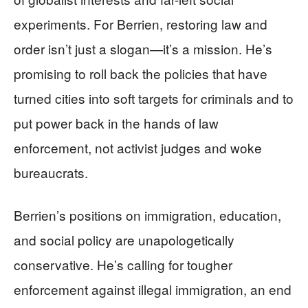
experiments. For Berrien, restoring law and
order isn’t just a slogan—it’s a mission. He’s
promising to roll back the policies that have
turned cities into soft targets for criminals and to
put power back in the hands of law
enforcement, not activist judges and woke
bureaucrats.
Berrien’s positions on immigration, education,
and social policy are unapologetically
conservative. He’s calling for tougher
enforcement against illegal immigration, an end