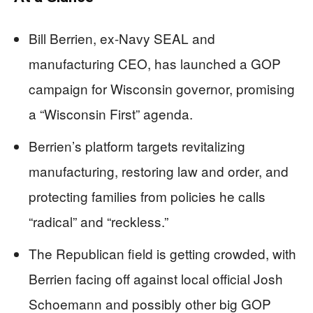
Bill Berrien, ex-Navy SEAL and
manufacturing CEO, has launched a GOP
campaign for Wisconsin governor, promising
a “Wisconsin First” agenda.
Berrien’s platform targets revitalizing
manufacturing, restoring law and order, and
protecting families from policies he calls
“radical” and “reckless.”
The Republican field is getting crowded, with
Berrien facing off against local official Josh
Schoemann and possibly other big GOP