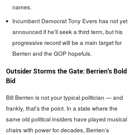
names.
Incumbent Democrat Tony Evers has not yet
announced if he’ll seek a third term, but his
progressive record will be a main target for
Berrien and the GOP hopefuls.
Outsider Storms the Gate: Berrien’s Bold
Bid
Bill Berrien is not your typical politician — and
frankly, that’s the point. In a state where the
same old political insiders have played musical
chairs with power for decades, Berrien’s