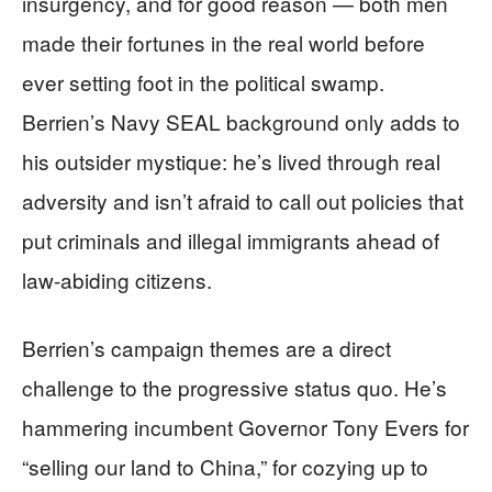
insurgency, and for good reason — both men
made their fortunes in the real world before
ever setting foot in the political swamp.
Berrien’s Navy SEAL background only adds to
his outsider mystique: he’s lived through real
adversity and isn’t afraid to call out policies that
put criminals and illegal immigrants ahead of
law-abiding citizens.
Berrien’s campaign themes are a direct
challenge to the progressive status quo. He’s
hammering incumbent Governor Tony Evers for
“selling our land to China,” for cozying up to