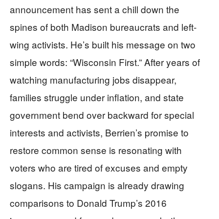
announcement has sent a chill down the
spines of both Madison bureaucrats and left-
wing activists. He’s built his message on two
simple words: “Wisconsin First.” After years of
watching manufacturing jobs disappear,
families struggle under inflation, and state
government bend over backward for special
interests and activists, Berrien’s promise to
restore common sense is resonating with
voters who are tired of excuses and empty
slogans. His campaign is already drawing
comparisons to Donald Trump’s 2016