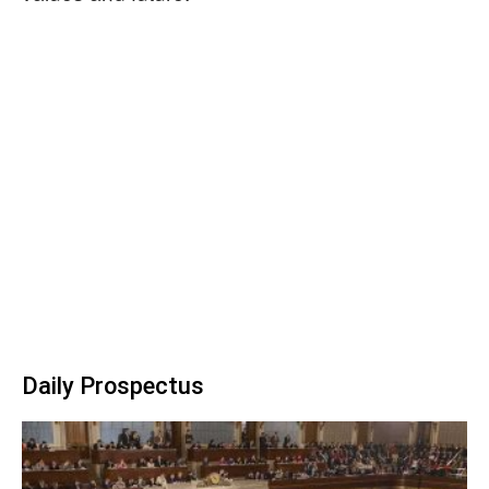
Daily Prospectus