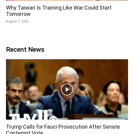
Why Taiwan Is Training Like War Could Start
Tomorrow
August 7, 2026
Recent News
Trump Calls for Fauci Prosecution After Senate
Contempt Vote