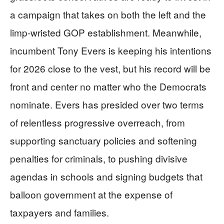
a campaign that takes on both the left and the
limp-wristed GOP establishment. Meanwhile,
incumbent Tony Evers is keeping his intentions
for 2026 close to the vest, but his record will be
front and center no matter who the Democrats
nominate. Evers has presided over two terms
of relentless progressive overreach, from
supporting sanctuary policies and softening
penalties for criminals, to pushing divisive
agendas in schools and signing budgets that
balloon government at the expense of
taxpayers and families.