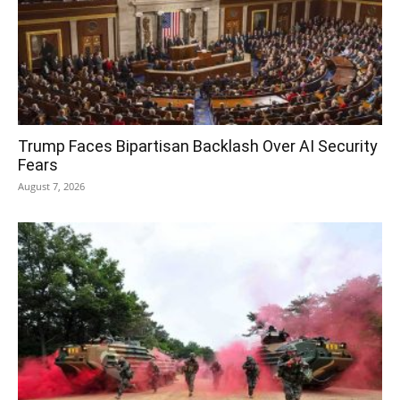
Trump Faces Bipartisan Backlash Over AI Security
Fears
August 7, 2026