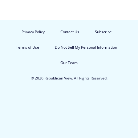
Privacy Policy
Contact Us
Subscribe
Terms of Use
Do Not Sell My Personal Information
Our Team
© 2026 Republican View. All Rights Reserved.