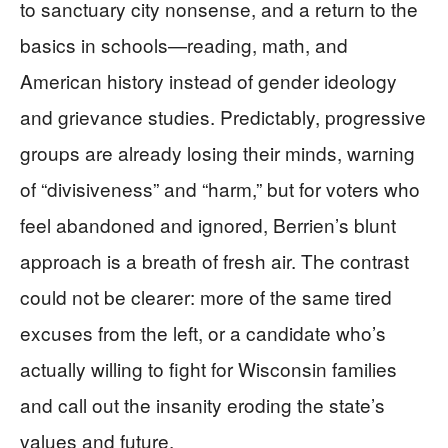
to sanctuary city nonsense, and a return to the
basics in schools—reading, math, and
American history instead of gender ideology
and grievance studies. Predictably, progressive
groups are already losing their minds, warning
of “divisiveness” and “harm,” but for voters who
feel abandoned and ignored, Berrien’s blunt
approach is a breath of fresh air. The contrast
could not be clearer: more of the same tired
excuses from the left, or a candidate who’s
actually willing to fight for Wisconsin families
and call out the insanity eroding the state’s
values and future.