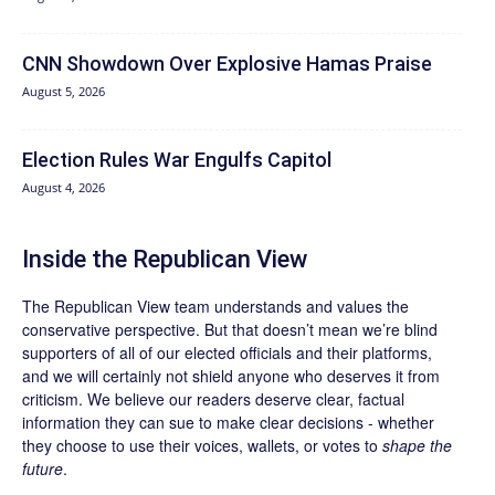
CNN Showdown Over Explosive Hamas Praise
August 5, 2026
Election Rules War Engulfs Capitol
August 4, 2026
Inside the Republican View
The Republican View team understands and values the
conservative perspective. But that doesn’t mean we’re blind
supporters of all of our elected officials and their platforms,
and we will certainly not shield anyone who deserves it from
criticism. We believe our readers deserve clear, factual
information they can sue to make clear decisions - whether
they choose to use their voices, wallets, or votes to
shape the
future
.