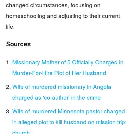
changed circumstances, focusing on
homeschooling and adjusting to their current
life.
Sources
Missionary Mother of 5 Officially Charged in
Murder-For-Hire Plot of Her Husband
Wife of murdered missionary in Angola
charged as ‘co-author’ in the crime
Wife of murdered Minnesota pastor charged
in alleged plot to kill husband on mission trip:
church