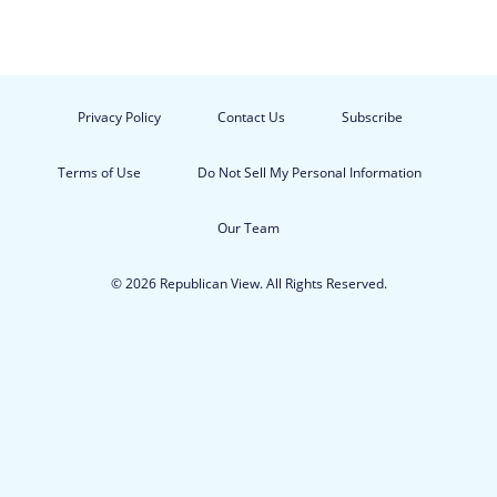
Privacy Policy
Contact Us
Subscribe
Terms of Use
Do Not Sell My Personal Information
Our Team
© 2026 Republican View. All Rights Reserved.