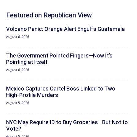
Featured on Republican View
Volcano Panic: Orange Alert Engulfs Guatemala
August 6, 2026
The Government Pointed Fingers—Now It’s
Pointing at Itself
August 6, 2026
Mexico Captures Cartel Boss Linked to Two
High-Profile Murders
August 5, 2026
NYC May Require ID to Buy Groceries—But Not to
Vote?
August 5, 2026