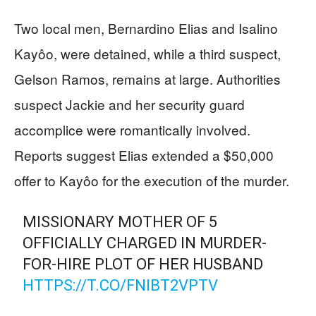
Two local men, Bernardino Elias and Isalino
Kayôo, were detained, while a third suspect,
Gelson Ramos, remains at large. Authorities
suspect Jackie and her security guard
accomplice were romantically involved.
Reports suggest Elias extended a $50,000
offer to Kayôo for the execution of the murder.
MISSIONARY MOTHER OF 5
OFFICIALLY CHARGED IN MURDER-
FOR-HIRE PLOT OF HER HUSBAND
HTTPS://T.CO/FNIBT2VPTV