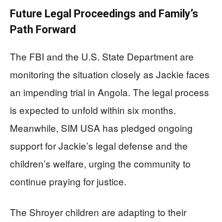
Future Legal Proceedings and Family’s
Path Forward
The FBI and the U.S. State Department are
monitoring the situation closely as Jackie faces
an impending trial in Angola. The legal process
is expected to unfold within six months.
Meanwhile, SIM USA has pledged ongoing
support for Jackie’s legal defense and the
children’s welfare, urging the community to
continue praying for justice.
The Shroyer children are adapting to their