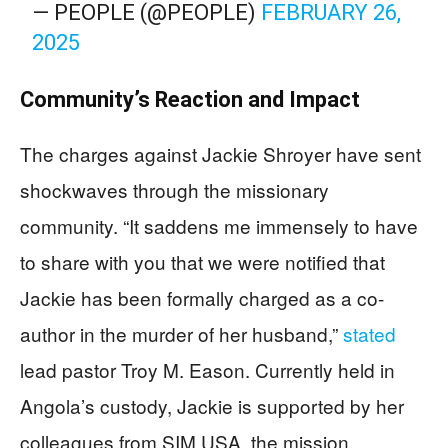
— PEOPLE (@PEOPLE)
FEBRUARY 26,
2025
Community’s Reaction and Impact
The charges against Jackie Shroyer have sent
shockwaves through the missionary
community. “It saddens me immensely to have
to share with you that we were notified that
Jackie has been formally charged as a co-
author in the murder of her husband,”
stated
lead pastor Troy M. Eason. Currently held in
Angola’s custody, Jackie is supported by her
colleagues from SIM USA, the mission