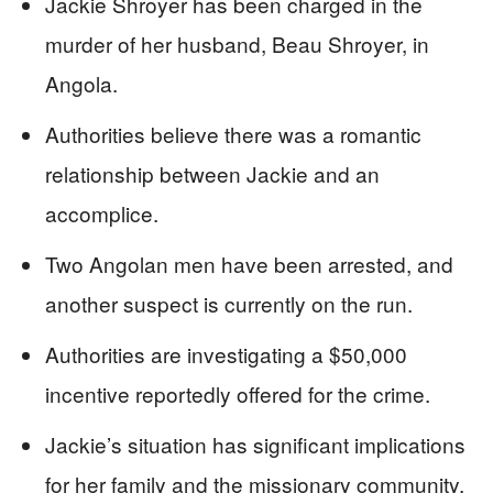
Jackie Shroyer has been charged in the
murder of her husband, Beau Shroyer, in
Angola.
Authorities believe there was a romantic
relationship between Jackie and an
accomplice.
Two Angolan men have been arrested, and
another suspect is currently on the run.
Authorities are investigating a $50,000
incentive reportedly offered for the crime.
Jackie’s situation has significant implications
for her family and the missionary community.