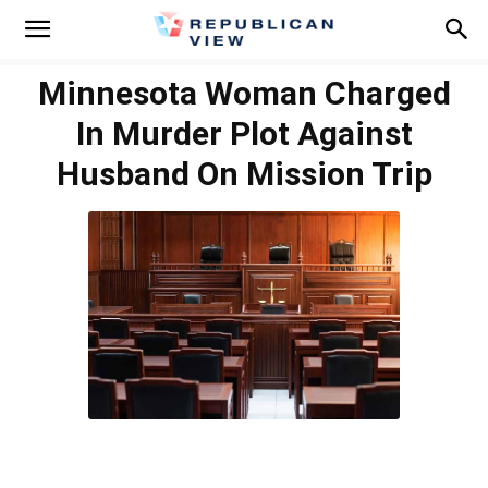
Minnesota Woman Charged
In Murder Plot Against
Husband On Mission Trip