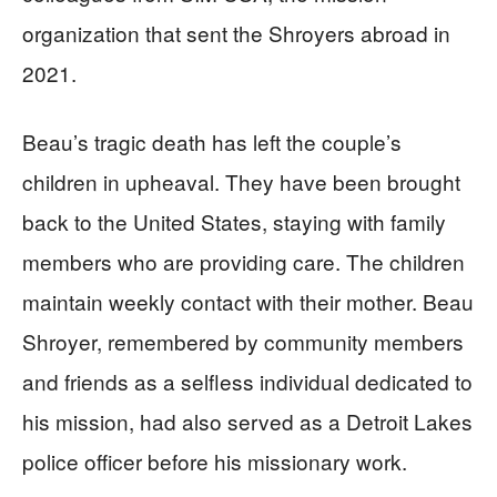
organization that sent the Shroyers abroad in
2021.
Beau’s tragic death has left the couple’s
children in upheaval. They have been brought
back to the United States, staying with family
members who are providing care. The children
maintain weekly contact with their mother. Beau
Shroyer, remembered by community members
and friends as a selfless individual dedicated to
his mission, had also served as a Detroit Lakes
police officer before his missionary work.