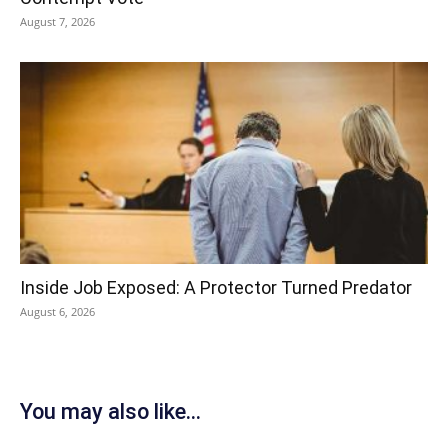
August 7, 2026
Inside Job Exposed: A Protector Turned Predator
August 6, 2026
You may also like...