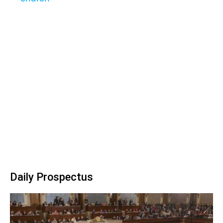
Daily Prospectus