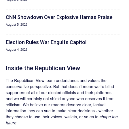
CNN Showdown Over Explosive Hamas Praise
August 5, 2026
Election Rules War Engulfs Capitol
August 4, 2026
Inside the Republican View
The Republican View team understands and values the
conservative perspective. But that doesn’t mean we’re blind
supporters of all of our elected officials and their platforms,
and we will certainly not shield anyone who deserves it from
criticism. We believe our readers deserve clear, factual
information they can sue to make clear decisions - whether
they choose to use their voices, wallets, or votes to
shape the
future
.