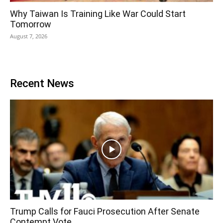
Why Taiwan Is Training Like War Could Start
Tomorrow
August 7, 2026
Recent News
Trump Calls for Fauci Prosecution After Senate
Contempt Vote