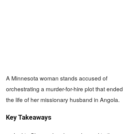
A Minnesota woman stands accused of
orchestrating a murder-for-hire plot that ended
the life of her missionary husband in Angola.
Key Takeaways