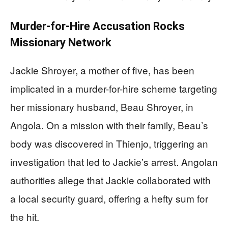
Murder-for-Hire Accusation Rocks
Missionary Network
Jackie Shroyer, a mother of five, has been
implicated in a murder-for-hire scheme targeting
her missionary husband, Beau Shroyer, in
Angola. On a mission with their family, Beau’s
body was discovered in Thienjo, triggering an
investigation that led to Jackie’s arrest. Angolan
authorities allege that Jackie collaborated with
a local security guard, offering a hefty sum for
the hit.