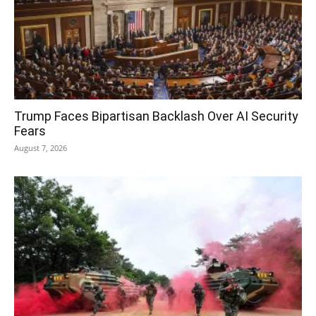
Trump Faces Bipartisan Backlash Over AI Security
Fears
August 7, 2026