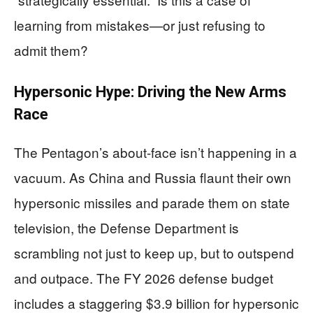
learning from mistakes—or just refusing to
admit them?
Hypersonic Hype: Driving the New Arms
Race
The Pentagon’s about-face isn’t happening in a
vacuum. As China and Russia flaunt their own
hypersonic missiles and parade them on state
television, the Defense Department is
scrambling not just to keep up, but to outspend
and outpace. The FY 2026 defense budget
includes a staggering $3.9 billion for hypersonic