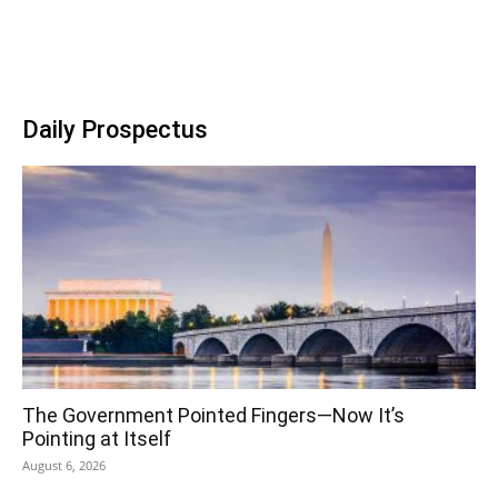
Daily Prospectus
The Government Pointed Fingers—Now It’s
Pointing at Itself
August 6, 2026