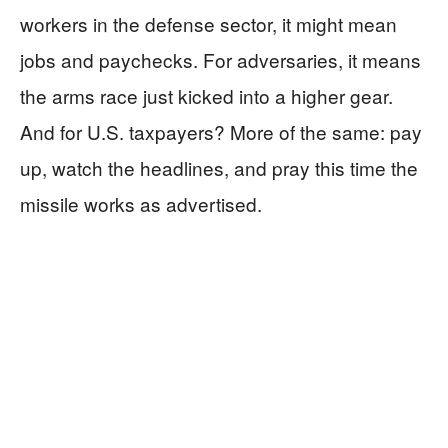
workers in the defense sector, it might mean
jobs and paychecks. For adversaries, it means
the arms race just kicked into a higher gear.
And for U.S. taxpayers? More of the same: pay
up, watch the headlines, and pray this time the
missile works as advertised.