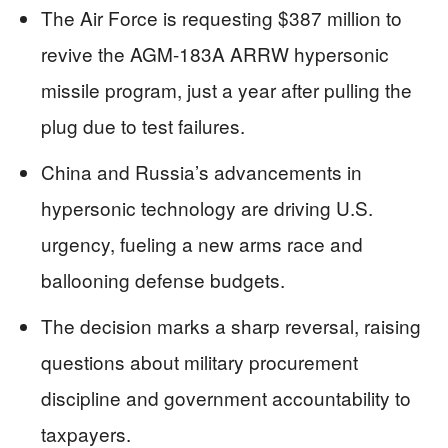
The Air Force is requesting $387 million to
revive the AGM-183A ARRW hypersonic
missile program, just a year after pulling the
plug due to test failures.
China and Russia’s advancements in
hypersonic technology are driving U.S.
urgency, fueling a new arms race and
ballooning defense budgets.
The decision marks a sharp reversal, raising
questions about military procurement
discipline and government accountability to
taxpayers.