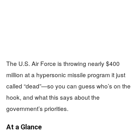
The U.S. Air Force is throwing nearly $400
million at a hypersonic missile program it just
called “dead”—so you can guess who’s on the
hook, and what this says about the
government’s priorities.
At a Glance