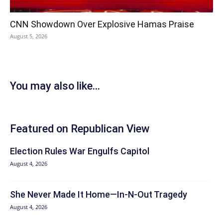
CNN Showdown Over Explosive Hamas Praise
August 5, 2026
You may also like...
Featured on Republican View
Election Rules War Engulfs Capitol
August 4, 2026
She Never Made It Home—In-N-Out Tragedy
August 4, 2026