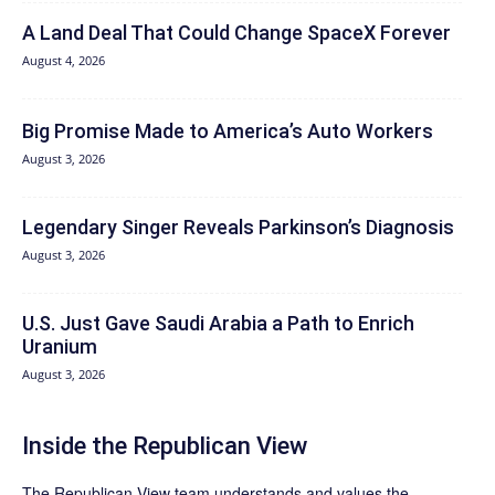
A Land Deal That Could Change SpaceX Forever
August 4, 2026
Big Promise Made to America’s Auto Workers
August 3, 2026
Legendary Singer Reveals Parkinson’s Diagnosis
August 3, 2026
U.S. Just Gave Saudi Arabia a Path to Enrich
Uranium
August 3, 2026
Inside the Republican View
The Republican View team understands and values the