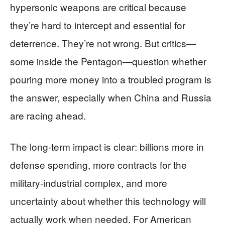
hypersonic weapons are critical because
they’re hard to intercept and essential for
deterrence. They’re not wrong. But critics—
some inside the Pentagon—question whether
pouring more money into a troubled program is
the answer, especially when China and Russia
are racing ahead.
The long-term impact is clear: billions more in
defense spending, more contracts for the
military-industrial complex, and more
uncertainty about whether this technology will
actually work when needed. For American