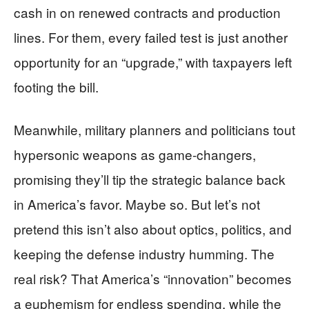
cash in on renewed contracts and production
lines. For them, every failed test is just another
opportunity for an “upgrade,” with taxpayers left
footing the bill.
Meanwhile, military planners and politicians tout
hypersonic weapons as game-changers,
promising they’ll tip the strategic balance back
in America’s favor. Maybe so. But let’s not
pretend this isn’t also about optics, politics, and
keeping the defense industry humming. The
real risk? That America’s “innovation” becomes
a euphemism for endless spending, while the