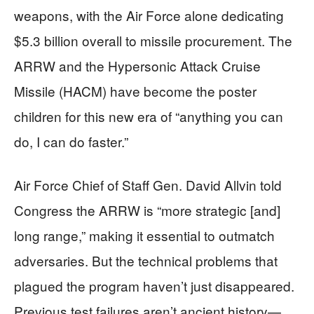
weapons, with the Air Force alone dedicating
$5.3 billion overall to missile procurement. The
ARRW and the Hypersonic Attack Cruise
Missile (HACM) have become the poster
children for this new era of “anything you can
do, I can do faster.”
Air Force Chief of Staff Gen. David Allvin told
Congress the ARRW is “more strategic [and]
long range,” making it essential to outmatch
adversaries. But the technical problems that
plagued the program haven’t just disappeared.
Previous test failures aren’t ancient history—