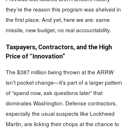
they’re the reason this program was shelved in
the first place. And yet, here we are: same
missile, new budget, no real accountability.
Taxpayers, Contractors, and the High
Price of “Innovation”
The $387 million being thrown at the ARRW
isn’t pocket change—it’s part of a larger pattern
of “spend now, ask questions later” that
dominates Washington. Defense contractors,
especially the usual suspects like Lockheed
Martin, are licking their chops at the chance to