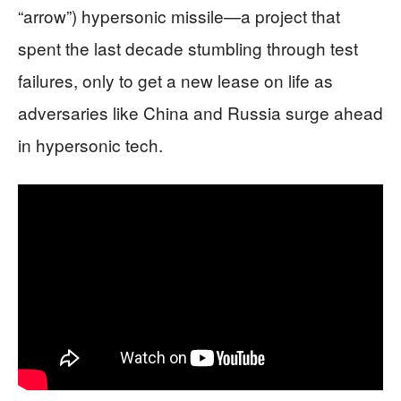
“arrow”) hypersonic missile—a project that
spent the last decade stumbling through test
failures, only to get a new lease on life as
adversaries like China and Russia surge ahead
in hypersonic tech.