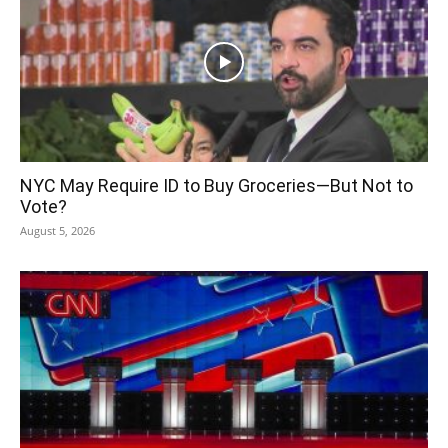
NYC May Require ID to Buy Groceries—But Not to
Vote?
August 5, 2026