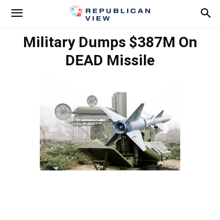
Military Dumps $387M On
DEAD Missile