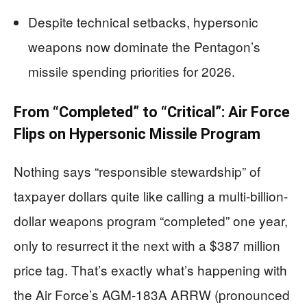
Despite technical setbacks, hypersonic
weapons now dominate the Pentagon’s
missile spending priorities for 2026.
From “Completed” to “Critical”: Air Force
Flips on Hypersonic Missile Program
Nothing says “responsible stewardship” of
taxpayer dollars quite like calling a multi-billion-
dollar weapons program “completed” one year,
only to resurrect it the next with a $387 million
price tag. That’s exactly what’s happening with
the Air Force’s AGM-183A ARRW (pronounced