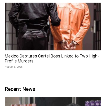
Mexico Captures Cartel Boss Linked to Two High-
Profile Murders
August 5, 2026
Recent News