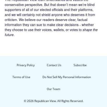
conservative perspective. But that doesn’t mean we’re blind
supporters of all of our elected officials and their platforms,
and we will certainly not shield anyone who deserves it from
criticism. We believe our readers deserve clear, factual
information they can sue to make clear decisions - whether
they choose to use their voices, wallets, or votes to
shape the
future
.
Privacy Policy
Contact Us
Subscribe
Terms of Use
Do Not Sell My Personal Information
Our Team
© 2026 Republican View. All Rights Reserved.