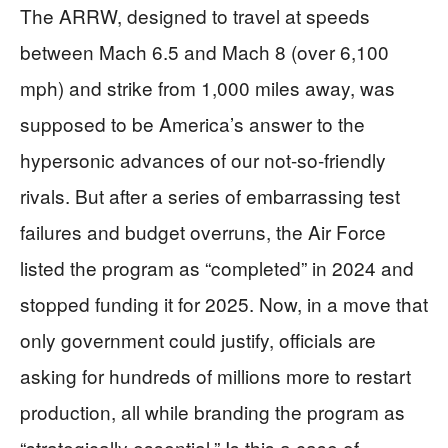
The ARRW, designed to travel at speeds
between Mach 6.5 and Mach 8 (over 6,100
mph) and strike from 1,000 miles away, was
supposed to be America’s answer to the
hypersonic advances of our not-so-friendly
rivals. But after a series of embarrassing test
failures and budget overruns, the Air Force
listed the program as “completed” in 2024 and
stopped funding it for 2025. Now, in a move that
only government could justify, officials are
asking for hundreds of millions more to restart
production, all while branding the program as
“strategically essential.” Is this a case of