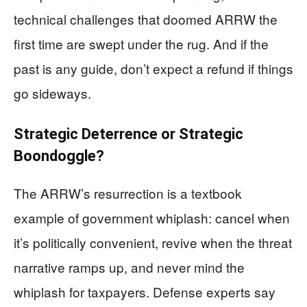
technical challenges that doomed ARRW the
first time are swept under the rug. And if the
past is any guide, don’t expect a refund if things
go sideways.
Strategic Deterrence or Strategic
Boondoggle?
The ARRW’s resurrection is a textbook
example of government whiplash: cancel when
it’s politically convenient, revive when the threat
narrative ramps up, and never mind the
whiplash for taxpayers. Defense experts say