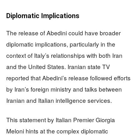
Diplomatic Implications
The release of Abedini could have broader
diplomatic implications, particularly in the
context of Italy’s relationships with both Iran
and the United States. Iranian state TV
reported that Abedini’s release followed efforts
by Iran’s foreign ministry and talks between
Iranian and Italian intelligence services.
This statement by Italian Premier Giorgia
Meloni hints at the complex diplomatic