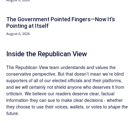
The Government Pointed Fingers—Now It’s
Pointing at Itself
August 6, 2026
Inside the Republican View
The Republican View team understands and values the
conservative perspective. But that doesn’t mean we’re blind
supporters of all of our elected officials and their platforms,
and we will certainly not shield anyone who deserves it from
criticism. We believe our readers deserve clear, factual
information they can sue to make clear decisions - whether
they choose to use their voices, wallets, or votes to
shape the
future
.