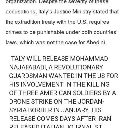
organization. Despite the severity of these
accusations, Italy’s Justice Ministry stated that
the extradition treaty with the U.S. requires
crimes to be punishable under both countries’
laws, which was not the case for Abedini.
ITALY WILL RELEASE MOHAMMAD
NAJAFABADI, A REVOLUTIONARY
GUARDSMAN WANTED IN THE US FOR
HIS INVOLVEMENT IN THE KILLING
OF THREE AMERICAN SOLDIERS BY A
DRONE STRIKE ON THE JORDAN-
SYRIA BORDER IN JANUARY. HIS
RELEASE COMES DAYS AFTER IRAN
RELEASED ITALIAN JOURNALIST