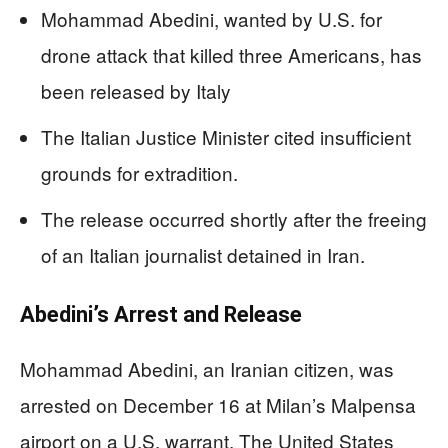
Mohammad Abedini, wanted by U.S. for
drone attack that killed three Americans, has
been released by Italy
The Italian Justice Minister cited insufficient
grounds for extradition.
The release occurred shortly after the freeing
of an Italian journalist detained in Iran.
Abedini’s Arrest and Release
Mohammad Abedini, an Iranian citizen, was
arrested on December 16 at Milan’s Malpensa
airport on a U.S. warrant. The United States