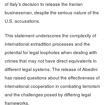
of Italy’s decision to release the Iranian
businessman, despite the serious nature of the
U.S. accusations.
This statement underscores the complexity of
international extradition processes and the
potential for legal loopholes when dealing with
crimes that may not have direct equivalents in
different legal systems. The release of Abedini
has raised questions about the effectiveness of
international cooperation in combating terrorism
and the challenges posed by differing legal
frameworks.