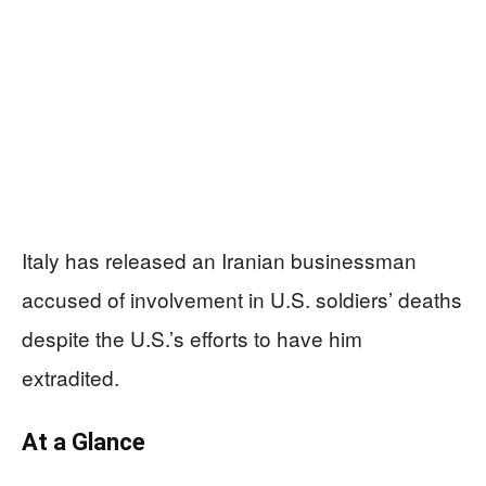
Italy has released an Iranian businessman
accused of involvement in U.S. soldiers’ deaths
despite the U.S.’s efforts to have him
extradited.
At a Glance