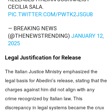
CECILIA SALA.
PIC.TWITTER.COM/PWTK2JSGU8
— BREAKING NEWS
(@THENEWSTRENDING)
JANUARY 12,
2025
Legal Justification for Release
The Italian Justice Ministry emphasized the
legal basis for Abedini’s release, stating that the
charges against him did not align with any
crime recognized by Italian law. This
discrepancy in legal systems became the crux