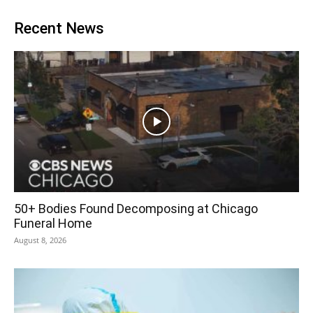
Recent News
50+ Bodies Found Decomposing at Chicago
Funeral Home
August 8, 2026