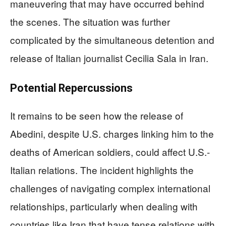
maneuvering that may have occurred behind
the scenes. The situation was further
complicated by the simultaneous detention and
release of Italian journalist Cecilia Sala in Iran.
Potential Repercussions
It remains to be seen how the release of
Abedini, despite U.S. charges linking him to the
deaths of American soldiers, could affect U.S.-
Italian relations. The incident highlights the
challenges of navigating complex international
relationships, particularly when dealing with
countries like Iran that have tense relations with