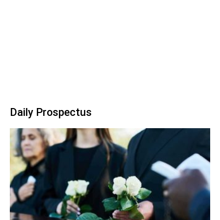
Daily Prospectus