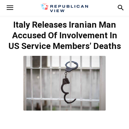
Italy Releases Iranian Man
Accused Of Involvement In
US Service Members’ Deaths