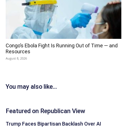
Congo’s Ebola Fight Is Running Out of Time — and
Resources
August 8, 2026
You may also like...
Featured on Republican View
Trump Faces Bipartisan Backlash Over AI