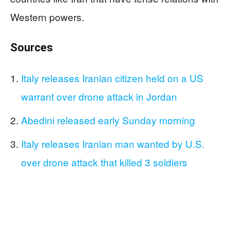
Western powers.
Sources
Italy releases Iranian citizen held on a US
warrant over drone attack in Jordan
Abedini released early Sunday morning
Italy releases Iranian man wanted by U.S.
over drone attack that killed 3 soldiers