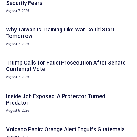
Security Fears
August 7, 2026
Why Taiwan Is Training Like War Could Start
Tomorrow
August 7, 2026
Trump Calls for Fauci Prosecution After Senate
Contempt Vote
August 7, 2026
Inside Job Exposed: A Protector Turned
Predator
August 6, 2026
Volcano Panic: Orange Alert Engulfs Guatemala
August 6, 2026