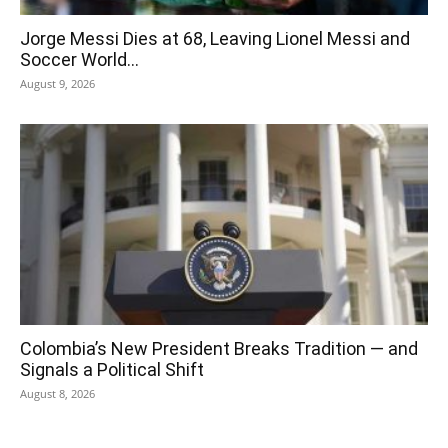
Jorge Messi Dies at 68, Leaving Lionel Messi and
Soccer World...
August 9, 2026
Colombia’s New President Breaks Tradition — and
Signals a Political Shift
August 8, 2026