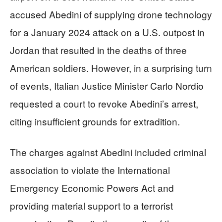
accused Abedini of supplying drone technology
for a January 2024 attack on a U.S. outpost in
Jordan that resulted in the deaths of three
American soldiers. However, in a surprising turn
of events, Italian Justice Minister Carlo Nordio
requested a court to revoke Abedini’s arrest,
citing insufficient grounds for extradition.
The charges against Abedini included criminal
association to violate the International
Emergency Economic Powers Act and
providing material support to a terrorist