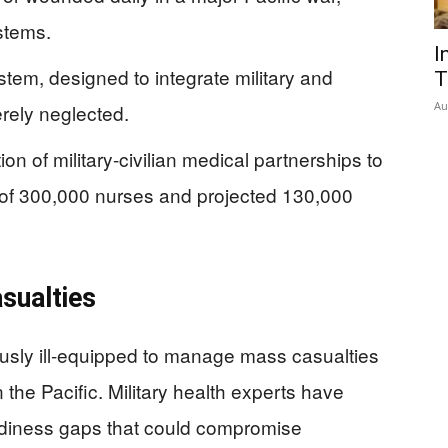
stems.
I
tem, designed to integrate military and
T
Au
erely neglected.
n of military-civilian medical partnerships to
 of 300,000 nurses and projected 130,000
sualties
rously ill-equipped to manage mass casualties
in the Pacific. Military health experts have
eadiness gaps that could compromise