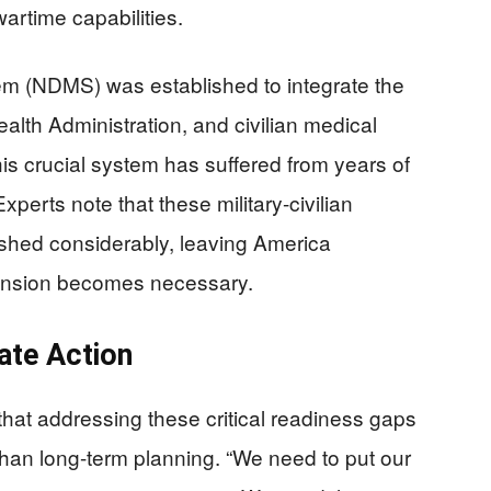
artime capabilities.
em (NDMS) was established to integrate the
lth Administration, and civilian medical
is crucial system has suffered from years of
xperts note that these military-civilian
ished considerably, leaving America
ansion becomes necessary.
ate Action
that addressing these critical readiness gaps
than long-term planning. “We need to put our