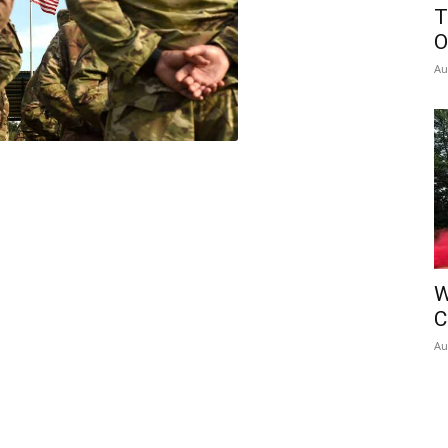
T
O
Au
W
C
Au