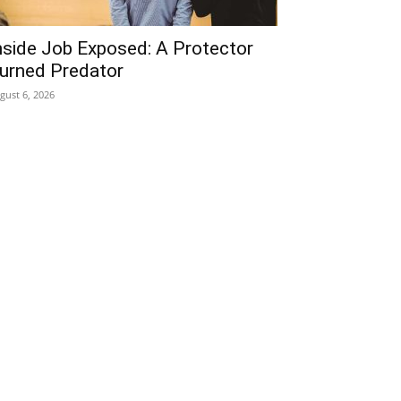
nside Job Exposed: A Protector
urned Predator
gust 6, 2026