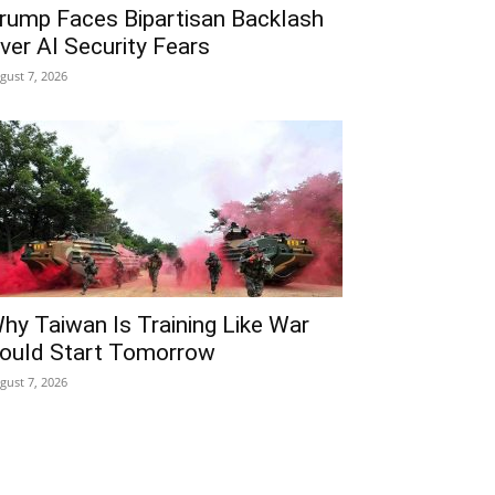
rump Faces Bipartisan Backlash
ver AI Security Fears
gust 7, 2026
hy Taiwan Is Training Like War
ould Start Tomorrow
gust 7, 2026