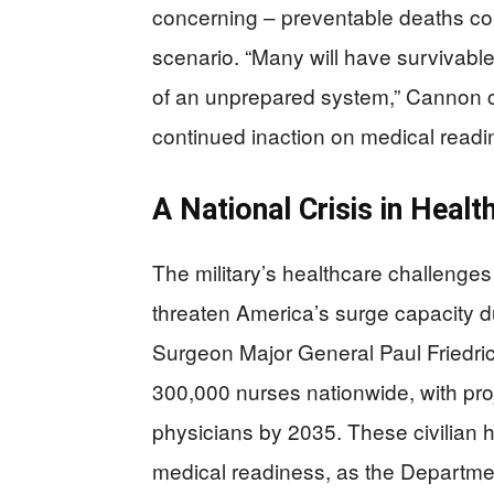
concerning – preventable deaths cou
scenario. “Many will have survivable i
of an unprepared system,” Cannon c
continued inaction on medical readi
A National Crisis in Heal
The military’s healthcare challenges 
threaten America’s surge capacity du
Surgeon Major General Paul Friedric
300,000 nurses nationwide, with proj
physicians by 2035. These civilian h
medical readiness, as the Department