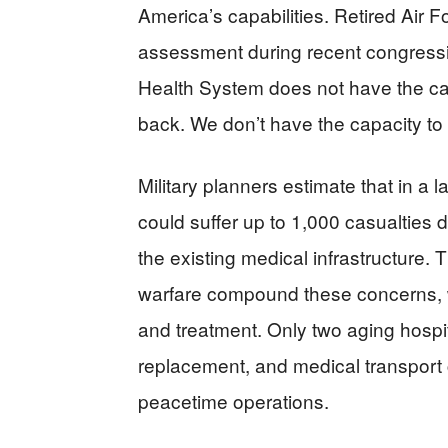
America’s capabilities. Retired Air F
assessment during recent congressi
Health System does not have the cap
back. We don’t have the capacity to 
Military planners estimate that in a 
could suffer up to 1,000 casualties
the existing medical infrastructure. 
warfare compound these concerns, w
and treatment. Only two aging hospit
replacement, and medical transport c
peacetime operations.