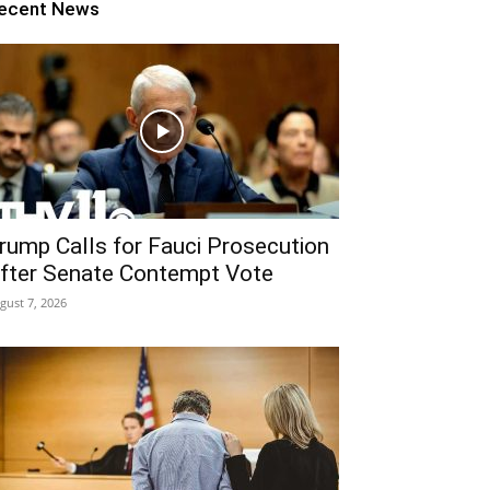
ecent News
rump Calls for Fauci Prosecution
fter Senate Contempt Vote
gust 7, 2026