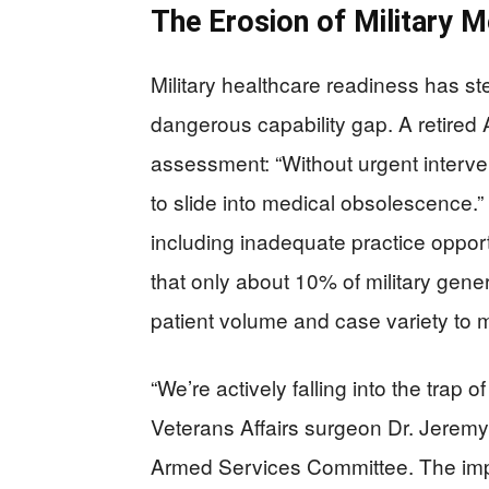
The Erosion of Military M
Military healthcare readiness has st
dangerous capability gap. A retired
assessment: “Without urgent interven
to slide into medical obsolescence.” 
including inadequate practice opportu
that only about 10% of military gen
patient volume and case variety to m
“We’re actively falling into the trap 
Veterans Affairs surgeon Dr. Jere
Armed Services Committee. The imp