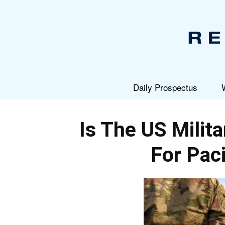
Daily Prospectus
Is The US Milit
For Paci