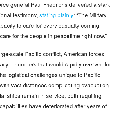
orce general Paul Friedrichs delivered a stark
onal testimony,
stating plainly
: “The Military
acity to care for every casualty coming
care for the people in peacetime right now.”
large-scale Pacific conflict, American forces
 daily – numbers that would rapidly overwhelm
The logistical challenges unique to Pacific
ith vast distances complicating evacuation
al ships remain in service, both requiring
apabilities have deteriorated after years of