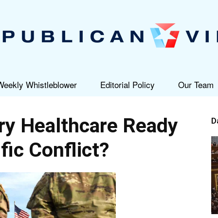
Weekly Whistleblower
Editorial Policy
Our Team
Republican
ary Healthcare Ready
D
fic Conflict?
View