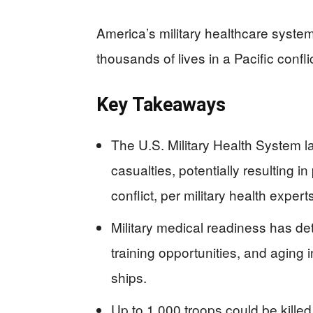
America’s military healthcare system f
thousands of lives in a Pacific confli
Key Takeaways
The U.S. Military Health System l
casualties, potentially resulting i
conflict, per military health expert
Military medical readiness has de
training opportunities, and aging 
ships.
Up to 1,000 troops could be killed