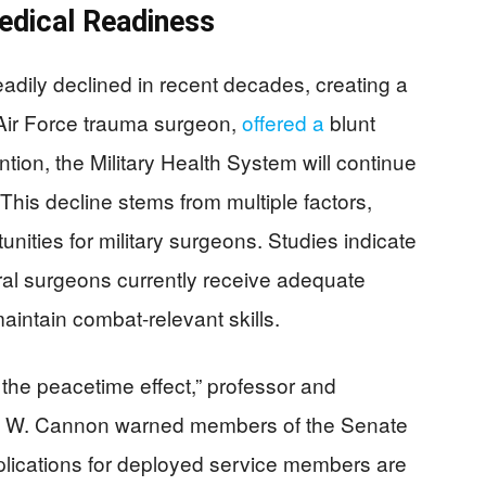
edical Readiness
eadily declined in recent decades, creating a
 Air Force trauma surgeon,
offered a
blunt
tion, the Military Health System will continue
This decline stems from multiple factors,
nities for military surgeons. Studies indicate
eral surgeons currently receive adequate
aintain combat-relevant skills.
of the peacetime effect,” professor and
my W. Cannon warned members of the Senate
lications for deployed service members are