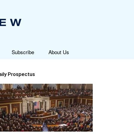
Subscribe
About Us
aily Prospectus