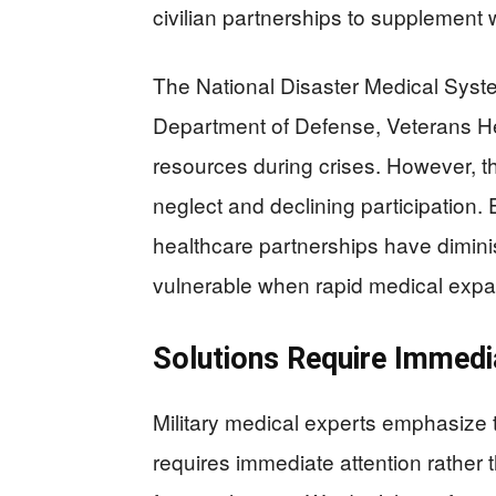
civilian partnerships to supplement w
The National Disaster Medical Syst
Department of Defense, Veterans Hea
resources during crises. However, th
neglect and declining participation. E
healthcare partnerships have dimin
vulnerable when rapid medical exp
Solutions Require Immedi
Military medical experts emphasize 
requires immediate attention rather 