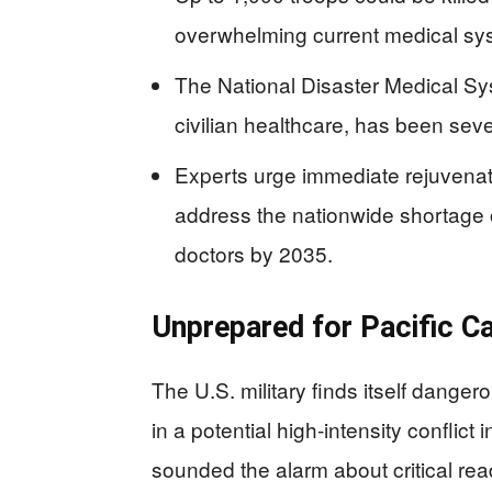
overwhelming current medical sy
The National Disaster Medical Sys
civilian healthcare, has been sev
Experts urge immediate rejuvenatio
address the nationwide shortage
doctors by 2035.
Unprepared for Pacific Ca
The U.S. military finds itself dange
in a potential high-intensity conflict 
sounded the alarm about critical r