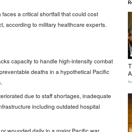
R
aces a critical shortfall that could cost
ct, according to military healthcare experts.
acks capacity to handle high-intensity combat
T
n preventable deaths in a hypothetical Pacific
A
s.
Au
teriorated due to staff shortages, inadequate
infrastructure including outdated hospital
 or wounded daily in a major Pacific war,