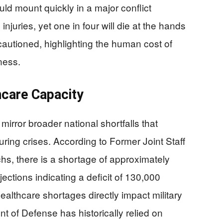
ld mount quickly in a major conflict
njuries, yet one in four will die at the hands
autioned, highlighting the human cost of
ness.
thcare Capacity
mirror broader national shortfalls that
ring crises. According to Former Joint Staff
hs, there is a shortage of approximately
ections indicating a deficit of 130,000
ealthcare shortages directly impact military
 of Defense has historically relied on