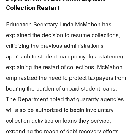
Collection Restart
Education Secretary Linda McMahon has
explained the decision to resume collections,
criticizing the previous administration’s
approach to student loan policy. In a statement
explaining the restart of collections, McMahon
emphasized the need to protect taxpayers from
bearing the burden of unpaid student loans.
The Department noted that guaranty agencies
will also be authorized to begin involuntary
collection activities on loans they service,
expanding the reach of debt recovery efforts.