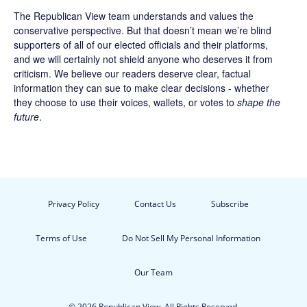
The Republican View team understands and values the
conservative perspective. But that doesn’t mean we’re blind
supporters of all of our elected officials and their platforms,
and we will certainly not shield anyone who deserves it from
criticism. We believe our readers deserve clear, factual
information they can sue to make clear decisions - whether
they choose to use their voices, wallets, or votes to
shape the
future
.
Privacy Policy
Contact Us
Subscribe
Terms of Use
Do Not Sell My Personal Information
Our Team
© 2026 Republican View. All Rights Reserved.