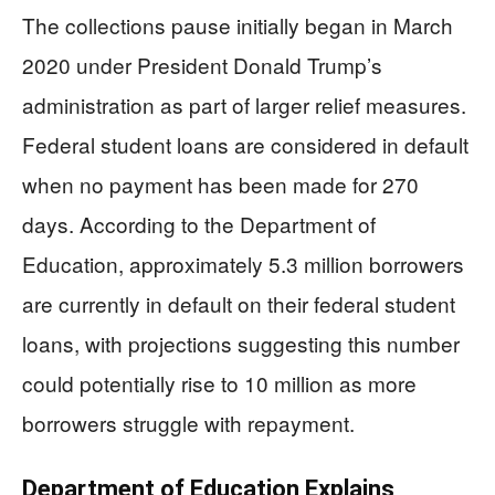
The collections pause initially began in March
2020 under President Donald Trump’s
administration as part of larger relief measures.
Federal student loans are considered in default
when no payment has been made for 270
days. According to the Department of
Education, approximately 5.3 million borrowers
are currently in default on their federal student
loans, with projections suggesting this number
could potentially rise to 10 million as more
borrowers struggle with repayment.
Department of Education Explains