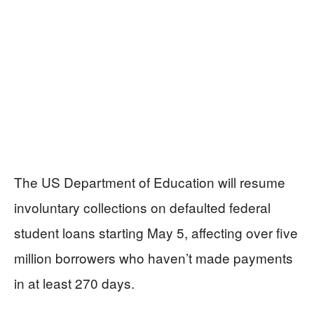
The US Department of Education will resume
involuntary collections on defaulted federal
student loans starting May 5, affecting over five
million borrowers who haven’t made payments
in at least 270 days.