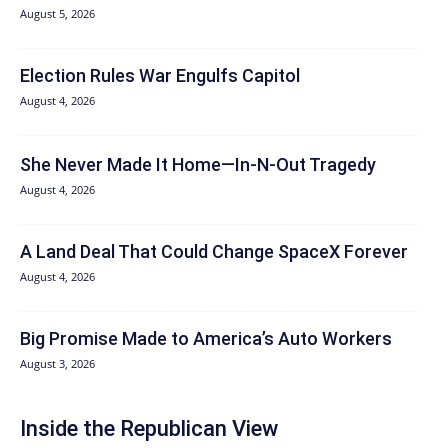
August 5, 2026
Election Rules War Engulfs Capitol
August 4, 2026
She Never Made It Home—In-N-Out Tragedy
August 4, 2026
A Land Deal That Could Change SpaceX Forever
August 4, 2026
Big Promise Made to America’s Auto Workers
August 3, 2026
Inside the Republican View