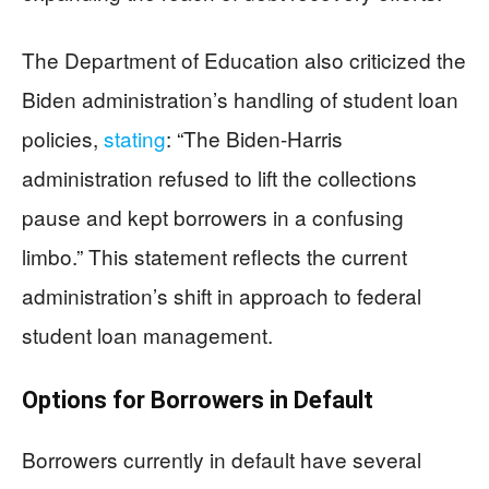
The Department of Education also criticized the
Biden administration’s handling of student loan
policies,
stating
: “The Biden-Harris
administration refused to lift the collections
pause and kept borrowers in a confusing
limbo.” This statement reflects the current
administration’s shift in approach to federal
student loan management.
Options for Borrowers in Default
Borrowers currently in default have several