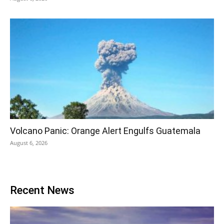
Volcano Panic: Orange Alert Engulfs Guatemala
August 6, 2026
Recent News