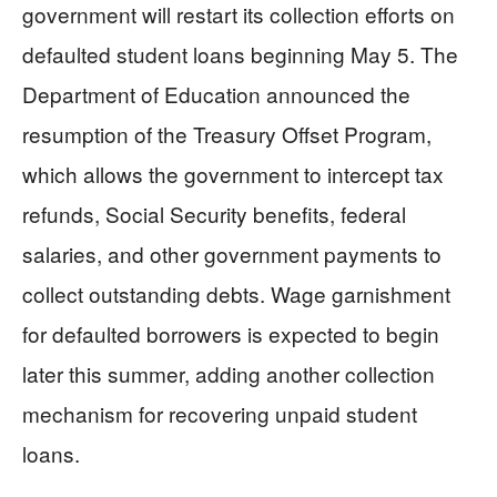
government will restart its collection efforts on
defaulted student loans beginning May 5. The
Department of Education announced the
resumption of the Treasury Offset Program,
which allows the government to intercept tax
refunds, Social Security benefits, federal
salaries, and other government payments to
collect outstanding debts. Wage garnishment
for defaulted borrowers is expected to begin
later this summer, adding another collection
mechanism for recovering unpaid student
loans.