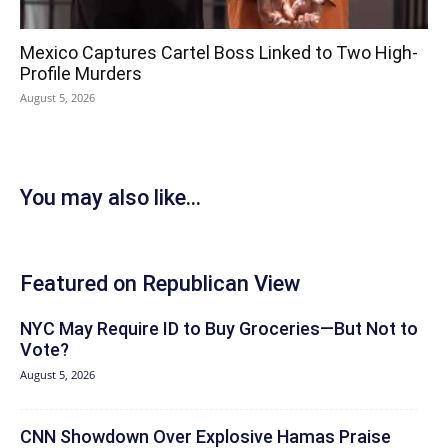
Mexico Captures Cartel Boss Linked to Two High-
Profile Murders
August 5, 2026
You may also like...
Featured on Republican View
NYC May Require ID to Buy Groceries—But Not to
Vote?
August 5, 2026
CNN Showdown Over Explosive Hamas Praise