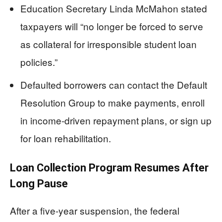
Education Secretary Linda McMahon stated
taxpayers will “no longer be forced to serve
as collateral for irresponsible student loan
policies.”
Defaulted borrowers can contact the Default
Resolution Group to make payments, enroll
in income-driven repayment plans, or sign up
for loan rehabilitation.
Loan Collection Program Resumes After
Long Pause
After a five-year suspension, the federal