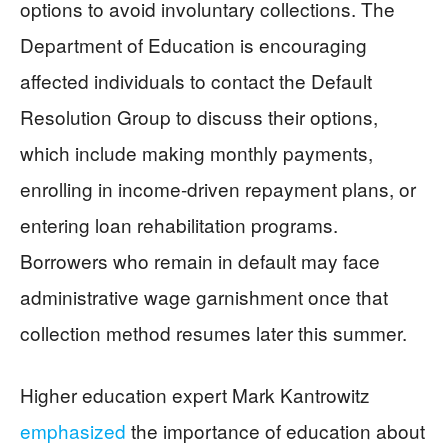
options to avoid involuntary collections. The
Department of Education is encouraging
affected individuals to contact the Default
Resolution Group to discuss their options,
which include making monthly payments,
enrolling in income-driven repayment plans, or
entering loan rehabilitation programs.
Borrowers who remain in default may face
administrative wage garnishment once that
collection method resumes later this summer.
Higher education expert Mark Kantrowitz
emphasized
the importance of education about