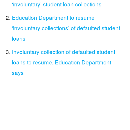
‘involuntary’ student loan collections
Education Department to resume
‘involuntary collections’ of defaulted student
loans
Involuntary collection of defaulted student
loans to resume, Education Department
says