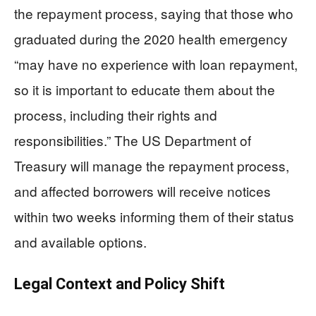
the repayment process, saying that those who
graduated during the 2020 health emergency
“may have no experience with loan repayment,
so it is important to educate them about the
process, including their rights and
responsibilities.” The US Department of
Treasury will manage the repayment process,
and affected borrowers will receive notices
within two weeks informing them of their status
and available options.
Legal Context and Policy Shift