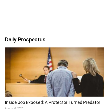
Daily Prospectus
Inside Job Exposed: A Protector Turned Predator
August 6, 2026