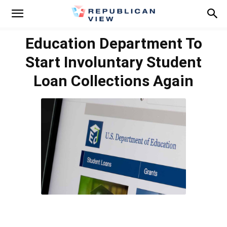
Education Department To
Start Involuntary Student
Loan Collections Again