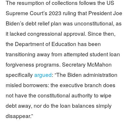
The resumption of collections follows the US
Supreme Court’s 2023 ruling that President Joe
Biden’s debt relief plan was unconstitutional, as
it lacked congressional approval. Since then,
the Department of Education has been
transitioning away from attempted student loan
forgiveness programs. Secretary McMahon
specifically
argued
: “The Biden administration
misled borrowers: the executive branch does
not have the constitutional authority to wipe
debt away, nor do the loan balances simply
disappear.”