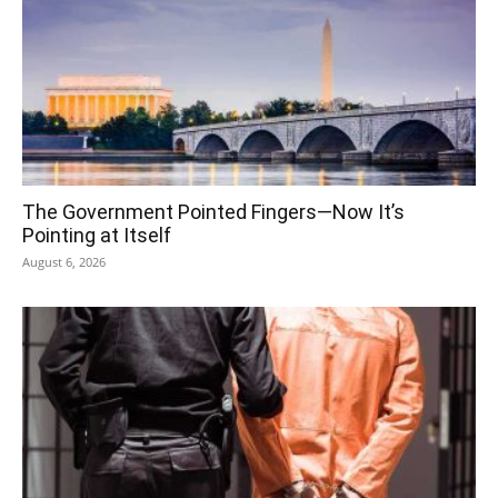
The Government Pointed Fingers—Now It’s
Pointing at Itself
August 6, 2026