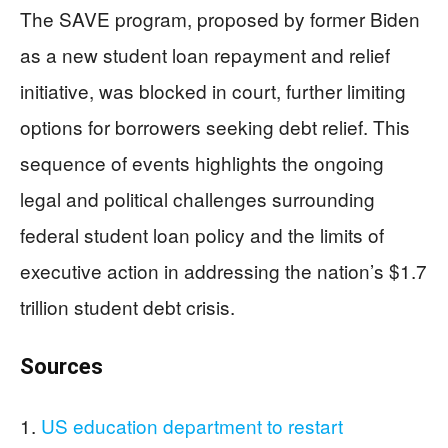
The SAVE program, proposed by former Biden
as a new student loan repayment and relief
initiative, was blocked in court, further limiting
options for borrowers seeking debt relief. This
sequence of events highlights the ongoing
legal and political challenges surrounding
federal student loan policy and the limits of
executive action in addressing the nation’s $1.7
trillion student debt crisis.
​Sources
US education department to restart