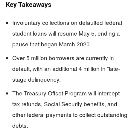
Key Takeaways
Involuntary collections on defaulted federal
student loans will resume May 5, ending a
pause that began March 2020.
Over 5 million borrowers are currently in
default, with an additional 4 million in “late-
stage delinquency.”
The Treasury Offset Program will intercept
tax refunds, Social Security benefits, and
other federal payments to collect outstanding
debts.