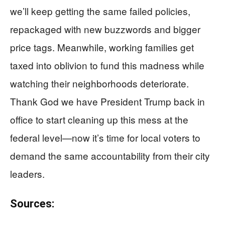
we’ll keep getting the same failed policies,
repackaged with new buzzwords and bigger
price tags. Meanwhile, working families get
taxed into oblivion to fund this madness while
watching their neighborhoods deteriorate.
Thank God we have President Trump back in
office to start cleaning up this mess at the
federal level—now it’s time for local voters to
demand the same accountability from their city
leaders.
Sources: