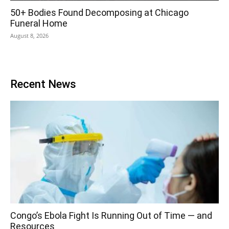
50+ Bodies Found Decomposing at Chicago
Funeral Home
August 8, 2026
Recent News
Congo’s Ebola Fight Is Running Out of Time — and
Resources