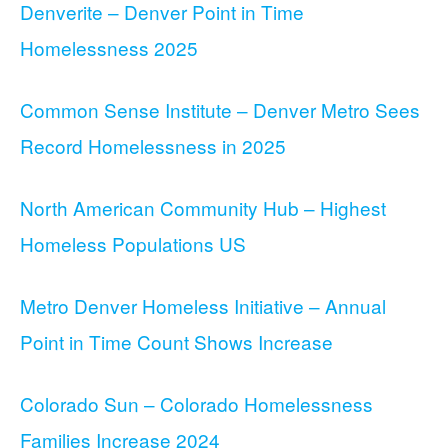
Denverite – Denver Point in Time
Homelessness 2025
Common Sense Institute – Denver Metro Sees
Record Homelessness in 2025
North American Community Hub – Highest
Homeless Populations US
Metro Denver Homeless Initiative – Annual
Point in Time Count Shows Increase
Colorado Sun – Colorado Homelessness
Families Increase 2024