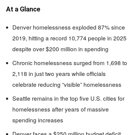
At a Glance
Denver homelessness exploded 87% since
2019, hitting a record 10,774 people in 2025
despite over $200 million in spending
Chronic homelessness surged from 1,698 to
2,118 in just two years while officials
celebrate reducing “visible” homelessness
Seattle remains in the top five U.S. cities for
homelessness after years of massive
spending increases
Denver faces a $250 million budget deficit