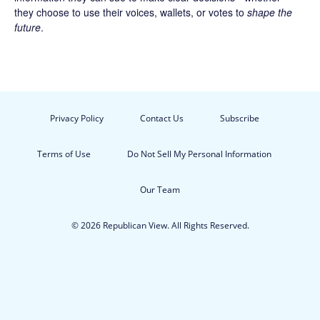
they choose to use their voices, wallets, or votes to
shape the
future
.
Privacy Policy
Contact Us
Subscribe
Terms of Use
Do Not Sell My Personal Information
Our Team
© 2026 Republican View. All Rights Reserved.