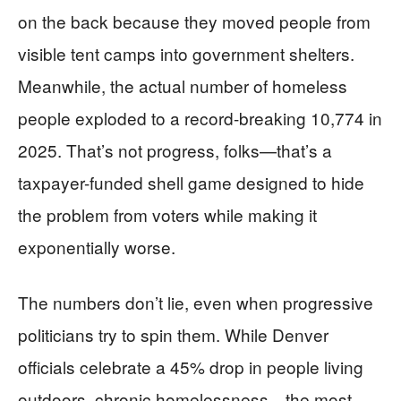
on the back because they moved people from
visible tent camps into government shelters.
Meanwhile, the actual number of homeless
people exploded to a record-breaking 10,774 in
2025. That’s not progress, folks—that’s a
taxpayer-funded shell game designed to hide
the problem from voters while making it
exponentially worse.
The numbers don’t lie, even when progressive
politicians try to spin them. While Denver
officials celebrate a 45% drop in people living
outdoors, chronic homelessness—the most