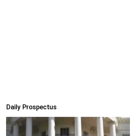
Daily Prospectus