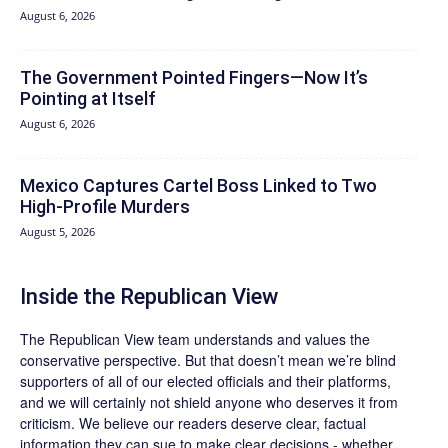
August 6, 2026
The Government Pointed Fingers—Now It’s
Pointing at Itself
August 6, 2026
Mexico Captures Cartel Boss Linked to Two
High-Profile Murders
August 5, 2026
Inside the Republican View
The Republican View team understands and values the
conservative perspective. But that doesn’t mean we’re blind
supporters of all of our elected officials and their platforms,
and we will certainly not shield anyone who deserves it from
criticism. We believe our readers deserve clear, factual
information they can sue to make clear decisions - whether