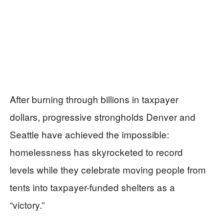
After burning through billions in taxpayer
dollars, progressive strongholds Denver and
Seattle have achieved the impossible:
homelessness has skyrocketed to record
levels while they celebrate moving people from
tents into taxpayer-funded shelters as a
“victory.”