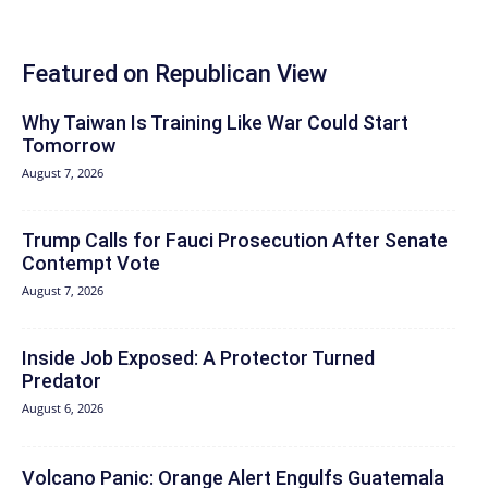
Featured on Republican View
Why Taiwan Is Training Like War Could Start
Tomorrow
August 7, 2026
Trump Calls for Fauci Prosecution After Senate
Contempt Vote
August 7, 2026
Inside Job Exposed: A Protector Turned
Predator
August 6, 2026
Volcano Panic: Orange Alert Engulfs Guatemala