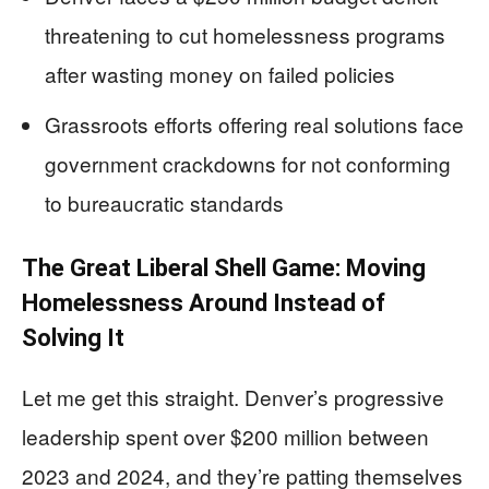
threatening to cut homelessness programs
after wasting money on failed policies
Grassroots efforts offering real solutions face
government crackdowns for not conforming
to bureaucratic standards
The Great Liberal Shell Game: Moving
Homelessness Around Instead of
Solving It
Let me get this straight. Denver’s progressive
leadership spent over $200 million between
2023 and 2024, and they’re patting themselves