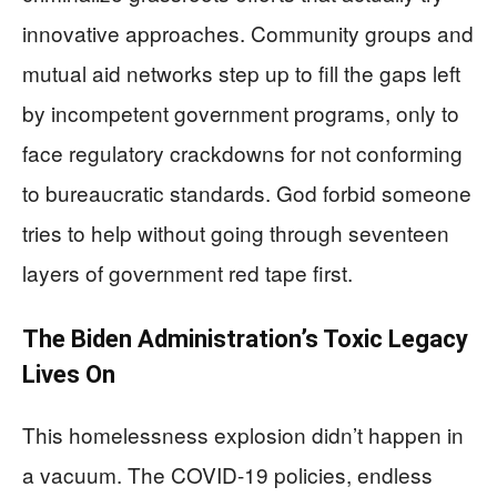
innovative approaches. Community groups and
mutual aid networks step up to fill the gaps left
by incompetent government programs, only to
face regulatory crackdowns for not conforming
to bureaucratic standards. God forbid someone
tries to help without going through seventeen
layers of government red tape first.
The Biden Administration’s Toxic Legacy
Lives On
This homelessness explosion didn’t happen in
a vacuum. The COVID-19 policies, endless