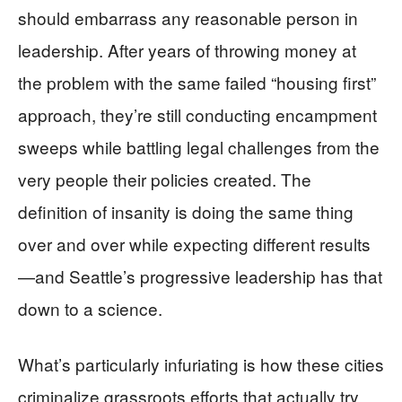
should embarrass any reasonable person in
leadership. After years of throwing money at
the problem with the same failed “housing first”
approach, they’re still conducting encampment
sweeps while battling legal challenges from the
very people their policies created. The
definition of insanity is doing the same thing
over and over while expecting different results
—and Seattle’s progressive leadership has that
down to a science.
What’s particularly infuriating is how these cities
criminalize grassroots efforts that actually try