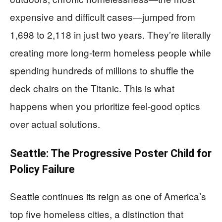
expensive and difficult cases—jumped from
1,698 to 2,118 in just two years. They’re literally
creating more long-term homeless people while
spending hundreds of millions to shuffle the
deck chairs on the Titanic. This is what
happens when you prioritize feel-good optics
over actual solutions.
Seattle: The Progressive Poster Child for
Policy Failure
Seattle continues its reign as one of America’s
top five homeless cities, a distinction that