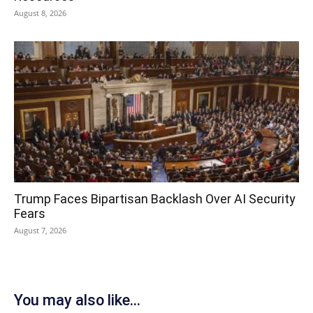
August 8, 2026
Trump Faces Bipartisan Backlash Over AI Security
Fears
August 7, 2026
You may also like...