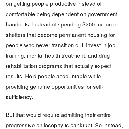
on getting people productive instead of
comfortable being dependent on government
handouts. Instead of spending $200 million on
shelters that become permanent housing for
people who never transition out, invest in job
training, mental health treatment, and drug
rehabilitation programs that actually expect
results. Hold people accountable while
providing genuine opportunities for self-
sufficiency.
But that would require admitting their entire
progressive philosophy is bankrupt. So instead,