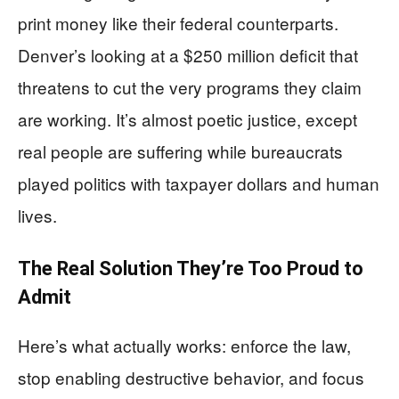
print money like their federal counterparts.
Denver’s looking at a $250 million deficit that
threatens to cut the very programs they claim
are working. It’s almost poetic justice, except
real people are suffering while bureaucrats
played politics with taxpayer dollars and human
lives.
The Real Solution They’re Too Proud to
Admit
Here’s what actually works: enforce the law,
stop enabling destructive behavior, and focus