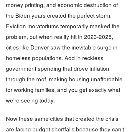
money printing, and economic destruction of
the Biden years created the perfect storm.
Eviction moratoriums temporarily masked the
problem, but when reality hit in 2023-2025,
cities like Denver saw the inevitable surge in
homeless populations. Add in reckless
government spending that drove inflation
through the roof, making housing unaffordable
for working families, and you get exactly what
we’re seeing today.
Now these same cities that created the crisis
are facing budget shortfalls because they can’t