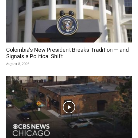
Colombia’s New President Breaks Tradition — and
Signals a Political Shift
August 8, 2026