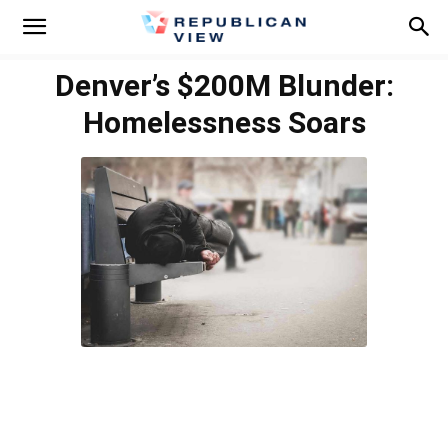
Denver’s $200M Blunder:
Homelessness Soars