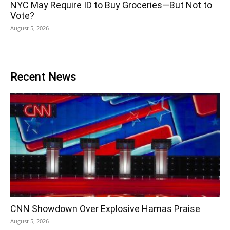
NYC May Require ID to Buy Groceries—But Not to
Vote?
August 5, 2026
Recent News
CNN Showdown Over Explosive Hamas Praise
August 5, 2026