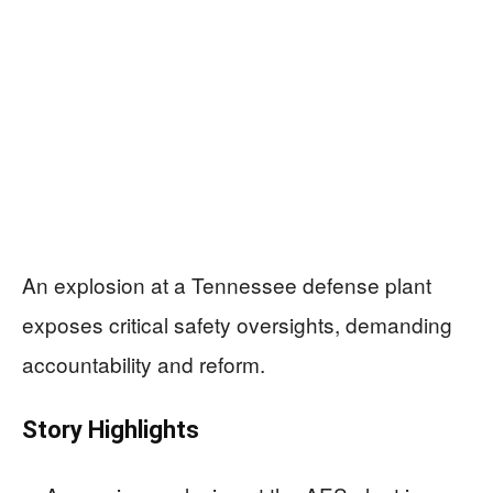
An explosion at a Tennessee defense plant
exposes critical safety oversights, demanding
accountability and reform.
Story Highlights