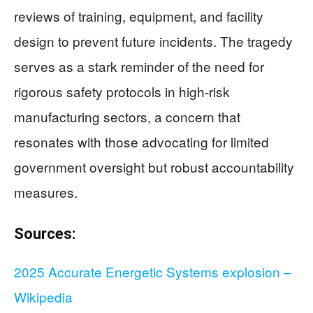
reviews of training, equipment, and facility
design to prevent future incidents. The tragedy
serves as a stark reminder of the need for
rigorous safety protocols in high-risk
manufacturing sectors, a concern that
resonates with those advocating for limited
government oversight but robust accountability
measures.
Sources:
2025 Accurate Energetic Systems explosion –
Wikipedia