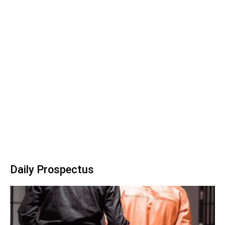
Daily Prospectus