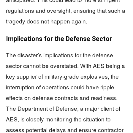
regulations and oversight, ensuring that such a
tragedy does not happen again.
Implications for the Defense Sector
The disaster’s implications for the defense
sector cannot be overstated. With AES being a
key supplier of military-grade explosives, the
interruption of operations could have ripple
effects on defense contracts and readiness.
The Department of Defense, a major client of
AES, is closely monitoring the situation to
assess potential delays and ensure contractor