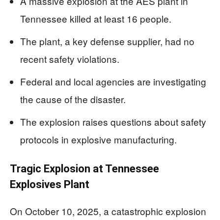
A massive explosion at the AES plant in
Tennessee killed at least 16 people.
The plant, a key defense supplier, had no
recent safety violations.
Federal and local agencies are investigating
the cause of the disaster.
The explosion raises questions about safety
protocols in explosive manufacturing.
Tragic Explosion at Tennessee
Explosives Plant
On October 10, 2025, a catastrophic explosion