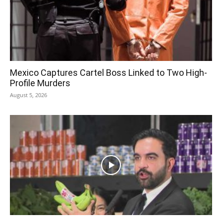
Mexico Captures Cartel Boss Linked to Two High-
Profile Murders
August 5, 2026