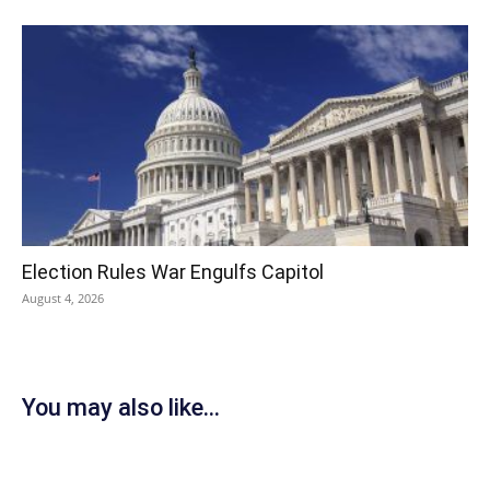
Election Rules War Engulfs Capitol
August 4, 2026
You may also like...