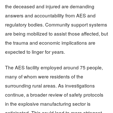
the deceased and injured are demanding
answers and accountability from AES and
regulatory bodies. Community support systems
are being mobilized to assist those affected, but
the trauma and economic implications are
expected to linger for years.
The AES facility employed around 75 people,
many of whom were residents of the
surrounding rural areas. As investigations
continue, a broader review of safety protocols
in the explosive manufacturing sector is
anticipated. This could lead to more stringent