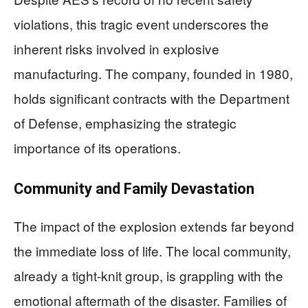
violations, this tragic event underscores the
inherent risks involved in explosive
manufacturing. The company, founded in 1980,
holds significant contracts with the Department
of Defense, emphasizing the strategic
importance of its operations.
Community and Family Devastation
The impact of the explosion extends far beyond
the immediate loss of life. The local community,
already a tight-knit group, is grappling with the
emotional aftermath of the disaster. Families of