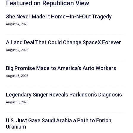
Featured on Republican View
She Never Made It Home—In-N-Out Tragedy
August 4, 2026
A Land Deal That Could Change SpaceX Forever
August 4, 2026
Big Promise Made to America’s Auto Workers
August 3, 2026
Legendary Singer Reveals Parkinson’s Diagnosis
August 3, 2026
U.S. Just Gave Saudi Arabia a Path to Enrich
Uranium