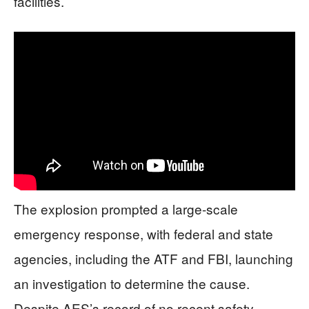
facilities.
The explosion prompted a large-scale
emergency response, with federal and state
agencies, including the ATF and FBI, launching
an investigation to determine the cause.
Despite AES’s record of no recent safety