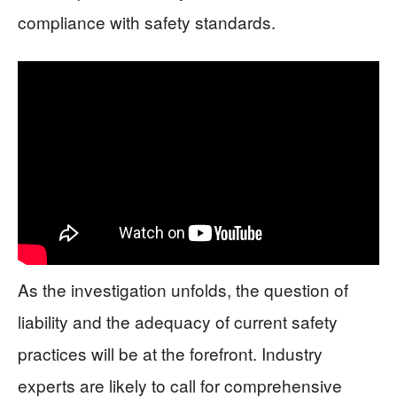
compliance with safety standards.
As the investigation unfolds, the question of
liability and the adequacy of current safety
practices will be at the forefront. Industry
experts are likely to call for comprehensive