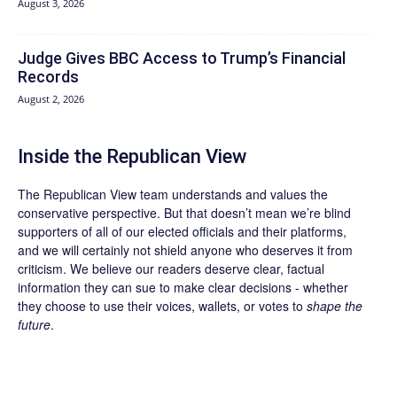
August 3, 2026
Judge Gives BBC Access to Trump’s Financial
Records
August 2, 2026
Inside the Republican View
The Republican View team understands and values the
conservative perspective. But that doesn’t mean we’re blind
supporters of all of our elected officials and their platforms,
and we will certainly not shield anyone who deserves it from
criticism. We believe our readers deserve clear, factual
information they can sue to make clear decisions - whether
they choose to use their voices, wallets, or votes to
shape the
future
.