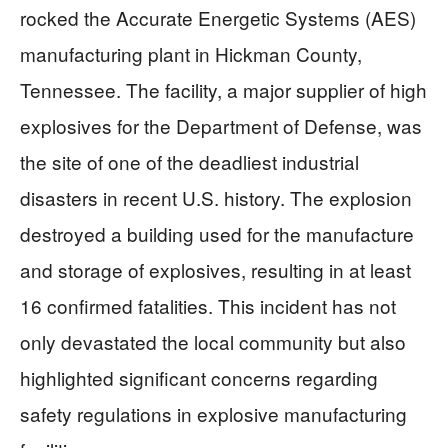
rocked the Accurate Energetic Systems (AES)
manufacturing plant in Hickman County,
Tennessee. The facility, a major supplier of high
explosives for the Department of Defense, was
the site of one of the deadliest industrial
disasters in recent U.S. history. The explosion
destroyed a building used for the manufacture
and storage of explosives, resulting in at least
16 confirmed fatalities. This incident has not
only devastated the local community but also
highlighted significant concerns regarding
safety regulations in explosive manufacturing