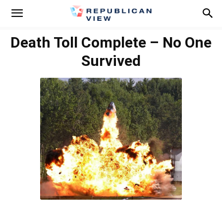
Death Toll Complete – No One
Survived