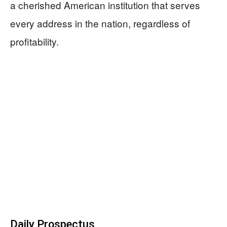
a cherished American institution that serves
every address in the nation, regardless of
profitability.
Daily Prospectus