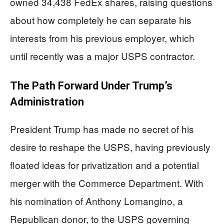
owned 34,438 FedEx shares, raising questions
about how completely he can separate his
interests from his previous employer, which
until recently was a major USPS contractor.
The Path Forward Under Trump’s
Administration
President Trump has made no secret of his
desire to reshape the USPS, having previously
floated ideas for privatization and a potential
merger with the Commerce Department. With
his nomination of Anthony Lomangino, a
Republican donor, to the USPS governing