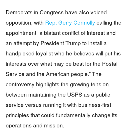
Democrats in Congress have also voiced
opposition, with
Rep. Gerry Connolly
calling the
appointment “a blatant conflict of interest and
an attempt by President Trump to install a
handpicked loyalist who he believes will put his
interests over what may be best for the Postal
Service and the American people.” The
controversy highlights the growing tension
between maintaining the USPS as a public
service versus running it with business-first
principles that could fundamentally change its
operations and mission.