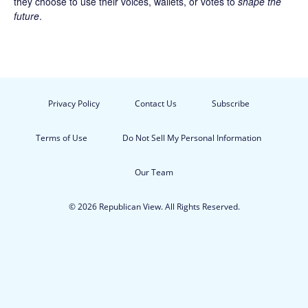
they choose to use their voices, wallets, or votes to
shape the
future
.
Privacy Policy
Contact Us
Subscribe
Terms of Use
Do Not Sell My Personal Information
Our Team
© 2026 Republican View. All Rights Reserved.