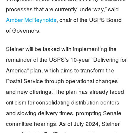
processes that are currently underway,” said
Amber McReynolds
, chair of the USPS Board
of Governors.
Steiner will be tasked with implementing the
remainder of the USPS’s 10-year “Delivering for
America” plan, which aims to transform the
Postal Service through operational changes
and new offerings. The plan has already faced
criticism for consolidating distribution centers
and slowing delivery times, prompting Senate
committee hearings. As of July 2024, Steiner