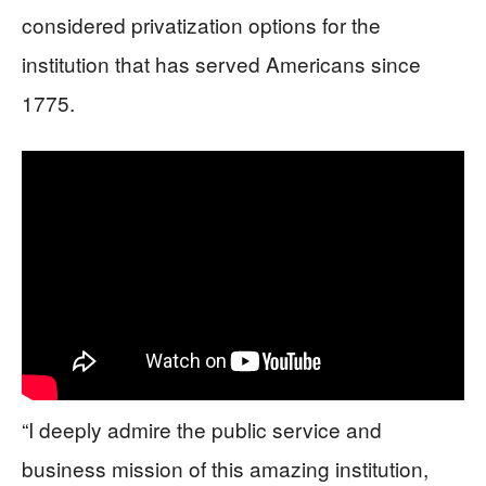
considered privatization options for the
institution that has served Americans since
1775.
“I deeply admire the public service and
business mission of this amazing institution,