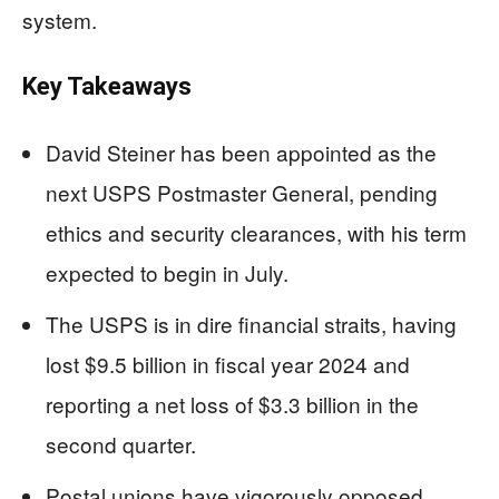
system.
Key Takeaways
David Steiner has been appointed as the
next USPS Postmaster General, pending
ethics and security clearances, with his term
expected to begin in July.
The USPS is in dire financial straits, having
lost $9.5 billion in fiscal year 2024 and
reporting a net loss of $3.3 billion in the
second quarter.
Postal unions have vigorously opposed