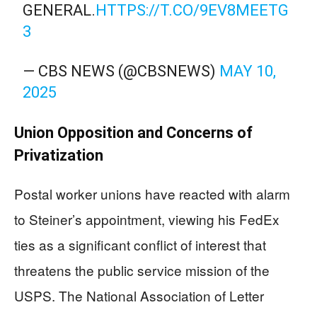
GENERAL.
HTTPS://T.CO/9EV8MEETG
3
— CBS NEWS (@CBSNEWS)
MAY 10,
2025
Union Opposition and Concerns of
Privatization
Postal worker unions have reacted with alarm
to Steiner’s appointment, viewing his FedEx
ties as a significant conflict of interest that
threatens the public service mission of the
USPS. The National Association of Letter