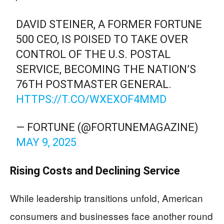
DAVID STEINER, A FORMER FORTUNE
500 CEO, IS POISED TO TAKE OVER
CONTROL OF THE U.S. POSTAL
SERVICE, BECOMING THE NATION’S
76TH POSTMASTER GENERAL.
HTTPS://T.CO/WXEXOF4MMD
— FORTUNE (@FORTUNEMAGAZINE)
MAY 9, 2025
Rising Costs and Declining Service
While leadership transitions unfold, American
consumers and businesses face another round