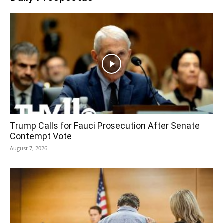
Trump Calls for Fauci Prosecution After Senate
Contempt Vote
August 7, 2026