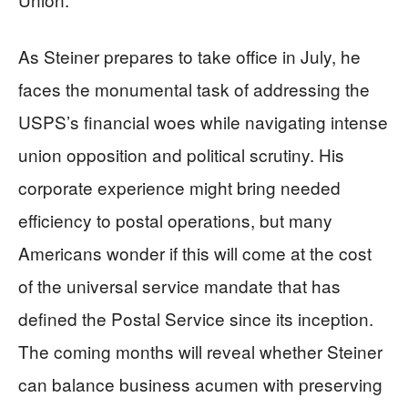
As Steiner prepares to take office in July, he
faces the monumental task of addressing the
USPS’s financial woes while navigating intense
union opposition and political scrutiny. His
corporate experience might bring needed
efficiency to postal operations, but many
Americans wonder if this will come at the cost
of the universal service mandate that has
defined the Postal Service since its inception.
The coming months will reveal whether Steiner
can balance business acumen with preserving