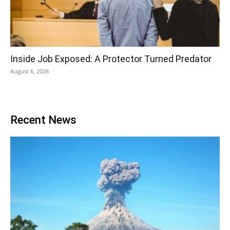
Inside Job Exposed: A Protector Turned Predator
August 6, 2026
Recent News