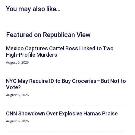
You may also like...
Featured on Republican View
Mexico Captures Cartel Boss Linked to Two
High-Profile Murders
August 5, 2026
NYC May Require ID to Buy Groceries—But Not to
Vote?
August 5, 2026
CNN Showdown Over Explosive Hamas Praise
August 5, 2026