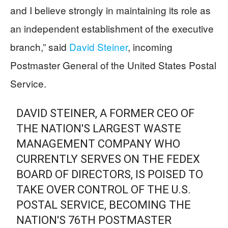
and I believe strongly in maintaining its role as
an independent establishment of the executive
branch,” said
David Steiner
, incoming
Postmaster General of the United States Postal
Service.
DAVID STEINER, A FORMER CEO OF
THE NATION'S LARGEST WASTE
MANAGEMENT COMPANY WHO
CURRENTLY SERVES ON THE FEDEX
BOARD OF DIRECTORS, IS POISED TO
TAKE OVER CONTROL OF THE U.S.
POSTAL SERVICE, BECOMING THE
NATION'S 76TH POSTMASTER