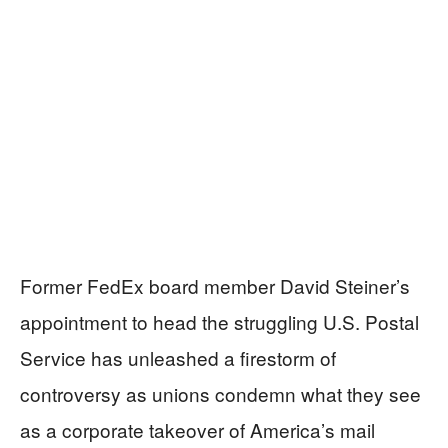
Former FedEx board member David Steiner’s
appointment to head the struggling U.S. Postal
Service has unleashed a firestorm of
controversy as unions condemn what they see
as a corporate takeover of America’s mail