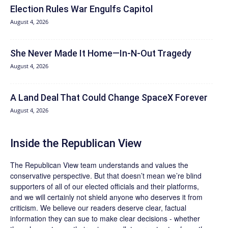
Election Rules War Engulfs Capitol
August 4, 2026
She Never Made It Home—In-N-Out Tragedy
August 4, 2026
A Land Deal That Could Change SpaceX Forever
August 4, 2026
Inside the Republican View
The Republican View team understands and values the
conservative perspective. But that doesn’t mean we’re blind
supporters of all of our elected officials and their platforms,
and we will certainly not shield anyone who deserves it from
criticism. We believe our readers deserve clear, factual
information they can sue to make clear decisions - whether