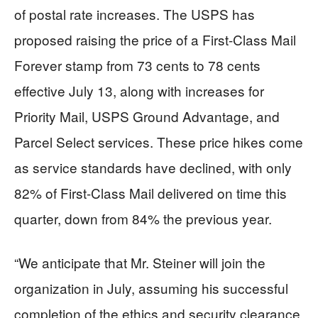
of postal rate increases. The USPS has
proposed raising the price of a First-Class Mail
Forever stamp from 73 cents to 78 cents
effective July 13, along with increases for
Priority Mail, USPS Ground Advantage, and
Parcel Select services. These price hikes come
as service standards have declined, with only
82% of First-Class Mail delivered on time this
quarter, down from 84% the previous year.
“We anticipate that Mr. Steiner will join the
organization in July, assuming his successful
completion of the ethics and security clearance