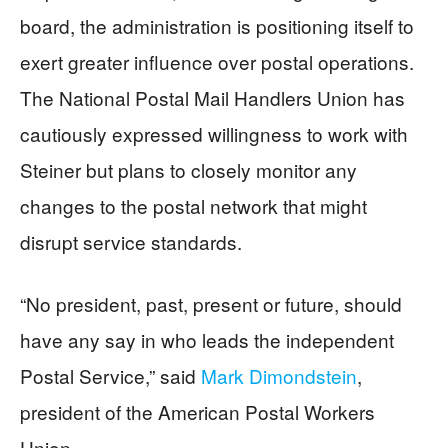
board, the administration is positioning itself to
exert greater influence over postal operations.
The National Postal Mail Handlers Union has
cautiously expressed willingness to work with
Steiner but plans to closely monitor any
changes to the postal network that might
disrupt service standards.
“No president, past, present or future, should
have any say in who leads the independent
Postal Service,” said
Mark Dimondstein
,
president of the American Postal Workers
Union.