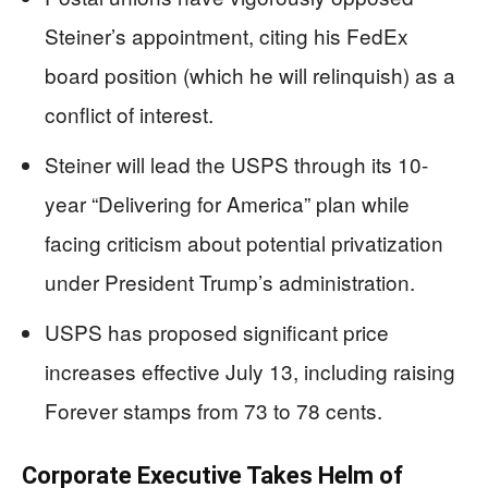
Steiner’s appointment, citing his FedEx
board position (which he will relinquish) as a
conflict of interest.
Steiner will lead the USPS through its 10-
year “Delivering for America” plan while
facing criticism about potential privatization
under President Trump’s administration.
USPS has proposed significant price
increases effective July 13, including raising
Forever stamps from 73 to 78 cents.
Corporate Executive Takes Helm of