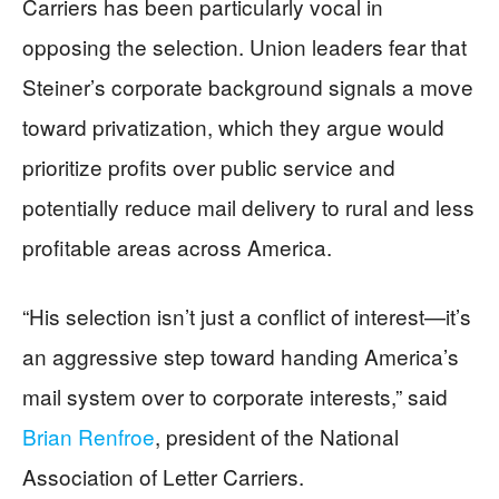
Carriers has been particularly vocal in
opposing the selection. Union leaders fear that
Steiner’s corporate background signals a move
toward privatization, which they argue would
prioritize profits over public service and
potentially reduce mail delivery to rural and less
profitable areas across America.
“His selection isn’t just a conflict of interest—it’s
an aggressive step toward handing America’s
mail system over to corporate interests,” said
Brian Renfroe
, president of the National
Association of Letter Carriers.