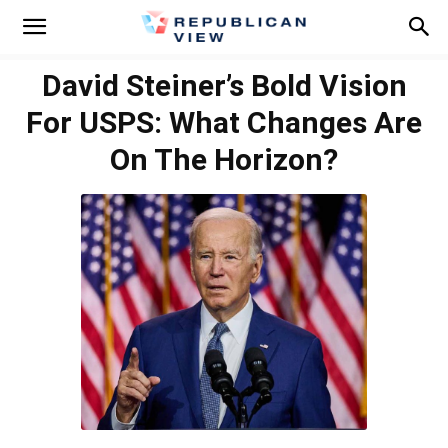
David Steiner’s Bold Vision
For USPS: What Changes Are
On The Horizon?