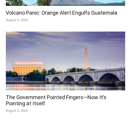
Volcano Panic: Orange Alert Engulfs Guatemala
August 6, 2026
The Government Pointed Fingers—Now It’s
Pointing at Itself
August 6, 2026