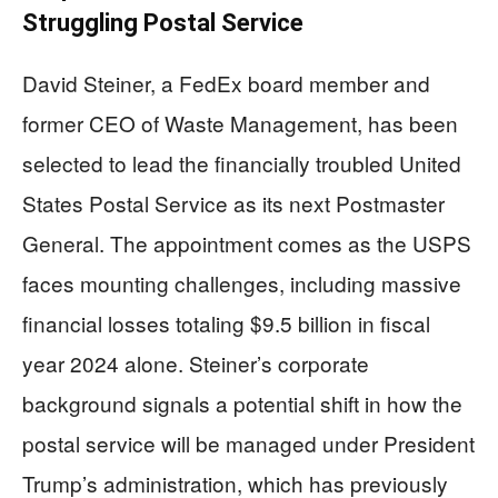
Struggling Postal Service
David Steiner, a FedEx board member and
former CEO of Waste Management, has been
selected to lead the financially troubled United
States Postal Service as its next Postmaster
General. The appointment comes as the USPS
faces mounting challenges, including massive
financial losses totaling $9.5 billion in fiscal
year 2024 alone. Steiner’s corporate
background signals a potential shift in how the
postal service will be managed under President
Trump’s administration, which has previously