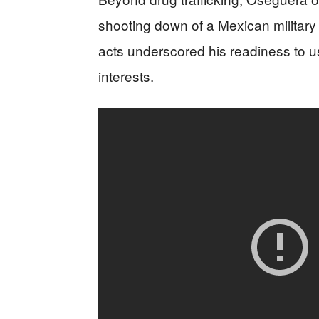
shooting down of a Mexican military h
acts underscored his readiness to us
interests.