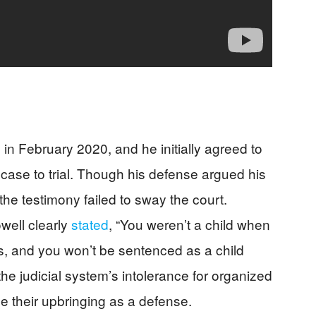
in February 2020, and he initially agreed to
 case to trial. Though his defense argued his
the testimony failed to sway the court.
owell clearly
stated
, “You weren’t a child when
s, and you won’t be sentenced as a child
the judicial system’s intolerance for organized
e their upbringing as a defense.