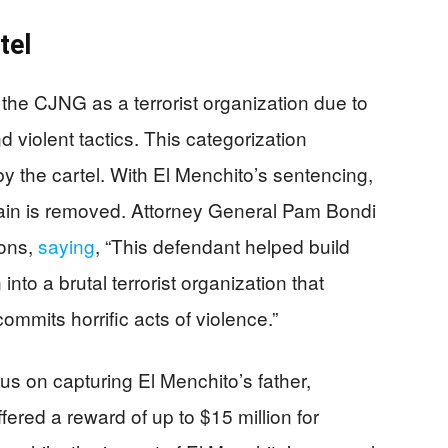
tel
the CJNG as a terrorist organization due to
nd violent tactics. This categorization
y the cartel. With El Menchito’s sentencing,
chain is removed. Attorney General Pam Bondi
ions,
saying
, “This defendant helped build
to a brutal terrorist organization that
mmits horrific acts of violence.”
us on capturing El Menchito’s father,
red a reward of up to $15 million for