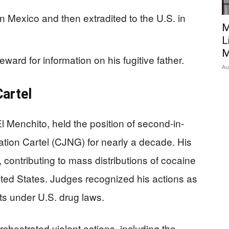
 Mexico and then extradited to the U.S. in
M
L
M
eward for information on his fugitive father.
Au
Cartel
Menchito, held the position of second-in-
ion Cartel (CJNG) for nearly a decade. His
 contributing to mass distributions of cocaine
ed States. Judges recognized his actions as
ts under U.S. drug laws.
chestrated violent actions, including the