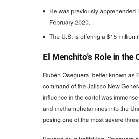
He was previously apprehended in
February 2020.
The U.S. is offering a $15 million r
El Menchito’s Role in the 
Rubén Oseguera, better known as El 
command of the Jalisco New Generat
influence in the cartel was immense,
and methamphetamines into the Unit
posing one of the most severe threa
Beyond drug trafficking, Oseguera or