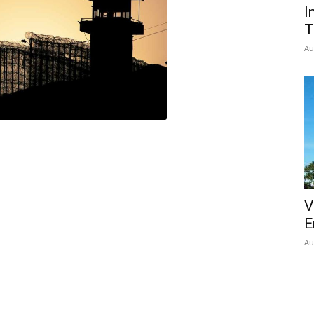
I
T
Au
V
E
Au