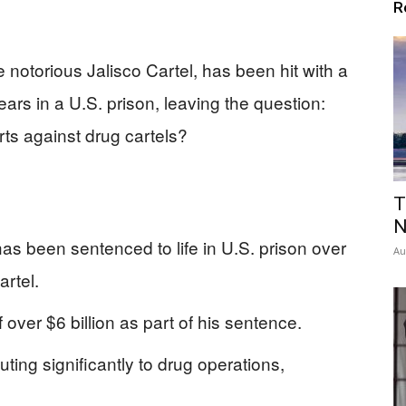
R
 notorious Jalisco Cartel, has been hit with a
ears in a U.S. prison, leaving the question:
orts against drug cartels?
T
N
s been sentenced to life in U.S. prison over
Au
artel.
 over $6 billion as part of his sentence.
ing significantly to drug operations,