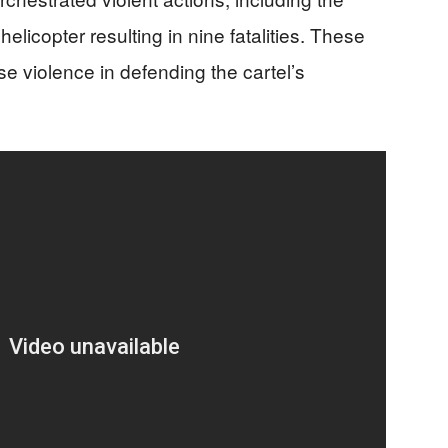
elicopter resulting in nine fatalities. These
e violence in defending the cartel’s