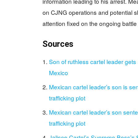
information leading to his arrest. M
on CJNG operations and potential shi
attention fixed on the ongoing battle 
Sources
Son of ruthless cartel leader gets l
Mexico
Mexican cartel leader’s son is sent
trafficking plot
Mexican cartel leader’s son sentenc
trafficking plot
Jalisco Cartel’s Supreme Boss’s 