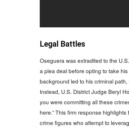
Legal Battles
Oseguera was extradited to the U.S. 
a plea deal before opting to take his
background led to his criminal path, 
Instead, U.S. District Judge Beryl H
you were committing all these crime
here.” This firm response highlights 
crime figures who attempt to leverag