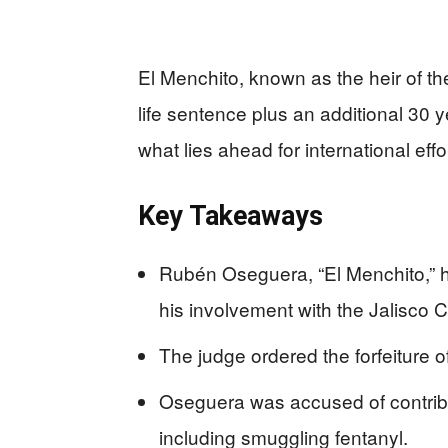
El Menchito, known as the heir of the
life sentence plus an additional 30 y
what lies ahead for international eff
Key Takeaways
Rubén Oseguera, “El Menchito,” ha
his involvement with the Jalisco C
The judge ordered the forfeiture of
Oseguera was accused of contribut
including smuggling fentanyl.