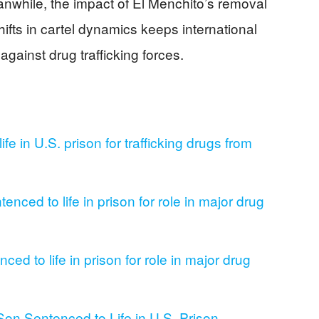
eanwhile, the impact of El Menchito’s removal
fts in cartel dynamics keeps international
against drug trafficking forces.
ife in U.S. prison for trafficking drugs from
enced to life in prison for role in major drug
ed to life in prison for role in major drug
Son Sentenced to Life in U.S. Prison