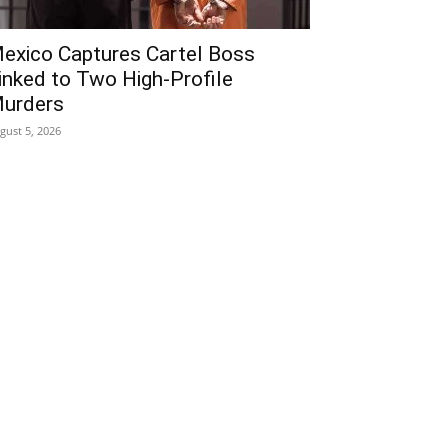
exico Captures Cartel Boss
inked to Two High-Profile
urders
gust 5, 2026