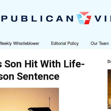
Weekly Whistleblower
Editorial Policy
Our Team
Republican
s Son Hit With Life-
D
son Sentence
View