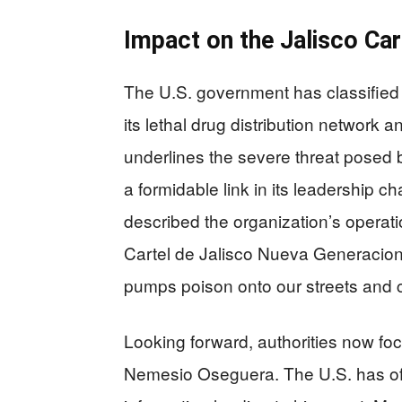
Impact on the Jalisco Car
The U.S. government has classified 
its lethal drug distribution network a
underlines the severe threat posed b
a formidable link in its leadership 
described the organization’s operat
Cartel de Jalisco Nueva Generacion in
pumps poison onto our streets and co
Looking forward, authorities now foc
Nemesio Oseguera. The U.S. has offe