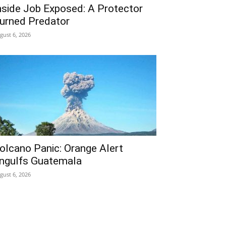
nside Job Exposed: A Protector
urned Predator
gust 6, 2026
olcano Panic: Orange Alert
ngulfs Guatemala
gust 6, 2026