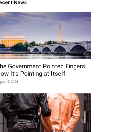
ecent News
he Government Pointed Fingers—
ow It’s Pointing at Itself
gust 6, 2026