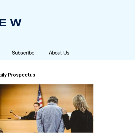
Subscribe
About Us
aily Prospectus