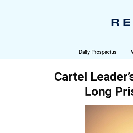
Daily Prospectus
Cartel Leader’
Long Pri