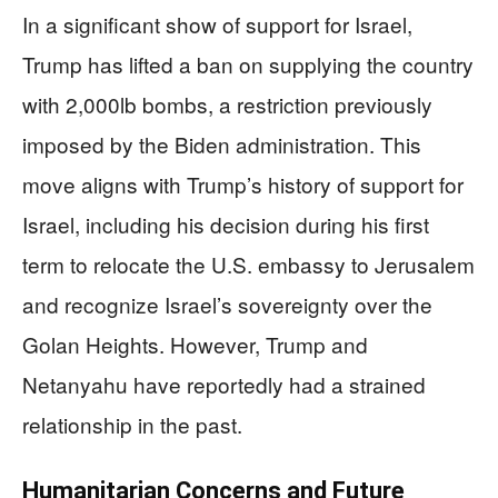
In a significant show of support for Israel,
Trump has lifted a ban on supplying the country
with 2,000lb bombs, a restriction previously
imposed by the Biden administration. This
move aligns with Trump’s history of support for
Israel, including his decision during his first
term to relocate the U.S. embassy to Jerusalem
and recognize Israel’s sovereignty over the
Golan Heights. However, Trump and
Netanyahu have reportedly had a strained
relationship in the past.
Humanitarian Concerns and Future