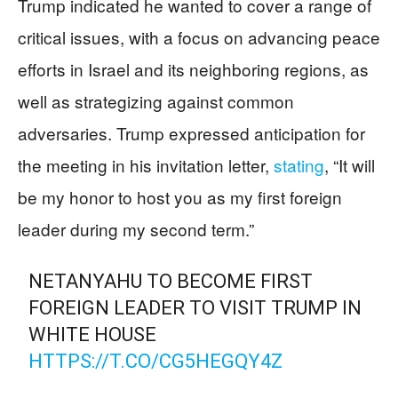
Trump indicated he wanted to cover a range of
critical issues, with a focus on advancing peace
efforts in Israel and its neighboring regions, as
well as strategizing against common
adversaries. Trump expressed anticipation for
the meeting in his invitation letter,
stating
, “It will
be my honor to host you as my first foreign
leader during my second term.”
NETANYAHU TO BECOME FIRST
FOREIGN LEADER TO VISIT TRUMP IN
WHITE HOUSE
HTTPS://T.CO/CG5HEGQY4Z