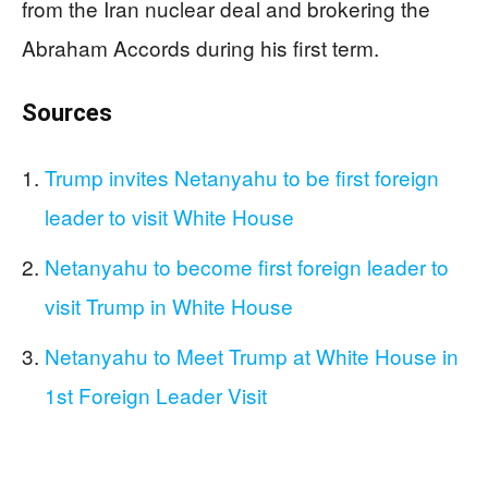
from the Iran nuclear deal and brokering the
Abraham Accords during his first term.
Sources
Trump invites Netanyahu to be first foreign
leader to visit White House
Netanyahu to become first foreign leader to
visit Trump in White House
Netanyahu to Meet Trump at White House in
1st Foreign Leader Visit