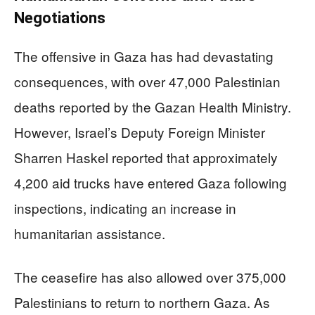
Negotiations
The offensive in Gaza has had devastating
consequences, with over 47,000 Palestinian
deaths reported by the Gazan Health Ministry.
However, Israel’s Deputy Foreign Minister
Sharren Haskel reported that approximately
4,200 aid trucks have entered Gaza following
inspections, indicating an increase in
humanitarian assistance.
The ceasefire has also allowed over 375,000
Palestinians to return to northern Gaza. As