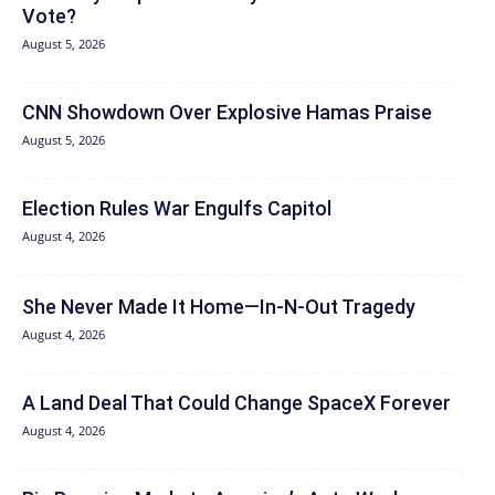
Vote?
August 5, 2026
CNN Showdown Over Explosive Hamas Praise
August 5, 2026
Election Rules War Engulfs Capitol
August 4, 2026
She Never Made It Home—In-N-Out Tragedy
August 4, 2026
A Land Deal That Could Change SpaceX Forever
August 4, 2026