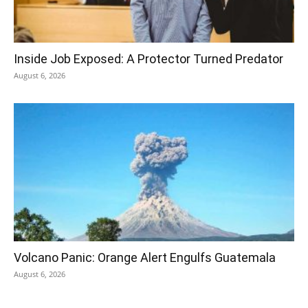
Inside Job Exposed: A Protector Turned Predator
August 6, 2026
Volcano Panic: Orange Alert Engulfs Guatemala
August 6, 2026