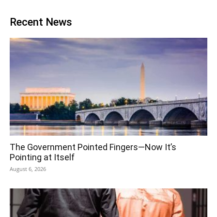
Recent News
The Government Pointed Fingers—Now It’s
Pointing at Itself
August 6, 2026