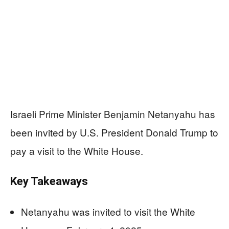
Israeli Prime Minister Benjamin Netanyahu has
been invited by U.S. President Donald Trump to
pay a visit to the White House.
Key Takeaways
Netanyahu was invited to visit the White