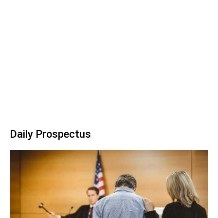
Daily Prospectus