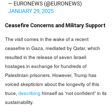
— EURONEWS (@EURONEWS)
JANUARY 29, 2025
Ceasefire Concerns and Military Support
The visit comes in the wake of a recent
ceasefire in Gaza, mediated by Qatar, which
resulted in the release of seven Israeli
hostages in exchange for hundreds of
Palestinian prisoners. However, Trump has
voiced skepticism about the longevity of this
truce,
describing
himself as “not confident” in its
sustainability.