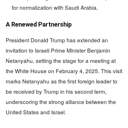
for normalization with Saudi Arabia.
A Renewed Partnership
President Donald Trump has extended an
invitation to Israeli Prime Minister Benjamin
Netanyahu, setting the stage for a meeting at
the White House on February 4, 2025. This visit
marks Netanyahu as the first foreign leader to
be received by Trump in his second term,
underscoring the strong alliance between the
United States and Israel.