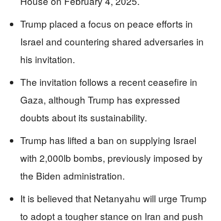
House on February 4, 2025.
Trump placed a focus on peace efforts in
Israel and countering shared adversaries in
his invitation.
The invitation follows a recent ceasefire in
Gaza, although Trump has expressed
doubts about its sustainability.
Trump has lifted a ban on supplying Israel
with 2,000lb bombs, previously imposed by
the Biden administration.
It is believed that Netanyahu will urge Trump
to adopt a tougher stance on Iran and push