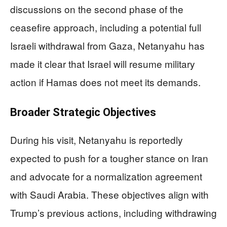
discussions on the second phase of the
ceasefire approach, including a potential full
Israeli withdrawal from Gaza, Netanyahu has
made it clear that Israel will resume military
action if Hamas does not meet its demands.
Broader Strategic Objectives
During his visit, Netanyahu is reportedly
expected to push for a tougher stance on Iran
and advocate for a normalization agreement
with Saudi Arabia. These objectives align with
Trump’s previous actions, including withdrawing