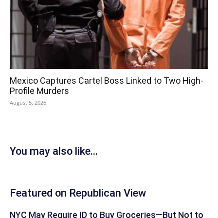
Mexico Captures Cartel Boss Linked to Two High-
Profile Murders
August 5, 2026
You may also like...
Featured on Republican View
NYC May Require ID to Buy Groceries—But Not to