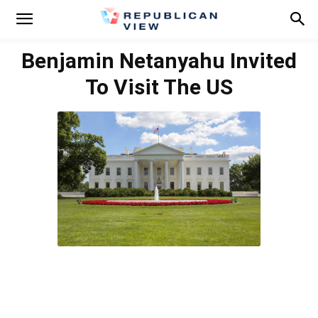
Benjamin Netanyahu Invited
To Visit The US