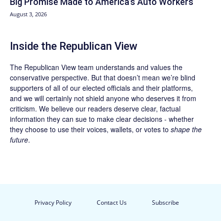
Big Promise Made to America’s Auto Workers
August 3, 2026
Inside the Republican View
The Republican View team understands and values the
conservative perspective. But that doesn’t mean we’re blind
supporters of all of our elected officials and their platforms,
and we will certainly not shield anyone who deserves it from
criticism. We believe our readers deserve clear, factual
information they can sue to make clear decisions - whether
they choose to use their voices, wallets, or votes to
shape the
future
.
Privacy Policy
Contact Us
Subscribe